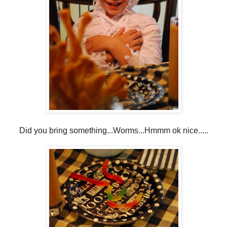
Did you bring something...Worms...Hmmm ok nice.....