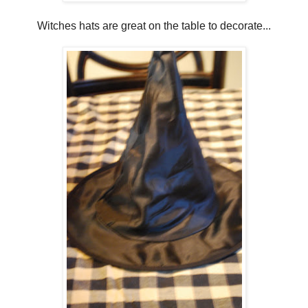
Witches hats are great on the table to decorate...