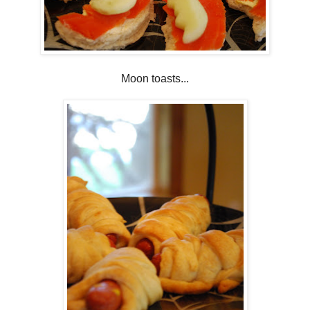
Moon toasts...