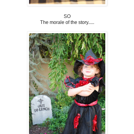
SO
The morale of the story.....