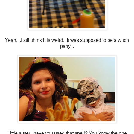
Yeah....I still think it is weird...It was supposed to be a witch
party...
Little sister...have you used that spell? You know the one