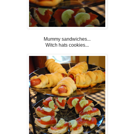
Mummy sandwiches...
Witch hats cookies...