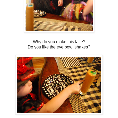
Why do you make this face?
Do you like the eye bowl shakes?