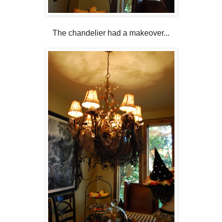
The chandelier had a makeover...