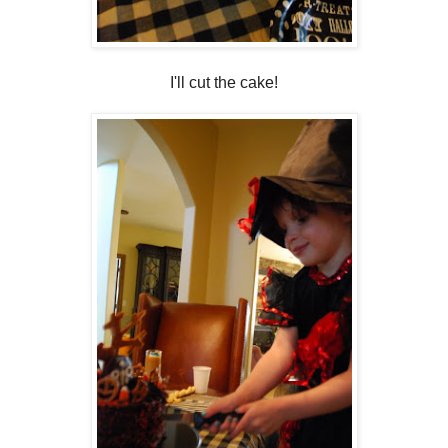
I'll cut the cake!