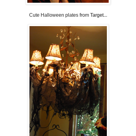
Cute Halloween plates from
Target
...