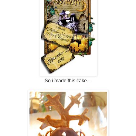
So i made this cake....