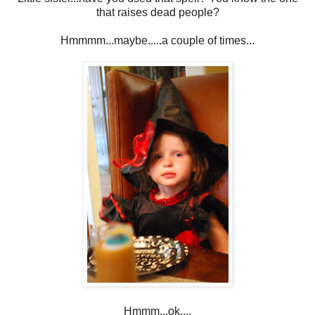
that raises dead people?
Hmmmm...maybe.....a couple of times...
Hmmm...ok....