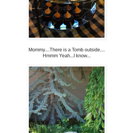
Mommy....There is a Tomb outside....
Hmmm Yeah...I know...