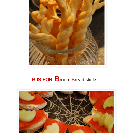
B
B IS FOR
room
B
read sticks...