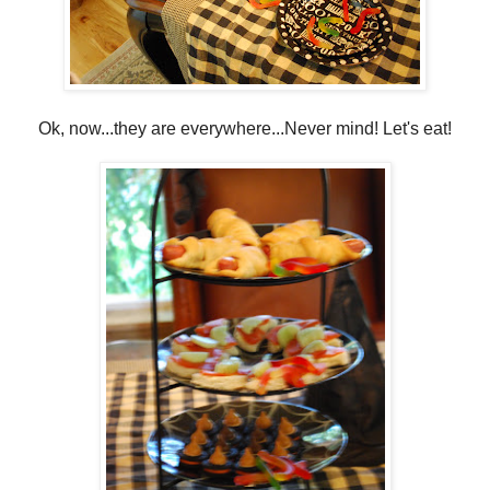
Ok, now...they are everywhere...Never mind! Let's eat!