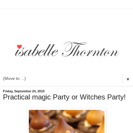
▼
Friday, September 24, 2010
Practical magic Party or Witches Party!