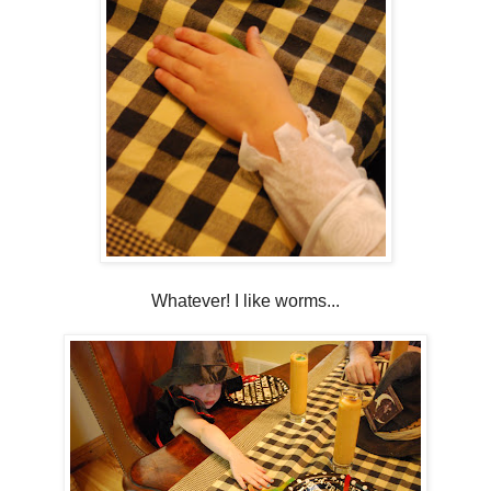
Whatever! I like worms...