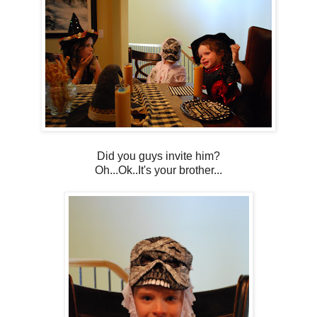
Did you guys invite him?
Oh...Ok..It's your brother...