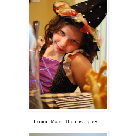
Hmmm...Mom...There is a guest....