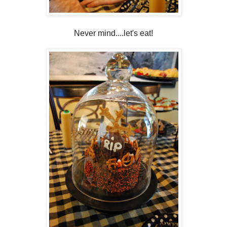
Never mind....let's eat!