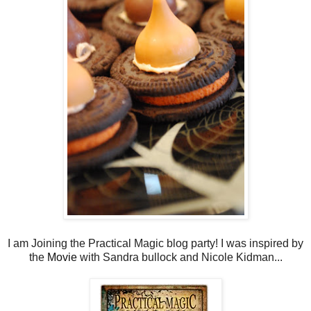
I am Joining the Practical Magic blog party! I was inspired by
the
Movie
with Sandra bullock and Nicole Kidman...