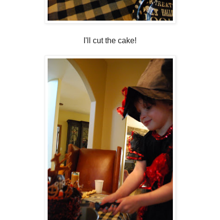
I'll cut the cake!