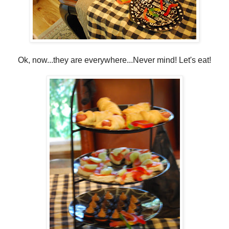
Ok, now...they are everywhere...Never mind! Let's eat!