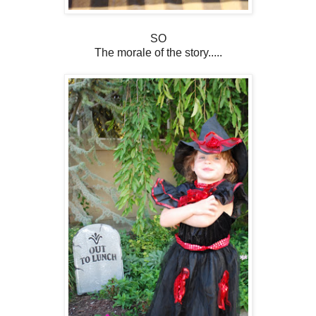
SO
The morale of the story.....