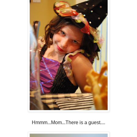
Hmmm...Mom...There is a guest....