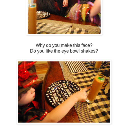
Why do you make this face?
Do you like the eye bowl shakes?