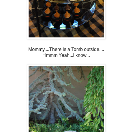
Mommy....There is a Tomb outside....
Hmmm Yeah...I know...