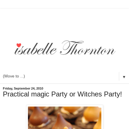
▼
Friday, September 24, 2010
Practical magic Party or Witches Party!