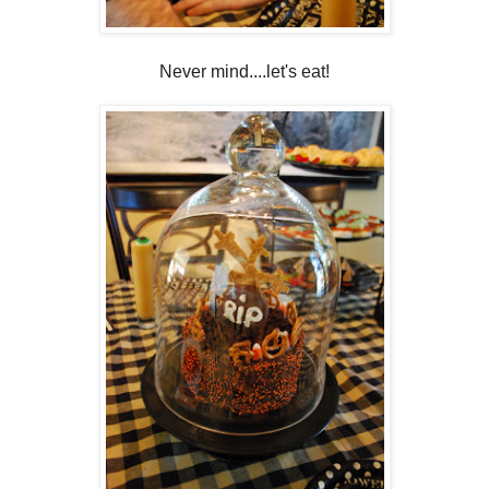
Never mind....let's eat!