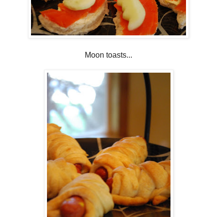
Moon toasts...