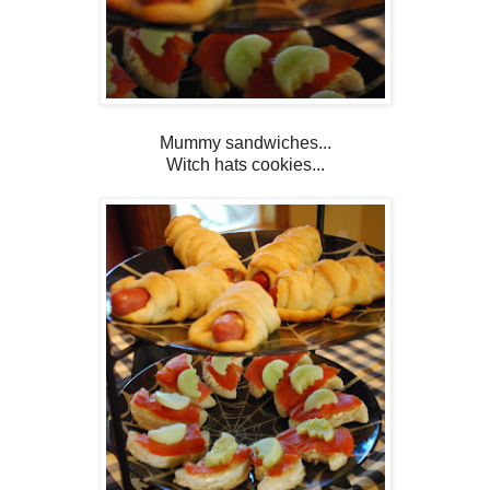
Mummy sandwiches...
Witch hats cookies...