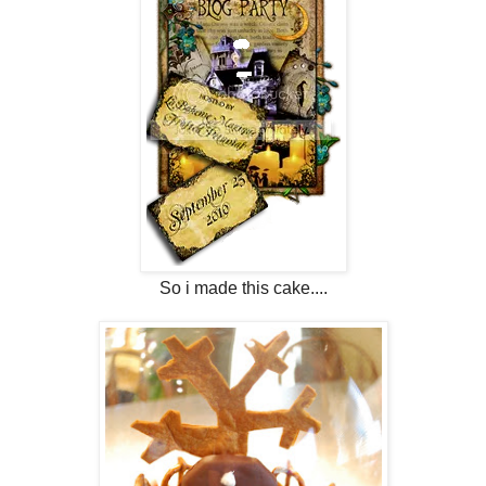
So i made this cake....