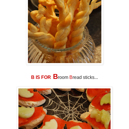
B
B IS FOR
room
B
read sticks...