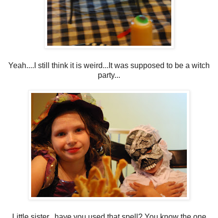
Yeah....I still think it is weird...It was supposed to be a witch
party...
Little sister...have you used that spell? You know the one