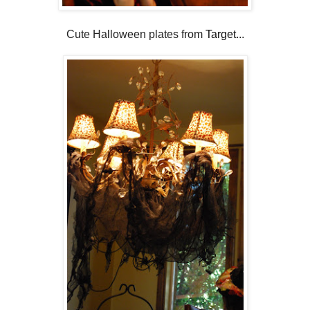
Cute Halloween plates from
Target
...