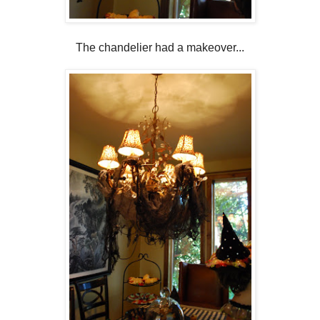
The chandelier had a makeover...