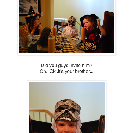
Did you guys invite him?
Oh...Ok..It's your brother...