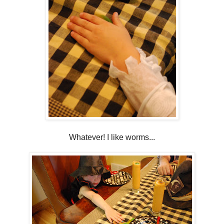
Whatever! I like worms...