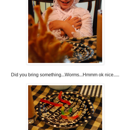
Did you bring something...Worms...Hmmm ok nice.....