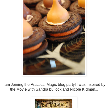
I am Joining the Practical Magic blog party! I was inspired by
the
Movie
with Sandra bullock and Nicole Kidman...