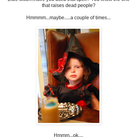
that raises dead people?
Hmmmm...maybe.....a couple of times...
Hmmm...ok....