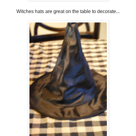
Witches hats are great on the table to decorate...