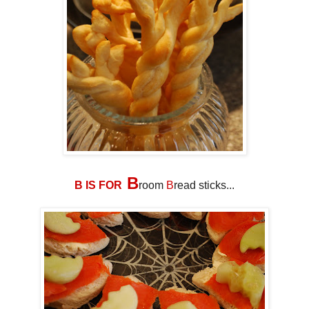
B
B IS FOR
room
B
read sticks...