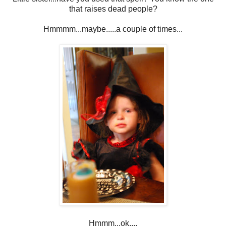
that raises dead people?
Hmmmm...maybe.....a couple of times...
Hmmm...ok....