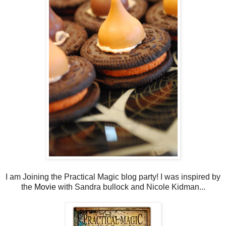
I am Joining the Practical Magic blog party! I was inspired by
the
Movie
with Sandra bullock and Nicole Kidman...