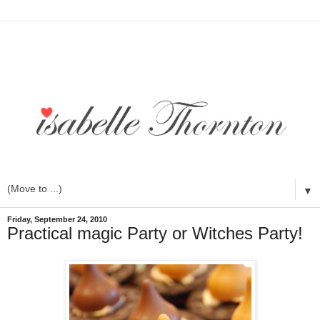
▼
Friday, September 24, 2010
Practical magic Party or Witches Party!