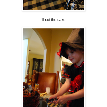
I'll cut the cake!