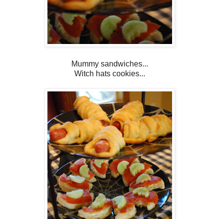
Mummy sandwiches...
Witch hats cookies...