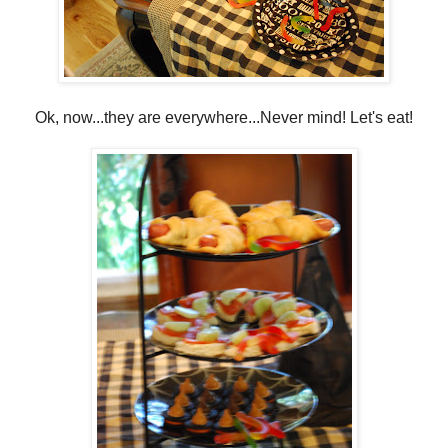
Ok, now...they are everywhere...Never mind! Let's eat!