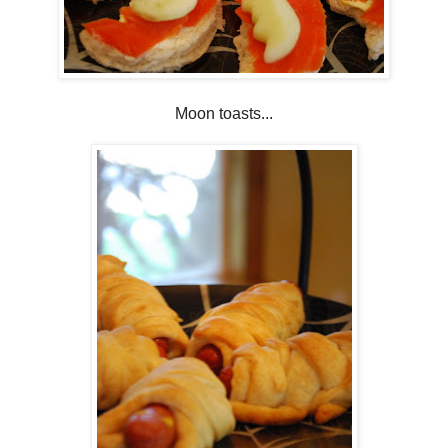
Moon toasts...