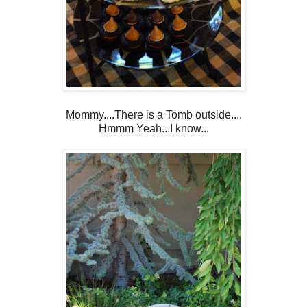
Mommy....There is a Tomb outside....
Hmmm Yeah...I know...