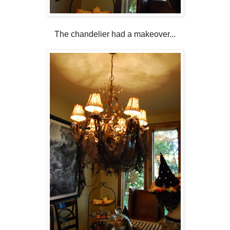
The chandelier had a makeover...