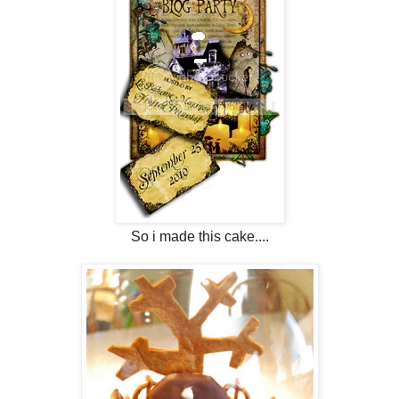
So i made this cake....