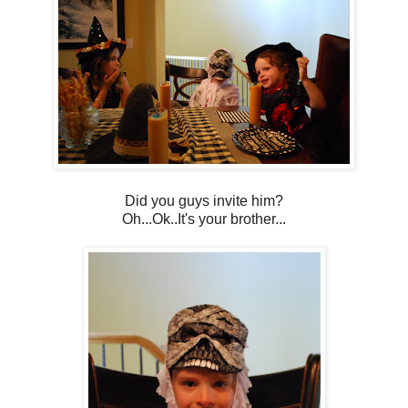
Did you guys invite him?
Oh...Ok..It's your brother...