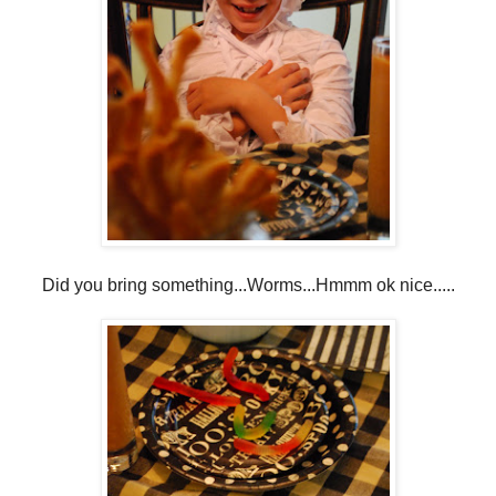
Did you bring something...Worms...Hmmm ok nice.....