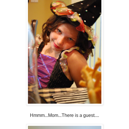
Hmmm...Mom...There is a guest....