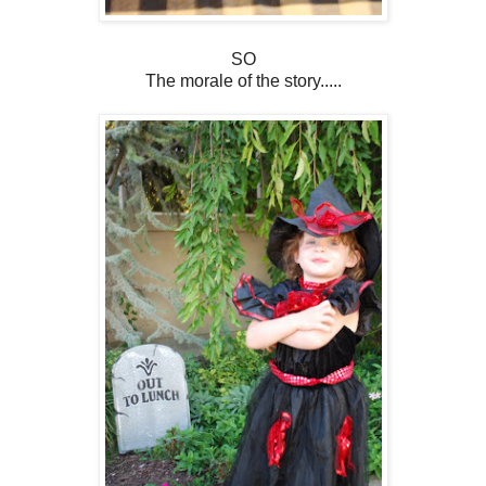
SO
The morale of the story.....