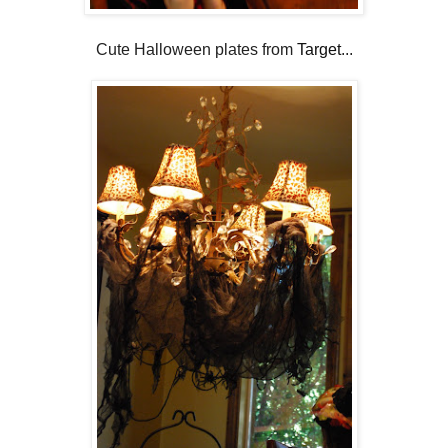
Cute Halloween plates from
Target
...