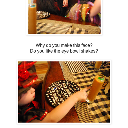
Why do you make this face?
Do you like the eye bowl shakes?