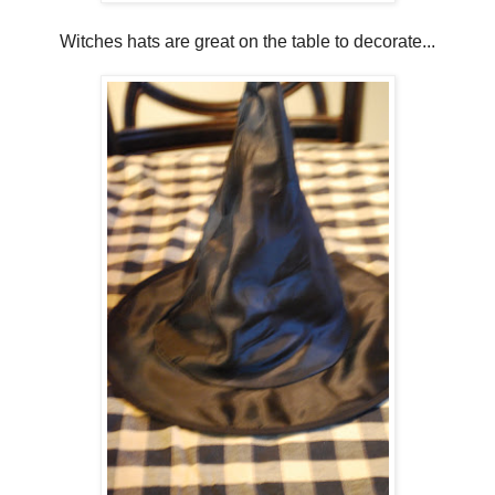
Witches hats are great on the table to decorate...