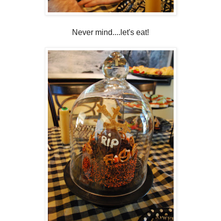
Never mind....let's eat!