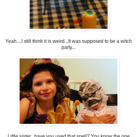
Yeah....I still think it is weird...It was supposed to be a witch
party...
Little sister...have you used that spell? You know the one