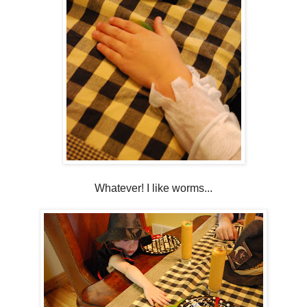
Whatever! I like worms...