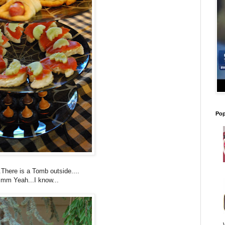
Pop
There is a Tomb outside....
mm Yeah...I know...