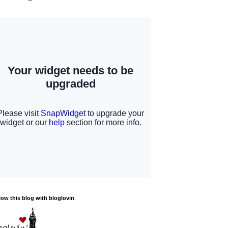
low this blog with bloglovin