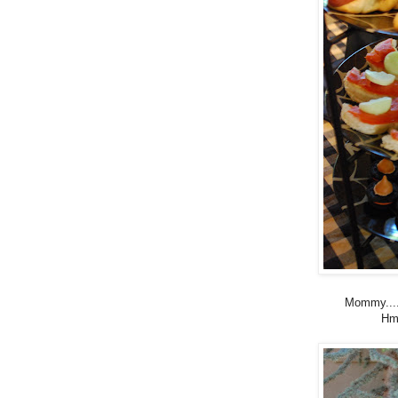
Mommy....
Hm