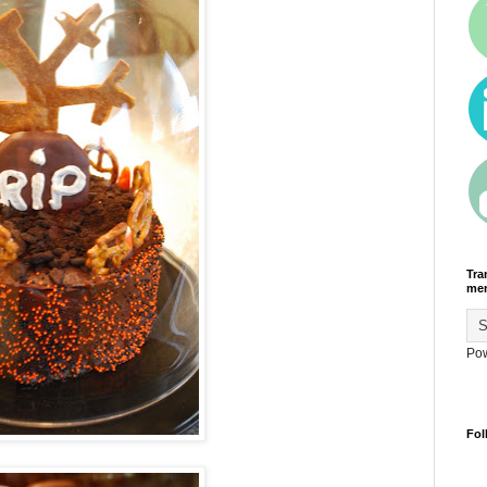
Tra
men
Po
Fol