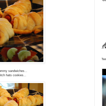
Twe
mmy sandwiches...
tch hats cookies...