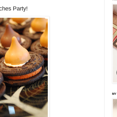
ches Party!
MY