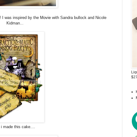
! I was inspired by the
Movie
with Sandra bullock and Nicole
Kidman...
Liq
$27
 i made this cake....