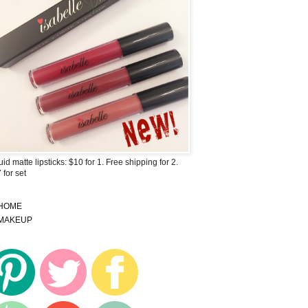
uid matte lipsticks: $10 for 1. Free shipping for 2.
 for set
HOME
MAKEUP