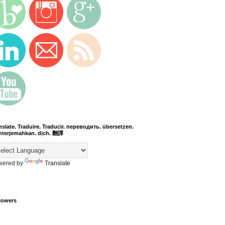
nslate. Traduire. Traducir. переводить. übersetzen.
terjemahkan. dịch. 翻譯
wered by
Translate
lowers