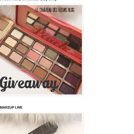
 MAKEUP LINE