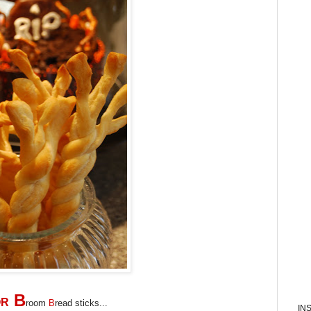
B
OR
room
B
read sticks...
IN