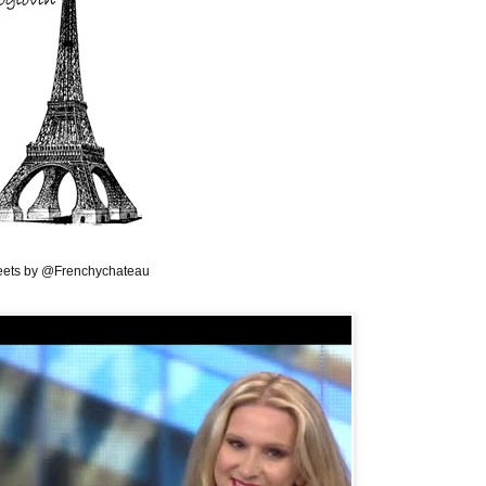
ets by @Frenchychateau