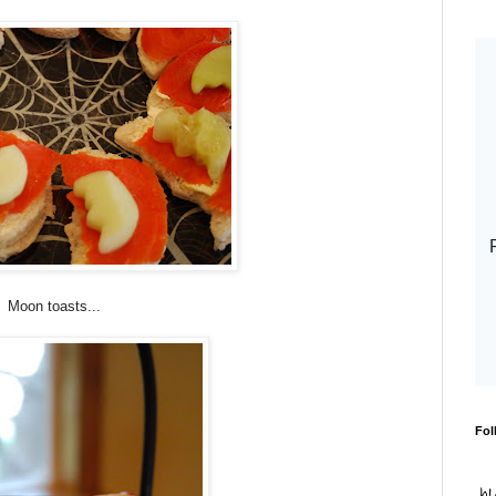
Moon toasts...
Fol