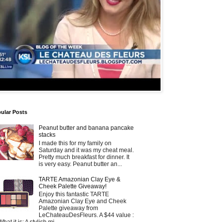
ular Posts
Peanut butter and banana pancake
stacks
I made this for my family on
Saturday and it was my cheat meal.
Pretty much breakfast for dinner. It
is very easy. Peanut butter an...
TARTE Amazonian Clay Eye &
Cheek Palette Giveaway!
Enjoy this fantastic TARTE
Amazonian Clay Eye and Cheek
Palette giveaway from
LeChateauDesFleurs. A $44 value :
What it is: A stylish mi...