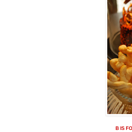
B IS F