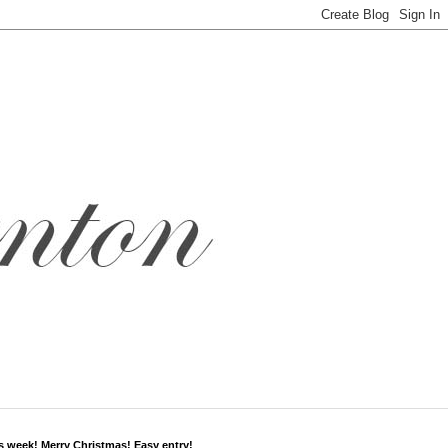
s week! Merry Christmas! Easy entry!