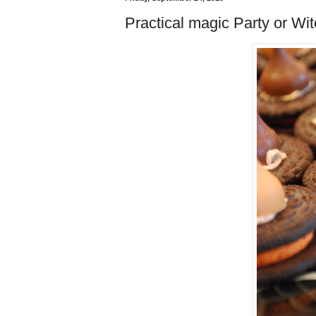
Practical magic Party or Wit