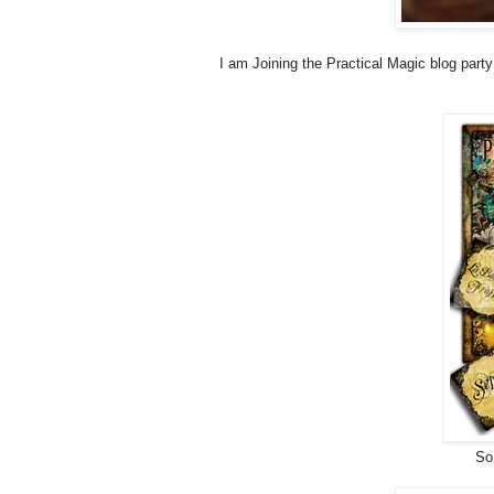
I am Joining the Practical Magic blog party
So