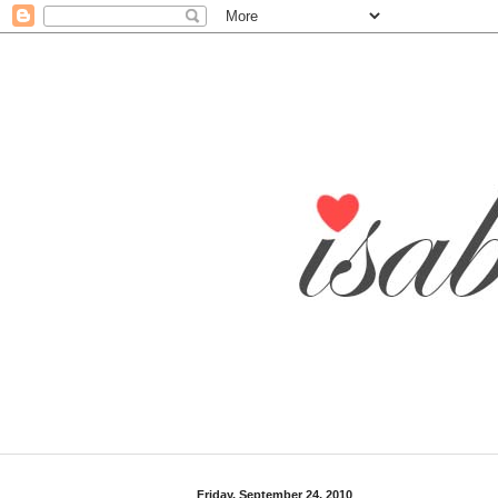
Friday, September 24, 2010