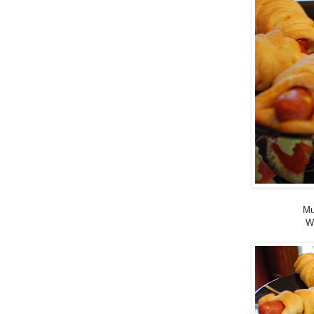
Mu
Wi