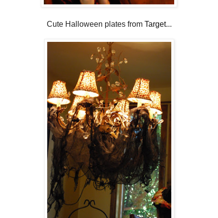
Cute Halloween plates from
Target
...