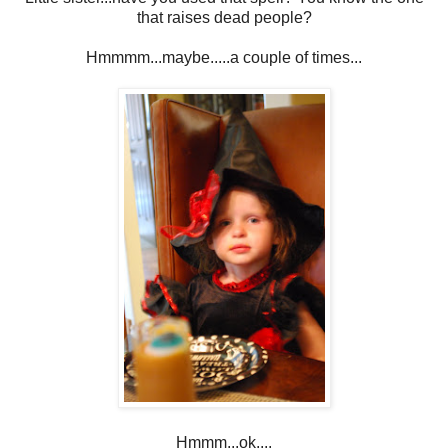
that raises dead people?
Hmmmm...maybe.....a couple of times...
Hmmm...ok....