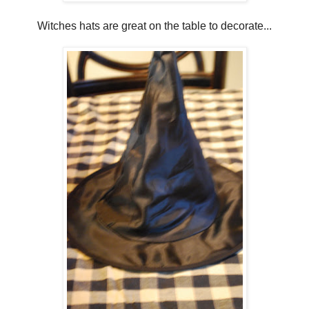
Witches hats are great on the table to decorate...