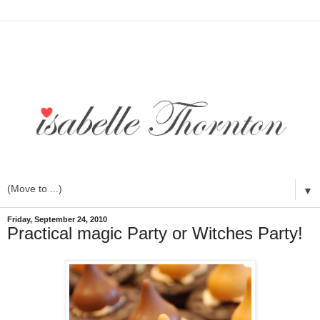
▼
Friday, September 24, 2010
Practical magic Party or Witches Party!