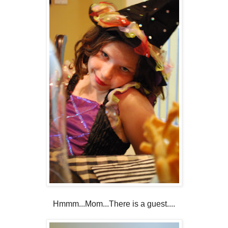
Hmmm...Mom...There is a guest....