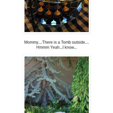
Mommy....There is a Tomb outside....
Hmmm Yeah...I know...