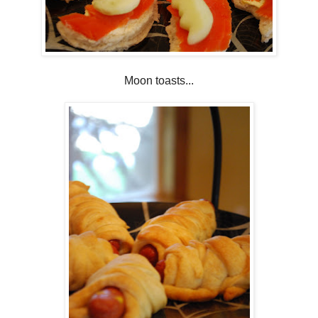
Moon toasts...