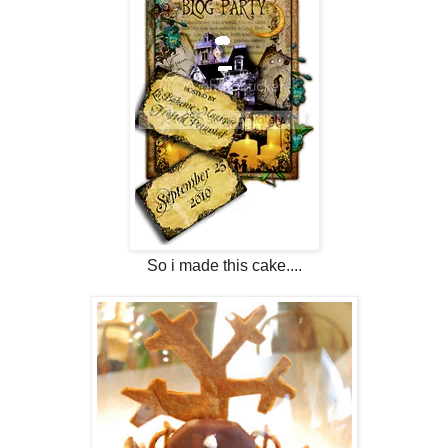
So i made this cake....