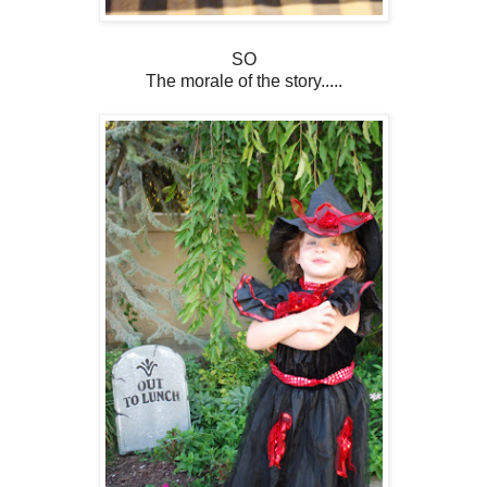
SO
The morale of the story.....