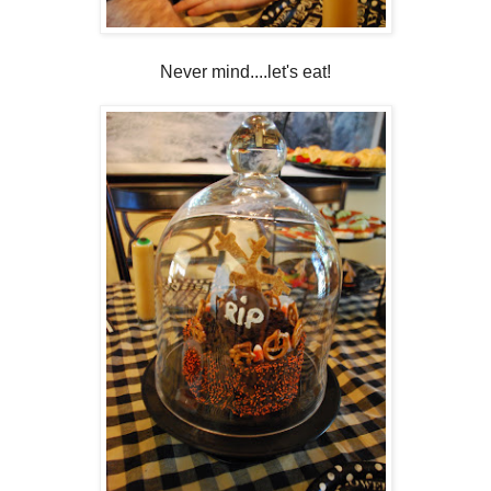
Never mind....let's eat!