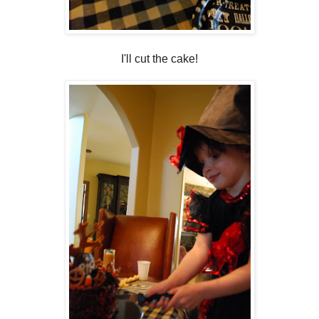
I'll cut the cake!