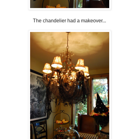
The chandelier had a makeover...