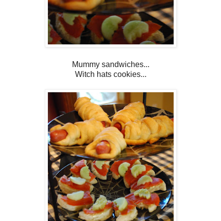
Mummy sandwiches...
Witch hats cookies...