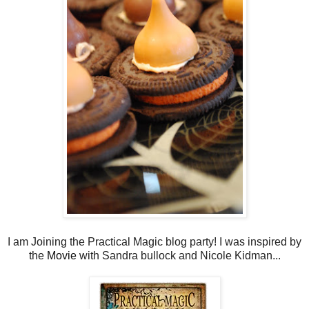
I am Joining the Practical Magic blog party! I was inspired by
the
Movie
with Sandra bullock and Nicole Kidman...