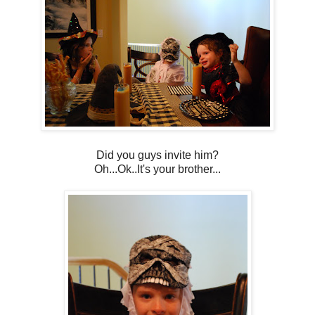
Did you guys invite him?
Oh...Ok..It's your brother...