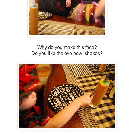
Why do you make this face?
Do you like the eye bowl shakes?