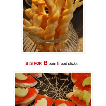
B
B IS FOR
room
B
read sticks...