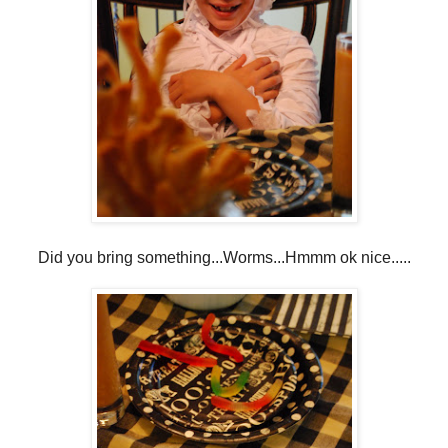
Did you bring something...Worms...Hmmm ok nice.....