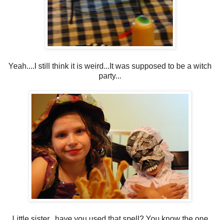
Yeah....I still think it is weird...It was supposed to be a witch
party...
Little sister...have you used that spell? You know the one