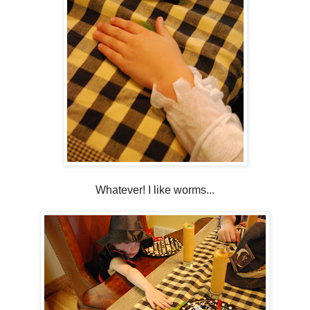
Whatever! I like worms...