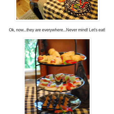
Ok, now...they are everywhere...Never mind! Let's eat!