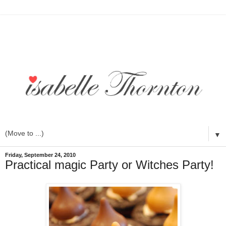
▼
Friday, September 24, 2010
Practical magic Party or Witches Party!