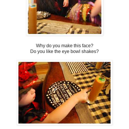
Why do you make this face?
Do you like the eye bowl shakes?