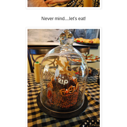
Never mind....let's eat!