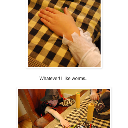
Whatever! I like worms...