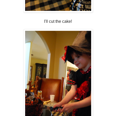
I'll cut the cake!