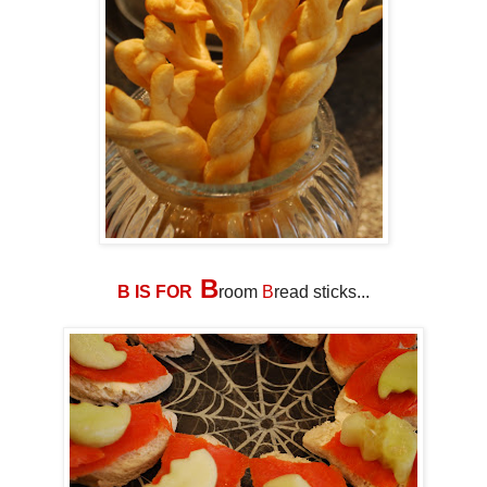
B
B IS FOR
room
B
read sticks...