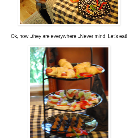
Ok, now...they are everywhere...Never mind! Let's eat!