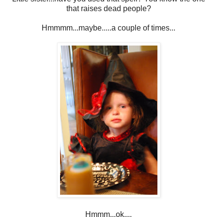
that raises dead people?
Hmmmm...maybe.....a couple of times...
Hmmm...ok....