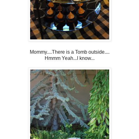
Mommy....There is a Tomb outside....
Hmmm Yeah...I know...