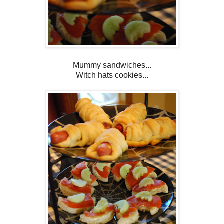
Mummy sandwiches...
Witch hats cookies...