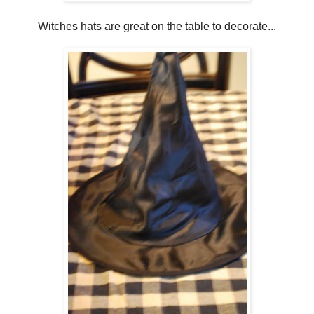
Witches hats are great on the table to decorate...