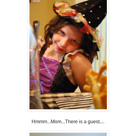
Hmmm...Mom...There is a guest....