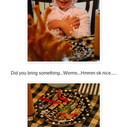
Did you bring something...Worms...Hmmm ok nice.....