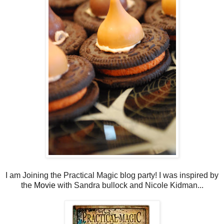
I am Joining the Practical Magic blog party! I was inspired by
the
Movie
with Sandra bullock and Nicole Kidman...