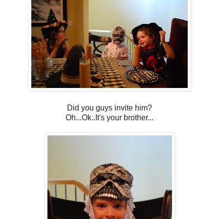
Did you guys invite him?
Oh...Ok..It's your brother...