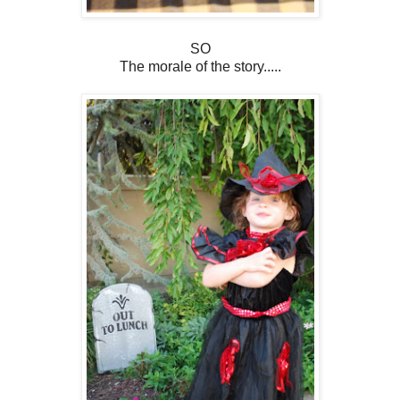
SO
The morale of the story.....