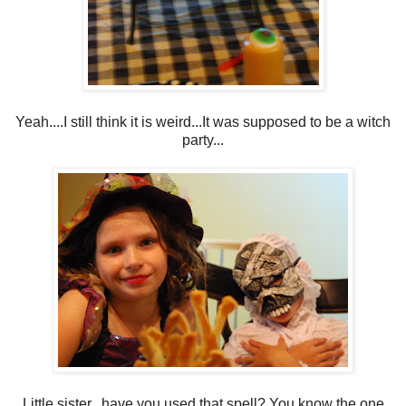
Yeah....I still think it is weird...It was supposed to be a witch
party...
Little sister...have you used that spell? You know the one