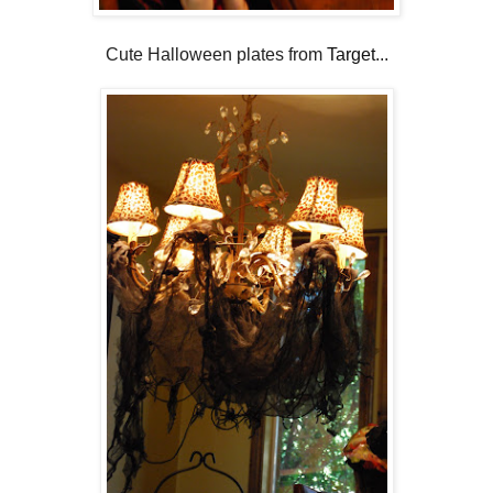
Cute Halloween plates from
Target
...