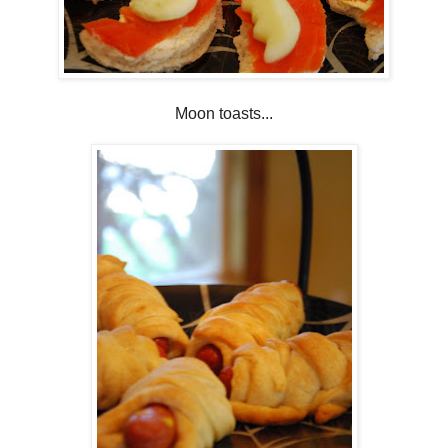
Moon toasts...