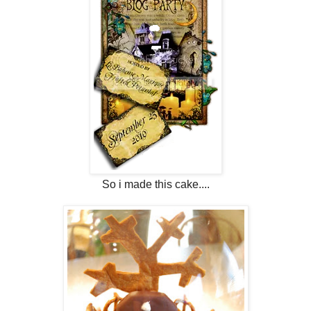
So i made this cake....