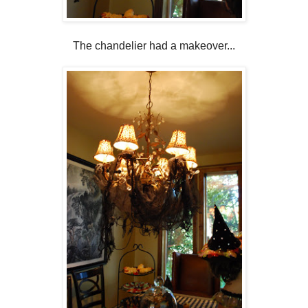
The chandelier had a makeover...