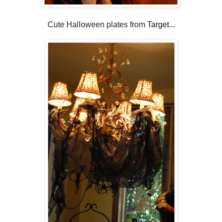
Cute Halloween plates from
Target
...