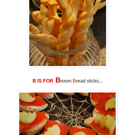
B
B IS FOR
room
B
read sticks...