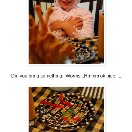
Did you bring something...Worms...Hmmm ok nice.....