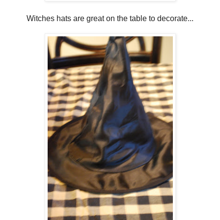
Witches hats are great on the table to decorate...