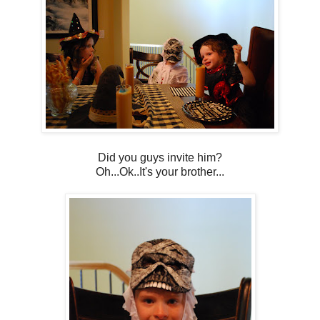
Did you guys invite him?
Oh...Ok..It's your brother...