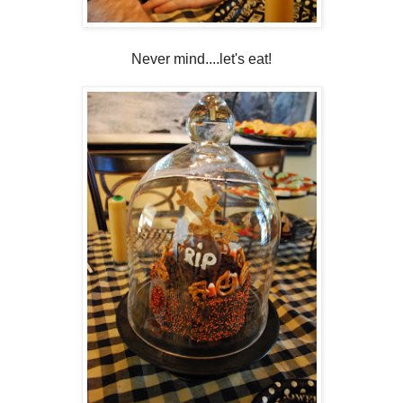
Never mind....let's eat!