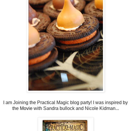
I am Joining the Practical Magic blog party! I was inspired by
the
Movie
with Sandra bullock and Nicole Kidman...