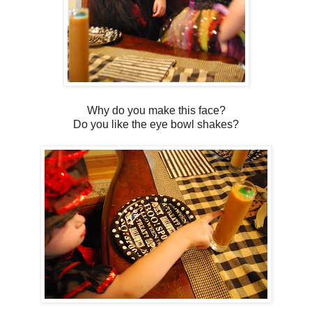
Why do you make this face?
Do you like the eye bowl shakes?