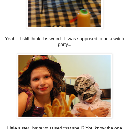
Yeah....I still think it is weird...It was supposed to be a witch
party...
Little sister...have you used that spell? You know the one