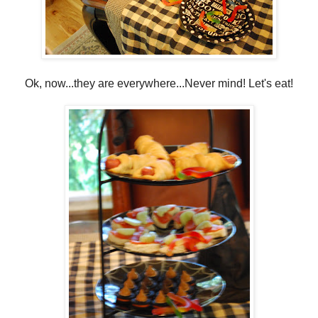
Ok, now...they are everywhere...Never mind! Let's eat!