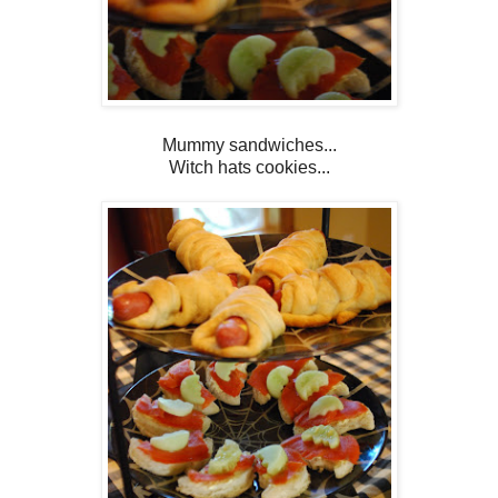
Mummy sandwiches...
Witch hats cookies...