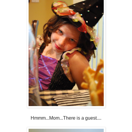
Hmmm...Mom...There is a guest....