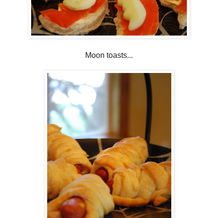
Moon toasts...