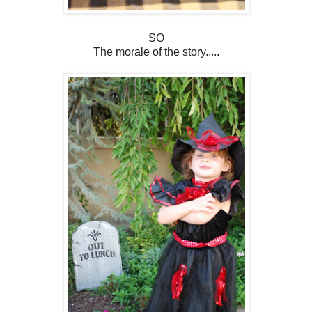
SO
The morale of the story.....