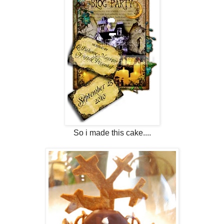
So i made this cake....