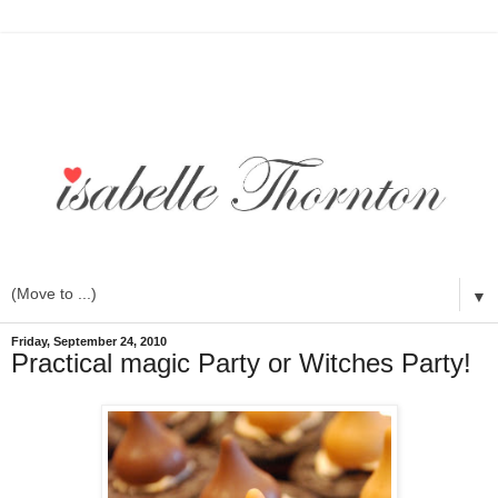
▼
Friday, September 24, 2010
Practical magic Party or Witches Party!