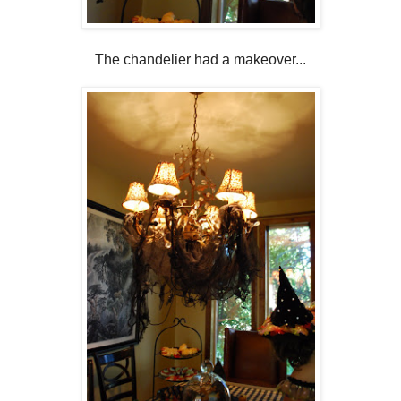
The chandelier had a makeover...