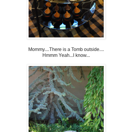
Mommy....There is a Tomb outside....
Hmmm Yeah...I know...