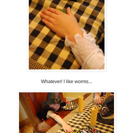
Whatever! I like worms...