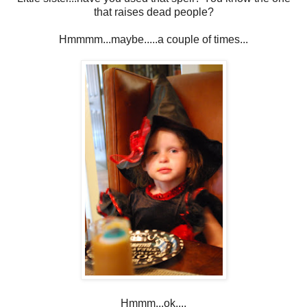
that raises dead people?
Hmmmm...maybe.....a couple of times...
Hmmm...ok....