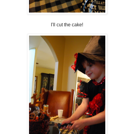
I'll cut the cake!