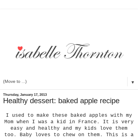
▼
Thursday, January 17, 2013
Healthy dessert: baked apple recipe
I used to make these baked apples with my
Mom when I was a kid in France. It is very
easy and healthy and my kids love them
too. Baby loves to chew on them. This is a