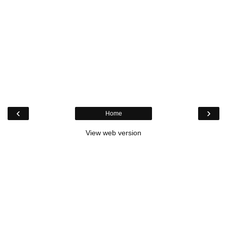
‹
›
Home
View web version