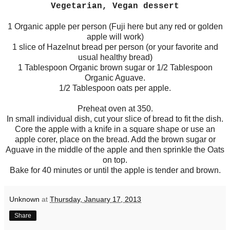
Vegetarian, Vegan dessert
1 Organic apple per person (Fuji here but any red or golden
apple will work)
1 slice of Hazelnut bread per person (or your favorite and
usual healthy bread)
1 Tablespoon Organic brown sugar or 1/2 Tablespoon
Organic Aguave.
1/2 Tablespoon oats per apple.
Preheat oven at 350.
In small individual dish, cut your slice of bread to fit the dish.
Core the apple with a knife in a square shape or use an
apple corer, place on the bread. Add the brown sugar or
Aguave in the middle of the apple and then sprinkle the Oats
on top.
Bake for 40 minutes or until the apple is tender and brown.
Unknown
at
Thursday, January 17, 2013
Share