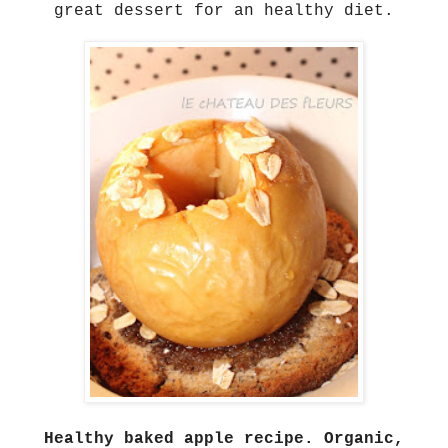
great dessert for an healthy diet.
Healthy baked apple recipe. Organic,