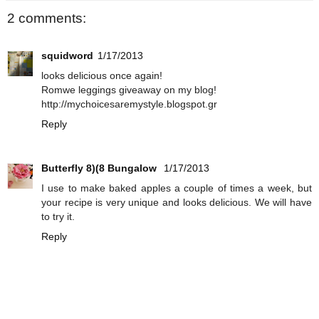
2 comments:
squidword
1/17/2013
looks delicious once again!
Romwe leggings giveaway on my blog!
http://mychoicesaremystyle.blogspot.gr
Reply
Butterfly 8)(8 Bungalow
1/17/2013
I use to make baked apples a couple of times a week, but
your recipe is very unique and looks delicious. We will have
to try it.
Reply