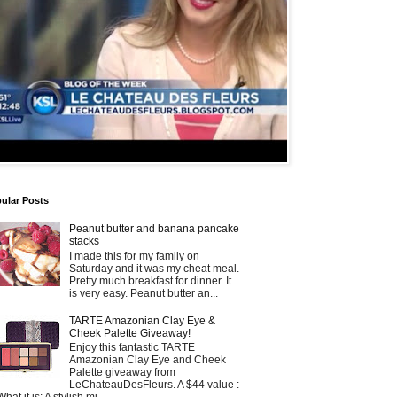
ular Posts
Peanut butter and banana pancake
stacks
I made this for my family on
Saturday and it was my cheat meal.
Pretty much breakfast for dinner. It
is very easy. Peanut butter an...
TARTE Amazonian Clay Eye &
Cheek Palette Giveaway!
Enjoy this fantastic TARTE
Amazonian Clay Eye and Cheek
Palette giveaway from
LeChateauDesFleurs. A $44 value :
What it is: A stylish mi...