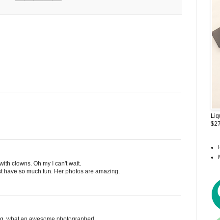
Liq
$27
 with clowns. Oh my I can't wait.
st have so much fun. Her photos are amazing.
log, what an awesome photographer!