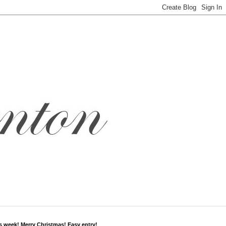
s week! Merry Christmas! Easy entry!