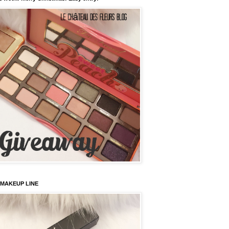
 MAKEUP LINE