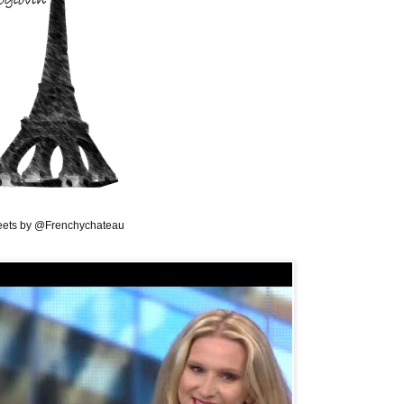
ets by @Frenchychateau