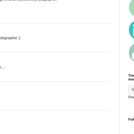
tographer ;)
....
Tra
men
Po
Fol