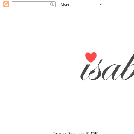
Tuesday, September 28, 2010