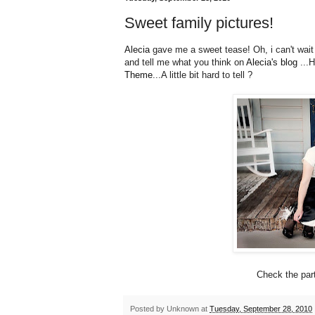
Sweet family pictures!
Alecia
gave me a sweet tease! Oh, i can't wait 
and tell me what you think on
Alecia's blog
...H
Theme
...A little bit hard to tell ?
Check the part
Posted by
Unknown
at
Tuesday, September 28, 2010