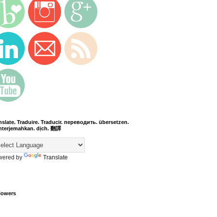
nslate. Traduire. Traducir. переводить. übersetzen.
terjemahkan. dịch. 翻譯
wered by
Translate
lowers