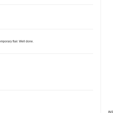
emporary flair. Well done.
IN