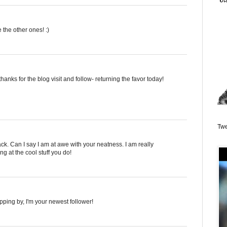
 the other ones! :)
hanks for the blog visit and follow- returning the favor today!
Twe
ck. Can I say I am at awe with your neatness. I am really
g at the cool stuff you do!
opping by, I'm your newest follower!