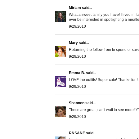
Miriam
said...
What a sweet family you have! I lived in I
ever be interested in spotlighting a meat
9/29/2010
Mary
said...
Returning the follow from to spend or sav
9/29/2010
Emma B.
said...
LOVE the outfits! Super cute! Thanks for 
9/29/2010
Shannon
said...
These are great, can't wait to see more! Y'
9/29/2010
RNSANE
said...