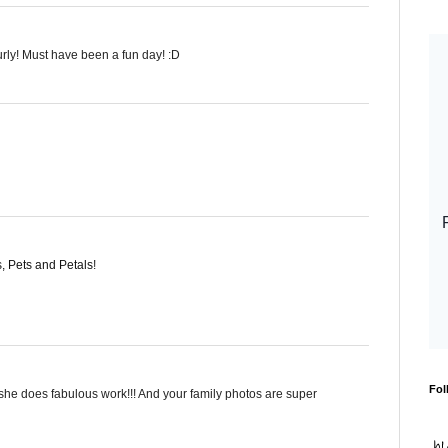
curly! Must have been a fun day! :D
 Pets and Petals
!
Fol
! she does fabulous work!!! And your family photos are super