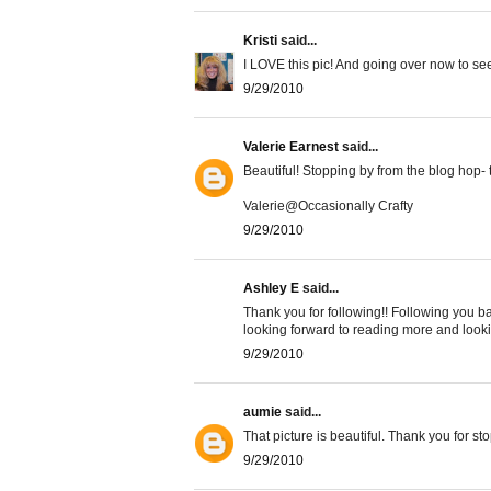
Kristi
said...
I LOVE this pic! And going over now to see
9/29/2010
Valerie Earnest
said...
Beautiful! Stopping by from the blog hop- t
Valerie@Occasionally Crafty
9/29/2010
Ashley E
said...
Thank you for following!! Following you ba
looking forward to reading more and lookin
9/29/2010
aumie
said...
That picture is beautiful. Thank you for st
9/29/2010