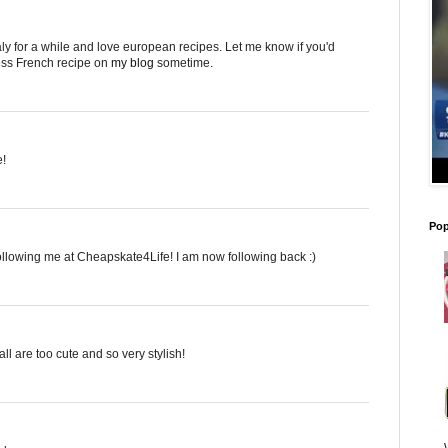
taly for a while and love european recipes. Let me know if you'd
less French recipe on
my blog
sometime.
e!
Pop
following me at Cheapskate4Life! I am now following back :)
all are too cute and so very stylish!