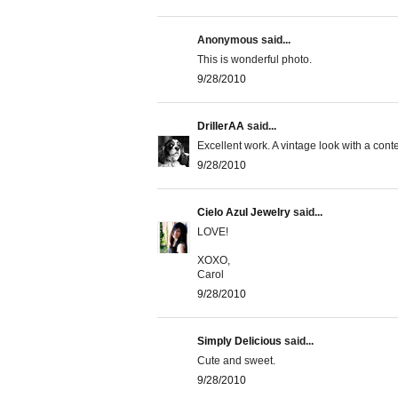
Anonymous said...
This is wonderful photo.
9/28/2010
DrillerAA
said...
Excellent work. A vintage look with a cont
9/28/2010
Cielo Azul Jewelry
said...
LOVE!
XOXO,
Carol
9/28/2010
Simply Delicious
said...
Cute and sweet.
9/28/2010