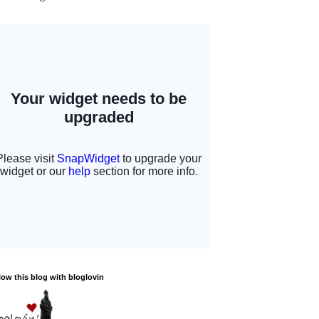
low this blog with bloglovin