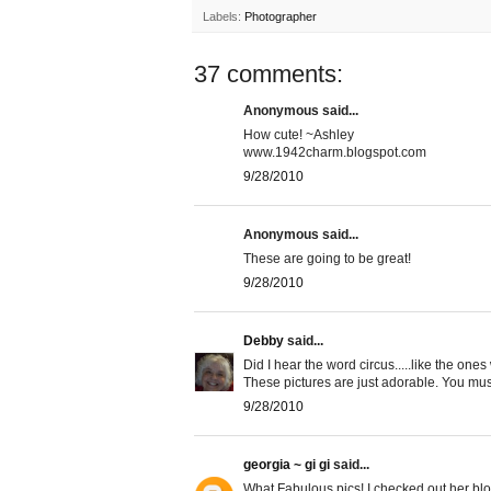
Labels:
Photographer
37 comments:
Anonymous said...
How cute! ~Ashley
www.1942charm.blogspot.com
9/28/2010
Anonymous said...
These are going to be great!
9/28/2010
Debby
said...
Did I hear the word circus.....like the ones
These pictures are just adorable. You mu
9/28/2010
georgia ~ gi gi
said...
What Fabulous pics! I checked out her b