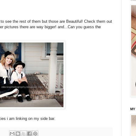
to see the rest of them but those are Beautiful! Check them out
er pictures there are way bigger! and...Can you guess
the
MY
ies i am linking on my side bar.