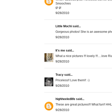
Smoochies
gi gi
9/28/2010
Little Mochi
said...
Gorgeous photos! She is an awesome pho
9/28/2010
It's me
said...
What a nice pictures !!! lovely !!!.....love Ria.
9/28/2010
Tracy
said...
Priceless!! Love them!! :-)
9/28/2010
highheeledlife
said...
These are great pictures!!! What fun!! HHL
9/28/2010