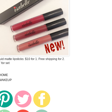
uid matte lipsticks: $10 for 1. Free shipping for 2.
 for set
HOME
MAKEUP