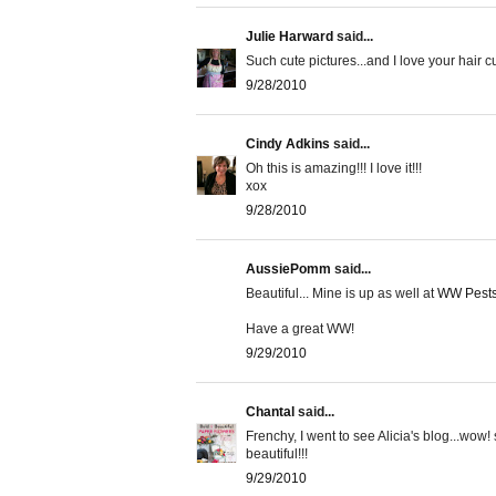
Julie Harward
said...
Such cute pictures...and I love your hair 
9/28/2010
Cindy Adkins
said...
Oh this is amazing!!! I love it!!!
xox
9/28/2010
AussiePomm
said...
Beautiful... Mine is up as well at
WW Pests,
Have a great WW!
9/29/2010
Chantal
said...
Frenchy, I went to see Alicia's blog...wow
beautiful!!!
9/29/2010