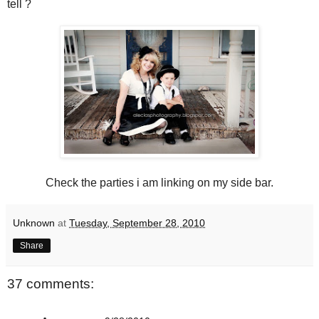
tell ?
Check the parties i am linking on my side bar.
Unknown
at
Tuesday, September 28, 2010
Share
37 comments: