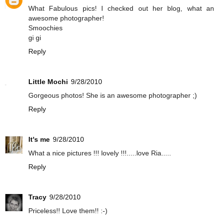
What Fabulous pics! I checked out her blog, what an
awesome photographer!
Smoochies
gi gi
Reply
Little Mochi
9/28/2010
Gorgeous photos! She is an awesome photographer ;)
Reply
It's me
9/28/2010
What a nice pictures !!! lovely !!!.....love Ria.....
Reply
Tracy
9/28/2010
Priceless!! Love them!! :-)