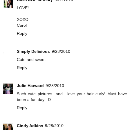
LOVE!
XOXO,
Carol
Reply
Simply Delicious
9/28/2010
Cute and sweet.
Reply
Julie Harward
9/28/2010
Such cute pictures...and I love your hair curly! Must have
been a fun day! :D
Reply
Cindy Adkins
9/28/2010