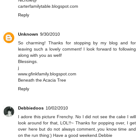
Nichole@
carterfamilytable.blogspot.com
Reply
Unknown
9/30/2010
So charming! Thanks for stopping by my blog and for
leaving such a lovely comment! I look forward to following
along with you as well!
Blessings.
j
www.gfinkfamily.blogspot.com
Beneath the Acacia Tree
Reply
Debbiedoos
10/02/2010
I adore this picture Frenchy. No I did not see the cake I will
look around for that, LOL!!~ Thanks for popping over, I get
over here but do not always comment..you know time and
on the run thing:) Have a good weekend.Debbie