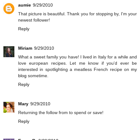
aumie
9/29/2010
That picture is beautiful. Thank you for stopping by, I'm your
newest follower!
Reply
Miriam
9/29/2010
What a sweet family you have! I lived in Italy for a while and
love european recipes. Let me know if you'd ever be
interested in spotlighting a meatless French recipe on
my
blog
sometime.
Reply
Mary
9/29/2010
Returning the follow from to spend or save!
Reply