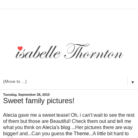
▼
Tuesday, September 28, 2010
Sweet family pictures!
Alecia
gave me a sweet tease! Oh, i can't wait to see the rest
of them but those are Beautiful! Check them out and tell me
what you think on
Alecia's blog
...Her pictures there are way
bigger! and...Can you guess
the Theme
...A little bit hard to