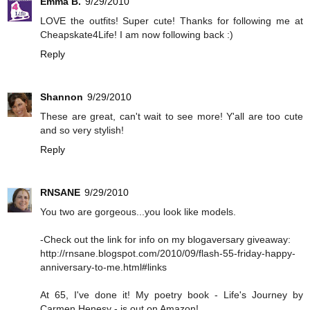
Emma B.
9/29/2010
LOVE the outfits! Super cute! Thanks for following me at
Cheapskate4Life! I am now following back :)
Reply
Shannon
9/29/2010
These are great, can't wait to see more! Y'all are too cute
and so very stylish!
Reply
RNSANE
9/29/2010
You two are gorgeous...you look like models.
-Check out the link for info on my blogaversary giveaway:
http://rnsane.blogspot.com/2010/09/flash-55-friday-happy-
anniversary-to-me.html#links
At 65, I've done it! My poetry book - Life's Journey by
Carmen Henesy - is out on Amazon!