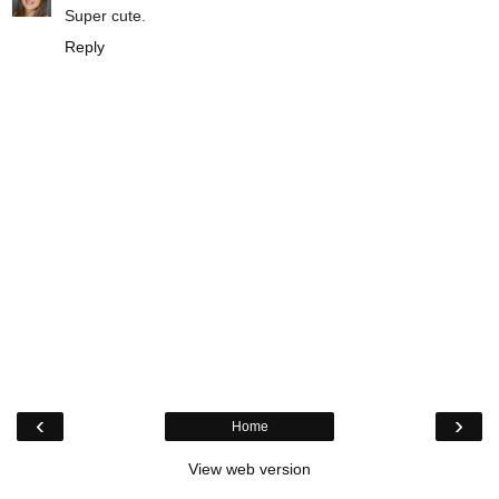
Super cute.
Reply
‹
›
Home
View web version