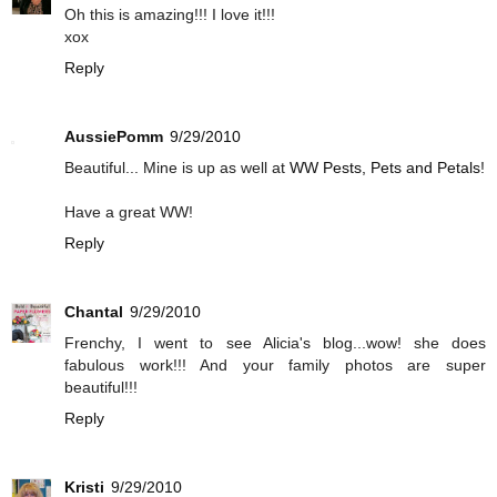
Oh this is amazing!!! I love it!!!
xox
Reply
AussiePomm
9/29/2010
Beautiful... Mine is up as well at
WW Pests, Pets and Petals
!
Have a great WW!
Reply
Chantal
9/29/2010
Frenchy, I went to see Alicia's blog...wow! she does
fabulous work!!! And your family photos are super
beautiful!!!
Reply
Kristi
9/29/2010