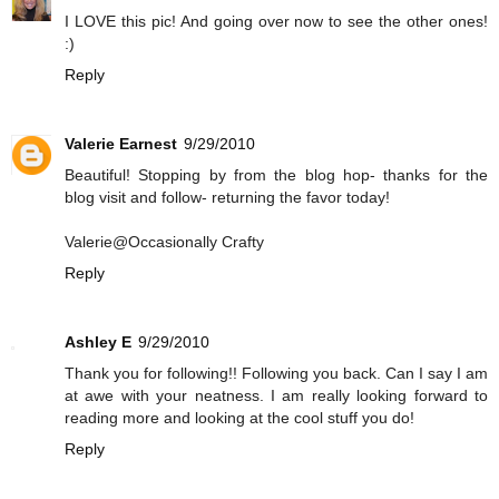
I LOVE this pic! And going over now to see the other ones!
:)
Reply
Valerie Earnest
9/29/2010
Beautiful! Stopping by from the blog hop- thanks for the
blog visit and follow- returning the favor today!
Valerie@Occasionally Crafty
Reply
Ashley E
9/29/2010
Thank you for following!! Following you back. Can I say I am
at awe with your neatness. I am really looking forward to
reading more and looking at the cool stuff you do!
Reply