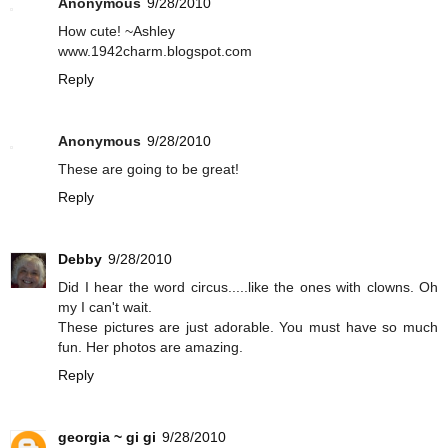
Anonymous
9/28/2010
How cute! ~Ashley
www.1942charm.blogspot.com
Reply
Anonymous
9/28/2010
These are going to be great!
Reply
Debby
9/28/2010
Did I hear the word circus.....like the ones with clowns. Oh
my I can't wait.
These pictures are just adorable. You must have so much
fun. Her photos are amazing.
Reply
georgia ~ gi gi
9/28/2010