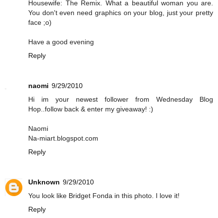
Housewife: The Remix. What a beautiful woman you are.
You don't even need graphics on your blog, just your pretty
face ;o)
Have a good evening
Reply
naomi
9/29/2010
Hi im your newest follower from Wednesday Blog
Hop..follow back & enter my giveaway! :)
Naomi
Na-miart.blogspot.com
Reply
Unknown
9/29/2010
You look like Bridget Fonda in this photo. I love it!
Reply