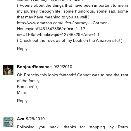
( Poems about the things that have been important to me in
my journey through life, some humorous, some sad, some
that may have meaning to you as well )
http://www.amazon.com/Lifes-Journey-1-Carmen-
Henesy/dp/1451547366/ref=sr_1_1?
ie=UTF8&s=books&qid=1274652997&sr=1-1
( Check out the reviews of my book on the Amazon site! )
Reply
BonjourRomance
9/29/2010
Oh Frenchy this looks fantastic! Cannot wait to see the rest
of the family!
Bon soirée,
Mimi
Reply
Ava
9/29/2010
Following you back, thanks for stopping by Retro