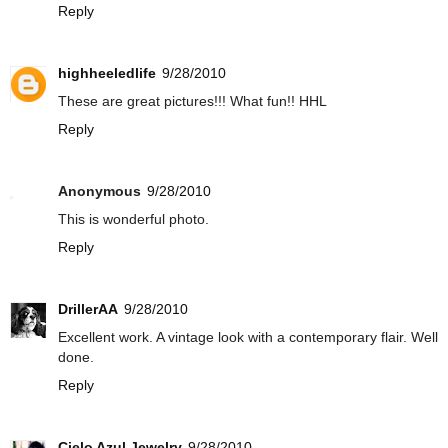
Reply
highheeledlife
9/28/2010
These are great pictures!!! What fun!! HHL
Reply
Anonymous
9/28/2010
This is wonderful photo.
Reply
DrillerAA
9/28/2010
Excellent work. A vintage look with a contemporary flair. Well
done.
Reply
Cielo Azul Jewelry
9/28/2010