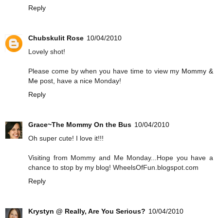
Reply
Chubskulit Rose
10/04/2010
Lovely shot!
Please come by when you have time to view my
Mommy &
Me
post, have a nice Monday!
Reply
Grace~The Mommy On the Bus
10/04/2010
Oh super cute! I love it!!!
Visiting from Mommy and Me Monday...Hope you have a
chance to stop by my blog! WheelsOfFun.blogspot.com
Reply
Krystyn @ Really, Are You Serious?
10/04/2010