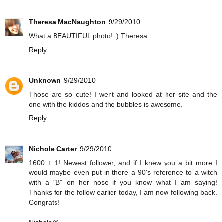
Theresa MacNaughton
9/29/2010
What a BEAUTIFUL photo! :) Theresa
Reply
Unknown
9/29/2010
Those are so cute! I went and looked at her site and the
one with the kiddos and the bubbles is awesome.
Reply
Nichole Carter
9/29/2010
1600 + 1! Newest follower, and if I knew you a bit more I
would maybe even put in there a 90's reference to a witch
with a "B" on her nose if you know what I am saying!
Thanks for the follow earlier today, I am now following back.
Congrats!