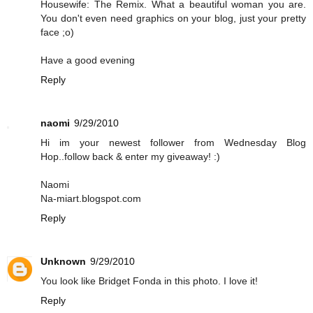
Housewife: The Remix. What a beautiful woman you are.
You don't even need graphics on your blog, just your pretty
face ;o)
Have a good evening
Reply
naomi
9/29/2010
Hi im your newest follower from Wednesday Blog
Hop..follow back & enter my giveaway! :)
Naomi
Na-miart.blogspot.com
Reply
Unknown
9/29/2010
You look like Bridget Fonda in this photo. I love it!
Reply