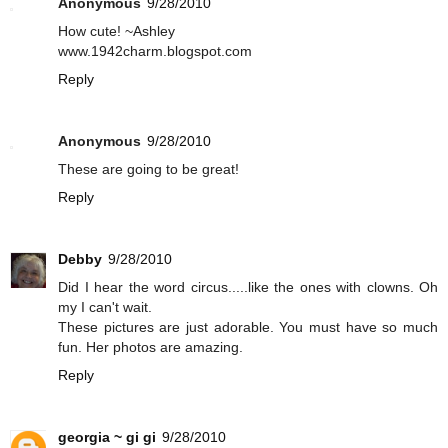
Anonymous
9/28/2010
How cute! ~Ashley
www.1942charm.blogspot.com
Reply
Anonymous
9/28/2010
These are going to be great!
Reply
Debby
9/28/2010
Did I hear the word circus.....like the ones with clowns. Oh
my I can't wait.
These pictures are just adorable. You must have so much
fun. Her photos are amazing.
Reply
georgia ~ gi gi
9/28/2010