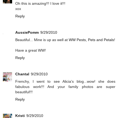
Oh this is amazing!!! I love it!!!
xox
Reply
AussiePomm
9/29/2010
Beautiful... Mine is up as well at
WW Pests, Pets and Petals
!
Have a great WW!
Reply
Chantal
9/29/2010
Frenchy, I went to see Alicia's blog...wow! she does
fabulous work!!! And your family photos are super
beautiful!!!
Reply
Kristi
9/29/2010