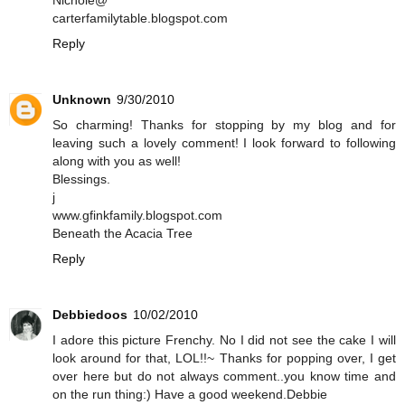
Nichole@
carterfamilytable.blogspot.com
Reply
Unknown
9/30/2010
So charming! Thanks for stopping by my blog and for
leaving such a lovely comment! I look forward to following
along with you as well!
Blessings.
j
www.gfinkfamily.blogspot.com
Beneath the Acacia Tree
Reply
Debbiedoos
10/02/2010
I adore this picture Frenchy. No I did not see the cake I will
look around for that, LOL!!~ Thanks for popping over, I get
over here but do not always comment..you know time and
on the run thing:) Have a good weekend.Debbie