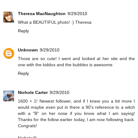
Theresa MacNaughton
9/29/2010
What a BEAUTIFUL photo! :) Theresa
Reply
Unknown
9/29/2010
Those are so cute! I went and looked at her site and the
one with the kiddos and the bubbles is awesome.
Reply
Nichole Carter
9/29/2010
1600 + 1! Newest follower, and if I knew you a bit more I
would maybe even put in there a 90's reference to a witch
with a "B" on her nose if you know what I am saying!
Thanks for the follow earlier today, I am now following back.
Congrats!