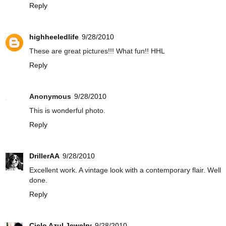
Reply
highheeledlife
9/28/2010
These are great pictures!!! What fun!! HHL
Reply
Anonymous
9/28/2010
This is wonderful photo.
Reply
DrillerAA
9/28/2010
Excellent work. A vintage look with a contemporary flair. Well
done.
Reply
Cielo Azul Jewelry
9/28/2010