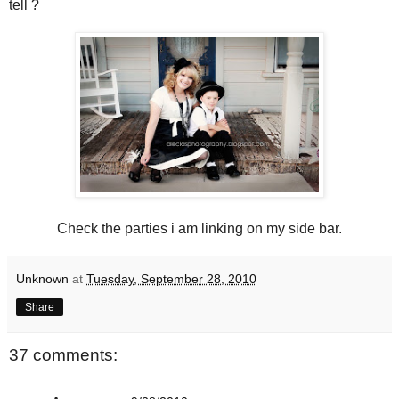
tell ?
Check the parties i am linking on my side bar.
Unknown
at
Tuesday, September 28, 2010
Share
37 comments: