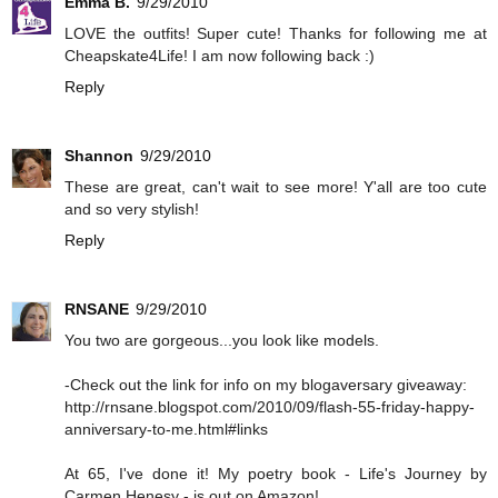
Emma B.
9/29/2010
LOVE the outfits! Super cute! Thanks for following me at
Cheapskate4Life! I am now following back :)
Reply
Shannon
9/29/2010
These are great, can't wait to see more! Y'all are too cute
and so very stylish!
Reply
RNSANE
9/29/2010
You two are gorgeous...you look like models.
-Check out the link for info on my blogaversary giveaway:
http://rnsane.blogspot.com/2010/09/flash-55-friday-happy-
anniversary-to-me.html#links
At 65, I've done it! My poetry book - Life's Journey by
Carmen Henesy - is out on Amazon!