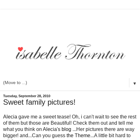
▼
Tuesday, September 28, 2010
Sweet family pictures!
Alecia
gave me a sweet tease! Oh, i can't wait to see the rest
of them but those are Beautiful! Check them out and tell me
what you think on
Alecia's blog
...Her pictures there are way
bigger! and...Can you guess
the Theme
...A little bit hard to