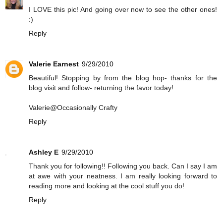
I LOVE this pic! And going over now to see the other ones!
:)
Reply
Valerie Earnest
9/29/2010
Beautiful! Stopping by from the blog hop- thanks for the
blog visit and follow- returning the favor today!
Valerie@Occasionally Crafty
Reply
Ashley E
9/29/2010
Thank you for following!! Following you back. Can I say I am
at awe with your neatness. I am really looking forward to
reading more and looking at the cool stuff you do!
Reply