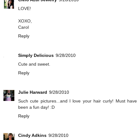
LOVE!
XOXO,
Carol
Reply
Simply Delicious
9/28/2010
Cute and sweet.
Reply
Julie Harward
9/28/2010
Such cute pictures...and I love your hair curly! Must have
been a fun day! :D
Reply
Cindy Adkins
9/28/2010