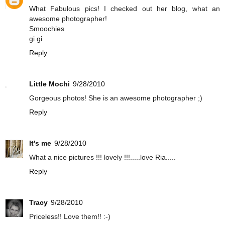
What Fabulous pics! I checked out her blog, what an
awesome photographer!
Smoochies
gi gi
Reply
Little Mochi
9/28/2010
Gorgeous photos! She is an awesome photographer ;)
Reply
It's me
9/28/2010
What a nice pictures !!! lovely !!!.....love Ria.....
Reply
Tracy
9/28/2010
Priceless!! Love them!! :-)