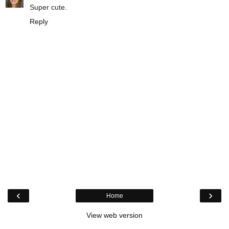
Super cute.
Reply
‹
›
Home
View web version