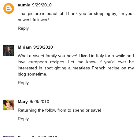
aumie
9/29/2010
That picture is beautiful. Thank you for stopping by, I'm your
newest follower!
Reply
Miriam
9/29/2010
What a sweet family you have! I lived in Italy for a while and
love european recipes. Let me know if you'd ever be
interested in spotlighting a meatless French recipe on
my
blog
sometime.
Reply
Mary
9/29/2010
Returning the follow from to spend or save!
Reply