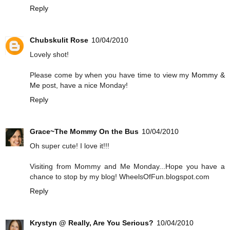
Reply
Chubskulit Rose
10/04/2010
Lovely shot!
Please come by when you have time to view my
Mommy &
Me
post, have a nice Monday!
Reply
Grace~The Mommy On the Bus
10/04/2010
Oh super cute! I love it!!!
Visiting from Mommy and Me Monday...Hope you have a
chance to stop by my blog! WheelsOfFun.blogspot.com
Reply
Krystyn @ Really, Are You Serious?
10/04/2010