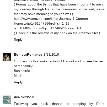
( Poems about the things that have been important to me in
my journey through life, some humorous, some sad, some
that may have meaning to you as well )
http://www.amazon.com/Lifes-Journey-1-Carmen-
Henesy/dp/1451547366/ref=sr_1_1?
ie=UTF8&s=books&qid=1274652997&sr=1-1
( Check out the reviews of my book on the Amazon site! )
Reply
BonjourRomance
9/29/2010
Oh Frenchy this looks fantastic! Cannot wait to see the rest
of the family!
Bon soirée,
Mimi
Reply
Ava
9/29/2010
Following you back, thanks for stopping by Retro