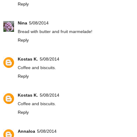
Reply
Nina
5/08/2014
Bread with butter and fruit marmelade!
Reply
Kostas K.
5/08/2014
Coffee and biscuits.
Reply
Kostas K.
5/08/2014
Coffee and biscuits.
Reply
Annaloa
5/08/2014