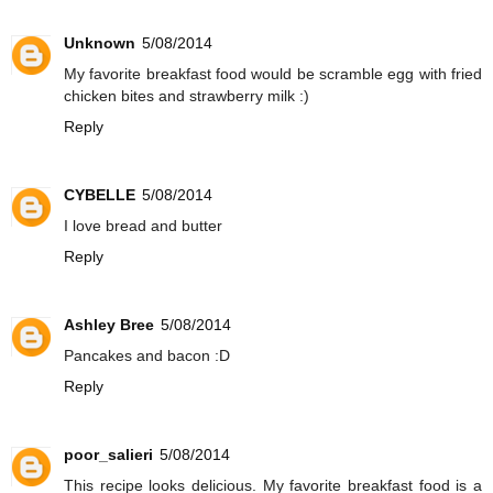
Unknown
5/08/2014
My favorite breakfast food would be scramble egg with fried
chicken bites and strawberry milk :)
Reply
CYBELLE
5/08/2014
I love bread and butter
Reply
Ashley Bree
5/08/2014
Pancakes and bacon :D
Reply
poor_salieri
5/08/2014
This recipe looks delicious. My favorite breakfast food is a