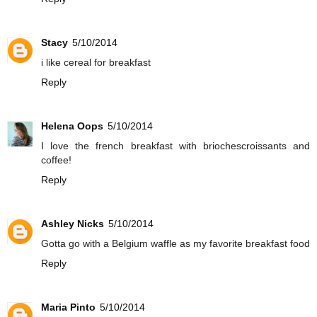
Stacy
5/10/2014
i like cereal for breakfast
Reply
Helena Oops
5/10/2014
I love the french breakfast with briochescroissants and
coffee!
Reply
Ashley Nicks
5/10/2014
Gotta go with a Belgium waffle as my favorite breakfast food
Reply
Maria Pinto
5/10/2014