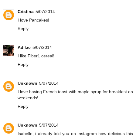
Cristina
5/07/2014
I love Pancakes!
Reply
Adilac
5/07/2014
I like Fiber1 cereal!
Reply
Unknown
5/07/2014
I love having French toast with maple syrup for breakfast on
weekends!
Reply
Unknown
5/07/2014
Isabelle, i already told you on Instagram how delicious this