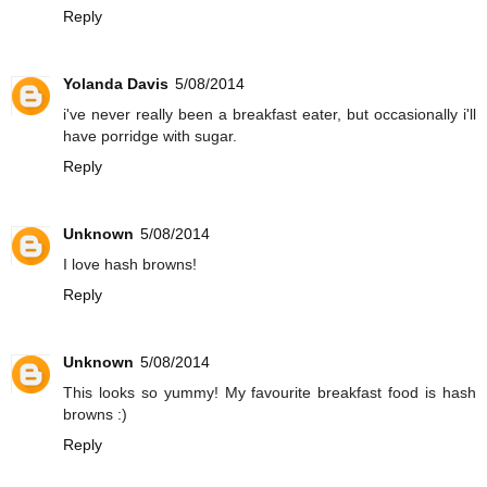
Reply
Yolanda Davis
5/08/2014
i've never really been a breakfast eater, but occasionally i'll
have porridge with sugar.
Reply
Unknown
5/08/2014
I love hash browns!
Reply
Unknown
5/08/2014
This looks so yummy! My favourite breakfast food is hash
browns :)
Reply