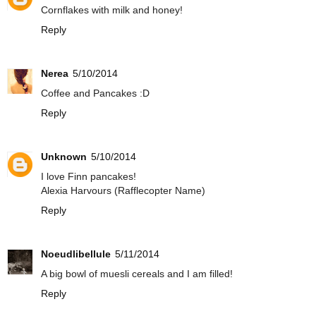
Cornflakes with milk and honey!
Reply
Nerea
5/10/2014
Coffee and Pancakes :D
Reply
Unknown
5/10/2014
I love Finn pancakes!
Alexia Harvours (Rafflecopter Name)
Reply
Noeudlibellule
5/11/2014
A big bowl of muesli cereals and I am filled!
Reply