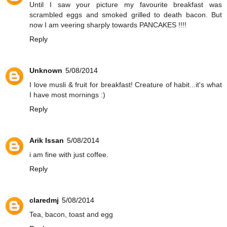
Until I saw your picture my favourite breakfast was
scrambled eggs and smoked grilled to death bacon. But
now I am veering sharply towards PANCAKES !!!!
Reply
Unknown
5/08/2014
I love musli & fruit for breakfast! Creature of habit...it's what
I have most mornings :)
Reply
Arik Issan
5/08/2014
i am fine with just coffee.
Reply
claredmj
5/08/2014
Tea, bacon, toast and egg