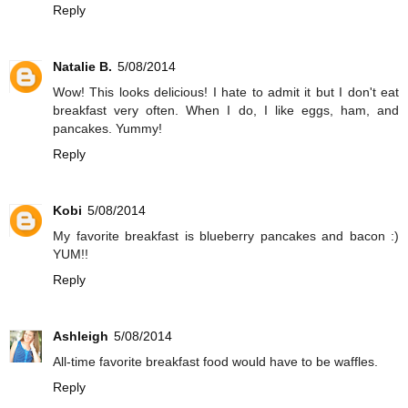
Reply
Natalie B.
5/08/2014
Wow! This looks delicious! I hate to admit it but I don't eat
breakfast very often. When I do, I like eggs, ham, and
pancakes. Yummy!
Reply
Kobi
5/08/2014
My favorite breakfast is blueberry pancakes and bacon :)
YUM!!
Reply
Ashleigh
5/08/2014
All-time favorite breakfast food would have to be waffles.
Reply