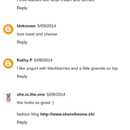
Reply
Unknown
5/09/2014
love toast and cheese
Reply
Kathy P
5/09/2014
I like yogurt with blackberries and a little granola on top
Reply
she.is.the.one
5/09/2014
this looks so great :)
fashion blog
http://www.sheistheone.ch/
Reply