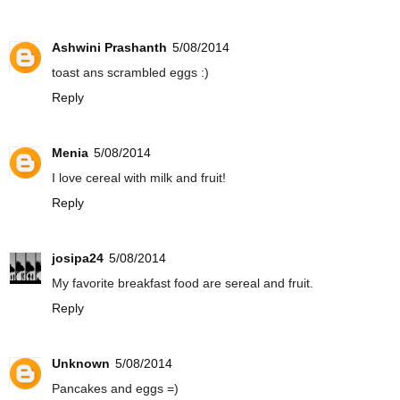
Ashwini Prashanth
5/08/2014
toast ans scrambled eggs :)
Reply
Menia
5/08/2014
I love cereal with milk and fruit!
Reply
josipa24
5/08/2014
My favorite breakfast food are sereal and fruit.
Reply
Unknown
5/08/2014
Pancakes and eggs =)