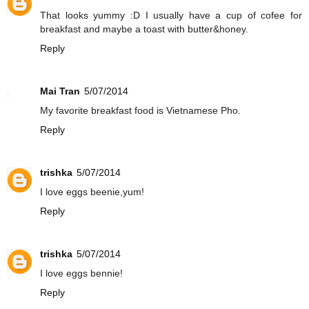
That looks yummy :D I usually have a cup of cofee for
breakfast and maybe a toast with butter&honey.
Reply
Mai Tran
5/07/2014
My favorite breakfast food is Vietnamese Pho.
Reply
trishka
5/07/2014
I love eggs beenie,yum!
Reply
trishka
5/07/2014
I love eggs bennie!
Reply