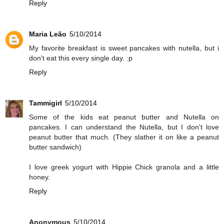
Reply
Maria Leão
5/10/2014
My favorite breakfast is sweet pancakes with nutella, but i
don't eat this every single day. :p
Reply
Tammigirl
5/10/2014
Some of the kids eat peanut butter and Nutella on
pancakes. I can understand the Nutella, but I don't love
peanut butter that much. (They slather it on like a peanut
butter sandwich)
I love greek yogurt with Hippie Chick granola and a little
honey.
Reply
Anonymous
5/10/2014