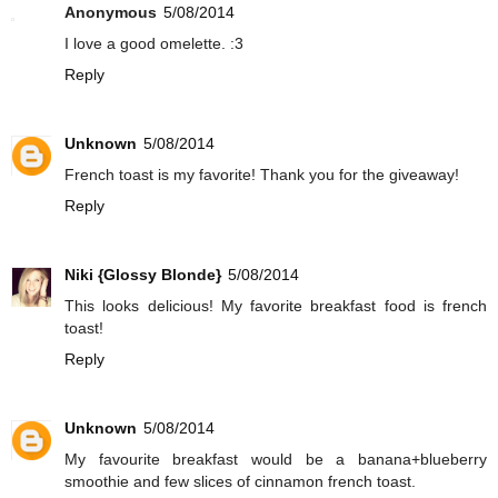
Anonymous
5/08/2014
I love a good omelette. :3
Reply
Unknown
5/08/2014
French toast is my favorite! Thank you for the giveaway!
Reply
Niki {Glossy Blonde}
5/08/2014
This looks delicious! My favorite breakfast food is french
toast!
Reply
Unknown
5/08/2014
My favourite breakfast would be a banana+blueberry
smoothie and few slices of cinnamon french toast.