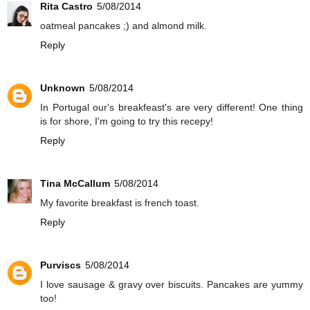
Rita Castro
5/08/2014
oatmeal pancakes ;) and almond milk.
Reply
Unknown
5/08/2014
In Portugal our's breakfeast's are very different! One thing
is for shore, I'm going to try this recepy!
Reply
Tina McCallum
5/08/2014
My favorite breakfast is french toast.
Reply
Purviscs
5/08/2014
I love sausage & gravy over biscuits. Pancakes are yummy
too!