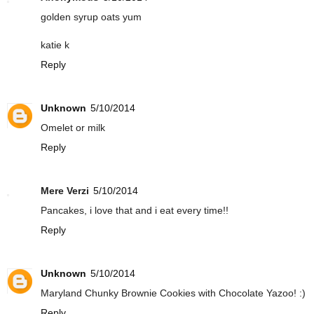
golden syrup oats yum
katie k
Reply
Unknown
5/10/2014
Omelet or milk
Reply
Mere Verzi
5/10/2014
Pancakes, i love that and i eat every time!!
Reply
Unknown
5/10/2014
Maryland Chunky Brownie Cookies with Chocolate Yazoo! :)
Reply