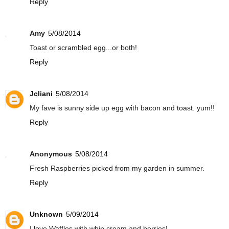
Reply
Amy
5/08/2014
Toast or scrambled egg...or both!
Reply
Jcliani
5/08/2014
My fave is sunny side up egg with bacon and toast. yum!!
Reply
Anonymous
5/08/2014
Fresh Raspberries picked from my garden in summer.
Reply
Unknown
5/09/2014
I love Waffles with whip cream and berries!