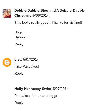
Debbie-Dabble Blog and A Debbie-Dabble
Christmas
5/06/2014
This looks really good!! Thanks for visiting!!
Hugs,
Debbie
Reply
Lisa
5/07/2014
I like Pancakes!
Reply
Holly Hennessy Swint
5/07/2014
Pancakes, bacon and eggs
Reply