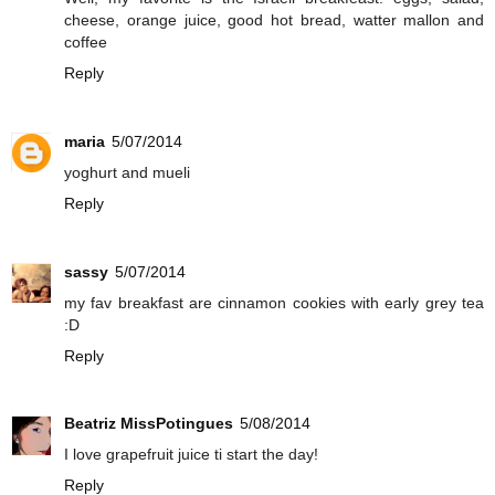
cheese, orange juice, good hot bread, watter mallon and
coffee
Reply
maria
5/07/2014
yoghurt and mueli
Reply
sassy
5/07/2014
my fav breakfast are cinnamon cookies with early grey tea
:D
Reply
Beatriz MissPotingues
5/08/2014
I love grapefruit juice ti start the day!
Reply