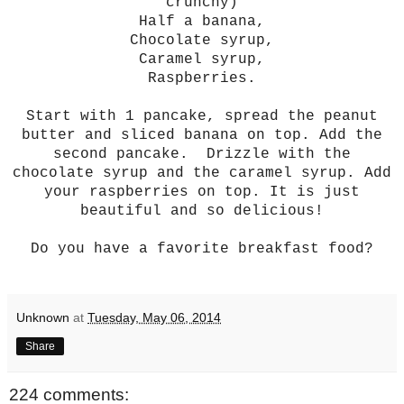
crunchy)
Half a banana,
Chocolate syrup,
Caramel syrup,
Raspberries.
Start with 1 pancake, spread the peanut
butter and sliced banana on top. Add the
second pancake. Drizzle with the
chocolate syrup and the caramel syrup. Add
your raspberries on top. It is just
beautiful and so delicious!
Do you have a favorite breakfast food?
Unknown
at
Tuesday, May 06, 2014
Share
224 comments: