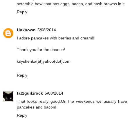
scramble bowl that has eggs, bacon, and hash browns in it!
Reply
Unknown
5/08/2014
I adore pancakes with berries and cream!!!
Thank you for the chance!
ksyshenka(at)yahoo(dot)com
Reply
tat2gurlzrock
5/08/2014
That looks really good.On the weekends we usually have
pancakes and bacon!
Reply