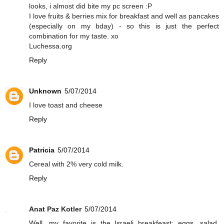
looks, i almost did bite my pc screen :P
I love fruits & berries mix for breakfast and well as pancakes
(especially on my bday) - so this is just the perfect
combination for my taste. xo
Luchessa.org
Reply
Unknown
5/07/2014
I love toast and cheese
Reply
Patricia
5/07/2014
Cereal with 2% very cold milk.
Reply
Anat Paz Kotler
5/07/2014
Well, my favorite is the Israeli breakfeast: eggs, salad,