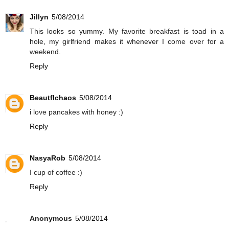
Jillyn
5/08/2014
This looks so yummy. My favorite breakfast is toad in a
hole, my girlfriend makes it whenever I come over for a
weekend.
Reply
Beautflchaos
5/08/2014
i love pancakes with honey :)
Reply
NasyaRob
5/08/2014
I cup of coffee :)
Reply
Anonymous
5/08/2014