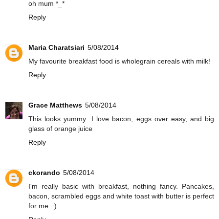
oh mum *_*
Reply
Maria Charatsiari
5/08/2014
My favourite breakfast food is wholegrain cereals with milk!
Reply
Grace Matthews
5/08/2014
This looks yummy...I love bacon, eggs over easy, and big
glass of orange juice
Reply
ckorando
5/08/2014
I'm really basic with breakfast, nothing fancy. Pancakes,
bacon, scrambled eggs and white toast with butter is perfect
for me. :)