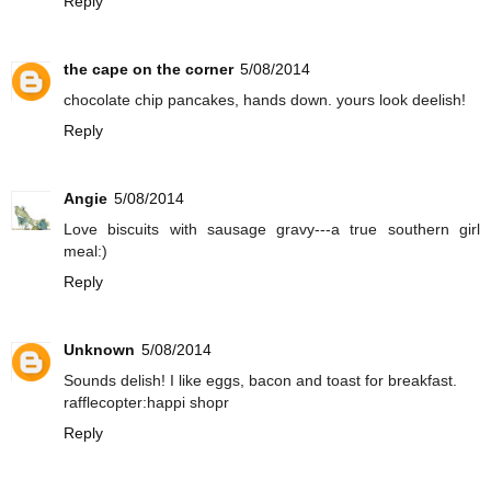
Reply
the cape on the corner
5/08/2014
chocolate chip pancakes, hands down. yours look deelish!
Reply
Angie
5/08/2014
Love biscuits with sausage gravy---a true southern girl
meal:)
Reply
Unknown
5/08/2014
Sounds delish! I like eggs, bacon and toast for breakfast.
rafflecopter:happi shopr
Reply