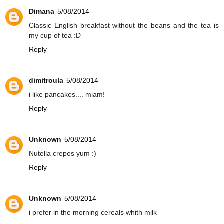
Dimana
5/08/2014
Classic English breakfast without the beans and the tea is
my cup of tea :D
Reply
dimitroula
5/08/2014
i like pancakes.... miam!
Reply
Unknown
5/08/2014
Nutella crepes yum :)
Reply
Unknown
5/08/2014
i prefer in the morning cereals whith milk