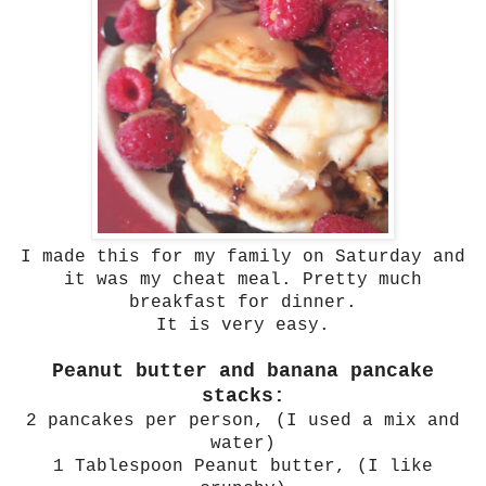
I made this for my family on Saturday and
it was my cheat meal. Pretty much
breakfast for dinner.
It is very easy.
Peanut butter and banana pancake
stacks:
2 pancakes per person, (I used a mix and
water)
1 Tablespoon Peanut butter, (I like