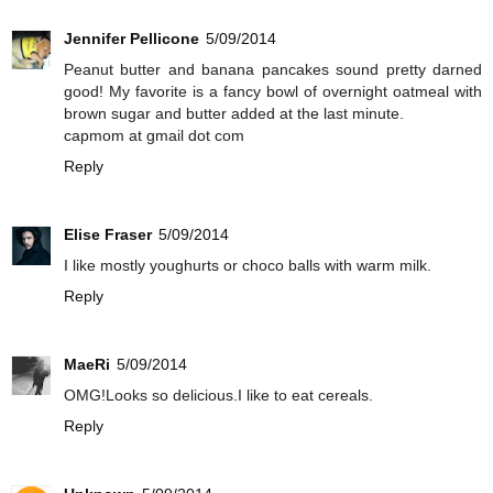
Jennifer Pellicone
5/09/2014
Peanut butter and banana pancakes sound pretty darned
good! My favorite is a fancy bowl of overnight oatmeal with
brown sugar and butter added at the last minute.
capmom at gmail dot com
Reply
Elise Fraser
5/09/2014
I like mostly youghurts or choco balls with warm milk.
Reply
MaeRi
5/09/2014
OMG!Looks so delicious.I like to eat cereals.
Reply