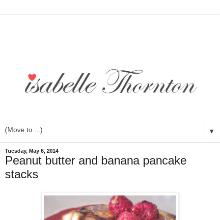
▼
Tuesday, May 6, 2014
Peanut butter and banana pancake
stacks