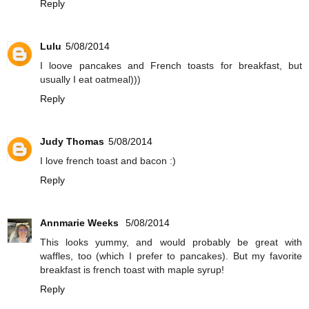
Reply
Lulu
5/08/2014
I loove pancakes and French toasts for breakfast, but
usually I eat oatmeal)))
Reply
Judy Thomas
5/08/2014
I love french toast and bacon :)
Reply
Annmarie Weeks
5/08/2014
This looks yummy, and would probably be great with
waffles, too (which I prefer to pancakes). But my favorite
breakfast is french toast with maple syrup!
Reply