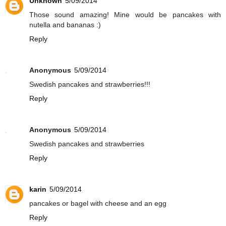
Unknown
5/09/2014
Those sound amazing! Mine would be pancakes with
nutella and bananas :)
Reply
Anonymous
5/09/2014
Swedish pancakes and strawberries!!!
Reply
Anonymous
5/09/2014
Swedish pancakes and strawberries
Reply
karin
5/09/2014
pancakes or bagel with cheese and an egg
Reply