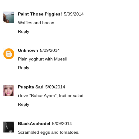
Paint Those Piggies!
5/09/2014
Waffles and bacon.
Reply
Unknown
5/09/2014
Plain yoghurt with Muesli
Reply
Puspita Sari
5/09/2014
i love "Bubur Ayam", fruit or salad
Reply
BlackAsphodel
5/09/2014
Scrambled eggs and tomatoes.