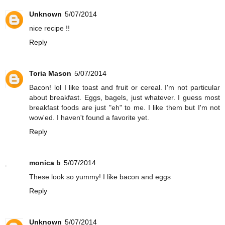
Unknown
5/07/2014
nice recipe !!
Reply
Toria Mason
5/07/2014
Bacon! lol I like toast and fruit or cereal. I'm not particular
about breakfast. Eggs, bagels, just whatever. I guess most
breakfast foods are just "eh" to me. I like them but I'm not
wow'ed. I haven't found a favorite yet.
Reply
monica b
5/07/2014
These look so yummy! I like bacon and eggs
Reply
Unknown
5/07/2014