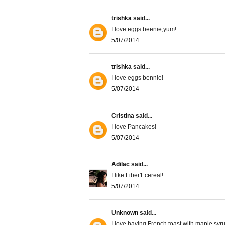
trishka
said...
I love eggs beenie,yum!
5/07/2014
trishka
said...
I love eggs bennie!
5/07/2014
Cristina
said...
I love Pancakes!
5/07/2014
Adilac
said...
I like Fiber1 cereal!
5/07/2014
Unknown
said...
I love having French toast with maple syr