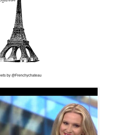
ets by @Frenchychateau