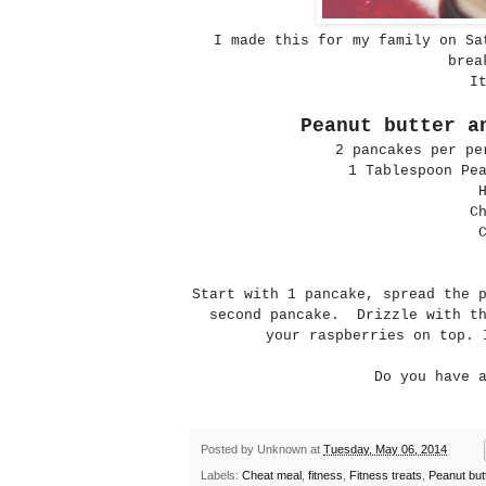
I made this for my family on Sa
brea
I
Peanut butter a
2 pancakes per pe
1 Tablespoon Pe
C
Start with 1 pancake, spread the 
second pancake. Drizzle with th
your raspberries on top. 
Do you have 
Posted by
Unknown
at
Tuesday, May 06, 2014
Labels:
Cheat meal
,
fitness
,
Fitness treats
,
Peanut but