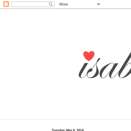
Tuesday, May 6, 2014