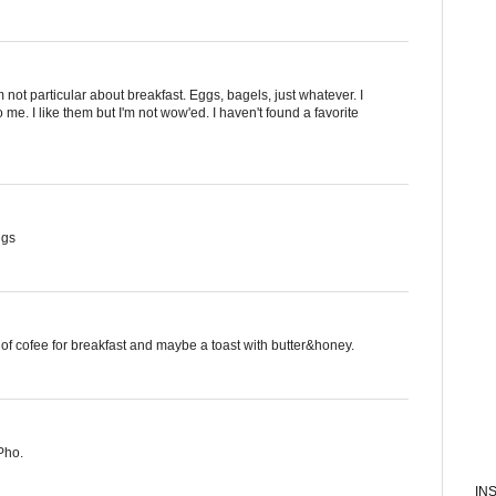
I'm not particular about breakfast. Eggs, bagels, just whatever. I
 me. I like them but I'm not wow'ed. I haven't found a favorite
ggs
of cofee for breakfast and maybe a toast with butter&honey.
Pho.
IN