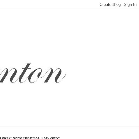
s week! Merry Christmas! Easy entry!