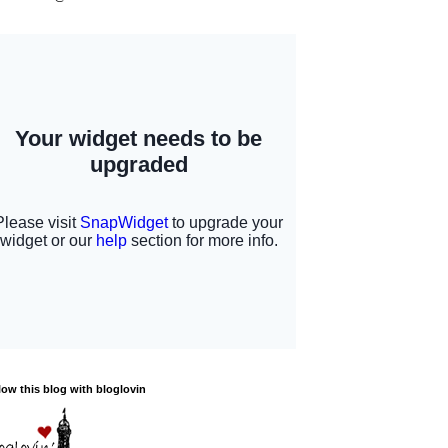
low this blog with bloglovin