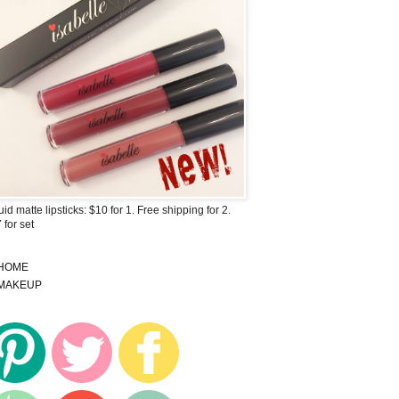
uid matte lipsticks: $10 for 1. Free shipping for 2.
 for set
HOME
MAKEUP