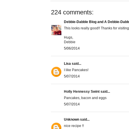
224 comments:
Debbie-Dabble Blog and A Debbie-Dabb
This looks really good!! Thanks for visiting
Hugs,
Debbie
5/06/2014
Lisa
said...
I like Pancakes!
5/07/2014
Holly Hennessy Swint said...
Pancakes, bacon and eggs
5/07/2014
Unknown
said...
nice recipe !!