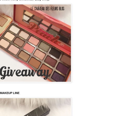
 MAKEUP LINE