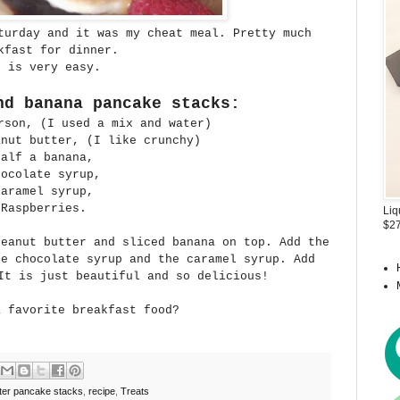
turday and it was my cheat meal. Pretty much
kfast for dinner.
t is very easy.
nd banana pancake stacks:
rson, (I used a mix and water)
anut butter, (I like crunchy)
Half a banana,
hocolate syrup,
Caramel syrup,
Raspberries.
Liq
$27
peanut butter and sliced banana on top. Add the
e chocolate syrup and the caramel syrup. Add
It is just beautiful and so delicious!
a favorite breakfast food?
ter pancake stacks
,
recipe
,
Treats