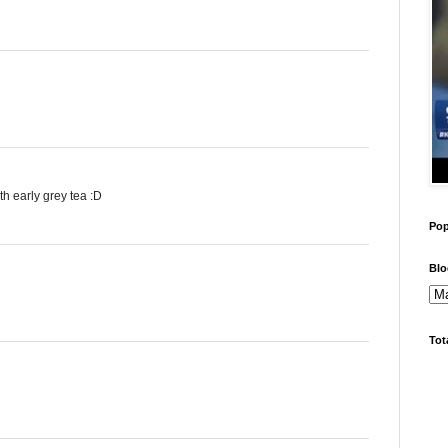
h early grey tea :D
Pop
Blo
Tot