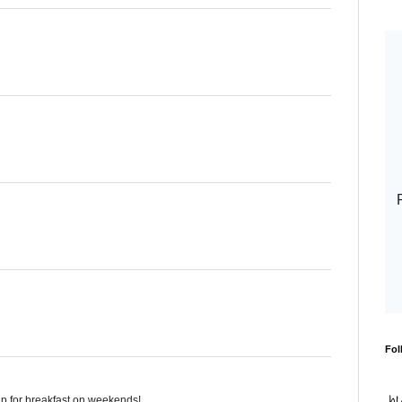
Fol
up for breakfast on weekends!