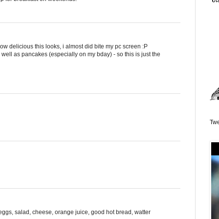
ow delicious this looks, i almost did bite my pc screen :P
d well as pancakes (especially on my bday) - so this is just the
Twe
: eggs, salad, cheese, orange juice, good hot bread, watter