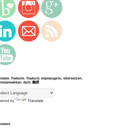
nslate. Traduire. Traducir. переводить. übersetzen.
terjemahkan. dịch. 翻譯
wered by
Translate
lowers