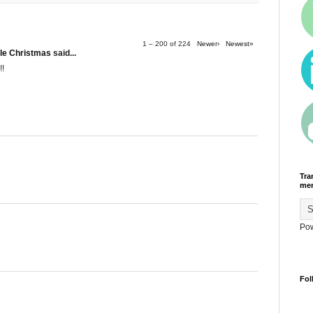
1 – 200 of 224
Newer›
Newest»
le Christmas
said...
!!
Tra
men
Po
Fol