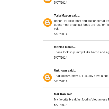
5/07/2014
Toria Mason
said...
Bacon! lol I like toast and fruit or cereal. 
guess most breakfast foods are just "eh" to
yet.
5/07/2014
monica b said...
These look so yummy! I like bacon and e
5/07/2014
Unknown
said...
That looks yummy :D I usually have a cup 
5/07/2014
Mai Tran
said...
My favorite breakfast food is Vietnamese 
5/07/2014