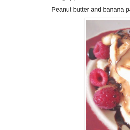
Peanut butter and banana p