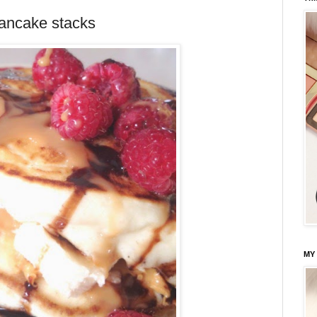
ancake stacks
MY