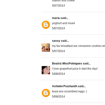
mallon and coffee
5/07/2014
maria
said...
yoghurt and mueli
5/07/2014
sassy
said...
my fav breakfast are cinnamon cookies wit
5/07/2014
Beatriz MissPotingues
said...
I love grapefruit juice ti start the day!
5/08/2014
Ashwini Prashanth
said...
toast ans scrambled eggs :)
5/08/2014