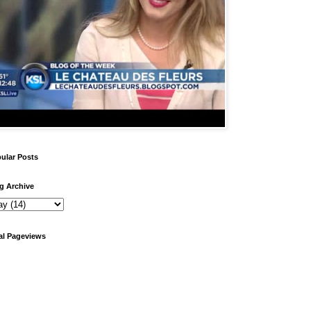
ular Posts
g Archive
al Pageviews