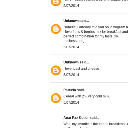
5/07/2014
Unknown
said...
Isabelle, i already told you on Instagram h
I love fruits & berries mix for breakfast an
perfect combination for my taste. xo
Luchessa.org
5/07/2014
Unknown
said...
I love toast and cheese
5/07/2014
Patricia
said...
Cereal with 2% very cold milk.
5/07/2014
Anat Paz Kotler said...
Well, my favorite is the Israeli breakfeast