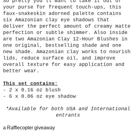
So pretty you’ll want to take it out of
your purse for frequent touch-ups, this
faux-snakeskin adorned palette contains
six Amazonian clay eye shadows that
deliver the perfect amount of creamy matte
perfection or subtle shimmer. Also inside
are two Amazonian Clay 12-Hour Blushes in
one original, bestselling shade and one
new shade. Amazonian clay works to nourish
lids, reduce surface oil, and improve
overall texture for easy application and
better wear.
This set contains:
- 2 x 0.16 oz blush
- 6 x 0.06 oz eye shadow
*Available for both USA and International
entrants
a Rafflecopter giveaway