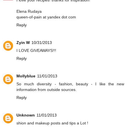
I love your recipes! thanks for inspiration!
Elena Rudaya
queen-of-pain at yandex dot com
Reply
Zyin W
10/31/2013
I LOVE GIVEAWAYS!!!
Reply
Mollyblue
11/01/2013
So much diversity - fashion, beauty - I like the new
information from outside sources.
Reply
Unknown
11/01/2013
shion and makeup posts and tips a Lot !