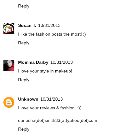
Reply
Susan T.
10/31/2013
I like the fashion posts the most! :)
Reply
Momma Darby
10/31/2013
I love your style in makeup!
Reply
Unknown
10/31/2013
I love your reviews & fashion. :))
danesha(dot)smith33(at)yahoo(dot)com
Reply