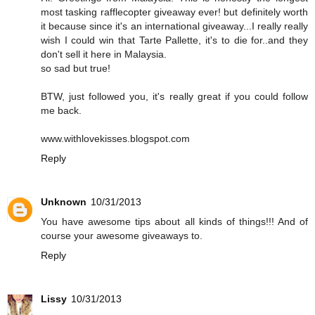
most tasking rafflecopter giveaway ever! but definitely worth
it because since it's an international giveaway...I really really
wish I could win that Tarte Pallette, it's to die for..and they
don't sell it here in Malaysia.
so sad but true!
BTW, just followed you, it's really great if you could follow
me back.
www.withlovekisses.blogspot.com
Reply
Unknown
10/31/2013
You have awesome tips about all kinds of things!!! And of
course your awesome giveaways to.
Reply
Lissy
10/31/2013