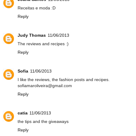
Receitas e moda :D
Reply
Judy Thomas
11/06/2013
The reviews and recipes :)
Reply
Sofia
11/06/2013
I like the reviews, the fashion posts and recipes.
sofiamaroliveira@gmail.com
Reply
catia
11/06/2013
the tips and the giveaways
Reply