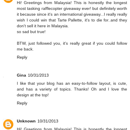
Hi! Greetings from Malaysia! This is honestly the longest
most tasking rafflecopter giveaway ever! but definitely worth
it because since it's an international giveaway...I really really
wish I could win that Tarte Pallette, it's to die for..and they
don't sell it here in Malaysia.
so sad but true!
BTW, just followed you, it's really great if you could follow
me back.
Reply
Gina
10/31/2013
I like that your blog has an easy-to-follow layout, is cute,
and has a variety of topics. Thanks! Oh and I love the
design at the top!
Reply
Unknown
10/31/2013
Hi! Greetings from Malaysia! This is honestly the longest