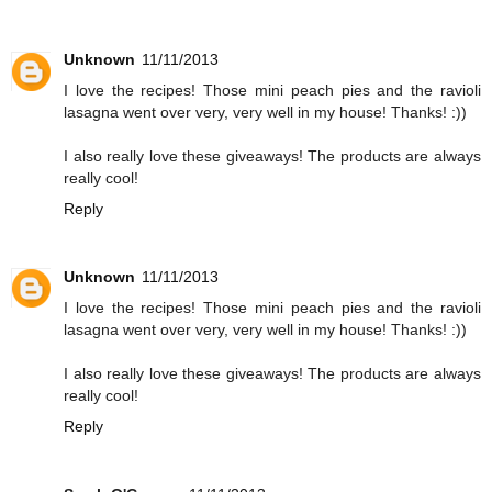
Unknown
11/11/2013
I love the recipes! Those mini peach pies and the ravioli
lasagna went over very, very well in my house! Thanks! :))
I also really love these giveaways! The products are always
really cool!
Reply
Unknown
11/11/2013
I love the recipes! Those mini peach pies and the ravioli
lasagna went over very, very well in my house! Thanks! :))
I also really love these giveaways! The products are always
really cool!
Reply