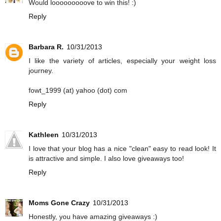
Would looooooooove to win this! :)
Reply
Barbara R.
10/31/2013
I like the variety of articles, especially your weight loss
journey.
fowt_1999 (at) yahoo (dot) com
Reply
Kathleen
10/31/2013
I love that your blog has a nice "clean" easy to read look! It
is attractive and simple. I also love giveaways too!
Reply
Moms Gone Crazy
10/31/2013
Honestly, you have amazing giveaways :)