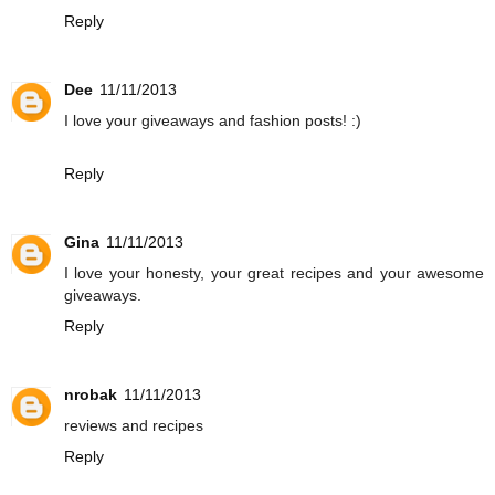
Reply
Dee
11/11/2013
I love your giveaways and fashion posts! :)
Reply
Gina
11/11/2013
I love your honesty, your great recipes and your awesome
giveaways.
Reply
nrobak
11/11/2013
reviews and recipes
Reply