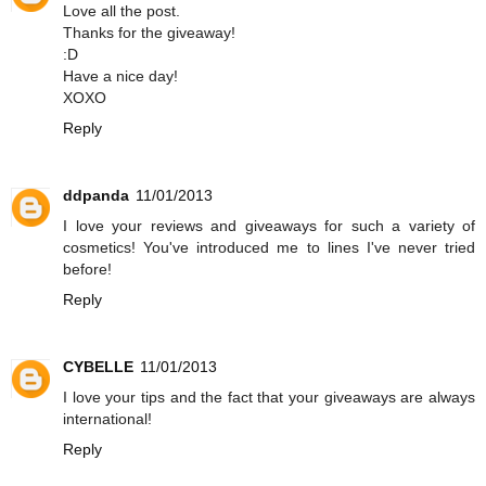
Love all the post.
Thanks for the giveaway!
:D
Have a nice day!
XOXO
Reply
ddpanda
11/01/2013
I love your reviews and giveaways for such a variety of
cosmetics! You've introduced me to lines I've never tried
before!
Reply
CYBELLE
11/01/2013
I love your tips and the fact that your giveaways are always
international!
Reply