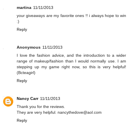
martina
11/11/2013
your giveaways are my favorite ones !! i always hope to win
:)
Reply
Anonymous
11/11/2013
I love the fashion advice, and the introduction to a wider
range of makeup/fashion than I would normally use. I am
stepping up my game right now, so this is very helpful!
(Bcteagirl)
Reply
Nancy Carr
11/11/2013
Thank you for the reviews.
They are very helpful. nancythedove@aol.com
Reply