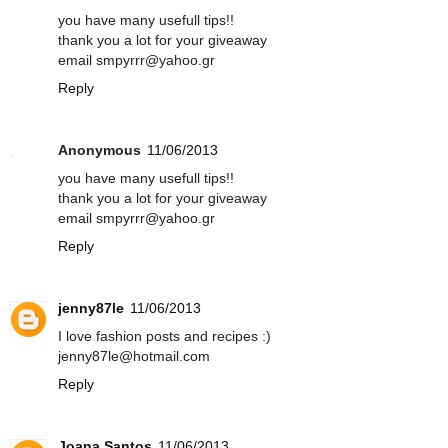
you have many usefull tips!!
thank you a lot for your giveaway
email smpyrrr@yahoo.gr
Reply
Anonymous
11/06/2013
you have many usefull tips!!
thank you a lot for your giveaway
email smpyrrr@yahoo.gr
Reply
jenny87le
11/06/2013
I love fashion posts and recipes :)
jenny87le@hotmail.com
Reply
Joana Santos
11/06/2013