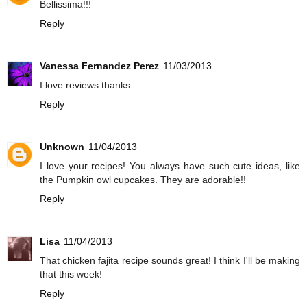
Bellissima!!!
Reply
Vanessa Fernandez Perez
11/03/2013
I love reviews thanks
Reply
Unknown
11/04/2013
I love your recipes! You always have such cute ideas, like
the Pumpkin owl cupcakes. They are adorable!!
Reply
Lisa
11/04/2013
That chicken fajita recipe sounds great! I think I'll be making
that this week!
Reply