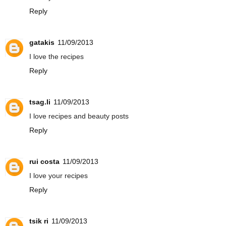
Reply
gatakis
11/09/2013
I love the recipes
Reply
tsag.li
11/09/2013
I love recipes and beauty posts
Reply
rui costa
11/09/2013
I love your recipes
Reply
tsik ri
11/09/2013