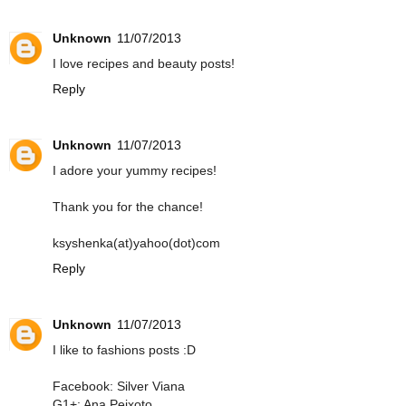
Unknown
11/07/2013
I love recipes and beauty posts!
Reply
Unknown
11/07/2013
I adore your yummy recipes!
Thank you for the chance!
ksyshenka(at)yahoo(dot)com
Reply
Unknown
11/07/2013
I like to fashions posts :D
Facebook: Silver Viana
G1+: Ana Peixoto