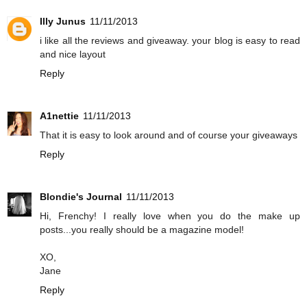
Illy Junus
11/11/2013
i like all the reviews and giveaway. your blog is easy to read
and nice layout
Reply
A1nettie
11/11/2013
That it is easy to look around and of course your giveaways
Reply
Blondie's Journal
11/11/2013
Hi, Frenchy! I really love when you do the make up
posts...you really should be a magazine model!
XO,
Jane
Reply