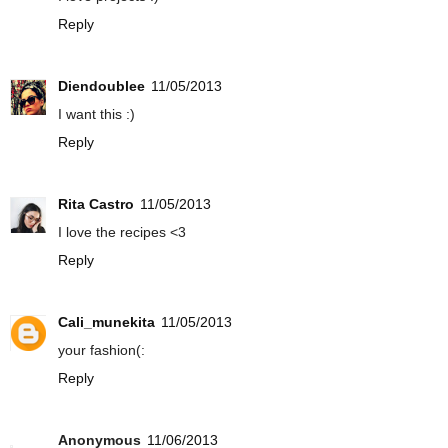
Reply
Diendoublee
11/05/2013
I want this :)
Reply
Rita Castro
11/05/2013
I love the recipes <3
Reply
Cali_munekita
11/05/2013
your fashion(:
Reply
Anonymous
11/06/2013