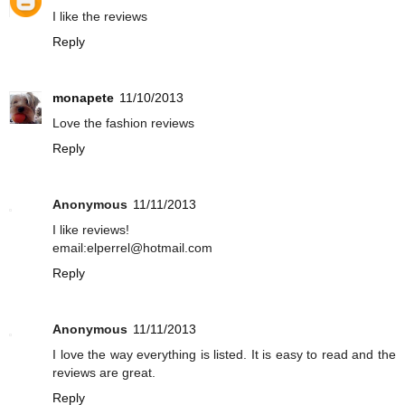
I like the reviews
Reply
monapete
11/10/2013
Love the fashion reviews
Reply
Anonymous
11/11/2013
I like reviews!
email:elperrel@hotmail.com
Reply
Anonymous
11/11/2013
I love the way everything is listed. It is easy to read and the
reviews are great.
Reply