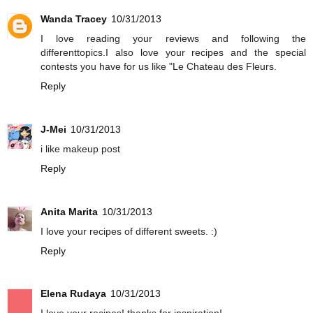
Wanda Tracey
10/31/2013
I love reading your reviews and following the
differenttopics.I also love your recipes and the special
contests you have for us like "Le Chateau des Fleurs.
Reply
J-Mei
10/31/2013
i like makeup post
Reply
Anita Marita
10/31/2013
I love your recipes of different sweets. :)
Reply
Elena Rudaya
10/31/2013