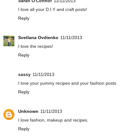
Sarah O'Connor
11/11/2013
I love all your D.I.Y and craft posts!
Reply
Svetlana Ovdienko
11/11/2013
I love the recipes!
Reply
sassy
11/11/2013
I love your yummy recipes and your fashion posts
Reply
Unknown
11/11/2013
I love fashion, makeup and recipes.
Reply