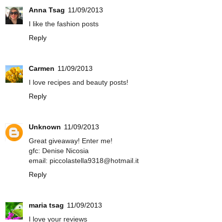
Anna Tsag
11/09/2013
I like the fashion posts
Reply
Carmen
11/09/2013
I love recipes and beauty posts!
Reply
Unknown
11/09/2013
Great giveaway! Enter me!
gfc: Denise Nicosia
email: piccolastella9318@hotmail.it
Reply
maria tsag
11/09/2013
I love your reviews