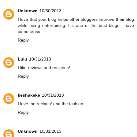
Unknown
10/30/2013
I love that your blog helps other bloggers improve their blog
while being entertaining. It's one of the best blogs I have
come cross.
Reply
Lulu
10/31/2013
I like reviews and recipees!
Reply
keshakeke
10/31/2013
I love the recipes! and the fashion
Reply
Unknown
10/31/2013