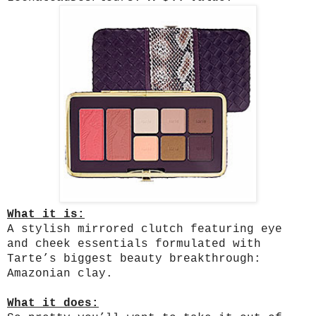
What it is:
A stylish mirrored clutch featuring eye
and cheek essentials formulated with
Tarte’s biggest beauty breakthrough:
Amazonian clay.
What it does: