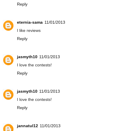
Reply
eternia-sama
11/01/2013
I like reviews
Reply
jasmyth10
11/01/2013
I love the contests!
Reply
jasmyth10
11/01/2013
I love the contests!
Reply
jannatul12
11/01/2013