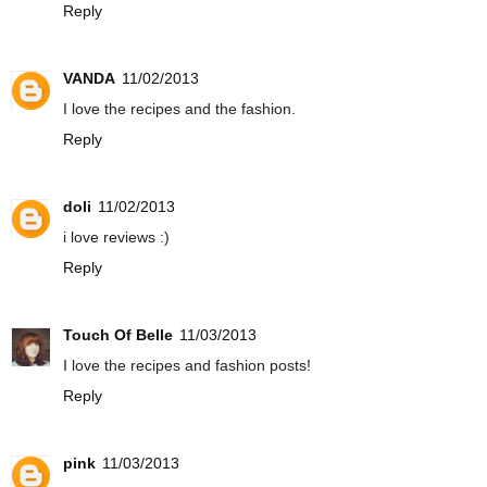
Reply
VANDA
11/02/2013
I love the recipes and the fashion.
Reply
doli
11/02/2013
i love reviews :)
Reply
Touch Of Belle
11/03/2013
I love the recipes and fashion posts!
Reply
pink
11/03/2013