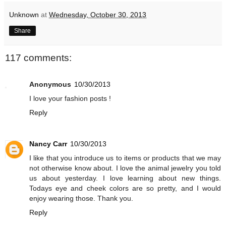
Unknown
at
Wednesday, October 30, 2013
Share
117 comments:
Anonymous
10/30/2013
I love your fashion posts !
Reply
Nancy Carr
10/30/2013
I like that you introduce us to items or products that we may
not otherwise know about. I love the animal jewelry you told
us about yesterday. I love learning about new things.
Todays eye and cheek colors are so pretty, and I would
enjoy wearing those. Thank you.
Reply