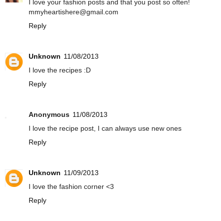
I love your fashion posts and that you post so often!
mmyheartishere@gmail.com
Reply
Unknown
11/08/2013
I love the recipes :D
Reply
Anonymous
11/08/2013
I love the recipe post, I can always use new ones
Reply
Unknown
11/09/2013
I love the fashion corner <3
Reply