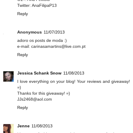
Twitter: AnaFilipaP13
Reply
Anonymous
11/07/2013
adoro os posts de moda :)
e-mail: carinasamartins@live.com.pt
Reply
Jessica Schank Snow
11/08/2013
I love everything on your blog! Your reviews and giveaway!
=)
Thanks for this giveaway! =)
JJs2468@aol.com
Reply
Jenne
11/08/2013