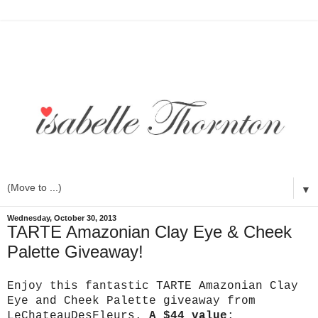
▼
Wednesday, October 30, 2013
TARTE Amazonian Clay Eye & Cheek
Palette Giveaway!
Enjoy this fantastic TARTE Amazonian Clay
Eye and Cheek Palette giveaway from
LeChateauDesFleurs.
A $44 value
: