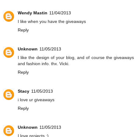
Wendy Mastin
11/04/2013
I like when you have the giveaways
Reply
Unknown
11/05/2013
I like the design of your blog, and of course the giveaways
and fashion info. thx. Vicki.
Reply
Stacy
11/05/2013
i love ur giveaways
Reply
Unknown
11/05/2013
I love projects :)