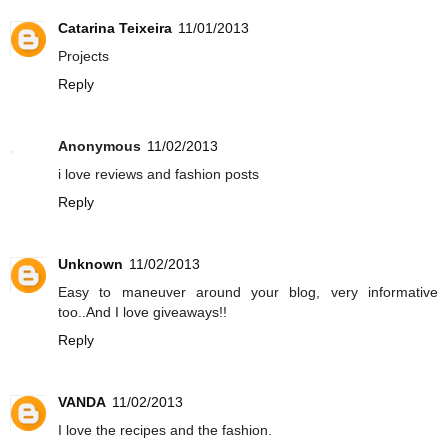
Catarina Teixeira
11/01/2013
Projects
Reply
Anonymous
11/02/2013
i love reviews and fashion posts
Reply
Unknown
11/02/2013
Easy to maneuver around your blog, very informative
too..And I love giveaways!!
Reply
VANDA
11/02/2013
I love the recipes and the fashion.