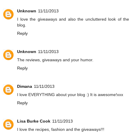
Unknown
11/11/2013
I love the giveaways and also the uncluttered look of the
blog.
Reply
Unknown
11/11/2013
The reviews, giveaways and your humor.
Reply
Dimana
11/11/2013
I love EVERYTHING about your blog :) It is awesome!xxx
Reply
Lisa Burke Cook
11/11/2013
I love the recipes, fashion and the giveaways!!!