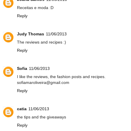
Receitas e moda :D
Reply
Judy Thomas
11/06/2013
The reviews and recipes :)
Reply
Sofia
11/06/2013
I like the reviews, the fashion posts and recipes.
sofiamaroliveira@gmail.com
Reply
catia
11/06/2013
the tips and the giveaways
Reply