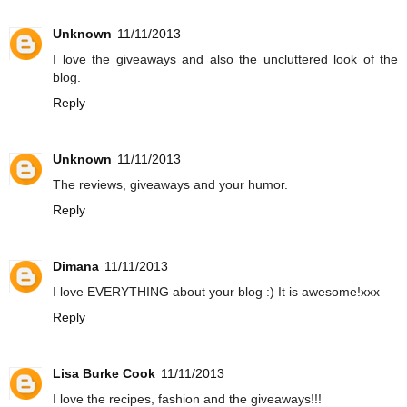
Unknown
11/11/2013
I love the giveaways and also the uncluttered look of the
blog.
Reply
Unknown
11/11/2013
The reviews, giveaways and your humor.
Reply
Dimana
11/11/2013
I love EVERYTHING about your blog :) It is awesome!xxx
Reply
Lisa Burke Cook
11/11/2013
I love the recipes, fashion and the giveaways!!!