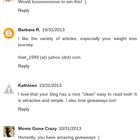
Would looooooooove to win this! :)
Reply
Barbara R.
10/31/2013
I like the variety of articles, especially your weight loss
journey.
fowt_1999 (at) yahoo (dot) com
Reply
Kathleen
10/31/2013
I love that your blog has a nice "clean" easy to read look! It
is attractive and simple. I also love giveaways too!
Reply
Moms Gone Crazy
10/31/2013
Honestly, you have amazing giveaways :)