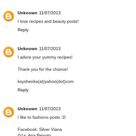
Unknown
11/07/2013
I love recipes and beauty posts!
Reply
Unknown
11/07/2013
I adore your yummy recipes!
Thank you for the chance!
ksyshenka(at)yahoo(dot)com
Reply
Unknown
11/07/2013
I like to fashions posts :D
Facebook: Silver Viana
G1+: Ana Peixoto