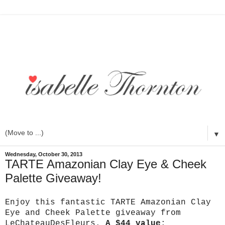
▼
Wednesday, October 30, 2013
TARTE Amazonian Clay Eye & Cheek
Palette Giveaway!
Enjoy this fantastic TARTE Amazonian Clay
Eye and Cheek Palette giveaway from
LeChateauDesFleurs.
A $44 value
: