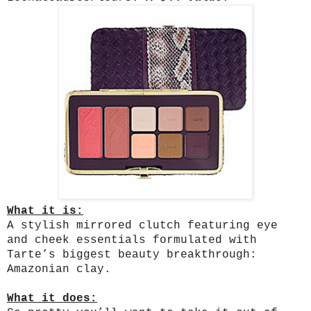
What it is:
A stylish mirrored clutch featuring eye
and cheek essentials formulated with
Tarte’s biggest beauty breakthrough:
Amazonian clay.
What it does: