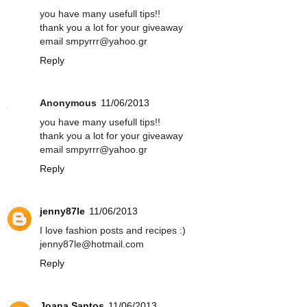
you have many usefull tips!!
thank you a lot for your giveaway
email smpyrrr@yahoo.gr
Reply
Anonymous
11/06/2013
you have many usefull tips!!
thank you a lot for your giveaway
email smpyrrr@yahoo.gr
Reply
jenny87le
11/06/2013
I love fashion posts and recipes :)
jenny87le@hotmail.com
Reply
Joana Santos
11/06/2013