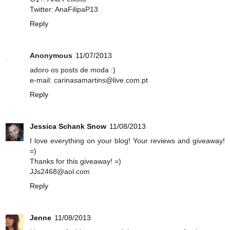
Twitter: AnaFilipaP13
Reply
Anonymous
11/07/2013
adoro os posts de moda :)
e-mail: carinasamartins@live.com.pt
Reply
Jessica Schank Snow
11/08/2013
I love everything on your blog! Your reviews and giveaway!
=)
Thanks for this giveaway! =)
JJs2468@aol.com
Reply
Jenne
11/08/2013