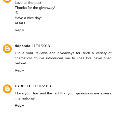
Love all the post.
Thanks for the giveaway!
:D
Have a nice day!
XOXO
Reply
ddpanda
11/01/2013
I love your reviews and giveaways for such a variety of
cosmetics! You've introduced me to lines I've never tried
before!
Reply
CYBELLE
11/01/2013
I love your tips and the fact that your giveaways are always
international!
Reply