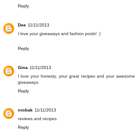
Reply
Dee
11/11/2013
I love your giveaways and fashion posts! :)
Reply
Gina
11/11/2013
I love your honesty, your great recipes and your awesome
giveaways.
Reply
nrobak
11/11/2013
reviews and recipes
Reply