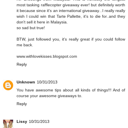
most tasking rafflecopter giveaway ever! but definitely worth
it because since it's an international giveaway...I really really
wish I could win that Tarte Pallette, it's to die for..and they
don't sell it here in Malaysia.
so sad but true!
BTW, just followed you, it's really great if you could follow
me back.
www.withlovekisses.blogspot.com
Reply
Unknown
10/31/2013
You have awesome tips about all kinds of things!!! And of
course your awesome giveaways to.
Reply
Lissy
10/31/2013