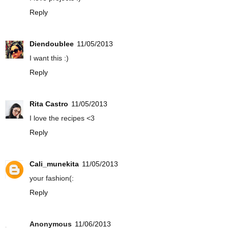
Reply
Diendoublee
11/05/2013
I want this :)
Reply
Rita Castro
11/05/2013
I love the recipes <3
Reply
Cali_munekita
11/05/2013
your fashion(:
Reply
Anonymous
11/06/2013