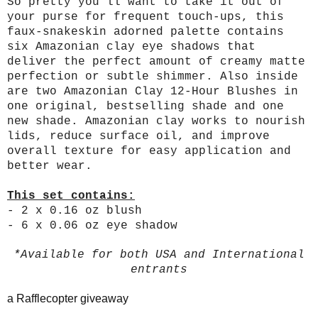
So pretty you’ll want to take it out of
your purse for frequent touch-ups, this
faux-snakeskin adorned palette contains
six Amazonian clay eye shadows that
deliver the perfect amount of creamy matte
perfection or subtle shimmer. Also inside
are two Amazonian Clay 12-Hour Blushes in
one original, bestselling shade and one
new shade. Amazonian clay works to nourish
lids, reduce surface oil, and improve
overall texture for easy application and
better wear.
This set contains:
- 2 x 0.16 oz blush
- 6 x 0.06 oz eye shadow
*Available for both USA and International
entrants
a Rafflecopter giveaway