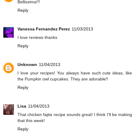
Bellissima!!!
Reply
Vanessa Fernandez Perez
11/03/2013
I love reviews thanks
Reply
Unknown
11/04/2013
I love your recipes! You always have such cute ideas, like
the Pumpkin owl cupcakes. They are adorable!!
Reply
Lisa
11/04/2013
That chicken fajita recipe sounds great! I think I'll be making
that this week!
Reply