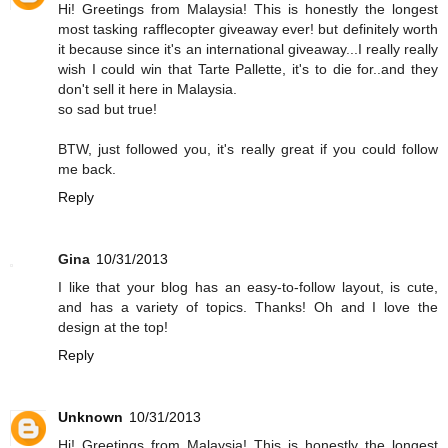
Hi! Greetings from Malaysia! This is honestly the longest
most tasking rafflecopter giveaway ever! but definitely worth
it because since it's an international giveaway...I really really
wish I could win that Tarte Pallette, it's to die for..and they
don't sell it here in Malaysia.
so sad but true!
BTW, just followed you, it's really great if you could follow
me back.
Reply
Gina
10/31/2013
I like that your blog has an easy-to-follow layout, is cute,
and has a variety of topics. Thanks! Oh and I love the
design at the top!
Reply
Unknown
10/31/2013
Hi! Greetings from Malaysia! This is honestly the longest