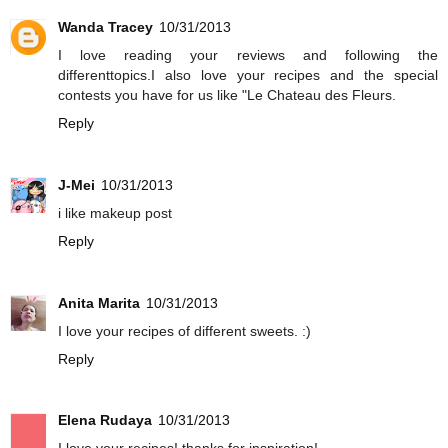
Wanda Tracey
10/31/2013
I love reading your reviews and following the
differenttopics.I also love your recipes and the special
contests you have for us like "Le Chateau des Fleurs.
Reply
J-Mei
10/31/2013
i like makeup post
Reply
Anita Marita
10/31/2013
I love your recipes of different sweets. :)
Reply
Elena Rudaya
10/31/2013