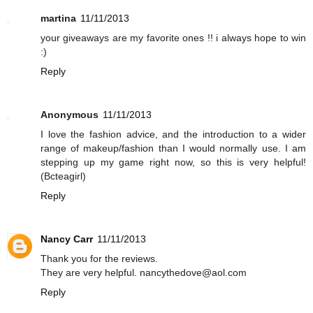
martina
11/11/2013
your giveaways are my favorite ones !! i always hope to win
:)
Reply
Anonymous
11/11/2013
I love the fashion advice, and the introduction to a wider
range of makeup/fashion than I would normally use. I am
stepping up my game right now, so this is very helpful!
(Bcteagirl)
Reply
Nancy Carr
11/11/2013
Thank you for the reviews.
They are very helpful. nancythedove@aol.com
Reply