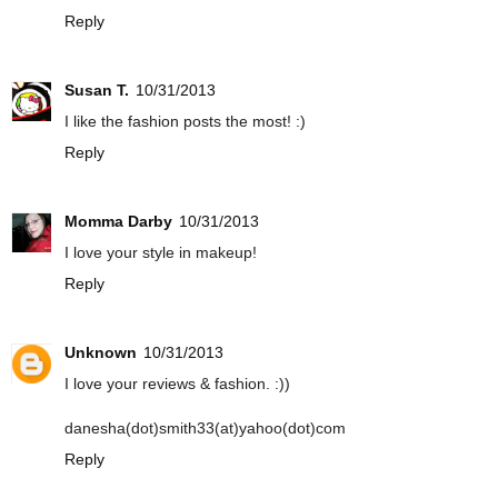
Reply
Susan T.
10/31/2013
I like the fashion posts the most! :)
Reply
Momma Darby
10/31/2013
I love your style in makeup!
Reply
Unknown
10/31/2013
I love your reviews & fashion. :))
danesha(dot)smith33(at)yahoo(dot)com
Reply