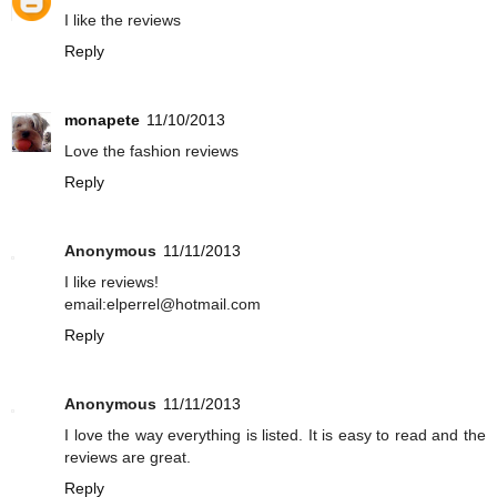
I like the reviews
Reply
monapete
11/10/2013
Love the fashion reviews
Reply
Anonymous
11/11/2013
I like reviews!
email:elperrel@hotmail.com
Reply
Anonymous
11/11/2013
I love the way everything is listed. It is easy to read and the
reviews are great.
Reply