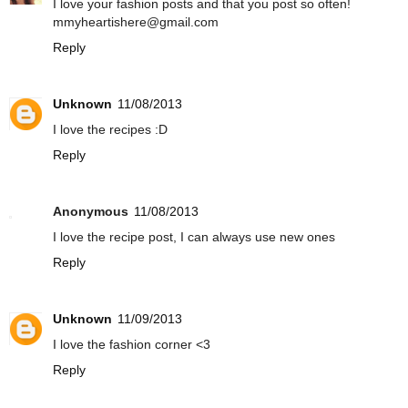
I love your fashion posts and that you post so often!
mmyheartishere@gmail.com
Reply
Unknown
11/08/2013
I love the recipes :D
Reply
Anonymous
11/08/2013
I love the recipe post, I can always use new ones
Reply
Unknown
11/09/2013
I love the fashion corner <3
Reply