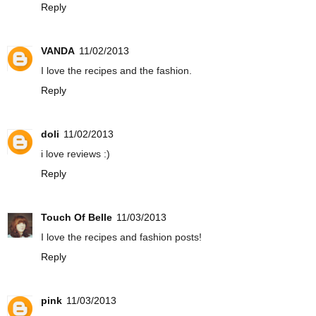
Reply
VANDA
11/02/2013
I love the recipes and the fashion.
Reply
doli
11/02/2013
i love reviews :)
Reply
Touch Of Belle
11/03/2013
I love the recipes and fashion posts!
Reply
pink
11/03/2013