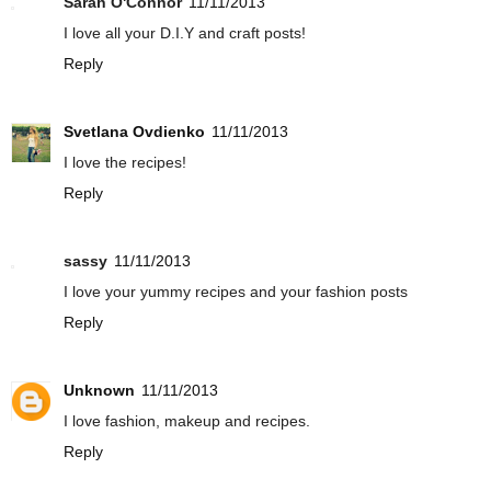
Sarah O'Connor
11/11/2013
I love all your D.I.Y and craft posts!
Reply
Svetlana Ovdienko
11/11/2013
I love the recipes!
Reply
sassy
11/11/2013
I love your yummy recipes and your fashion posts
Reply
Unknown
11/11/2013
I love fashion, makeup and recipes.
Reply