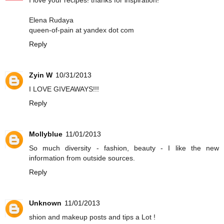
I love your recipes! thanks for inspiration!
Elena Rudaya
queen-of-pain at yandex dot com
Reply
Zyin W
10/31/2013
I LOVE GIVEAWAYS!!!
Reply
Mollyblue
11/01/2013
So much diversity - fashion, beauty - I like the new
information from outside sources.
Reply
Unknown
11/01/2013
shion and makeup posts and tips a Lot !