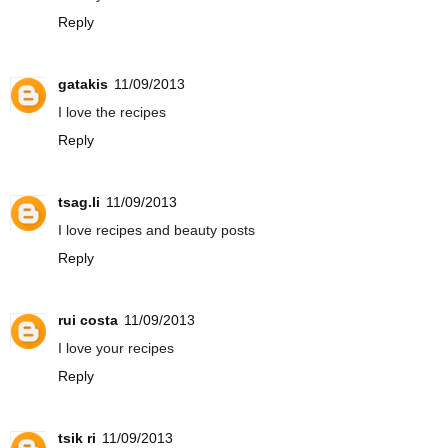
Reply
gatakis
11/09/2013
I love the recipes
Reply
tsag.li
11/09/2013
I love recipes and beauty posts
Reply
rui costa
11/09/2013
I love your recipes
Reply
tsik ri
11/09/2013