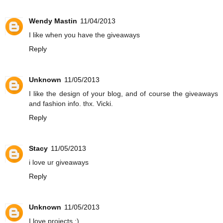
Wendy Mastin
11/04/2013
I like when you have the giveaways
Reply
Unknown
11/05/2013
I like the design of your blog, and of course the giveaways
and fashion info. thx. Vicki.
Reply
Stacy
11/05/2013
i love ur giveaways
Reply
Unknown
11/05/2013
I love projects :)