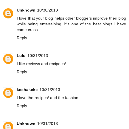
Unknown
10/30/2013
I love that your blog helps other bloggers improve their blog
while being entertaining. It's one of the best blogs I have
come cross.
Reply
Lulu
10/31/2013
I like reviews and recipees!
Reply
keshakeke
10/31/2013
I love the recipes! and the fashion
Reply
Unknown
10/31/2013