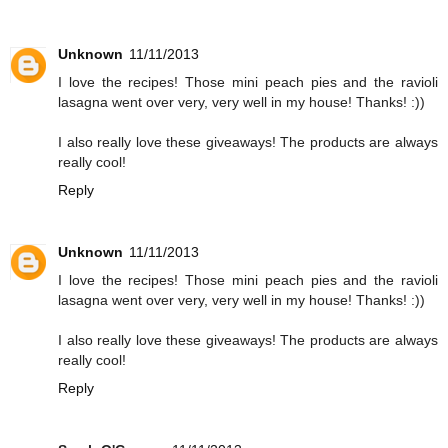
Unknown
11/11/2013
I love the recipes! Those mini peach pies and the ravioli
lasagna went over very, very well in my house! Thanks! :))
I also really love these giveaways! The products are always
really cool!
Reply
Unknown
11/11/2013
I love the recipes! Those mini peach pies and the ravioli
lasagna went over very, very well in my house! Thanks! :))
I also really love these giveaways! The products are always
really cool!
Reply