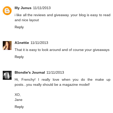
Illy Junus
11/11/2013
i like all the reviews and giveaway. your blog is easy to read
and nice layout
Reply
A1nettie
11/11/2013
That it is easy to look around and of course your giveaways
Reply
Blondie's Journal
11/11/2013
Hi, Frenchy! I really love when you do the make up
posts...you really should be a magazine model!
XO,
Jane
Reply