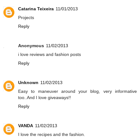
Catarina Teixeira
11/01/2013
Projects
Reply
Anonymous
11/02/2013
i love reviews and fashion posts
Reply
Unknown
11/02/2013
Easy to maneuver around your blog, very informative
too..And I love giveaways!!
Reply
VANDA
11/02/2013
I love the recipes and the fashion.