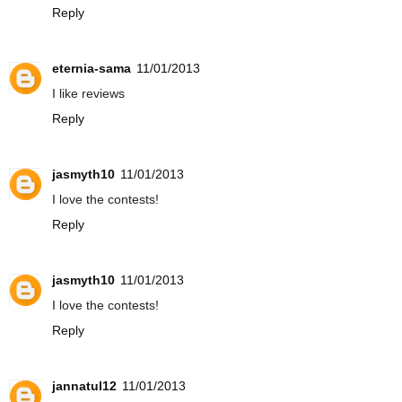
Reply
eternia-sama
11/01/2013
I like reviews
Reply
jasmyth10
11/01/2013
I love the contests!
Reply
jasmyth10
11/01/2013
I love the contests!
Reply
jannatul12
11/01/2013