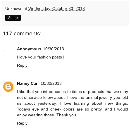
Unknown
at
Wednesday, October 30, 2013
Share
117 comments:
Anonymous
10/30/2013
I love your fashion posts !
Reply
Nancy Carr
10/30/2013
I like that you introduce us to items or products that we may
not otherwise know about. I love the animal jewelry you told
us about yesterday. I love learning about new things.
Todays eye and cheek colors are so pretty, and I would
enjoy wearing those. Thank you.
Reply