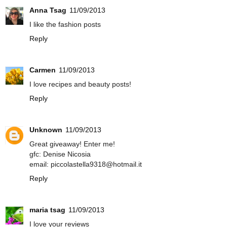
Anna Tsag
11/09/2013
I like the fashion posts
Reply
Carmen
11/09/2013
I love recipes and beauty posts!
Reply
Unknown
11/09/2013
Great giveaway! Enter me!
gfc: Denise Nicosia
email: piccolastella9318@hotmail.it
Reply
maria tsag
11/09/2013
I love your reviews