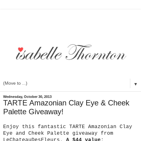
▼
Wednesday, October 30, 2013
TARTE Amazonian Clay Eye & Cheek
Palette Giveaway!
Enjoy this fantastic TARTE Amazonian Clay
Eye and Cheek Palette giveaway from
LeChateauDesFleurs.
A $44 value
: