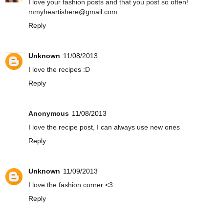
I love your fashion posts and that you post so often!
mmyheartishere@gmail.com
Reply
Unknown
11/08/2013
I love the recipes :D
Reply
Anonymous
11/08/2013
I love the recipe post, I can always use new ones
Reply
Unknown
11/09/2013
I love the fashion corner <3
Reply