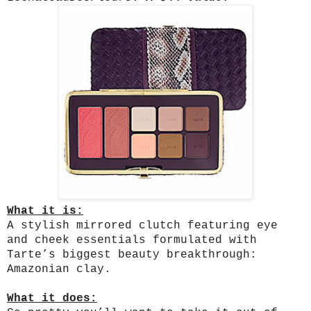
What it is:
A stylish mirrored clutch featuring eye
and cheek essentials formulated with
Tarte’s biggest beauty breakthrough:
Amazonian clay.
What it does: