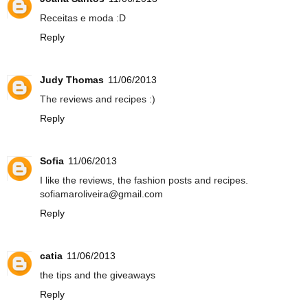
Receitas e moda :D
Reply
Judy Thomas
11/06/2013
The reviews and recipes :)
Reply
Sofia
11/06/2013
I like the reviews, the fashion posts and recipes.
sofiamaroliveira@gmail.com
Reply
catia
11/06/2013
the tips and the giveaways
Reply