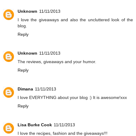
Unknown
11/11/2013
I love the giveaways and also the uncluttered look of the
blog.
Reply
Unknown
11/11/2013
The reviews, giveaways and your humor.
Reply
Dimana
11/11/2013
I love EVERYTHING about your blog :) It is awesome!xxx
Reply
Lisa Burke Cook
11/11/2013
I love the recipes, fashion and the giveaways!!!