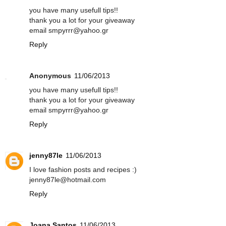
you have many usefull tips!!
thank you a lot for your giveaway
email smpyrrr@yahoo.gr
Reply
Anonymous
11/06/2013
you have many usefull tips!!
thank you a lot for your giveaway
email smpyrrr@yahoo.gr
Reply
jenny87le
11/06/2013
I love fashion posts and recipes :)
jenny87le@hotmail.com
Reply
Joana Santos
11/06/2013