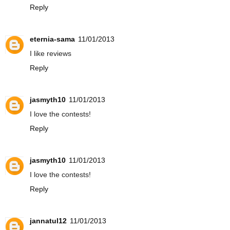
Reply
eternia-sama
11/01/2013
I like reviews
Reply
jasmyth10
11/01/2013
I love the contests!
Reply
jasmyth10
11/01/2013
I love the contests!
Reply
jannatul12
11/01/2013