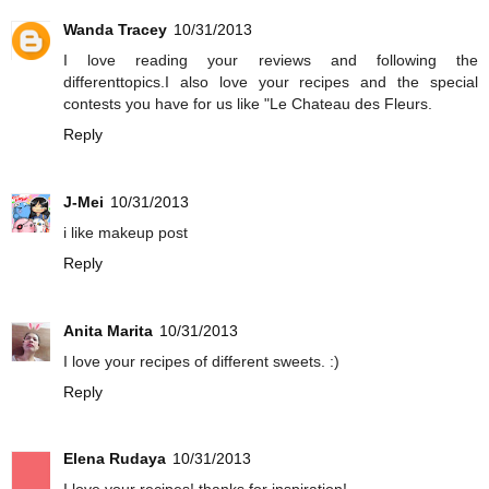
Wanda Tracey
10/31/2013
I love reading your reviews and following the
differenttopics.I also love your recipes and the special
contests you have for us like "Le Chateau des Fleurs.
Reply
J-Mei
10/31/2013
i like makeup post
Reply
Anita Marita
10/31/2013
I love your recipes of different sweets. :)
Reply
Elena Rudaya
10/31/2013