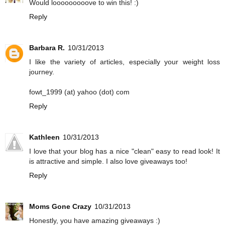
Would looooooooove to win this! :)
Reply
Barbara R.
10/31/2013
I like the variety of articles, especially your weight loss
journey.
fowt_1999 (at) yahoo (dot) com
Reply
Kathleen
10/31/2013
I love that your blog has a nice "clean" easy to read look! It
is attractive and simple. I also love giveaways too!
Reply
Moms Gone Crazy
10/31/2013
Honestly, you have amazing giveaways :)