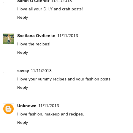
Sarah O'Connor
11/11/2013
I love all your D.I.Y and craft posts!
Reply
Svetlana Ovdienko
11/11/2013
I love the recipes!
Reply
sassy
11/11/2013
I love your yummy recipes and your fashion posts
Reply
Unknown
11/11/2013
I love fashion, makeup and recipes.
Reply