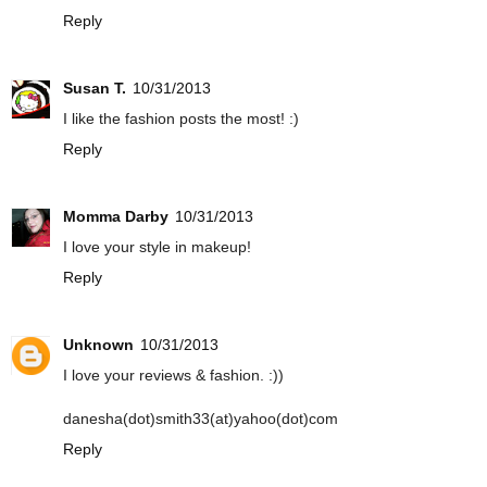
Reply
Susan T.
10/31/2013
I like the fashion posts the most! :)
Reply
Momma Darby
10/31/2013
I love your style in makeup!
Reply
Unknown
10/31/2013
I love your reviews & fashion. :))
danesha(dot)smith33(at)yahoo(dot)com
Reply