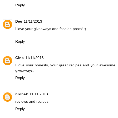
Reply
Dee
11/11/2013
I love your giveaways and fashion posts! :)
Reply
Gina
11/11/2013
I love your honesty, your great recipes and your awesome
giveaways.
Reply
nrobak
11/11/2013
reviews and recipes
Reply