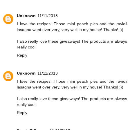
Unknown
11/11/2013
I love the recipes! Those mini peach pies and the ravioli
lasagna went over very, very well in my house! Thanks! :))
I also really love these giveaways! The products are always
really cool!
Reply
Unknown
11/11/2013
I love the recipes! Those mini peach pies and the ravioli
lasagna went over very, very well in my house! Thanks! :))
I also really love these giveaways! The products are always
really cool!
Reply