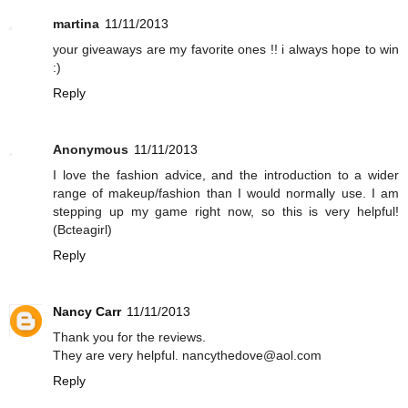
martina
11/11/2013
your giveaways are my favorite ones !! i always hope to win
:)
Reply
Anonymous
11/11/2013
I love the fashion advice, and the introduction to a wider
range of makeup/fashion than I would normally use. I am
stepping up my game right now, so this is very helpful!
(Bcteagirl)
Reply
Nancy Carr
11/11/2013
Thank you for the reviews.
They are very helpful. nancythedove@aol.com
Reply