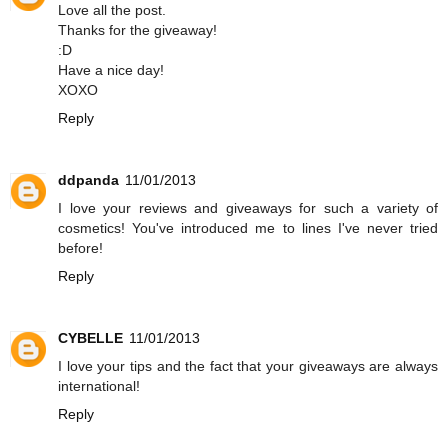
Love all the post.
Thanks for the giveaway!
:D
Have a nice day!
XOXO
Reply
ddpanda
11/01/2013
I love your reviews and giveaways for such a variety of
cosmetics! You've introduced me to lines I've never tried
before!
Reply
CYBELLE
11/01/2013
I love your tips and the fact that your giveaways are always
international!
Reply