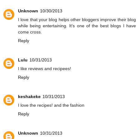
Unknown
10/30/2013
I love that your blog helps other bloggers improve their blog
while being entertaining. It's one of the best blogs I have
come cross.
Reply
Lulu
10/31/2013
I like reviews and recipees!
Reply
keshakeke
10/31/2013
I love the recipes! and the fashion
Reply
Unknown
10/31/2013