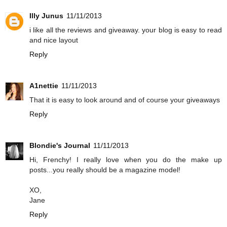
Illy Junus
11/11/2013
i like all the reviews and giveaway. your blog is easy to read
and nice layout
Reply
A1nettie
11/11/2013
That it is easy to look around and of course your giveaways
Reply
Blondie's Journal
11/11/2013
Hi, Frenchy! I really love when you do the make up
posts...you really should be a magazine model!
XO,
Jane
Reply