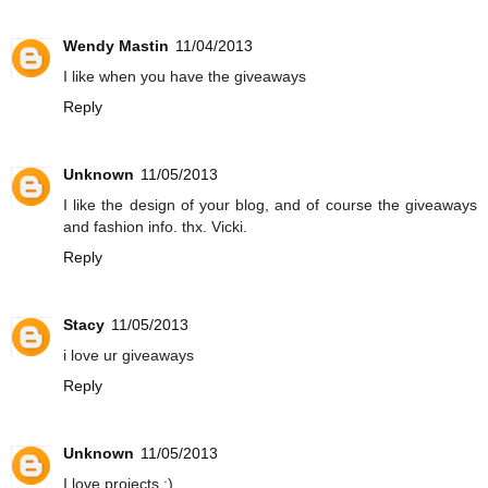
Wendy Mastin
11/04/2013
I like when you have the giveaways
Reply
Unknown
11/05/2013
I like the design of your blog, and of course the giveaways
and fashion info. thx. Vicki.
Reply
Stacy
11/05/2013
i love ur giveaways
Reply
Unknown
11/05/2013
I love projects :)