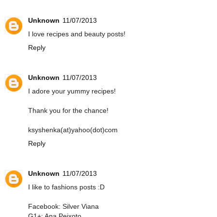
Unknown
11/07/2013
I love recipes and beauty posts!
Reply
Unknown
11/07/2013
I adore your yummy recipes!
Thank you for the chance!
ksyshenka(at)yahoo(dot)com
Reply
Unknown
11/07/2013
I like to fashions posts :D
Facebook: Silver Viana
G1+: Ana Peixoto