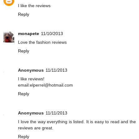
I like the reviews
Reply
monapete
11/10/2013
Love the fashion reviews
Reply
Anonymous
11/11/2013
I like reviews!
email:elperrel@hotmail.com
Reply
Anonymous
11/11/2013
I love the way everything is listed. It is easy to read and the
reviews are great.
Reply