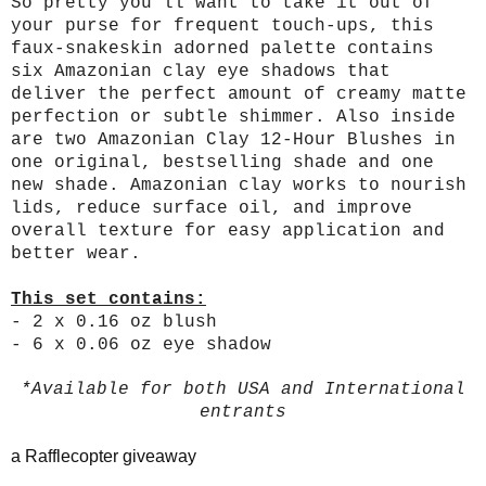
So pretty you’ll want to take it out of
your purse for frequent touch-ups, this
faux-snakeskin adorned palette contains
six Amazonian clay eye shadows that
deliver the perfect amount of creamy matte
perfection or subtle shimmer. Also inside
are two Amazonian Clay 12-Hour Blushes in
one original, bestselling shade and one
new shade. Amazonian clay works to nourish
lids, reduce surface oil, and improve
overall texture for easy application and
better wear.
This set contains:
- 2 x 0.16 oz blush
- 6 x 0.06 oz eye shadow
*Available for both USA and International
entrants
a Rafflecopter giveaway