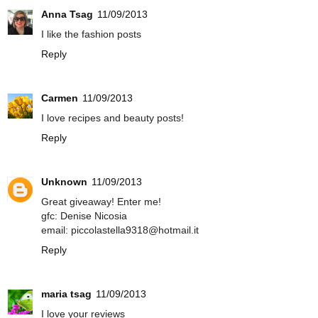
Anna Tsag
11/09/2013
I like the fashion posts
Reply
Carmen
11/09/2013
I love recipes and beauty posts!
Reply
Unknown
11/09/2013
Great giveaway! Enter me!
gfc: Denise Nicosia
email: piccolastella9318@hotmail.it
Reply
maria tsag
11/09/2013
I love your reviews