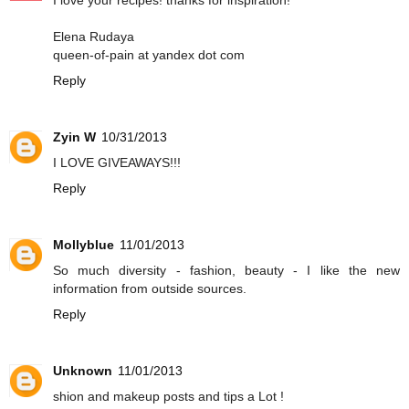
I love your recipes! thanks for inspiration!
Elena Rudaya
queen-of-pain at yandex dot com
Reply
Zyin W
10/31/2013
I LOVE GIVEAWAYS!!!
Reply
Mollyblue
11/01/2013
So much diversity - fashion, beauty - I like the new
information from outside sources.
Reply
Unknown
11/01/2013
shion and makeup posts and tips a Lot !