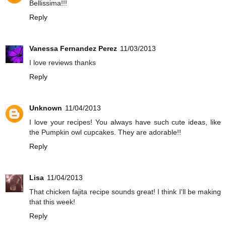
Bellissima!!!
Reply
Vanessa Fernandez Perez
11/03/2013
I love reviews thanks
Reply
Unknown
11/04/2013
I love your recipes! You always have such cute ideas, like
the Pumpkin owl cupcakes. They are adorable!!
Reply
Lisa
11/04/2013
That chicken fajita recipe sounds great! I think I'll be making
that this week!
Reply