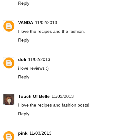
Reply
VANDA
11/02/2013
I love the recipes and the fashion.
Reply
doli
11/02/2013
i love reviews :)
Reply
Touch Of Belle
11/03/2013
I love the recipes and fashion posts!
Reply
pink
11/03/2013