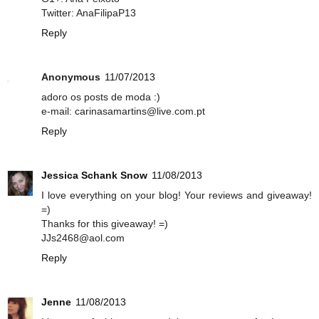
Twitter: AnaFilipaP13
Reply
Anonymous
11/07/2013
adoro os posts de moda :)
e-mail: carinasamartins@live.com.pt
Reply
Jessica Schank Snow
11/08/2013
I love everything on your blog! Your reviews and giveaway!
=)
Thanks for this giveaway! =)
JJs2468@aol.com
Reply
Jenne
11/08/2013