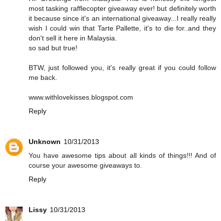
most tasking rafflecopter giveaway ever! but definitely worth
it because since it's an international giveaway...I really really
wish I could win that Tarte Pallette, it's to die for..and they
don't sell it here in Malaysia.
so sad but true!
BTW, just followed you, it's really great if you could follow
me back.
www.withlovekisses.blogspot.com
Reply
Unknown
10/31/2013
You have awesome tips about all kinds of things!!! And of
course your awesome giveaways to.
Reply
Lissy
10/31/2013