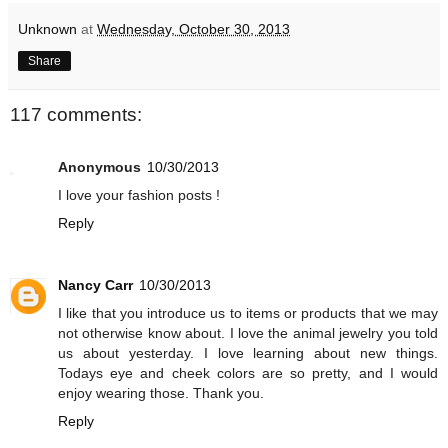
Unknown
at
Wednesday, October 30, 2013
Share
117 comments:
Anonymous
10/30/2013
I love your fashion posts !
Reply
Nancy Carr
10/30/2013
I like that you introduce us to items or products that we may
not otherwise know about. I love the animal jewelry you told
us about yesterday. I love learning about new things.
Todays eye and cheek colors are so pretty, and I would
enjoy wearing those. Thank you.
Reply