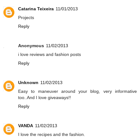
Catarina Teixeira
11/01/2013
Projects
Reply
Anonymous
11/02/2013
i love reviews and fashion posts
Reply
Unknown
11/02/2013
Easy to maneuver around your blog, very informative
too..And I love giveaways!!
Reply
VANDA
11/02/2013
I love the recipes and the fashion.