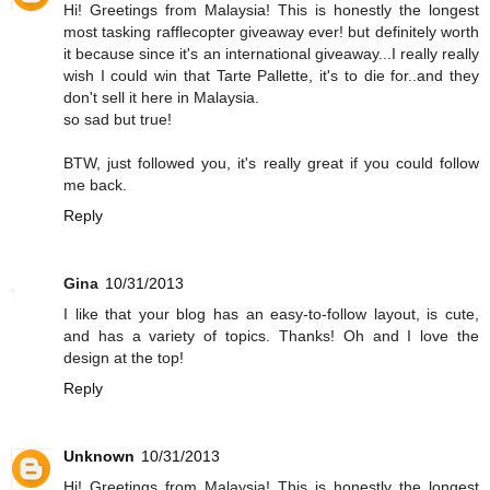
Hi! Greetings from Malaysia! This is honestly the longest
most tasking rafflecopter giveaway ever! but definitely worth
it because since it's an international giveaway...I really really
wish I could win that Tarte Pallette, it's to die for..and they
don't sell it here in Malaysia.
so sad but true!
BTW, just followed you, it's really great if you could follow
me back.
Reply
Gina
10/31/2013
I like that your blog has an easy-to-follow layout, is cute,
and has a variety of topics. Thanks! Oh and I love the
design at the top!
Reply
Unknown
10/31/2013
Hi! Greetings from Malaysia! This is honestly the longest