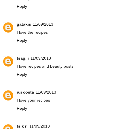
Reply
gatakis
11/09/2013
I love the recipes
Reply
tsag.li
11/09/2013
I love recipes and beauty posts
Reply
rui costa
11/09/2013
I love your recipes
Reply
tsik ri
11/09/2013