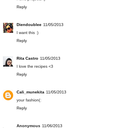
Reply
Diendoublee
11/05/2013
I want this :)
Reply
Rita Castro
11/05/2013
I love the recipes <3
Reply
Cali_munekita
11/05/2013
your fashion(:
Reply
Anonymous
11/06/2013