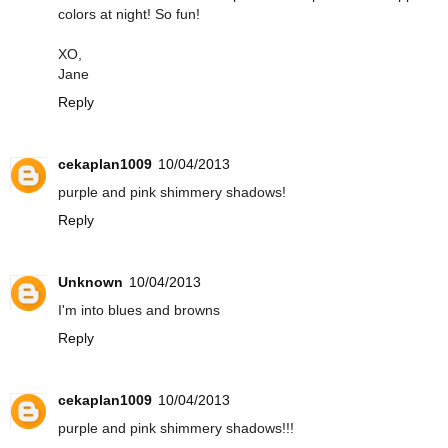
colors at night! So fun!
XO,
Jane
Reply
cekaplan1009
10/04/2013
purple and pink shimmery shadows!
Reply
Unknown
10/04/2013
I'm into blues and browns
Reply
cekaplan1009
10/04/2013
purple and pink shimmery shadows!!!