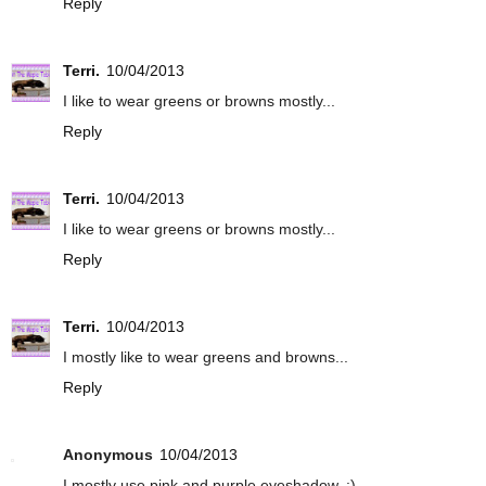
Reply
Terri.
10/04/2013
I like to wear greens or browns mostly...
Reply
Terri.
10/04/2013
I like to wear greens or browns mostly...
Reply
Terri.
10/04/2013
I mostly like to wear greens and browns...
Reply
Anonymous
10/04/2013
I mostly use pink and purple eyeshadow. :)