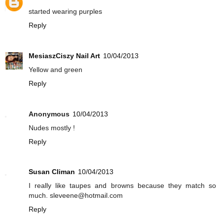
started wearing purples
Reply
MesiaszCiszy Nail Art
10/04/2013
Yellow and green
Reply
Anonymous
10/04/2013
Nudes mostly !
Reply
Susan Climan
10/04/2013
I really like taupes and browns because they match so
much. sleveene@hotmail.com
Reply