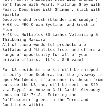
Soft Taupe With Pearl, Platinum Grey With
Pearl, Deep Wine With Shimmer, Black With
Sparkle
Double-ended brush (blender and smudger)
0.08 oz PRO Cream Eyeliner and Brush in
Plum
0.43 oz Multiplex 3D Lashes Volumizing &
Thickening Mascara
All of these wonderful products are
Sulfates and Pthalates free, and offers a
range of opportunity for all of your
private affairs. It's a $49 vaue!
For US residents the kit will be shipped
directly from Sephora, but the giveaway is
open Worldwide, if a winner is chosen from
outside the US they will be sent the $49
via Paypal or Amazon Gift Card! Giveaway
ends on 10/17/13. Entering the
Rafflecopter agrees to the Terms and
Conditions within.