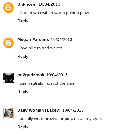
Unknown
10/04/2013
I like browns with a warm golden glow.
Reply
Megan Parsons
10/04/2013
I love silvers and whites!
Reply
tat2gurlzrock
10/04/2013
I use neutrals most of the time
Reply
Daily Woman (Lacey)
10/04/2013
I usually wear browns or purples on my eyes.
Reply