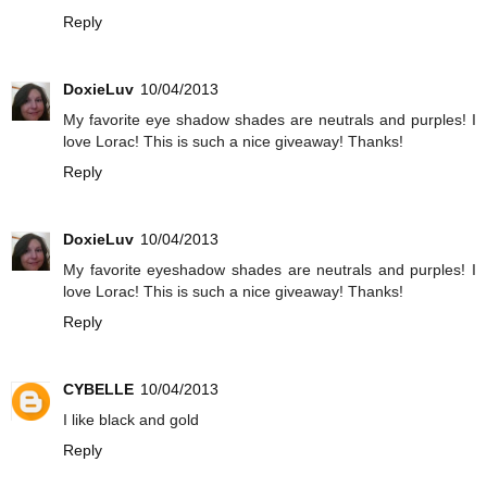
Reply
DoxieLuv
10/04/2013
My favorite eye shadow shades are neutrals and purples! I
love Lorac! This is such a nice giveaway! Thanks!
Reply
DoxieLuv
10/04/2013
My favorite eyeshadow shades are neutrals and purples! I
love Lorac! This is such a nice giveaway! Thanks!
Reply
CYBELLE
10/04/2013
I like black and gold
Reply