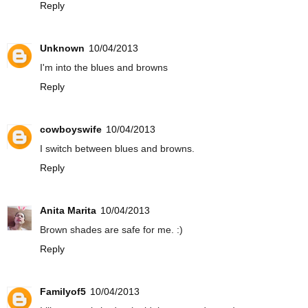
Reply
Unknown
10/04/2013
I'm into the blues and browns
Reply
cowboyswife
10/04/2013
I switch between blues and browns.
Reply
Anita Marita
10/04/2013
Brown shades are safe for me. :)
Reply
Familyof5
10/04/2013