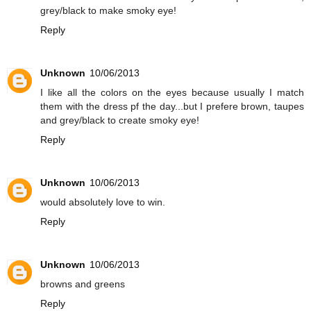
grey/black to make smoky eye!
Reply
Unknown
10/06/2013
I like all the colors on the eyes because usually I match
them with the dress pf the day...but I prefere brown, taupes
and grey/black to create smoky eye!
Reply
Unknown
10/06/2013
would absolutely love to win.
Reply
Unknown
10/06/2013
browns and greens
Reply