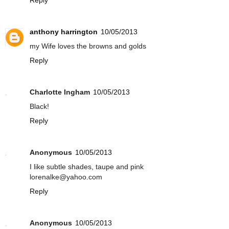
anthony harrington
10/05/2013
my Wife loves the browns and golds
Reply
Charlotte Ingham
10/05/2013
Black!
Reply
Anonymous
10/05/2013
I like subtle shades, taupe and pink
lorenalke@yahoo.com
Reply
Anonymous
10/05/2013