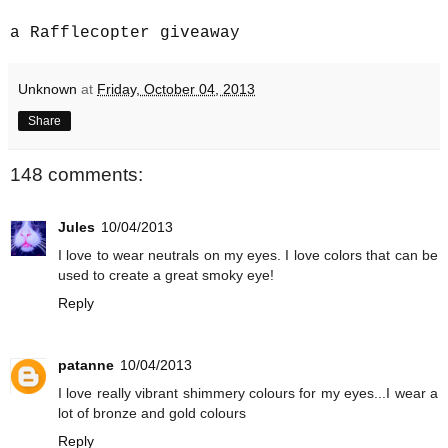
a Rafflecopter giveaway
Unknown
at
Friday, October 04, 2013
Share
148 comments:
Jules
10/04/2013
I love to wear neutrals on my eyes. I love colors that can be
used to create a great smoky eye!
Reply
patanne
10/04/2013
I love really vibrant shimmery colours for my eyes...I wear a
lot of bronze and gold colours
Reply