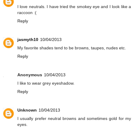
I love neutrals. I have tried the smokey eye and I look like a
raccoon :(
Reply
jasmyth10
10/04/2013
My favorite shades tend to be browns, taupes, nudes etc.
Reply
Anonymous
10/04/2013
I like to wear grey eyeshadow.
Reply
Unknown
10/04/2013
I usually prefer neutral browns and sometimes gold for my
eyes.