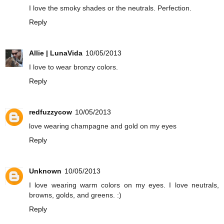
I love the smoky shades or the neutrals. Perfection.
Reply
Allie | LunaVida
10/05/2013
I love to wear bronzy colors.
Reply
redfuzzycow
10/05/2013
love wearing champagne and gold on my eyes
Reply
Unknown
10/05/2013
I love wearing warm colors on my eyes. I love neutrals,
browns, golds, and greens. :)
Reply