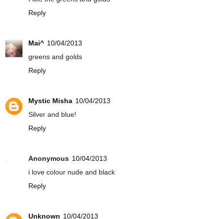
Reply
Mai^
10/04/2013
greens and golds
Reply
Mystic Misha
10/04/2013
Silver and blue!
Reply
Anonymous
10/04/2013
i love colour nude and black
Reply
Unknown
10/04/2013