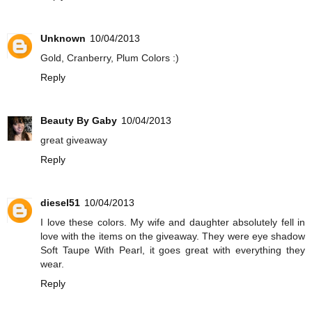
Unknown
10/04/2013
Gold, Cranberry, Plum Colors :)
Reply
Beauty By Gaby
10/04/2013
great giveaway
Reply
diesel51
10/04/2013
I love these colors. My wife and daughter absolutely fell in
love with the items on the giveaway. They were eye shadow
Soft Taupe With Pearl, it goes great with everything they
wear.
Reply