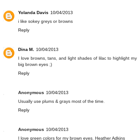
Yolanda Davis
10/04/2013
i like sokey greys or browns
Reply
Dina M.
10/04/2013
I love browns, tans, and light shades of lilac to highlight my
big brown eyes ;)
Reply
Anonymous
10/04/2013
Usually use plums & grays most of the time.
Reply
Anonymous
10/04/2013
I love green colors for my brown eyes. Heather Adkins