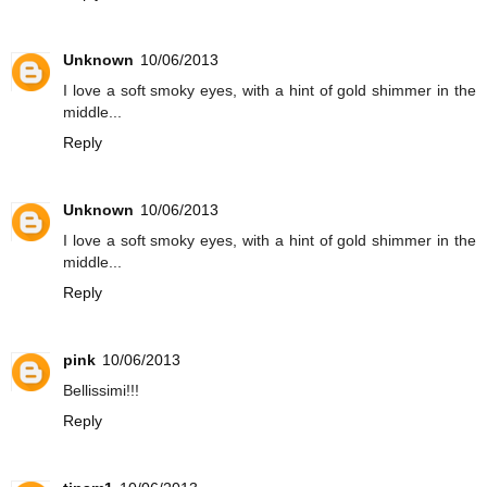
Unknown
10/06/2013
I love a soft smoky eyes, with a hint of gold shimmer in the
middle...
Reply
Unknown
10/06/2013
I love a soft smoky eyes, with a hint of gold shimmer in the
middle...
Reply
pink
10/06/2013
Bellissimi!!!
Reply