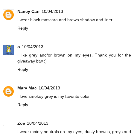
Nancy Carr
10/04/2013
I wear black mascara and brown shadow and liner.
Reply
o
10/04/2013
I like grey and/or brown on my eyes. Thank you for the
giveaway btw :)
Reply
Mary Mac
10/04/2013
I love smokey grey is my favorite color.
Reply
Zoe
10/04/2013
I wear mainly neutrals on my eyes, dusty browns, greys and