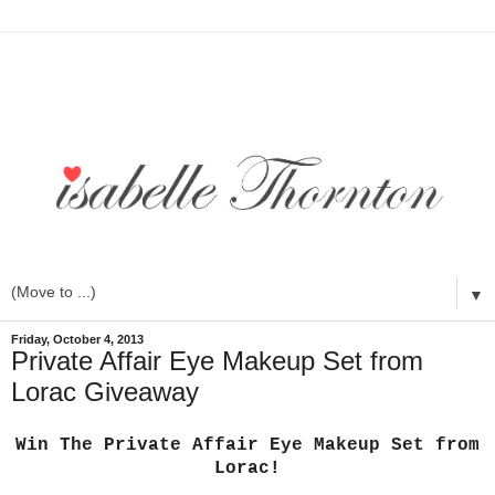
▼
Friday, October 4, 2013
Private Affair Eye Makeup Set from
Lorac Giveaway
Win The Private Affair Eye Makeup Set from
Lorac!