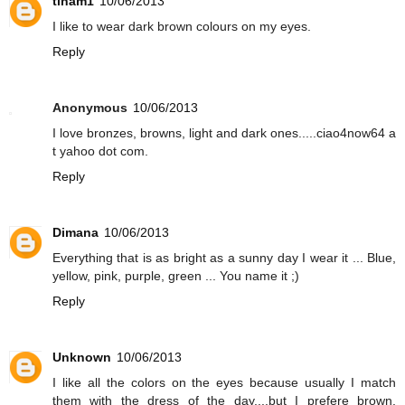
tinam1
10/06/2013
I like to wear dark brown colours on my eyes.
Reply
Anonymous
10/06/2013
I love bronzes, browns, light and dark ones.....ciao4now64 a
t yahoo dot com.
Reply
Dimana
10/06/2013
Everything that is as bright as a sunny day I wear it ... Blue,
yellow, pink, purple, green ... You name it ;)
Reply
Unknown
10/06/2013
I like all the colors on the eyes because usually I match
them with the dress of the day....but I prefere brown,