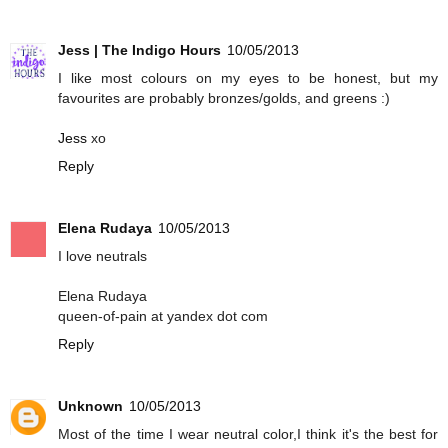
Jess | The Indigo Hours
10/05/2013
I like most colours on my eyes to be honest, but my
favourites are probably bronzes/golds, and greens :)
Jess
xo
Reply
Elena Rudaya
10/05/2013
I love neutrals
Elena Rudaya
queen-of-pain at yandex dot com
Reply
Unknown
10/05/2013
Most of the time I wear neutral color,I think it's the best for