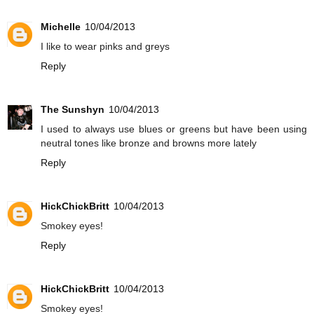
Michelle
10/04/2013
I like to wear pinks and greys
Reply
The Sunshyn
10/04/2013
I used to always use blues or greens but have been using
neutral tones like bronze and browns more lately
Reply
HickChickBritt
10/04/2013
Smokey eyes!
Reply
HickChickBritt
10/04/2013
Smokey eyes!