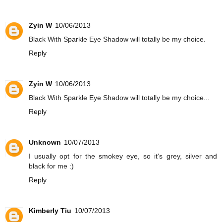
Zyin W
10/06/2013
Black With Sparkle Eye Shadow will totally be my choice.
Reply
Zyin W
10/06/2013
Black With Sparkle Eye Shadow will totally be my choice...
Reply
Unknown
10/07/2013
I usually opt for the smokey eye, so it's grey, silver and
black for me :)
Reply
Kimberly Tiu
10/07/2013