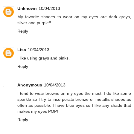
Unknown
10/04/2013
My favorite shades to wear on my eyes are dark grays,
silver and purple!!
Reply
Lisa
10/04/2013
I like using grays and pinks.
Reply
Anonymous
10/04/2013
I tend to wear browns on my eyes the most, I do like some
sparkle so I try to incorporate bronze or metallis shades as
often as possible. I have blue eyes so I like any shade that
makes my eyes POP!
Reply