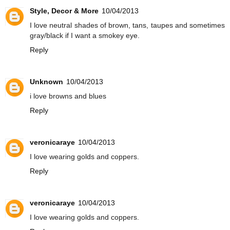
Style, Decor & More
10/04/2013
I love neutral shades of brown, tans, taupes and sometimes
gray/black if I want a smokey eye.
Reply
Unknown
10/04/2013
i love browns and blues
Reply
veronicaraye
10/04/2013
I love wearing golds and coppers.
Reply
veronicaraye
10/04/2013
I love wearing golds and coppers.