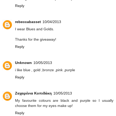
Reply
rebeccabasset
10/04/2013
I wear Blues and Golds.
Thanks for the giveaway!
Reply
Unknown
10/05/2013
i like blue , gold ,bronze ,pink ,purple
Reply
Ζαχαρένια Κοπιδάκη
10/05/2013
My favourite colours are black and purple so I usually
choose them for my eyes make up!
Reply