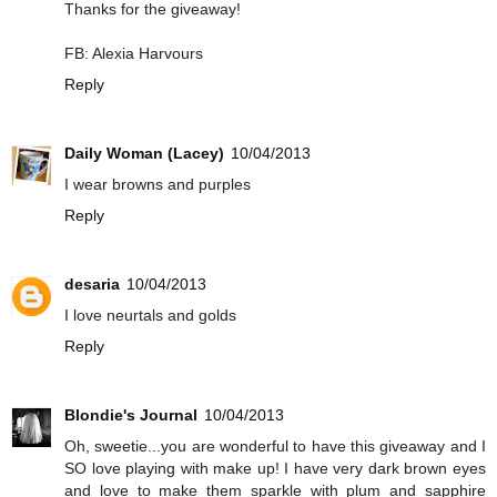
Thanks for the giveaway!
FB: Alexia Harvours
Reply
Daily Woman (Lacey)
10/04/2013
I wear browns and purples
Reply
desaria
10/04/2013
I love neurtals and golds
Reply
Blondie's Journal
10/04/2013
Oh, sweetie...you are wonderful to have this giveaway and I
SO love playing with make up! I have very dark brown eyes
and love to make them sparkle with plum and sapphire