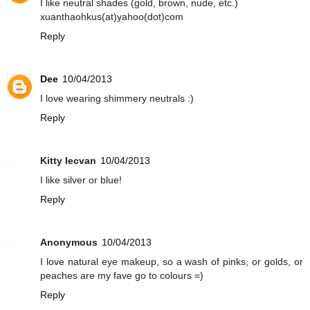
I like neutral shades (gold, brown, nude, etc.)
xuanthaohkus(at)yahoo(dot)com
Reply
Dee
10/04/2013
I love wearing shimmery neutrals :)
Reply
Kitty Iecvan
10/04/2013
I like silver or blue!
Reply
Anonymous
10/04/2013
I love natural eye makeup, so a wash of pinks, or golds, or
peaches are my fave go to colours =)
Reply