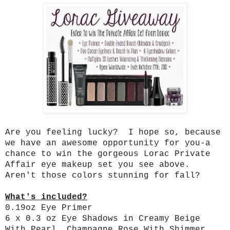
Are you feeling lucky? I hope so, because
we have an awesome opportunity for you-a
chance to win the gorgeous Lorac Private
Affair eye makeup set you see above.
Aren't those colors stunning for fall?
What's included?
0.19oz Eye Primer
6 x 0.3 oz Eye Shadows in Creamy Beige
With Pearl, Champagne Rose With Shimmer,