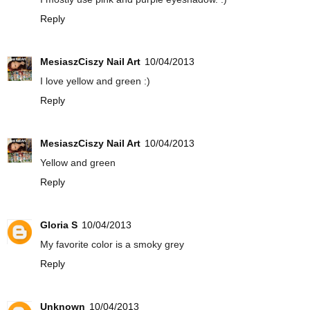
Reply
MesiaszCiszy Nail Art
10/04/2013
I love yellow and green :)
Reply
MesiaszCiszy Nail Art
10/04/2013
Yellow and green
Reply
Gloria S
10/04/2013
My favorite color is a smoky grey
Reply
Unknown
10/04/2013