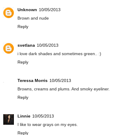
Unknown
10/05/2013
Brown and nude
Reply
svetlana
10/05/2013
i love dark shades and sometimes green.. :)
Reply
Teressa Morris
10/05/2013
Browns, creams and plums. And smoky eyeliner.
Reply
Linnie
10/05/2013
I like to wear grays on my eyes.
Reply