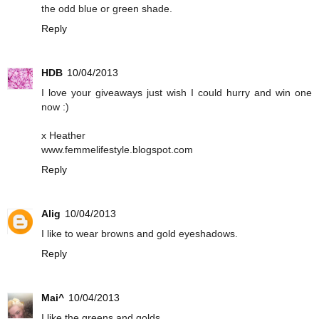
the odd blue or green shade.
Reply
HDB
10/04/2013
I love your giveaways just wish I could hurry and win one
now :)
x Heather
www.femmelifestyle.blogspot.com
Reply
Alig
10/04/2013
I like to wear browns and gold eyeshadows.
Reply
Mai^
10/04/2013
I like the greens and golds