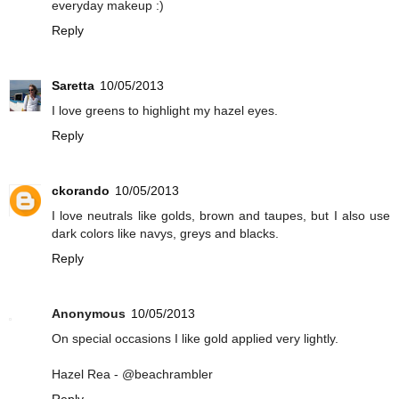
everyday makeup :)
Reply
Saretta
10/05/2013
I love greens to highlight my hazel eyes.
Reply
ckorando
10/05/2013
I love neutrals like golds, brown and taupes, but I also use
dark colors like navys, greys and blacks.
Reply
Anonymous
10/05/2013
On special occasions I like gold applied very lightly.
Hazel Rea - @beachrambler
Reply