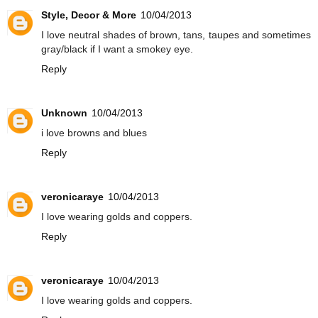
Style, Decor & More
10/04/2013
I love neutral shades of brown, tans, taupes and sometimes
gray/black if I want a smokey eye.
Reply
Unknown
10/04/2013
i love browns and blues
Reply
veronicaraye
10/04/2013
I love wearing golds and coppers.
Reply
veronicaraye
10/04/2013
I love wearing golds and coppers.