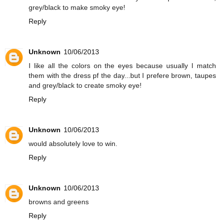
grey/black to make smoky eye!
Reply
Unknown
10/06/2013
I like all the colors on the eyes because usually I match
them with the dress pf the day...but I prefere brown, taupes
and grey/black to create smoky eye!
Reply
Unknown
10/06/2013
would absolutely love to win.
Reply
Unknown
10/06/2013
browns and greens
Reply