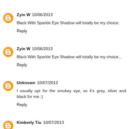
Zyin W
10/06/2013
Black With Sparkle Eye Shadow will totally be my choice.
Reply
Zyin W
10/06/2013
Black With Sparkle Eye Shadow will totally be my choice...
Reply
Unknown
10/07/2013
I usually opt for the smokey eye, so it's grey, silver and
black for me :)
Reply
Kimberly Tiu
10/07/2013