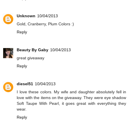
Unknown
10/04/2013
Gold, Cranberry, Plum Colors :)
Reply
Beauty By Gaby
10/04/2013
great giveaway
Reply
diesel51
10/04/2013
I love these colors. My wife and daughter absolutely fell in
love with the items on the giveaway. They were eye shadow
Soft Taupe With Pearl, it goes great with everything they
wear.
Reply