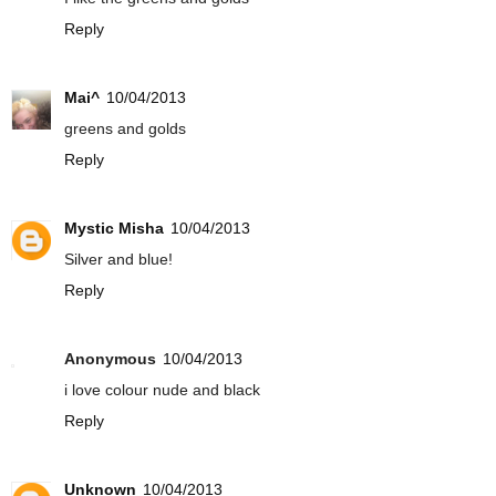
Reply
Mai^
10/04/2013
greens and golds
Reply
Mystic Misha
10/04/2013
Silver and blue!
Reply
Anonymous
10/04/2013
i love colour nude and black
Reply
Unknown
10/04/2013