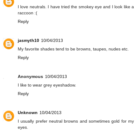
I love neutrals. I have tried the smokey eye and I look like a
raccoon :(
Reply
jasmyth10
10/04/2013
My favorite shades tend to be browns, taupes, nudes etc.
Reply
Anonymous
10/04/2013
I like to wear grey eyeshadow.
Reply
Unknown
10/04/2013
I usually prefer neutral browns and sometimes gold for my
eyes.