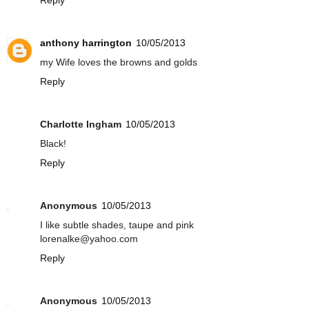
anthony harrington
10/05/2013
my Wife loves the browns and golds
Reply
Charlotte Ingham
10/05/2013
Black!
Reply
Anonymous
10/05/2013
I like subtle shades, taupe and pink
lorenalke@yahoo.com
Reply
Anonymous
10/05/2013