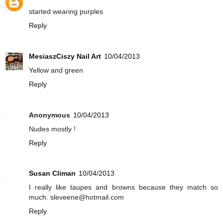
started wearing purples
Reply
MesiaszCiszy Nail Art
10/04/2013
Yellow and green
Reply
Anonymous
10/04/2013
Nudes mostly !
Reply
Susan Climan
10/04/2013
I really like taupes and browns because they match so
much. sleveene@hotmail.com
Reply