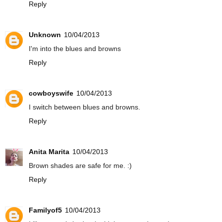
Reply
Unknown
10/04/2013
I'm into the blues and browns
Reply
cowboyswife
10/04/2013
I switch between blues and browns.
Reply
Anita Marita
10/04/2013
Brown shades are safe for me. :)
Reply
Familyof5
10/04/2013