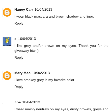
Nancy Carr
10/04/2013
I wear black mascara and brown shadow and liner.
Reply
o
10/04/2013
I like grey and/or brown on my eyes. Thank you for the
giveaway btw :)
Reply
Mary Mac
10/04/2013
I love smokey grey is my favorite color.
Reply
Zoe
10/04/2013
I wear mainly neutrals on my eyes, dusty browns, greys and