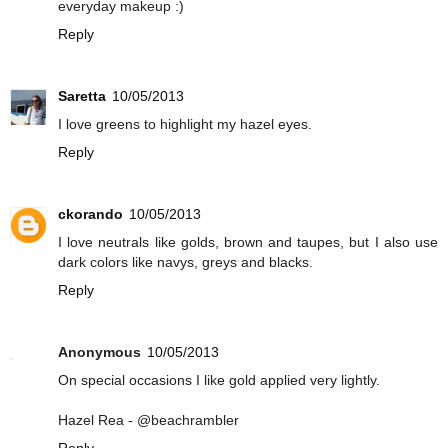
everyday makeup :)
Reply
Saretta
10/05/2013
I love greens to highlight my hazel eyes.
Reply
ckorando
10/05/2013
I love neutrals like golds, brown and taupes, but I also use
dark colors like navys, greys and blacks.
Reply
Anonymous
10/05/2013
On special occasions I like gold applied very lightly.
Hazel Rea - @beachrambler
Reply