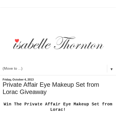
▼
Friday, October 4, 2013
Private Affair Eye Makeup Set from
Lorac Giveaway
Win The Private Affair Eye Makeup Set from
Lorac!