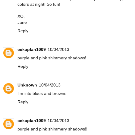
colors at night! So fun!
XO,
Jane
Reply
cekaplan1009
10/04/2013
purple and pink shimmery shadows!
Reply
Unknown
10/04/2013
I'm into blues and browns
Reply
cekaplan1009
10/04/2013
purple and pink shimmery shadows!!!