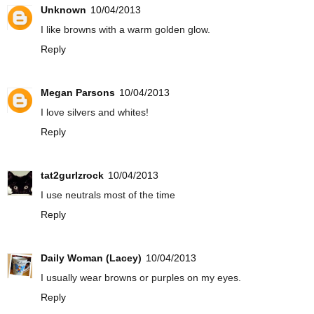
Unknown
10/04/2013
I like browns with a warm golden glow.
Reply
Megan Parsons
10/04/2013
I love silvers and whites!
Reply
tat2gurlzrock
10/04/2013
I use neutrals most of the time
Reply
Daily Woman (Lacey)
10/04/2013
I usually wear browns or purples on my eyes.
Reply