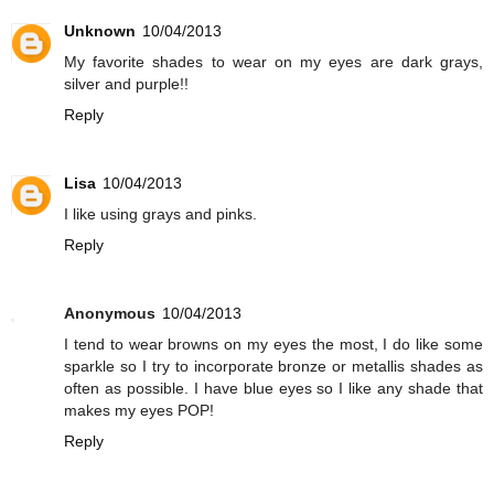
Unknown
10/04/2013
My favorite shades to wear on my eyes are dark grays,
silver and purple!!
Reply
Lisa
10/04/2013
I like using grays and pinks.
Reply
Anonymous
10/04/2013
I tend to wear browns on my eyes the most, I do like some
sparkle so I try to incorporate bronze or metallis shades as
often as possible. I have blue eyes so I like any shade that
makes my eyes POP!
Reply