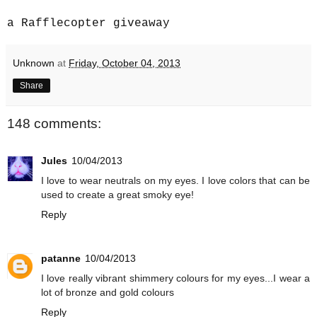
a Rafflecopter giveaway
Unknown
at
Friday, October 04, 2013
Share
148 comments:
Jules
10/04/2013
I love to wear neutrals on my eyes. I love colors that can be
used to create a great smoky eye!
Reply
patanne
10/04/2013
I love really vibrant shimmery colours for my eyes...I wear a
lot of bronze and gold colours
Reply