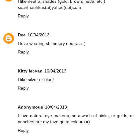
I like neutral shades (gold, brown, nude, etc.)
xuanthaohkus(at)yahoo(dot)com
Reply
Dee
10/04/2013
I love wearing shimmery neutrals :)
Reply
Kitty Iecvan
10/04/2013
I like silver or blue!
Reply
Anonymous
10/04/2013
I love natural eye makeup, so a wash of pinks, or golds, or
peaches are my fave go to colours =)
Reply