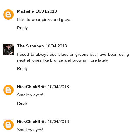
Michelle
10/04/2013
I like to wear pinks and greys
Reply
The Sunshyn
10/04/2013
I used to always use blues or greens but have been using
neutral tones like bronze and browns more lately
Reply
HickChickBritt
10/04/2013
Smokey eyes!
Reply
HickChickBritt
10/04/2013
Smokey eyes!