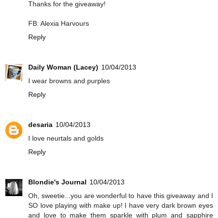
Thanks for the giveaway!
FB: Alexia Harvours
Reply
Daily Woman (Lacey)
10/04/2013
I wear browns and purples
Reply
desaria
10/04/2013
I love neurtals and golds
Reply
Blondie's Journal
10/04/2013
Oh, sweetie...you are wonderful to have this giveaway and I
SO love playing with make up! I have very dark brown eyes
and love to make them sparkle with plum and sapphire