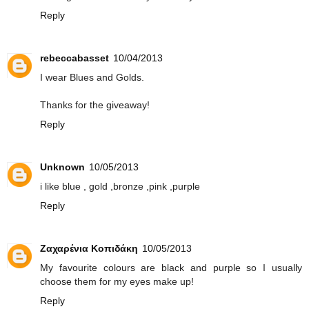
Reply
rebeccabasset
10/04/2013
I wear Blues and Golds.
Thanks for the giveaway!
Reply
Unknown
10/05/2013
i like blue , gold ,bronze ,pink ,purple
Reply
Ζαχαρένια Κοπιδάκη
10/05/2013
My favourite colours are black and purple so I usually
choose them for my eyes make up!
Reply