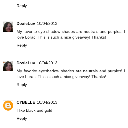
Reply
DoxieLuv
10/04/2013
My favorite eye shadow shades are neutrals and purples! I
love Lorac! This is such a nice giveaway! Thanks!
Reply
DoxieLuv
10/04/2013
My favorite eyeshadow shades are neutrals and purples! I
love Lorac! This is such a nice giveaway! Thanks!
Reply
CYBELLE
10/04/2013
I like black and gold
Reply