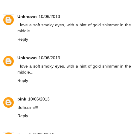
Unknown
10/06/2013
I love a soft smoky eyes, with a hint of gold shimmer in the
middle...
Reply
Unknown
10/06/2013
I love a soft smoky eyes, with a hint of gold shimmer in the
middle...
Reply
pink
10/06/2013
Bellissimi!!!
Reply