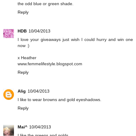
the odd blue or green shade.
Reply
HDB
10/04/2013
I love your giveaways just wish I could hurry and win one
now :)
x Heather
www.femmelifestyle.blogspot.com
Reply
Alig
10/04/2013
I like to wear browns and gold eyeshadows.
Reply
Mai^
10/04/2013
I like the greens and golds