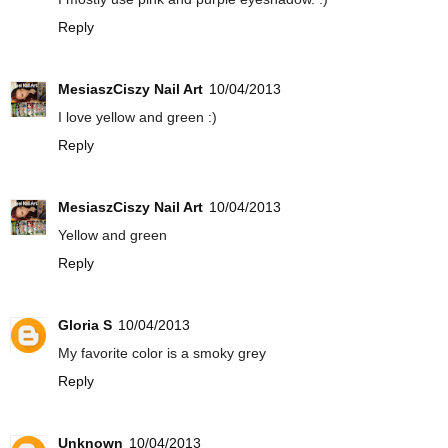
Reply
MesiaszCiszy Nail Art
10/04/2013
I love yellow and green :)
Reply
MesiaszCiszy Nail Art
10/04/2013
Yellow and green
Reply
Gloria S
10/04/2013
My favorite color is a smoky grey
Reply
Unknown
10/04/2013