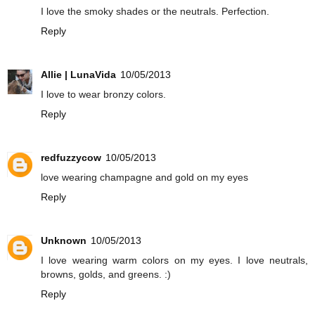
I love the smoky shades or the neutrals. Perfection.
Reply
Allie | LunaVida
10/05/2013
I love to wear bronzy colors.
Reply
redfuzzycow
10/05/2013
love wearing champagne and gold on my eyes
Reply
Unknown
10/05/2013
I love wearing warm colors on my eyes. I love neutrals,
browns, golds, and greens. :)
Reply