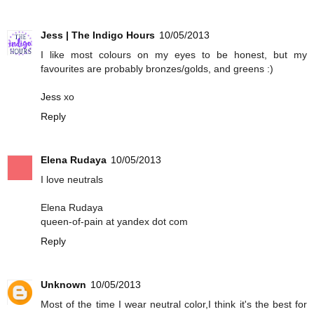
Jess | The Indigo Hours
10/05/2013
I like most colours on my eyes to be honest, but my
favourites are probably bronzes/golds, and greens :)
Jess
xo
Reply
Elena Rudaya
10/05/2013
I love neutrals
Elena Rudaya
queen-of-pain at yandex dot com
Reply
Unknown
10/05/2013
Most of the time I wear neutral color,I think it's the best for