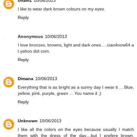
tinam1
10/06/2013
I like to wear dark brown colours on my eyes.
Reply
Anonymous
10/06/2013
I love bronzes, browns, light and dark ones.....ciao4now64 a
t yahoo dot com.
Reply
Dimana
10/06/2013
Everything that is as bright as a sunny day I wear it ... Blue,
yellow, pink, purple, green ... You name it ;)
Reply
Unknown
10/06/2013
I like all the colors on the eyes because usually I match
them with the dress of the day....but I prefere brown,