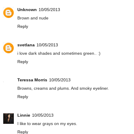
Unknown
10/05/2013
Brown and nude
Reply
svetlana
10/05/2013
i love dark shades and sometimes green.. :)
Reply
Teressa Morris
10/05/2013
Browns, creams and plums. And smoky eyeliner.
Reply
Linnie
10/05/2013
I like to wear grays on my eyes.
Reply