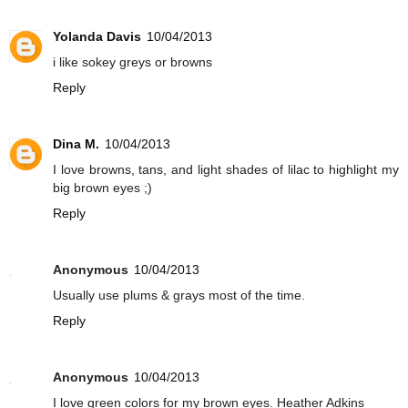
Yolanda Davis
10/04/2013
i like sokey greys or browns
Reply
Dina M.
10/04/2013
I love browns, tans, and light shades of lilac to highlight my
big brown eyes ;)
Reply
Anonymous
10/04/2013
Usually use plums & grays most of the time.
Reply
Anonymous
10/04/2013
I love green colors for my brown eyes. Heather Adkins