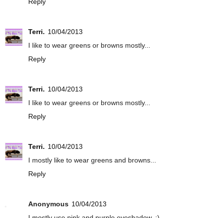
Reply
Terri.
10/04/2013
I like to wear greens or browns mostly...
Reply
Terri.
10/04/2013
I like to wear greens or browns mostly...
Reply
Terri.
10/04/2013
I mostly like to wear greens and browns...
Reply
Anonymous
10/04/2013
I mostly use pink and purple eyeshadow. :)