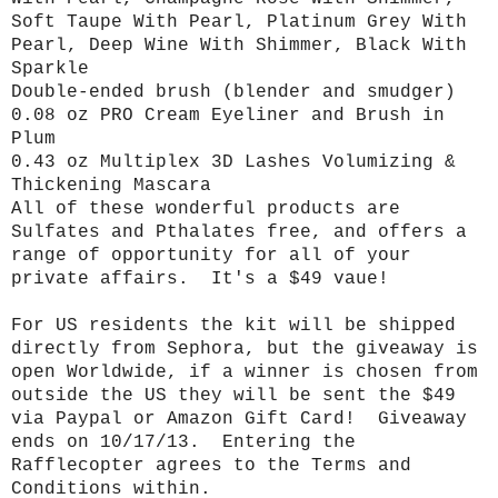
Soft Taupe With Pearl, Platinum Grey With
Pearl, Deep Wine With Shimmer, Black With
Sparkle
Double-ended brush (blender and smudger)
0.08 oz PRO Cream Eyeliner and Brush in
Plum
0.43 oz Multiplex 3D Lashes Volumizing &
Thickening Mascara
All of these wonderful products are
Sulfates and Pthalates free, and offers a
range of opportunity for all of your
private affairs. It's a $49 vaue!
For US residents the kit will be shipped
directly from Sephora, but the giveaway is
open Worldwide, if a winner is chosen from
outside the US they will be sent the $49
via Paypal or Amazon Gift Card! Giveaway
ends on 10/17/13. Entering the
Rafflecopter agrees to the Terms and
Conditions within.