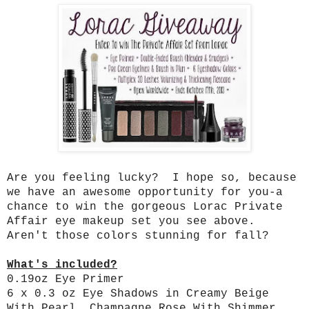
Are you feeling lucky? I hope so, because
we have an awesome opportunity for you-a
chance to win the gorgeous Lorac Private
Affair eye makeup set you see above.
Aren't those colors stunning for fall?
What's included?
0.19oz Eye Primer
6 x 0.3 oz Eye Shadows in Creamy Beige
With Pearl, Champagne Rose With Shimmer,