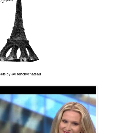
ets by @Frenchychateau