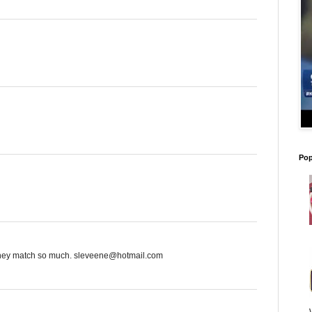
Pop
 they match so much. sleveene@hotmail.com