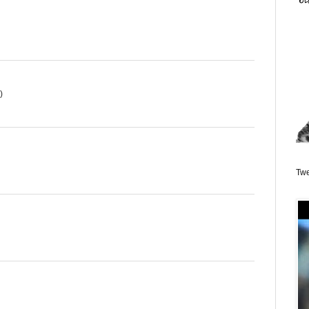
)
Twe