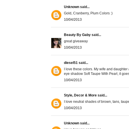
Unknown
said...
Gold, Cranberry, Plum Colors :)
10/04/2013
Beauty By Gaby
said...
great giveaway
10/04/2013
diesel51
said...
I love these colors. My wife and daughter 
eye shadow Soft Taupe With Pearl, it goes
10/04/2013
Style, Decor & More
said...
I love neutral shades of brown, tans, tau
10/04/2013
Unknown
said...