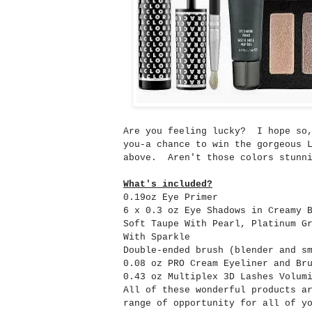
Are you feeling lucky? I hope so,
you-a chance to win the gorgeous 
above. Aren't those colors stunni
What's included?
0.19oz Eye Primer
6 x 0.3 oz Eye Shadows in Creamy 
Soft Taupe With Pearl, Platinum G
With Sparkle
Double-ended brush (blender and s
0.08 oz PRO Cream Eyeliner and Br
0.43 oz Multiplex 3D Lashes Volum
All of these wonderful products a
range of opportunity for all of y