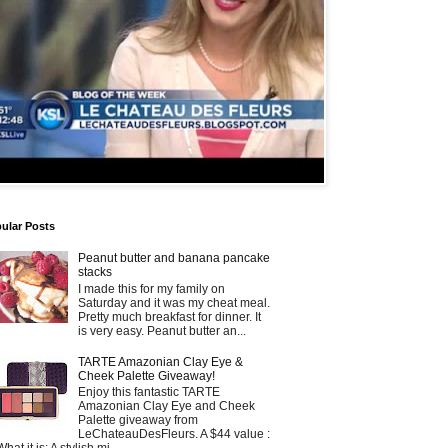
ular Posts
Peanut butter and banana pancake
stacks
I made this for my family on
Saturday and it was my cheat meal.
Pretty much breakfast for dinner. It
is very easy. Peanut butter an...
TARTE Amazonian Clay Eye &
Cheek Palette Giveaway!
Enjoy this fantastic TARTE
Amazonian Clay Eye and Cheek
Palette giveaway from
LeChateauDesFleurs. A $44 value :
What it is: A stylish mi...