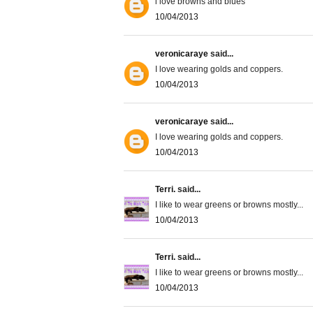
i love browns and blues
10/04/2013
veronicaraye
said...
I love wearing golds and coppers.
10/04/2013
veronicaraye
said...
I love wearing golds and coppers.
10/04/2013
Terri.
said...
I like to wear greens or browns mostly...
10/04/2013
Terri.
said...
I like to wear greens or browns mostly...
10/04/2013