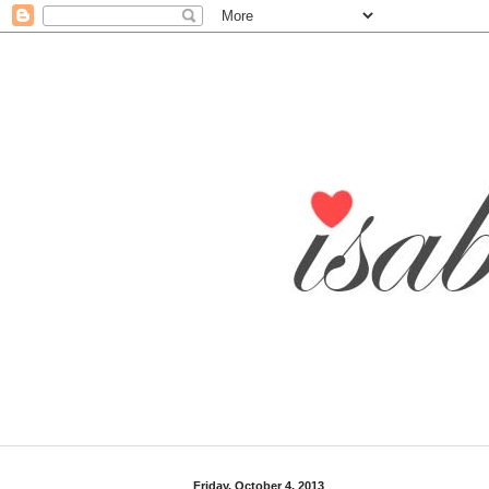
Friday, October 4, 2013