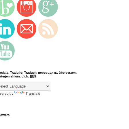
nslate. Traduire. Traducir. переводить. übersetzen.
terjemahkan. dịch. 翻譯
wered by
Translate
lowers