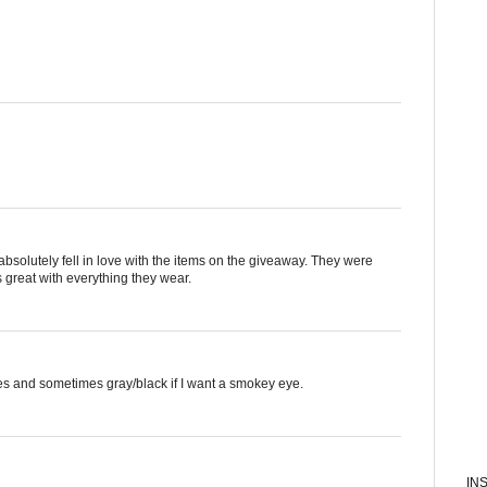
absolutely fell in love with the items on the giveaway. They were
 great with everything they wear.
pes and sometimes gray/black if I want a smokey eye.
IN