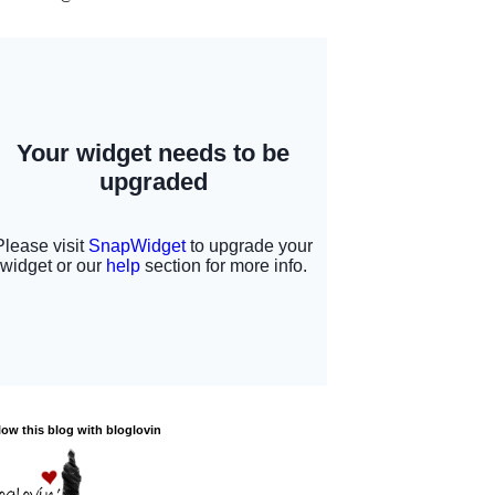
low this blog with bloglovin