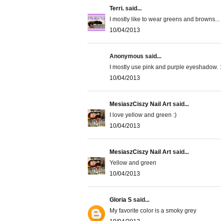
Terri.
said...
I mostly like to wear greens and browns...
10/04/2013
Anonymous said...
I mostly use pink and purple eyeshadow. :
10/04/2013
MesiaszCiszy Nail Art
said...
I love yellow and green :)
10/04/2013
MesiaszCiszy Nail Art
said...
Yellow and green
10/04/2013
Gloria S
said...
My favorite color is a smoky grey