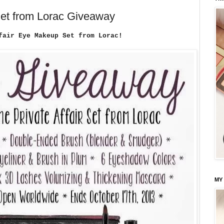
Set from Lorac Giveaway
fair Eye Makeup Set from Lorac!
MY