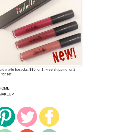
uid matte lipsticks: $10 for 1. Free shipping for 2.
 for set
HOME
MAKEUP