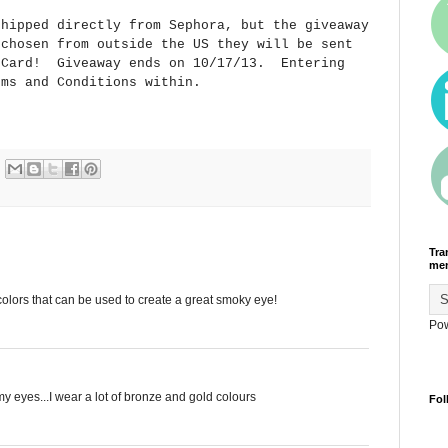
shipped directly from Sephora, but the giveaway
 chosen from outside the US they will be sent
t Card! Giveaway ends on 10/17/13. Entering
rms and Conditions within.
Tra
men
 colors that can be used to create a great smoky eye!
Po
my eyes...I wear a lot of bronze and gold colours
Fol