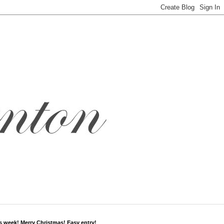
s week! Merry Christmas! Easy entry!