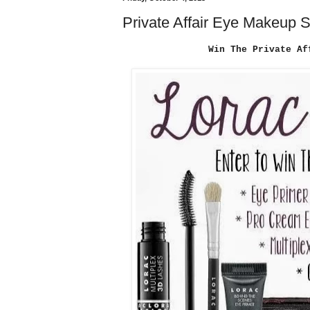
Private Affair Eye Makeup 
Win The Private Af