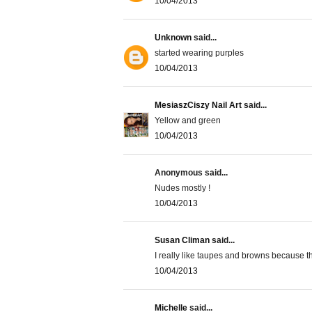
10/04/2013
Unknown
said...
started wearing purples
10/04/2013
MesiaszCiszy Nail Art
said...
Yellow and green
10/04/2013
Anonymous said...
Nudes mostly !
10/04/2013
Susan Climan
said...
I really like taupes and browns because
10/04/2013
Michelle
said...