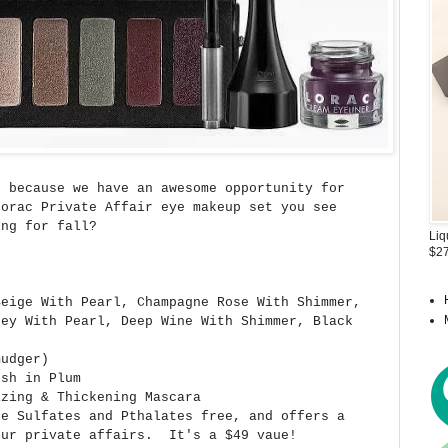
 because we have an awesome opportunity for
Lorac Private Affair eye makeup set you see
ng for fall?
Liq
$27
Beige With Pearl, Champagne Rose With Shimmer,
rey With Pearl, Deep Wine With Shimmer, Black
mudger)
ush in Plum
izing & Thickening Mascara
re Sulfates and Pthalates free, and offers a
our private affairs. It's a $49 vaue!