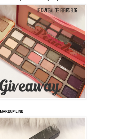
 MAKEUP LINE