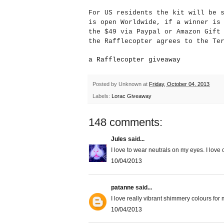
For US residents the kit will be 
is open Worldwide, if a winner is
the $49 via Paypal or Amazon Gif
the Rafflecopter agrees to the Te
a Rafflecopter giveaway
Posted by
Unknown
at
Friday, October 04, 2013
Labels:
Lorac Giveaway
148 comments:
Jules
said...
I love to wear neutrals on my eyes. I love
10/04/2013
patanne
said...
I love really vibrant shimmery colours for 
10/04/2013