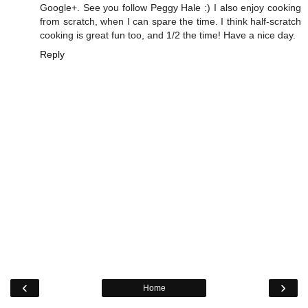
Google+. See you follow Peggy Hale :) I also enjoy cooking
from scratch, when I can spare the time. I think half-scratch
cooking is great fun too, and 1/2 the time! Have a nice day.
Reply
‹
›
Home