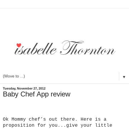
▼
Tuesday, November 27, 2012
Baby Chef App review
Ok Mommy chef’s out there. Here is a
proposition for you...give your little