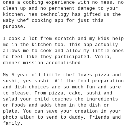
ones a cooking experience with no mess, no
clean up and no permanent damage to your
kitchen. Yes technology has gifted us the
Baby Chef cooking app for just this
purpose.
I cook a lot from scratch and my kids help
me in the kitchen too. This app actually
allows me to cook and allow my little ones
to feel like they participated. Voila,
dinner mission accomplished!
My 5 year old little chef loves pizza and
sushi, yes sushi. All the food preparation
and dish choices are so much fun and sure
to please. From pizza, cake, sushi and
salad your child touches the ingredients
or foods and adds them in the dish or
plate. You can save your creation in your
photo album to send to daddy, friends and
family.