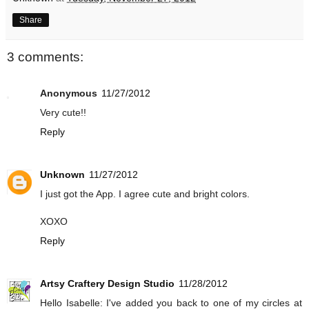
Share
3 comments:
Anonymous
11/27/2012
Very cute!!
Reply
Unknown
11/27/2012
I just got the App. I agree cute and bright colors.
XOXO
Reply
Artsy Craftery Design Studio
11/28/2012
Hello Isabelle: I've added you back to one of my circles at