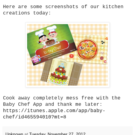
Here are some screenshots of our kitchen
creations today:
Cook away completely mess free with the
Baby Chef App and thank me later:
https://itunes.apple.com/app/baby-
chef/id465594010?mt=8
Unknown
at
Tuesday, November 27, 2012