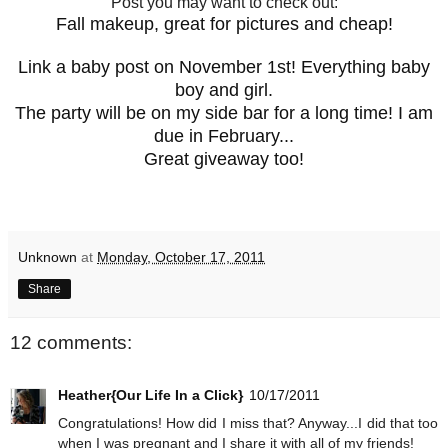
Post you may want to check out:
Fall makeup, great for pictures and cheap!
Link a baby post on November 1st! Everything baby
boy and girl.
The party will be on my side bar for a long time! I am
due in February...
Great giveaway too!
Unknown
at
Monday, October 17, 2011
Share
12 comments:
Heather{Our Life In a Click}
10/17/2011
Congratulations! How did I miss that? Anyway...I did that too
when I was pregnant and I share it with all of my friends!