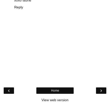
xoxo laurie
Reply
‹
›
Home
View web version