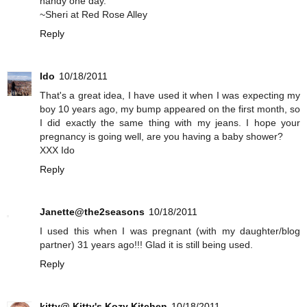
handy one day.
~Sheri at Red Rose Alley
Reply
Ido
10/18/2011
That's a great idea, I have used it when I was expecting my
boy 10 years ago, my bump appeared on the first month, so
I did exactly the same thing with my jeans. I hope your
pregnancy is going well, are you having a baby shower?
XXX Ido
Reply
Janette@the2seasons
10/18/2011
I used this when I was pregnant (with my daughter/blog
partner) 31 years ago!!! Glad it is still being used.
Reply
kitty@ Kitty's Kozy Kitchen
10/18/2011