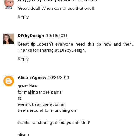
Great idea!! When can all use that one!!
Reply
DIYbyDesign
10/19/2011
Great tip...doesn't everyone need this tip now and then.
Thanks for sharing at DIYbyDesign.
Reply
Alison Agnew
10/21/2011
great idea
for making those pants
fit
even with all the autumn
treats around for munching on
thanks for sharing at fridays unfolded!
alison