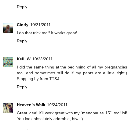
Reply
Cindy
10/21/2011
I do that trick too!! It works great!
Reply
Kelli W
10/23/2011
I did the same thing at the beginning of all my pregnancies
too...and sometimes still do if my pants are a little tight:)
Stopping by from TT&J.
Reply
Heaven's Walk
10/24/2011
Great idea! It'll work great with my "menopause 15", too! lol!
You look absolutely adorable, btw. :)