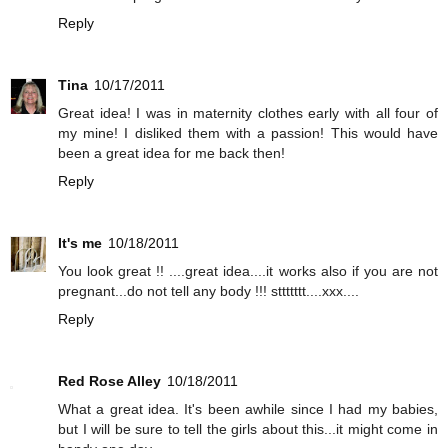
Reply
Tina
10/17/2011
Great idea! I was in maternity clothes early with all four of
my mine! I disliked them with a passion! This would have
been a great idea for me back then!
Reply
It's me
10/18/2011
You look great !! ....great idea....it works also if you are not
pregnant...do not tell any body !!! sttttttt....xxx....
Reply
Red Rose Alley
10/18/2011
What a great idea. It's been awhile since I had my babies,
but I will be sure to tell the girls about this...it might come in