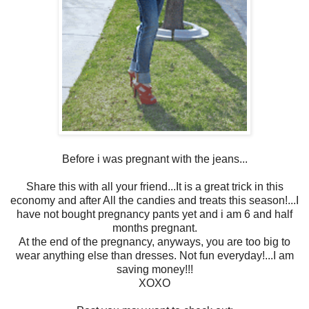
Before i was pregnant with the jeans...
Share this with all your friend...It is a great trick in this
economy and after All the candies and treats this season!...I
have not bought pregnancy pants yet and i am 6 and half
months pregnant.
At the end of the pregnancy, anyways, you are too big to
wear anything else than dresses. Not fun everyday!...I am
saving money!!!
XOXO