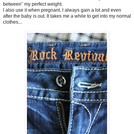
between" my perfect weight.
I also use it when pregnant. I always gain a lot and even
after the baby is out. It takes me a while to get into my normal
clothes...