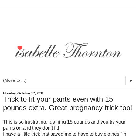
▼
Monday, October 17, 2011
Trick to fit your pants even with 15
pounds extra. Great pregnancy trick too!
This is so frustrating...gaining 15 pounds and you try your
pants on and they don't fit!
I have a little trick that saved me to have to buy clothes "in