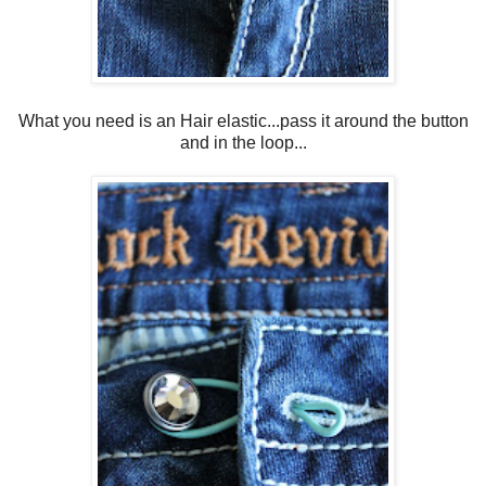
What you need is an Hair elastic...pass it around the button
and in the loop...