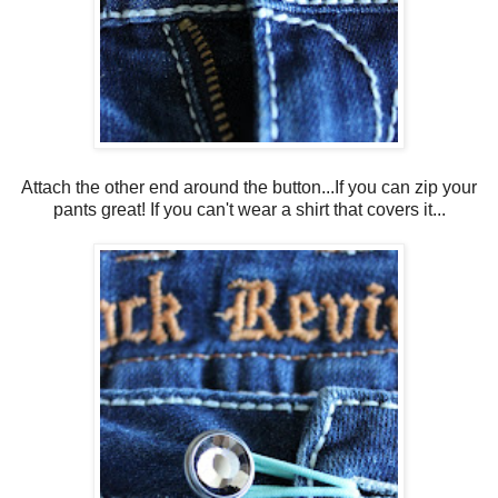
Attach the other end around the button...If you can zip your
pants great! If you can't wear a shirt that covers it...