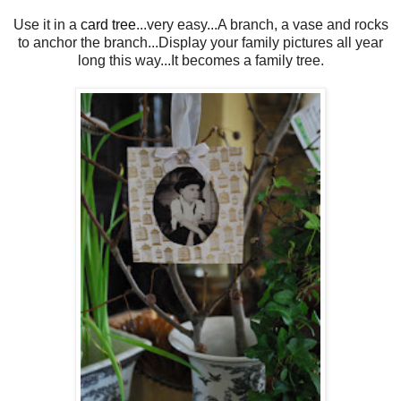
Use it in a
card tree
...very easy...A branch, a vase and rocks
to anchor the branch...Display your family pictures all year
long this way...It becomes a family tree.