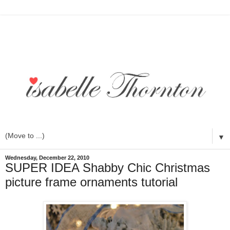
▼
Wednesday, December 22, 2010
SUPER IDEA Shabby Chic Christmas
picture frame ornaments tutorial