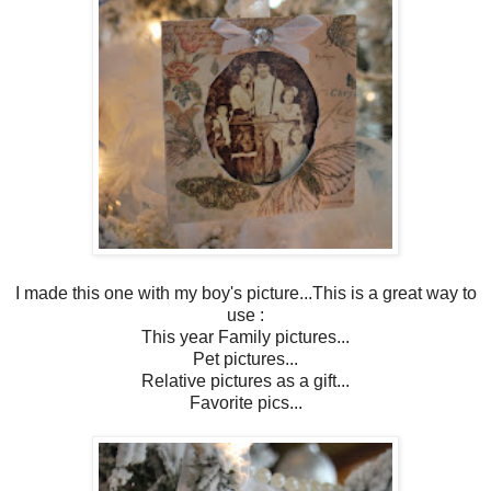
I made this one with my boy's picture...This is a great way to
use :
This year Family pictures...
Pet pictures...
Relative pictures as a gift...
Favorite pics...