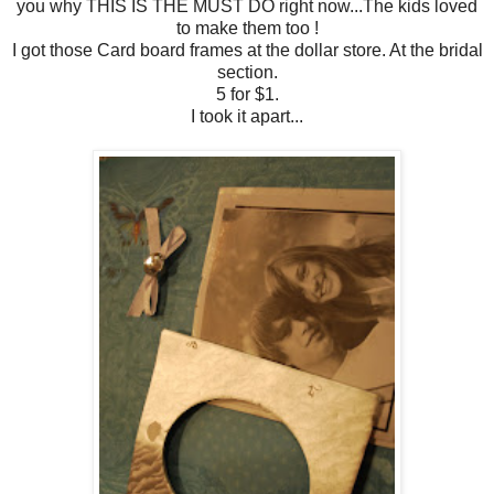
you why THIS IS THE MUST DO right now...The kids loved
to make them too !
I got those Card board frames at the dollar store. At the bridal
section.
5 for $1.
I took it apart...