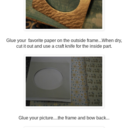
Glue your favorite paper on the outside frame...When dry,
cut it out and use a craft knife for the inside part.
Glue your picture....the frame and bow back...