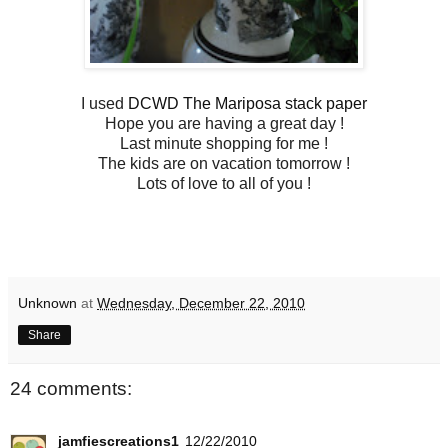
I used
DCWD The Mariposa stack paper
Hope you are having a great day !
Last minute shopping for me !
The kids are on vacation tomorrow !
Lots of love to all of you !
Unknown
at
Wednesday, December 22, 2010
Share
24 comments:
jamfiescreations1
12/22/2010