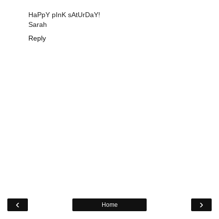
HaPpY pInK sAtUrDaY!
Sarah
Reply
‹
›
Home