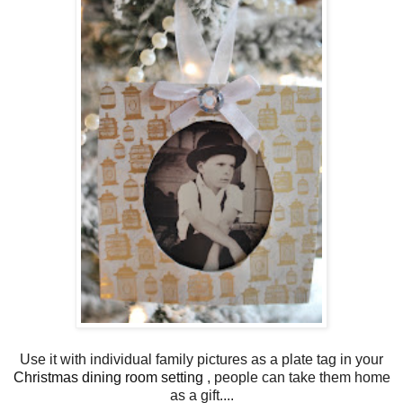
Use it with individual family pictures as a plate tag in your
Christmas dining room setting
, people can take them home
as a gift....