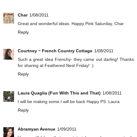
Char
1/08/2011
Great and wonderful ideas. Happy Pink Saturday, Char
Reply
Courtney ~ French Country Cottage
1/08/2011
Such a great idea Frenchy- they came out darling! Thanks
for sharing at Feathered Nest Friday! :)
Reply
Laura Quaglia (Fun With This and That)
1/08/2011
I will be making some.I will be back Happy PS. Laura
Reply
Abramyan Avenue
1/09/2011