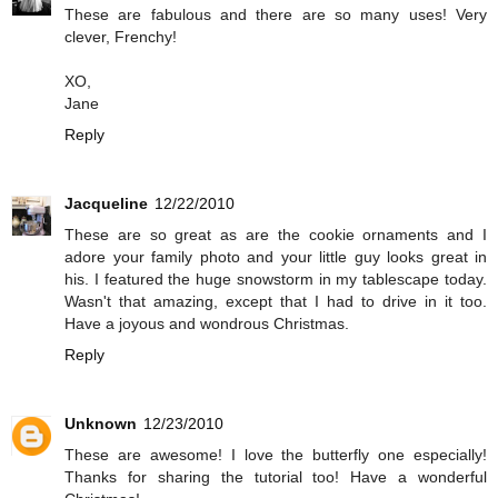
These are fabulous and there are so many uses! Very
clever, Frenchy!
XO,
Jane
Reply
Jacqueline
12/22/2010
These are so great as are the cookie ornaments and I
adore your family photo and your little guy looks great in
his. I featured the huge snowstorm in my tablescape today.
Wasn't that amazing, except that I had to drive in it too.
Have a joyous and wondrous Christmas.
Reply
Unknown
12/23/2010
These are awesome! I love the butterfly one especially!
Thanks for sharing the tutorial too! Have a wonderful