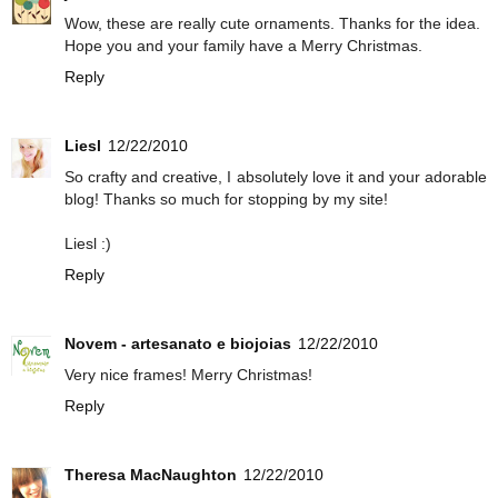
Wow, these are really cute ornaments. Thanks for the idea.
Hope you and your family have a Merry Christmas.
Reply
Liesl
12/22/2010
So crafty and creative, I absolutely love it and your adorable
blog! Thanks so much for stopping by my site!
Liesl :)
Reply
Novem - artesanato e biojoias
12/22/2010
Very nice frames! Merry Christmas!
Reply
Theresa MacNaughton
12/22/2010