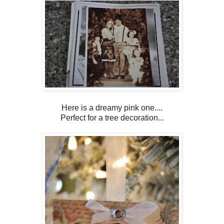
Here is a dreamy pink one....
Perfect for a tree decoration...