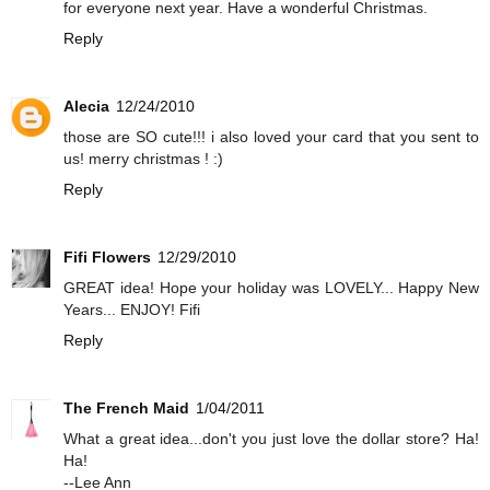
for everyone next year. Have a wonderful Christmas.
Reply
Alecia
12/24/2010
those are SO cute!!! i also loved your card that you sent to
us! merry christmas ! :)
Reply
Fifi Flowers
12/29/2010
GREAT idea! Hope your holiday was LOVELY... Happy New
Years... ENJOY! Fifi
Reply
The French Maid
1/04/2011
What a great idea...don't you just love the dollar store? Ha!
Ha!
--Lee Ann