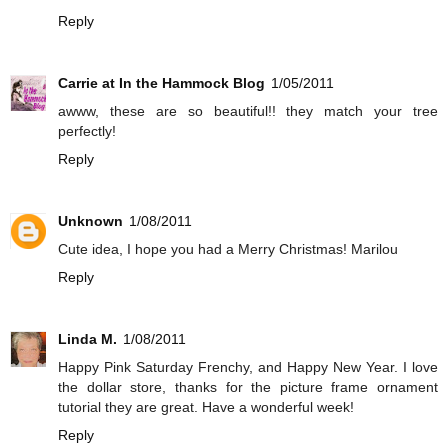
Reply
Carrie at In the Hammock Blog
1/05/2011
awww, these are so beautiful!! they match your tree
perfectly!
Reply
Unknown
1/08/2011
Cute idea, I hope you had a Merry Christmas! Marilou
Reply
Linda M.
1/08/2011
Happy Pink Saturday Frenchy, and Happy New Year. I love
the dollar store, thanks for the picture frame ornament
tutorial they are great. Have a wonderful week!
Reply