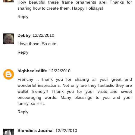
How beautiful these frame ornaments are! Thanks for
sharing how to create them. Happy Holidays!
Reply
Debby
12/22/2010
I love those. So cute.
Reply
highheeledlife
12/22/2010
Frenchy .. thank you for sharing all your great and
wonderful inspirations. Not only are they fantastic they are
wallet friendly!! Thank you for your visits and sweet
encouraging words. Many blessings to you and your
family..xo HHL
Reply
Blondie's Journal
12/22/2010