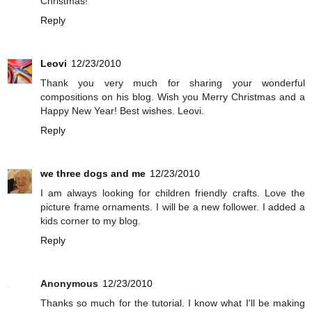
Christmas!
Reply
Leovi
12/23/2010
Thank you very much for sharing your wonderful
compositions on his blog. Wish you Merry Christmas and a
Happy New Year! Best wishes. Leovi.
Reply
we three dogs and me
12/23/2010
I am always looking for children friendly crafts. Love the
picture frame ornaments. I will be a new follower. I added a
kids corner to my blog.
Reply
Anonymous
12/23/2010
Thanks so much for the tutorial. I know what I'll be making