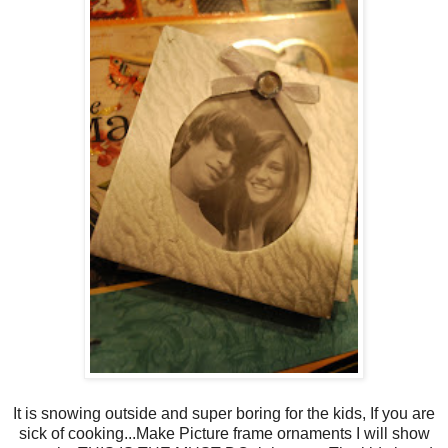
It is snowing outside and super boring for the kids, If you are
sick of cooking...Make Picture frame ornaments I will show