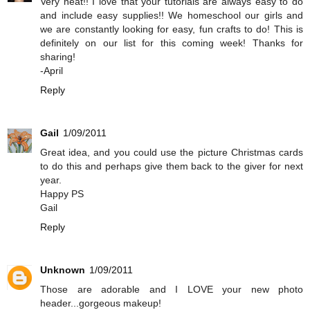
Very neat!! I love that your tutorials are always easy to do
and include easy supplies!! We homeschool our girls and
we are constantly looking for easy, fun crafts to do! This is
definitely on our list for this coming week! Thanks for
sharing!
-April
Reply
Gail
1/09/2011
Great idea, and you could use the picture Christmas cards
to do this and perhaps give them back to the giver for next
year.
Happy PS
Gail
Reply
Unknown
1/09/2011
Those are adorable and I LOVE your new photo
header...gorgeous makeup!