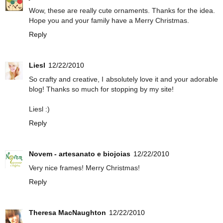
Wow, these are really cute ornaments. Thanks for the idea.
Hope you and your family have a Merry Christmas.
Reply
Liesl
12/22/2010
So crafty and creative, I absolutely love it and your adorable
blog! Thanks so much for stopping by my site!
Liesl :)
Reply
Novem - artesanato e biojoias
12/22/2010
Very nice frames! Merry Christmas!
Reply
Theresa MacNaughton
12/22/2010