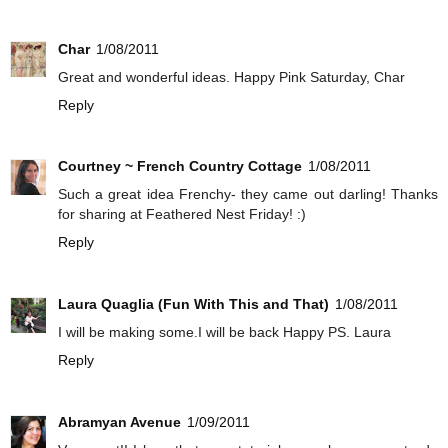
Char
1/08/2011
Great and wonderful ideas. Happy Pink Saturday, Char
Reply
Courtney ~ French Country Cottage
1/08/2011
Such a great idea Frenchy- they came out darling! Thanks
for sharing at Feathered Nest Friday! :)
Reply
Laura Quaglia (Fun With This and That)
1/08/2011
I will be making some.I will be back Happy PS. Laura
Reply
Abramyan Avenue
1/09/2011