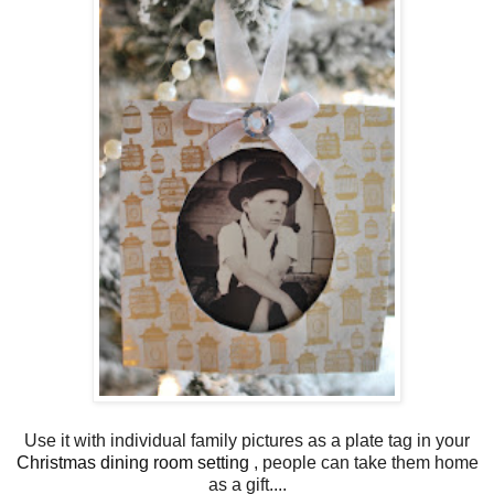
Use it with individual family pictures as a plate tag in your
Christmas dining room setting
, people can take them home
as a gift....