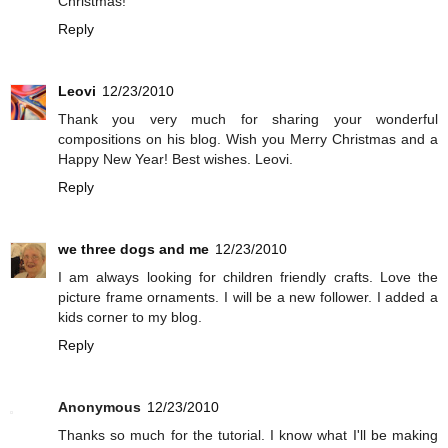
Christmas!
Reply
Leovi
12/23/2010
Thank you very much for sharing your wonderful
compositions on his blog. Wish you Merry Christmas and a
Happy New Year! Best wishes. Leovi.
Reply
we three dogs and me
12/23/2010
I am always looking for children friendly crafts. Love the
picture frame ornaments. I will be a new follower. I added a
kids corner to my blog.
Reply
Anonymous
12/23/2010
Thanks so much for the tutorial. I know what I'll be making