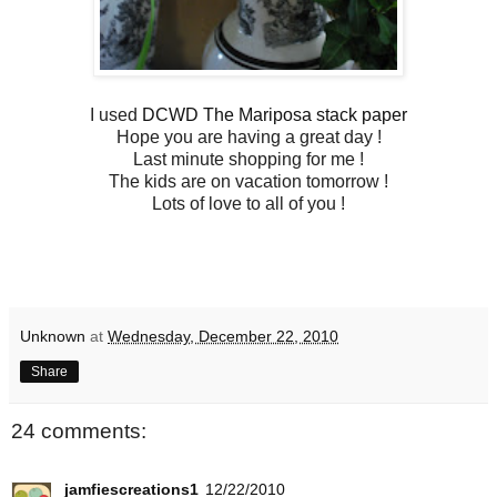
I used
DCWD The Mariposa stack paper
Hope you are having a great day !
Last minute shopping for me !
The kids are on vacation tomorrow !
Lots of love to all of you !
Unknown
at
Wednesday, December 22, 2010
Share
24 comments:
jamfiescreations1
12/22/2010