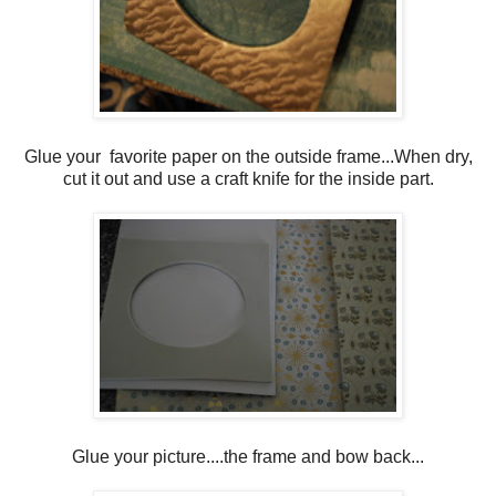
Glue your favorite paper on the outside frame...When dry,
cut it out and use a craft knife for the inside part.
Glue your picture....the frame and bow back...