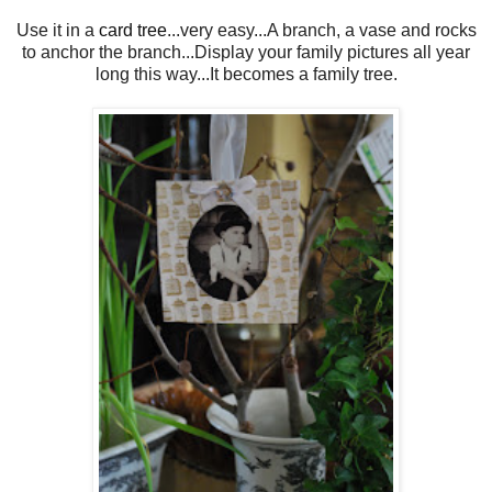
Use it in a
card tree
...very easy...A branch, a vase and rocks
to anchor the branch...Display your family pictures all year
long this way...It becomes a family tree.