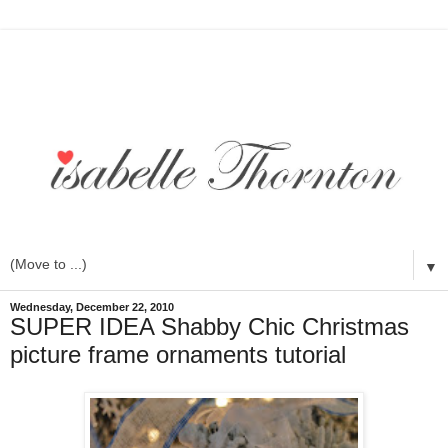
▼
Wednesday, December 22, 2010
SUPER IDEA Shabby Chic Christmas
picture frame ornaments tutorial