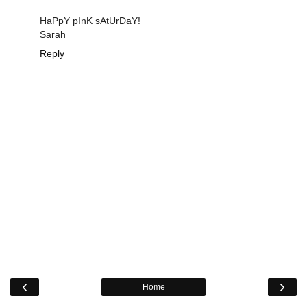
HaPpY pInK sAtUrDaY!
Sarah
Reply
‹
›
Home