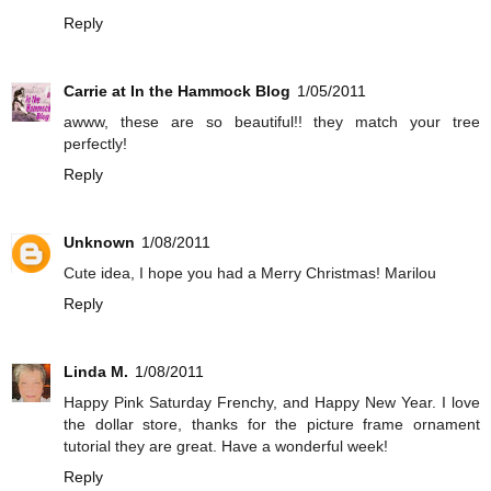
Reply
Carrie at In the Hammock Blog
1/05/2011
awww, these are so beautiful!! they match your tree
perfectly!
Reply
Unknown
1/08/2011
Cute idea, I hope you had a Merry Christmas! Marilou
Reply
Linda M.
1/08/2011
Happy Pink Saturday Frenchy, and Happy New Year. I love
the dollar store, thanks for the picture frame ornament
tutorial they are great. Have a wonderful week!
Reply