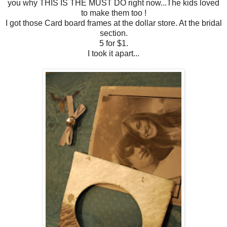
you why THIS IS THE MUST DO right now...The kids loved
to make them too !
I got those Card board frames at the dollar store. At the bridal
section.
5 for $1.
I took it apart...