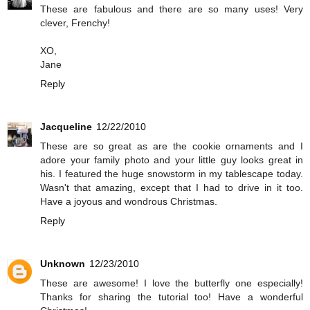
These are fabulous and there are so many uses! Very
clever, Frenchy!
XO,
Jane
Reply
Jacqueline
12/22/2010
These are so great as are the cookie ornaments and I
adore your family photo and your little guy looks great in
his. I featured the huge snowstorm in my tablescape today.
Wasn't that amazing, except that I had to drive in it too.
Have a joyous and wondrous Christmas.
Reply
Unknown
12/23/2010
These are awesome! I love the butterfly one especially!
Thanks for sharing the tutorial too! Have a wonderful