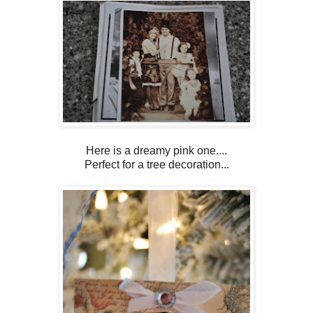
Here is a dreamy pink one....
Perfect for a tree decoration...