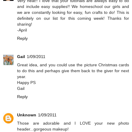
Very neat!! I love that your tutorials are always easy to do
and include easy supplies!! We homeschool our girls and
we are constantly looking for easy, fun crafts to do! This is
definitely on our list for this coming week! Thanks for
sharing!
-April
Reply
Gail
1/09/2011
Great idea, and you could use the picture Christmas cards
to do this and perhaps give them back to the giver for next
year.
Happy PS
Gail
Reply
Unknown
1/09/2011
Those are adorable and I LOVE your new photo
header...gorgeous makeup!