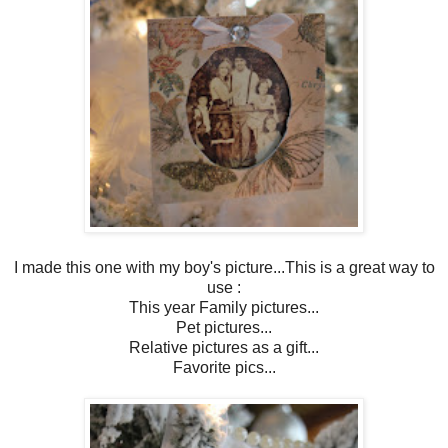
I made this one with my boy's picture...This is a great way to
use :
This year Family pictures...
Pet pictures...
Relative pictures as a gift...
Favorite pics...