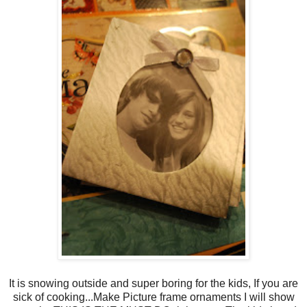
It is snowing outside and super boring for the kids, If you are
sick of cooking...Make Picture frame ornaments I will show