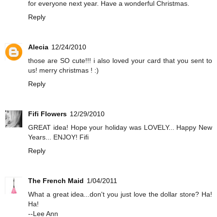
for everyone next year. Have a wonderful Christmas.
Reply
Alecia
12/24/2010
those are SO cute!!! i also loved your card that you sent to
us! merry christmas ! :)
Reply
Fifi Flowers
12/29/2010
GREAT idea! Hope your holiday was LOVELY... Happy New
Years... ENJOY! Fifi
Reply
The French Maid
1/04/2011
What a great idea...don't you just love the dollar store? Ha!
Ha!
--Lee Ann