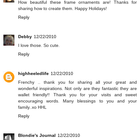
How beautiful these frame ornaments are! Thanks for
sharing how to create them. Happy Holidays!
Reply
Debby
12/22/2010
I love those. So cute.
Reply
highheeledlife
12/22/2010
Frenchy .. thank you for sharing all your great and
wonderful inspirations. Not only are they fantastic they are
wallet friendly!! Thank you for your visits and sweet
encouraging words. Many blessings to you and your
family..xo HHL
Reply
Blondie's Journal
12/22/2010