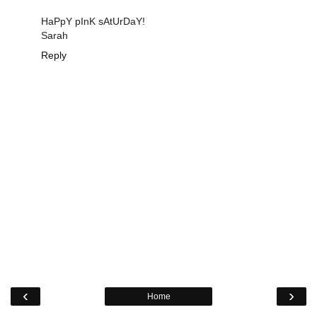
HaPpY pInK sAtUrDaY!
Sarah
Reply
‹
›
Home