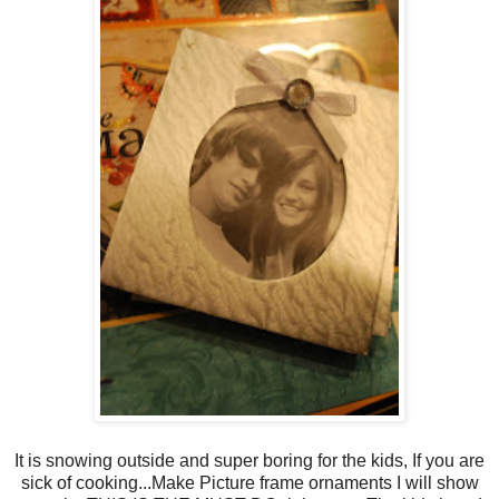
It is snowing outside and super boring for the kids, If you are
sick of cooking...Make Picture frame ornaments I will show