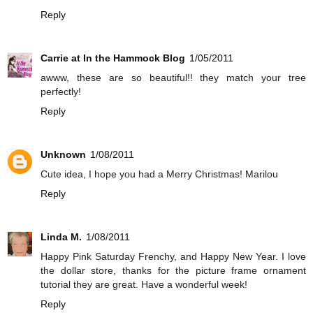
Reply
Carrie at In the Hammock Blog
1/05/2011
awww, these are so beautiful!! they match your tree
perfectly!
Reply
Unknown
1/08/2011
Cute idea, I hope you had a Merry Christmas! Marilou
Reply
Linda M.
1/08/2011
Happy Pink Saturday Frenchy, and Happy New Year. I love
the dollar store, thanks for the picture frame ornament
tutorial they are great. Have a wonderful week!
Reply