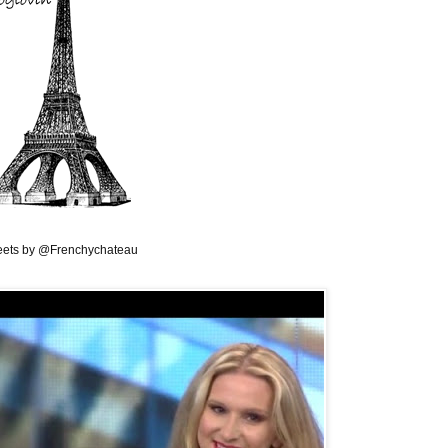
ets by @Frenchychateau