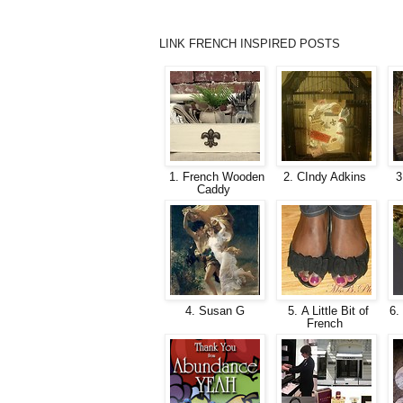
LINK FRENCH INSPIRED POSTS
1. French Wooden
2. CIndy Adkins
3
Caddy
4. Susan G
5. A Little Bit of
6. 
French