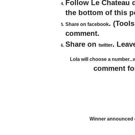
Follow Le Chateau 
the bottom of this 
. (Tool
Share on facebook
comment.
Share on
. Leav
twitter
Lola will choose a number...
comment for
Winner announced