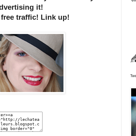
dvertising it!
free traffic! Link up!
Twe