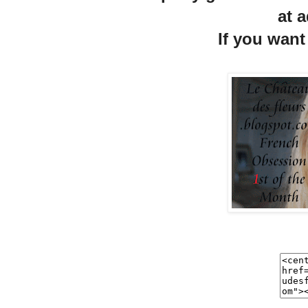
at a
If you want 