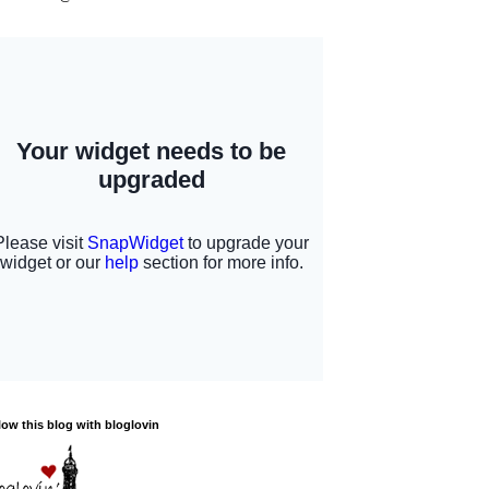
low this blog with bloglovin