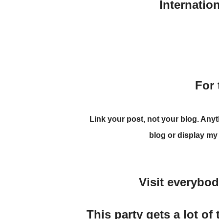
Internatio
For 
Link your post
, not your blog. Any
blog
or display my
Visit everybo
This party gets a lot of 