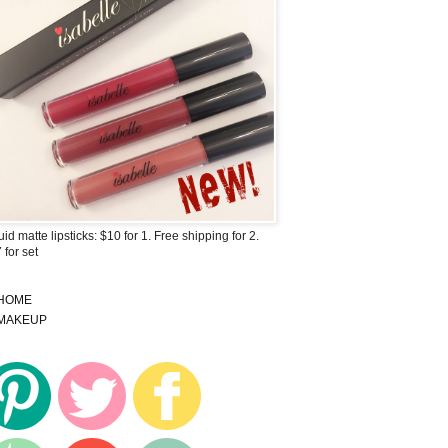
uid matte lipsticks: $10 for 1. Free shipping for 2.
 for set
HOME
MAKEUP