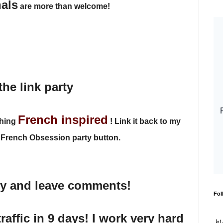
nals
are more than welcome!
the link party
French inspired
thing
!
Link it back to my
 French Obsession party button.
dy and leave comments!
Fol
traffic in 9 days! I work very hard