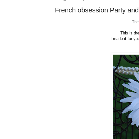
French obsession Party an
This
This is th
I made it for yo