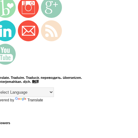
nslate. Traduire. Traducir. переводить. übersetzen.
terjemahkan. dịch. 翻譯
wered by
Translate
lowers