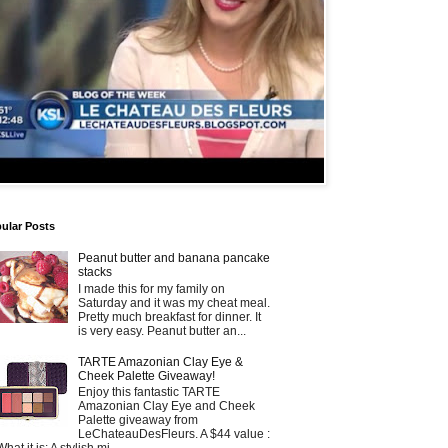
ular Posts
Peanut butter and banana pancake
stacks
I made this for my family on
Saturday and it was my cheat meal.
Pretty much breakfast for dinner. It
is very easy. Peanut butter an...
TARTE Amazonian Clay Eye &
Cheek Palette Giveaway!
Enjoy this fantastic TARTE
Amazonian Clay Eye and Cheek
Palette giveaway from
LeChateauDesFleurs. A $44 value :
What it is: A stylish mi...