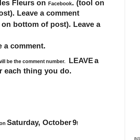
des Fleurs on
. (tool on
Facebook
post). Leave a comment
s on bottom of post). Leave a
e a comment.
LEAVE
a
will be the comment number.
 each thing you do.
Saturday, October
9
 on
!
IN