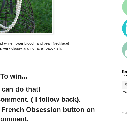
nd white flower brooch and pearl Necklace!
r, very classy and not at all baby- ish.
Tra
To win...
men
 can do that!
Po
omment. ( I follow back).
e French Obsession button on
Fol
 comment.