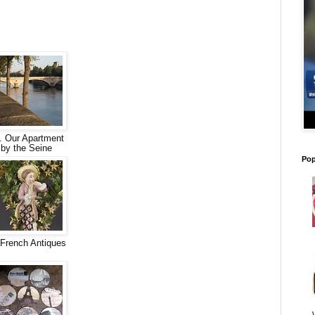
. Our Apartment
by the Seine
Pop
French Antiques