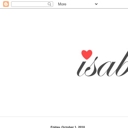
Friday, October 1, 2010