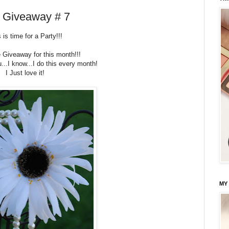
d Giveaway # 7
 is time for a Party!!!
e Giveaway for this month!!!
u...I know...I do this every month!
I Just love it!
MY