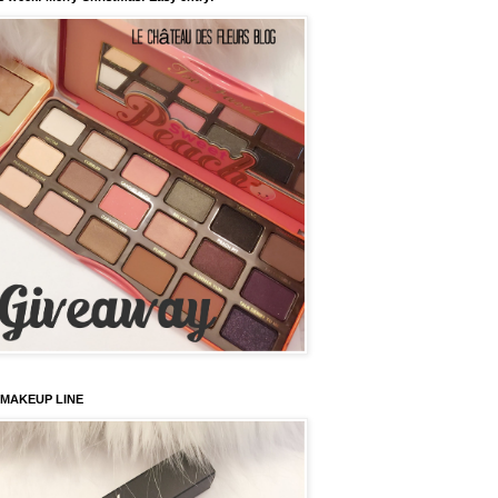
 MAKEUP LINE