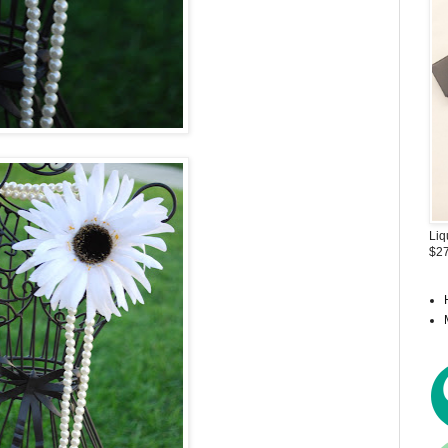
Liq
$27