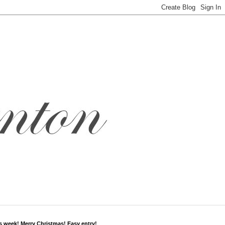
s week! Merry Christmas! Easy entry!