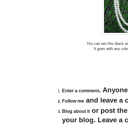
You can win this black a
It goes with any colo
. Anyone
Enter a comment
and leave a c
Follow me
or post th
Blog about it
your blog. Leave a