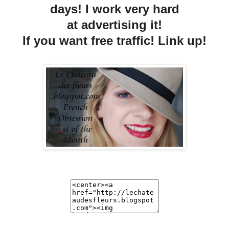
days! I work very hard
at advertising it!
If you want free traffic! Link up!