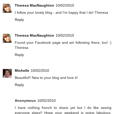
Theresa MacNaughton
10/02/2010
I follow your lovely blog - and I'm happy that I do! Theresa
Reply
Theresa MacNaughton
10/02/2010
Found your Facebook page and am following there, too! :)
Theresa
Reply
Michelle
10/02/2010
Beautiful!! New to your blog and love it!
Reply
Anonymous
10/02/2010
I have nothing french to share yet but I do like seeing
everyone elses!! Hope your weekend is going fabulous-