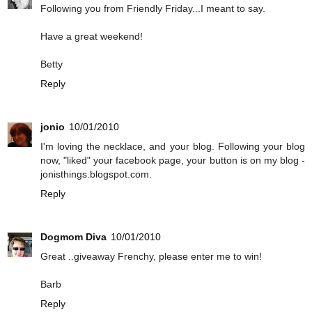
Following you from Friendly Friday...I meant to say.
Have a great weekend!
Betty
Reply
jonio
10/01/2010
I'm loving the necklace, and your blog. Following your blog
now, "liked" your facebook page, your button is on my blog -
jonisthings.blogspot.com.
Reply
Dogmom Diva
10/01/2010
Great ..giveaway Frenchy, please enter me to win!
Barb
Reply