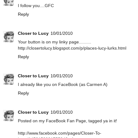
I follow you....GFC
Reply
Closer to Lucy
10/01/2010
Your button is on my linky page..........
http://closertolucy.blogspot.com/p/places-lucy-lurks.html
Reply
Closer to Lucy
10/01/2010
I already like you on FaceBook (as Carmen A)
Reply
Closer to Lucy
10/01/2010
Posted on my FaceBook Fan Page, tagged ya in it!
http://www.facebook.com/pages/Closer-To-