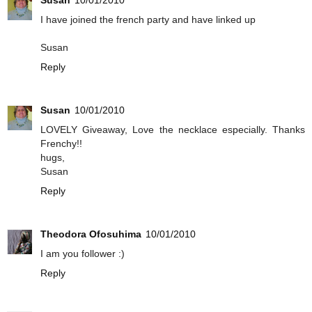
I have joined the french party and have linked up
Susan
Reply
Susan
10/01/2010
LOVELY Giveaway, Love the necklace especially. Thanks
Frenchy!!
hugs,
Susan
Reply
Theodora Ofosuhima
10/01/2010
I am you follower :)
Reply