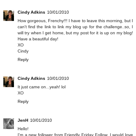
Cindy Adkins
10/01/2010
How gorgeous, Frenchy!!! I have to leave this morning, but I
can't find the link to link my blog up for the challenge..so, I
will try when I get home, but my post for it is up on my blog!
Have a beautiful day!
XO
Cindy
Reply
Cindy Adkins
10/01/2010
It just came on...yeah! lol
XO
Reply
JenH
10/01/2010
Hello!
I'm a new follower from Friendly Friday Follow. I would love