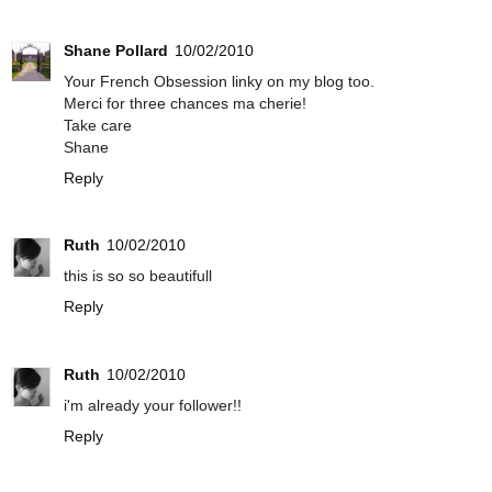
Shane Pollard
10/02/2010
Your French Obsession linky on my blog too.
Merci for three chances ma cherie!
Take care
Shane
Reply
Ruth
10/02/2010
this is so so beautifull
Reply
Ruth
10/02/2010
i'm already your follower!!
Reply