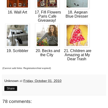
16. Wall Art
17. Fifi Flowers
18. Aegean
Paris Cafe
Blue Dresser
Giveaway!
19. Scribbler
20. Becks and
21. Children are
the City
Amazing at My
Dear Trash
(Cannot add links: Registration/trial expired)
Unknown
at
Friday, October 01, 2010
Share
78 comments: