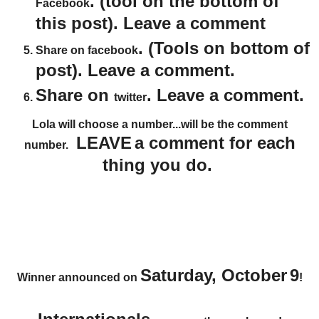
. (tool on the bottom of
Facebook
this post). Leave a comment
. (Tools on bottom of
Share on facebook
post). Leave a comment.
Share on
. Leave a comment.
twitter
Lola will choose a number...will be the comment
LEAVE
a comment for each
number.
thing you do.
Saturday, October
9
Winner announced on
!