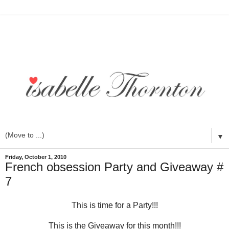
▼
Friday, October 1, 2010
French obsession Party and Giveaway #
7
This is time for a Party!!!
This is the Giveaway for this month!!!