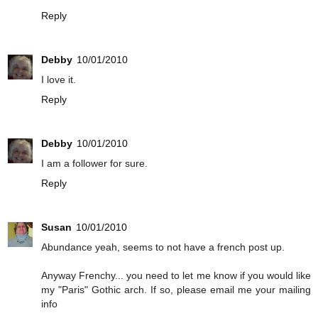
Reply
Debby
10/01/2010
I love it.
Reply
Debby
10/01/2010
I am a follower for sure.
Reply
Susan
10/01/2010
Abundance yeah, seems to not have a french post up.
Anyway Frenchy... you need to let me know if you would like
my "Paris" Gothic arch. If so, please email me your mailing
info