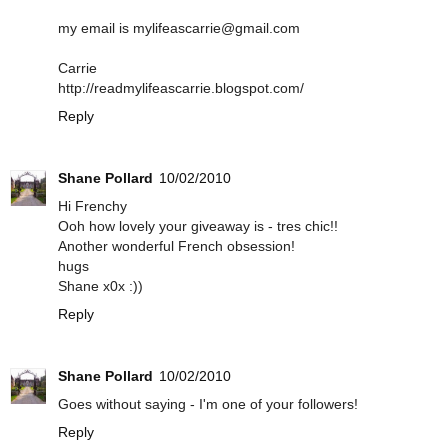
my email is mylifeascarrie@gmail.com
Carrie
http://readmylifeascarrie.blogspot.com/
Reply
Shane Pollard
10/02/2010
Hi Frenchy
Ooh how lovely your giveaway is - tres chic!!
Another wonderful French obsession!
hugs
Shane x0x :))
Reply
Shane Pollard
10/02/2010
Goes without saying - I'm one of your followers!
Reply