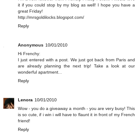
it if you could stop by my blog as well! I hope you have a
great Friday!
http://mrsgoldilocks.blogspot.com/
Reply
Anonymous
10/01/2010
Hi Frenchy:
I just entered with a post. We just got back from Paris and
are already planning the next trip! Take a look at our
wonderful apartment...
Reply
Lenora
10/01/2010
Wow - you do a giveaway a month - you are very busy! This
is so cute, if i win i will have to flaunt it in front of my French
friend!
Reply