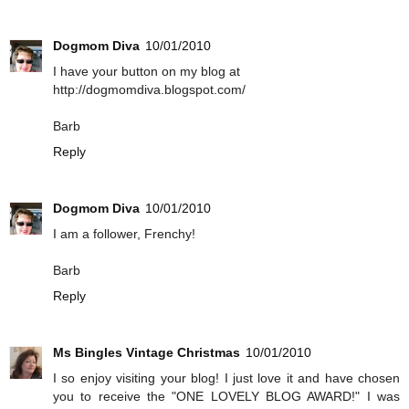
Dogmom Diva
10/01/2010
I have your button on my blog at
http://dogmomdiva.blogspot.com/
Barb
Reply
Dogmom Diva
10/01/2010
I am a follower, Frenchy!
Barb
Reply
Ms Bingles Vintage Christmas
10/01/2010
I so enjoy visiting your blog! I just love it and have chosen
you to receive the "ONE LOVELY BLOG AWARD!" I was