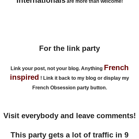
Internationals
are more than welcome!
For the link party
French
Link your post
, not your blog. Anything
inspired
!
Link it back to my blog
or display my
French Obsession party button.
Visit everybody and leave comments!
This party gets a lot of traffic in 9