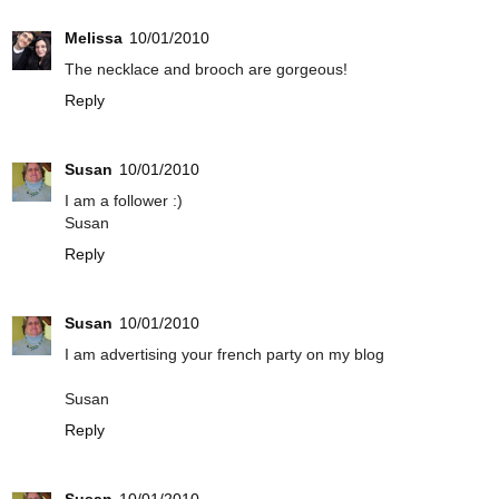
Melissa
10/01/2010
The necklace and brooch are gorgeous!
Reply
Susan
10/01/2010
I am a follower :)
Susan
Reply
Susan
10/01/2010
I am advertising your french party on my blog
Susan
Reply
Susan
10/01/2010