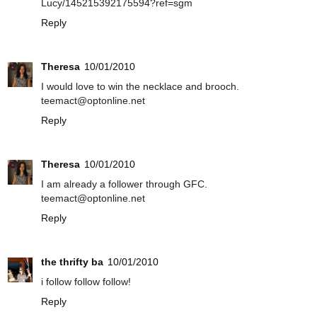
Lucy/145215392175594?ref=sgm
Reply
Theresa
10/01/2010
I would love to win the necklace and brooch.
teemact@optonline.net
Reply
Theresa
10/01/2010
I am already a follower through GFC.
teemact@optonline.net
Reply
the thrifty ba
10/01/2010
i follow follow follow!
Reply