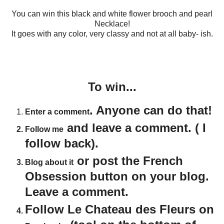
You can win this black and white flower brooch and pearl
Necklace!
It goes with any color, very classy and not at all baby- ish.
To win...
. Anyone can do that!
Enter a comment
and leave a comment. ( I
Follow me
follow back).
or post the French
Blog about it
Obsession button on your blog.
Leave a comment.
Follow Le Chateau des Fleurs on