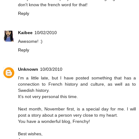
don't know the french word for that!
Reply
Kaibee
10/02/2010
Awesome! :)
Reply
Unknown
10/03/2010
I'm a little late, but I have posted something that has a
connection to French history and culture, as well as to
Swedish history.
It's not very personal this time.
Next month, November first, is a special day for me. I will
post a story about a person very close to my heart.
You have a wonderful blog, Frenchy!
Best wishes,