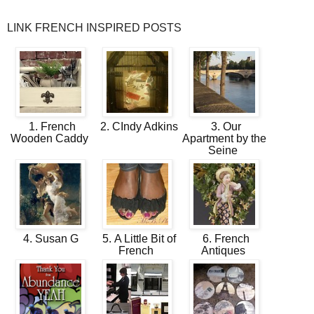
LINK FRENCH INSPIRED POSTS
1. French
2. CIndy Adkins
3. Our
Wooden Caddy
Apartment by the
Seine
4. Susan G
5. A Little Bit of
6. French
French
Antiques