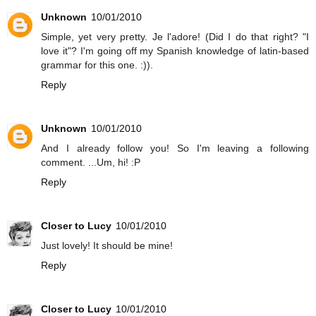
Unknown
10/01/2010
Simple, yet very pretty. Je l'adore! (Did I do that right? "I
love it"? I'm going off my Spanish knowledge of latin-based
grammar for this one. :)).
Reply
Unknown
10/01/2010
And I already follow you! So I'm leaving a following
comment. ...Um, hi! :P
Reply
Closer to Lucy
10/01/2010
Just lovely! It should be mine!
Reply
Closer to Lucy
10/01/2010