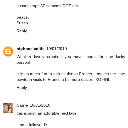
susanscraps AT comcast DOT net
peace,
Susan
Reply
highheeledlife
10/01/2010
What a lovely creation you have made for one lucky
person!!!
It is so much fun to visit all things French .. makes the time
bewteen visits to France a bit more easier.. XO HHL
Reply
Carrie
10/01/2010
this is such an adorable necklace!
i am a follower:D