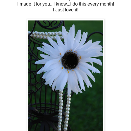
I made it for you...I know...I do this every month!
I Just love it!