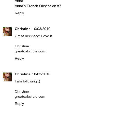
Anna
Anna's French Obsession #7
Reply
Christine
10/03/2010
Great necklace! Love it
Christine
greatoakcircle.com
Reply
Christine
10/03/2010
I am following :)
Christine
greatoakcircle.com
Reply