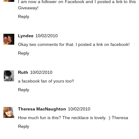
I am now a follower on Facebook and I posted a link to this
Giveaway!
Reply
Lyndee
10/02/2010
Okay two comments for that. I posted a link on facebook!
Reply
Ruth
10/02/2010
a facebook fan of yours too!!
Reply
Theresa MacNaughton
10/02/2010
How much fun is this? The necklace is lovely. :) Theresa
Reply