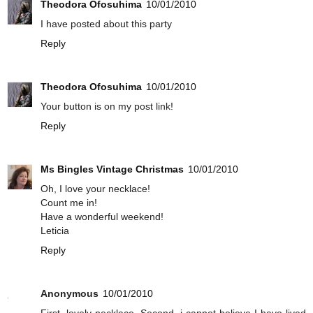
Theodora Ofosuhima
10/01/2010
I have posted about this party
Reply
Theodora Ofosuhima
10/01/2010
Your button is on my post link!
Reply
Ms Bingles Vintage Christmas
10/01/2010
Oh, I love your necklace!
Count me in!
Have a wonderful weekend!
Leticia
Reply
Anonymous
10/01/2010
First, lovely necklace. Second, i cannot believe I have lived