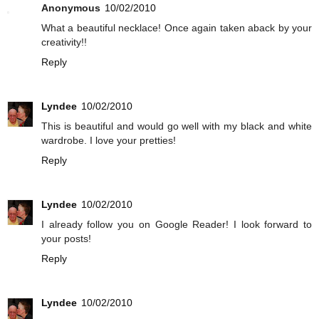
Anonymous
10/02/2010
What a beautiful necklace! Once again taken aback by your
creativity!!
Reply
Lyndee
10/02/2010
This is beautiful and would go well with my black and white
wardrobe. I love your pretties!
Reply
Lyndee
10/02/2010
I already follow you on Google Reader! I look forward to
your posts!
Reply
Lyndee
10/02/2010