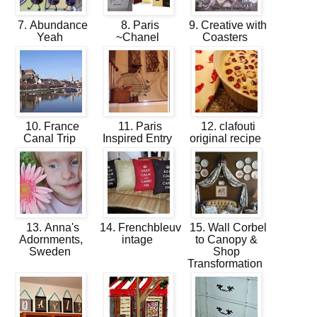
7. Abundance
8. Paris
9. Creative with
Yeah
~Chanel
Coasters
10. France
11. Paris
12. clafouti
Canal Trip
Inspired Entry
original recipe
13. Anna's
14. Frenchbleuv
15. Wall Corbel
Adornments,
intage
to Canopy &
Sweden
Shop
Transformation