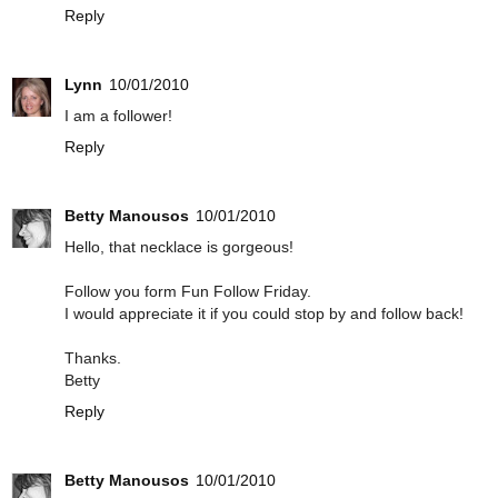
Reply
Lynn
10/01/2010
I am a follower!
Reply
Betty Manousos
10/01/2010
Hello, that necklace is gorgeous!
Follow you form Fun Follow Friday.
I would appreciate it if you could stop by and follow back!
Thanks.
Betty
Reply
Betty Manousos
10/01/2010