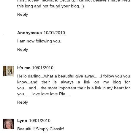
this long and not found your blog. :)
Reply
Anonymous
10/01/2010
I am now following you.
Reply
It's me
10/01/2010
Hello darling...what a beautiful give away......i follow you you
know...and their is always a link on my blog for
you....and....the most important their is a link in my heart for
you.......love love love Ria....
Reply
Lynn
10/01/2010
Beautiful! Simply Classic!