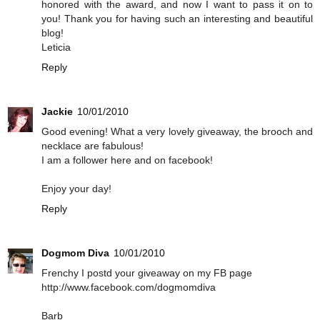
honored with the award, and now I want to pass it on to
you! Thank you for having such an interesting and beautiful
blog!
Leticia
Reply
Jackie
10/01/2010
Good evening! What a very lovely giveaway, the brooch and
necklace are fabulous!
I am a follower here and on facebook!
Enjoy your day!
Reply
Dogmom Diva
10/01/2010
Frenchy I postd your giveaway on my FB page
http://www.facebook.com/dogmomdiva
Barb