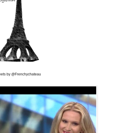
ets by @Frenchychateau