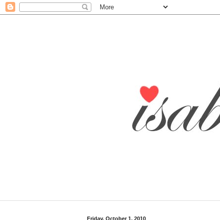
Friday, October 1, 2010