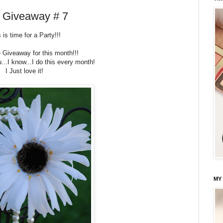
d Giveaway # 7
 is time for a Party!!!
e Giveaway for this month!!!
u...I know...I do this every month!
I Just love it!
MY