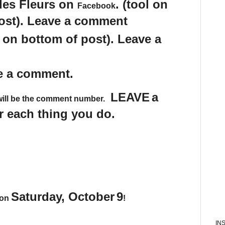
des Fleurs on
. (tool on
Facebook
post). Leave a comment
s on bottom of post). Leave a
e a comment.
LEAVE
a
will be the comment number.
 each thing you do.
Saturday, October
9
 on
!
IN