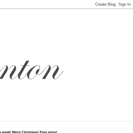
s week! Merry Christmas! Easy entry!