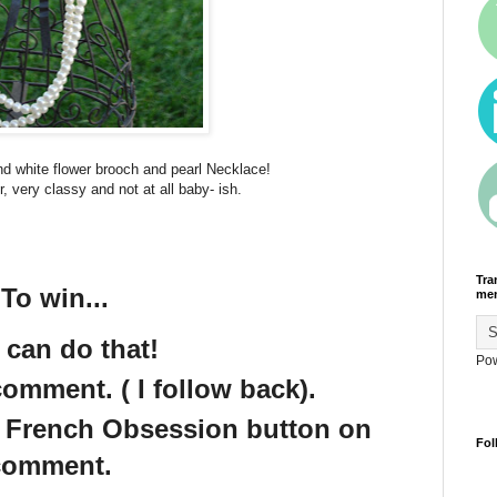
nd white flower brooch and pearl Necklace!
r, very classy and not at all baby- ish.
Tra
To win...
men
 can do that!
Po
omment. ( I follow back).
e French Obsession button on
Fol
 comment.