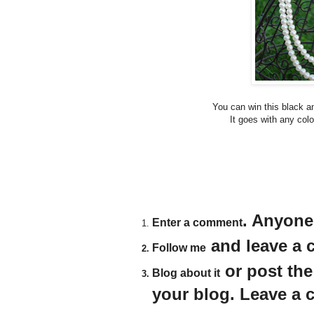
You can win this black a
It goes with any colo
. Anyone
Enter a comment
and leave a c
Follow me
or post th
Blog about it
your blog. Leave a