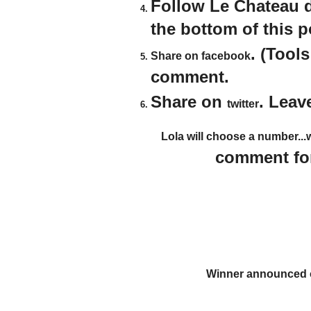
Follow Le Chateau 
the bottom of this 
. (Tool
Share on facebook
comment.
Share on
. Leav
twitter
Lola will choose a number...
comment for
Winner announced