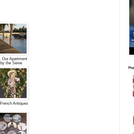
. Our Apartment
by the Seine
Pop
French Antiques