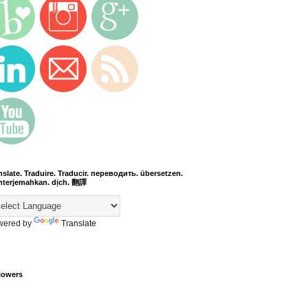
nslate. Traduire. Traducir. переводить. übersetzen.
terjemahkan. dịch. 翻譯
wered by
Translate
lowers