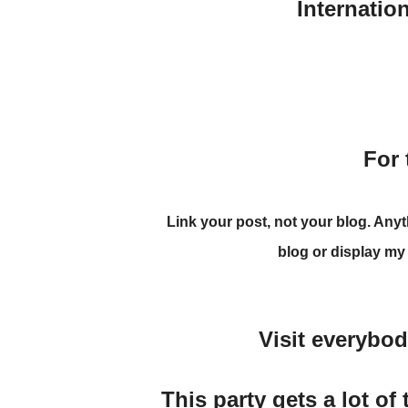
Internatio
For 
Link your post
, not your blog. Any
blog
or display my
Visit everybo
This party gets a lot of 