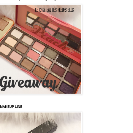
 MAKEUP LINE