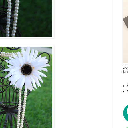
Liq
$27