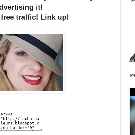
dvertising it!
free traffic! Link up!
Twe