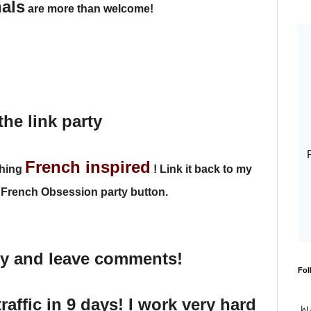
nals
are more than welcome!
the link party
French inspired
thing
!
Link it back to my
 French Obsession party button.
dy and leave comments!
Fol
traffic in 9 days! I work very hard