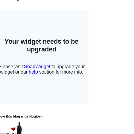
low this blog with bloglovin