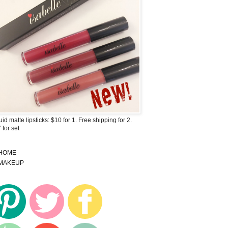
uid matte lipsticks: $10 for 1. Free shipping for 2.
 for set
HOME
MAKEUP