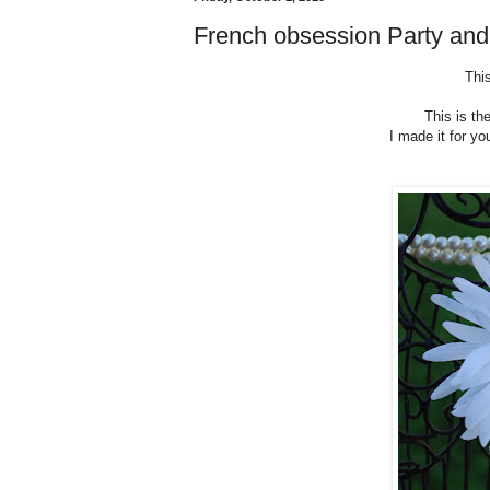
French obsession Party an
This
This is th
I made it for yo