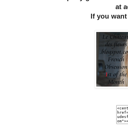
at a
If you want 