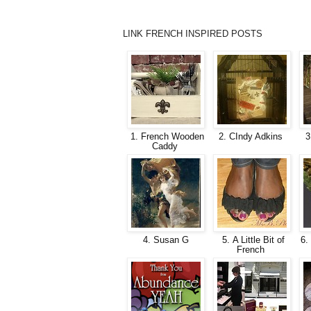
LINK FRENCH INSPIRED POSTS
1. French Wooden
2. CIndy Adkins
3
Caddy
4. Susan G
5. A Little Bit of
6. 
French