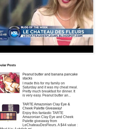
ular Posts
Peanut butter and banana pancake
stacks
I made this for my family on
Saturday and it was my cheat meal.
Pretty much breakfast for dinner. It
is very easy. Peanut butter an...
TARTE Amazonian Clay Eye &
Cheek Palette Giveaway!
Enjoy this fantastic TARTE
Amazonian Clay Eye and Cheek
Palette giveaway from
LeChateauDesFleurs. A $44 value :
What it is: A stylish mi...