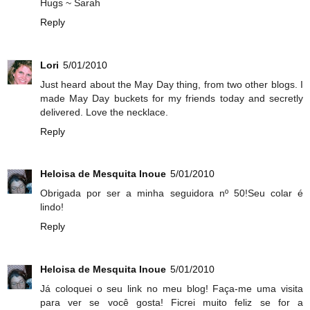
Hugs ~ Sarah
Reply
Lori
5/01/2010
Just heard about the May Day thing, from two other blogs. I
made May Day buckets for my friends today and secretly
delivered. Love the necklace.
Reply
Heloisa de Mesquita Inoue
5/01/2010
Obrigada por ser a minha seguidora nº 50!Seu colar é
lindo!
Reply
Heloisa de Mesquita Inoue
5/01/2010
Já coloquei o seu link no meu blog! Faça-me uma visita
para ver se você gosta! Ficrei muito feliz se for a