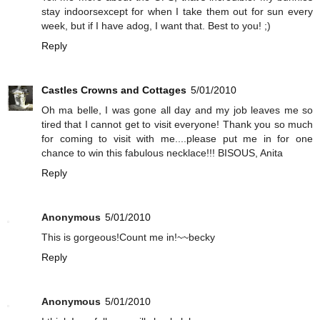
stay indoorsexcept for when I take them out for sun every
week, but if I have adog, I want that. Best to you! ;)
Reply
Castles Crowns and Cottages
5/01/2010
Oh ma belle, I was gone all day and my job leaves me so
tired that I cannot get to visit everyone! Thank you so much
for coming to visit with me....please put me in for one
chance to win this fabulous necklace!!! BISOUS, Anita
Reply
Anonymous
5/01/2010
This is gorgeous!Count me in!~~becky
Reply
Anonymous
5/01/2010