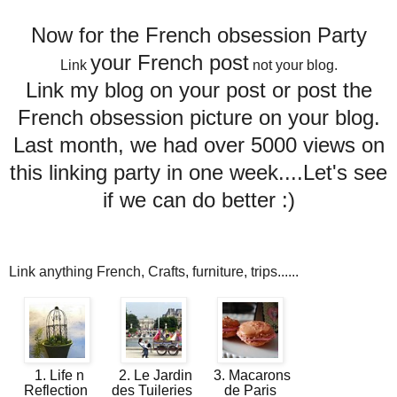
Now for the French obsession Party
your French post
Link
not your blog.
Link my blog on your post or post the
French obsession picture on your blog.
Last month, we had over 5000 views on
this linking party in one week....Let's see
if we can do better :)
Link anything French, Crafts, furniture, trips......
1. Life n
2. Le Jardin
3. Macarons
Reflection
des Tuileries
de Paris