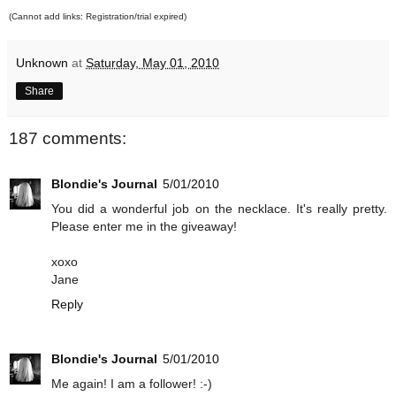
(Cannot add links: Registration/trial expired)
Unknown
at
Saturday, May 01, 2010
Share
187 comments:
Blondie's Journal
5/01/2010
You did a wonderful job on the necklace. It's really pretty.
Please enter me in the giveaway!
xoxo
Jane
Reply
Blondie's Journal
5/01/2010
Me again! I am a follower! :-)