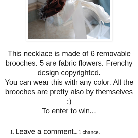
This necklace is made of 6 removable
brooches. 5 are fabric flowers. Frenchy
design copyrighted.
You can wear this with any color. All the
brooches are pretty also by themselves
:)
To enter to win...
Leave a comment
....1 chance.