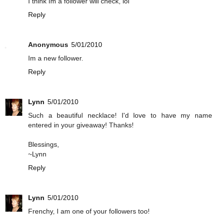
I think Im a follower will check, lol
Reply
Anonymous
5/01/2010
Im a new follower.
Reply
Lynn
5/01/2010
Such a beautiful necklace! I'd love to have my name
entered in your giveaway! Thanks!
Blessings,
~Lynn
Reply
Lynn
5/01/2010
Frenchy, I am one of your followers too!