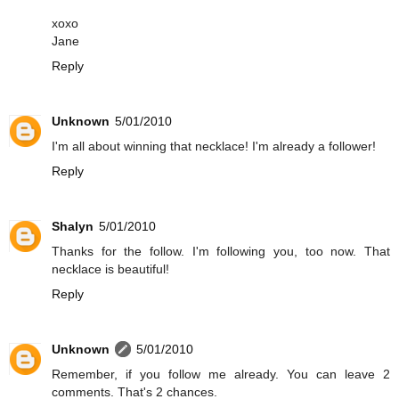
xoxo
Jane
Reply
Unknown
5/01/2010
I'm all about winning that necklace! I'm already a follower!
Reply
Shalyn
5/01/2010
Thanks for the follow. I'm following you, too now. That
necklace is beautiful!
Reply
Unknown
5/01/2010
Remember, if you follow me already. You can leave 2
comments. That's 2 chances.