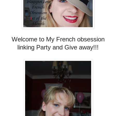
Welcome to My French obsession
linking Party and Give away!!!