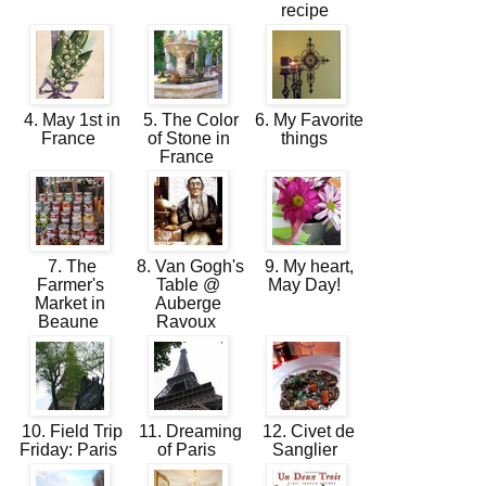
recipe
4. May 1st in
5. The Color
6. My Favorite
France
of Stone in
things
France
7. The
8. Van Gogh's
9. My heart,
Farmer's
Table @
May Day!
Market in
Auberge
Beaune
Ravoux
10. Field Trip
11. Dreaming
12. Civet de
Friday: Paris
of Paris
Sanglier