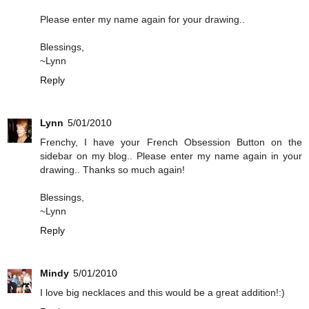
Please enter my name again for your drawing..
Blessings,
~Lynn
Reply
Lynn
5/01/2010
Frenchy, I have your French Obsession Button on the
sidebar on my blog.. Please enter my name again in your
drawing.. Thanks so much again!
Blessings,
~Lynn
Reply
Mindy
5/01/2010
I love big necklaces and this would be a great addition!:)