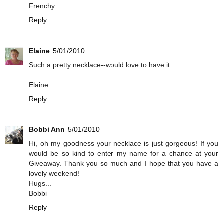
Frenchy
Reply
Elaine
5/01/2010
Such a pretty necklace--would love to have it.
Elaine
Reply
Bobbi Ann
5/01/2010
Hi, oh my goodness your necklace is just gorgeous! If you
would be so kind to enter my name for a chance at your
Giveaway. Thank you so much and I hope that you have a
lovely weekend!
Hugs...
Bobbi
Reply