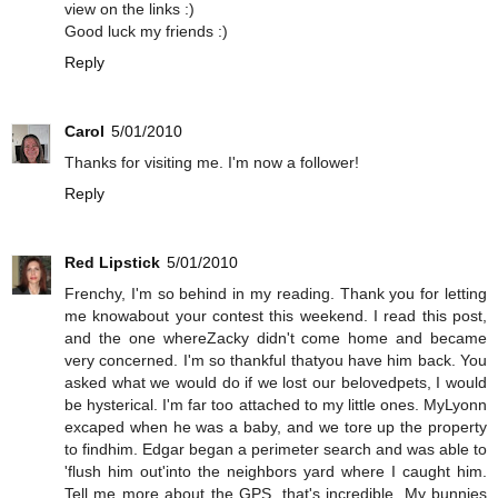
view on the links :)
Good luck my friends :)
Reply
Carol
5/01/2010
Thanks for visiting me. I'm now a follower!
Reply
Red Lipstick
5/01/2010
Frenchy, I'm so behind in my reading. Thank you for letting
me knowabout your contest this weekend. I read this post,
and the one whereZacky didn't come home and became
very concerned. I'm so thankful thatyou have him back. You
asked what we would do if we lost our belovedpets, I would
be hysterical. I'm far too attached to my little ones. MyLyonn
excaped when he was a baby, and we tore up the property
to findhim. Edgar began a perimeter search and was able to
'flush him out'into the neighbors yard where I caught him.
Tell me more about the GPS, that's incredible. My bunnies