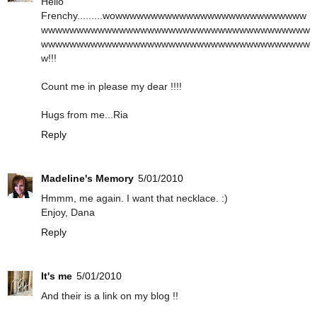
Hello
Frenchy.........wowwwwwwwwwwwwwwwwwwwwwwwwwww
wwwwwwwwwwwwwwwwwwwwwwwwwwwwwwwwwwwwww
wwwwwwwwwwwwwwwwwwwwwwwwwwwwwwwwwwwwww
w!!!
Count me in please my dear !!!!
Hugs from me...Ria
Reply
Madeline's Memory
5/01/2010
Hmmm, me again. I want that necklace. :)
Enjoy, Dana
Reply
It's me
5/01/2010
And their is a link on my blog !!