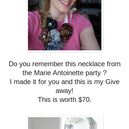
Do you remember this necklace from
the Marie Antoinette party ?
I made it for you and this is my Give
away!
This is worth $70.