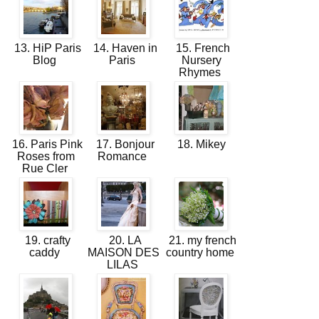
13. HiP Paris
14. Haven in
15. French
Blog
Paris
Nursery
Rhymes
16. Paris Pink
17. Bonjour
18. Mikey
Roses from
Romance
Rue Cler
19. crafty
20. LA
21. my french
caddy
MAISON DES
country home
LILAS