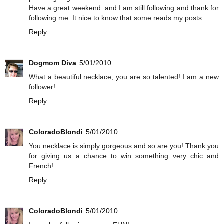
Have a great weekend. and I am still following and thank for
following me. It nice to know that some reads my posts
Reply
Dogmom Diva
5/01/2010
What a beautiful necklace, you are so talented! I am a new
follower!
Reply
ColoradoBlondi
5/01/2010
You necklace is simply gorgeous and so are you! Thank you
for giving us a chance to win something very chic and
French!
Reply
ColoradoBlondi
5/01/2010