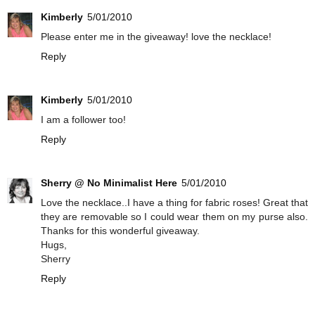
Kimberly
5/01/2010
Please enter me in the giveaway! love the necklace!
Reply
Kimberly
5/01/2010
I am a follower too!
Reply
Sherry @ No Minimalist Here
5/01/2010
Love the necklace..I have a thing for fabric roses! Great that
they are removable so I could wear them on my purse also.
Thanks for this wonderful giveaway.
Hugs,
Sherry
Reply