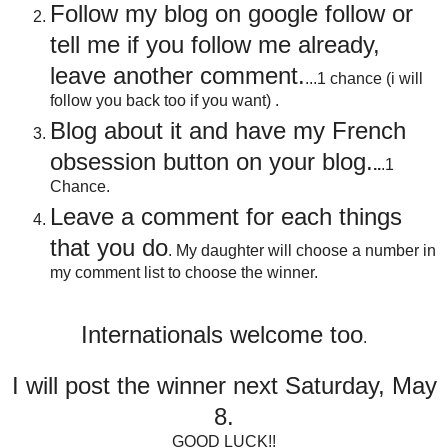
Follow my blog on google follow or
tell me if you follow me already,
leave another comment.
...1 chance (i will
follow you back too if you want) .
Blog about it and have my French
obsession button on your blog
.
..
.1
Chance.
Leave a comment for each things
that you do
. My daughter will choose a number in
my comment list to choose the winner.
Internationals welcome too
.
I will post the winner next Saturday, May
8.
GOOD LUCK!!