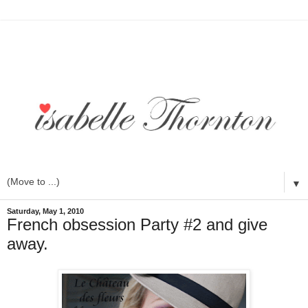
▼
Saturday, May 1, 2010
French obsession Party #2 and give
away.