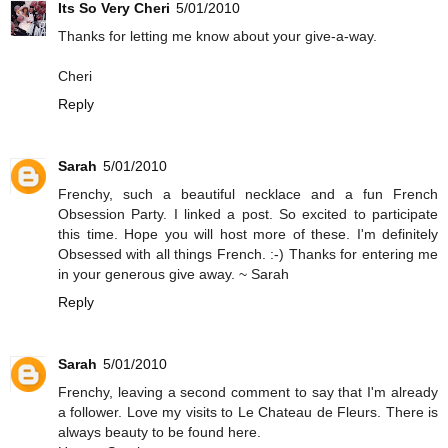
Its So Very Cheri
5/01/2010
Thanks for letting me know about your give-a-way.
Cheri
Reply
Sarah
5/01/2010
Frenchy, such a beautiful necklace and a fun French
Obsession Party. I linked a post. So excited to participate
this time. Hope you will host more of these. I'm definitely
Obsessed with all things French. :-) Thanks for entering me
in your generous give away. ~ Sarah
Reply
Sarah
5/01/2010
Frenchy, leaving a second comment to say that I'm already
a follower. Love my visits to Le Chateau de Fleurs. There is
always beauty to be found here.