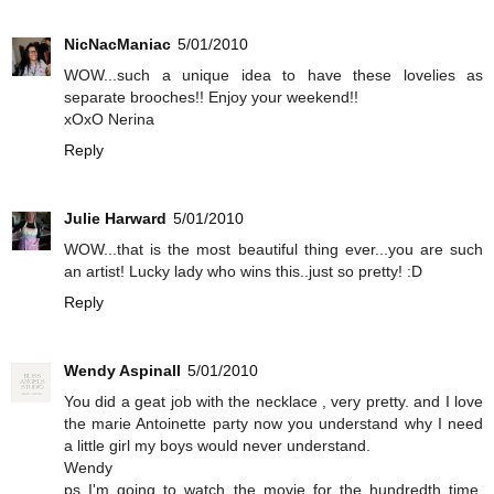
NicNacManiac
5/01/2010
WOW...such a unique idea to have these lovelies as
separate brooches!! Enjoy your weekend!!
xOxO Nerina
Reply
Julie Harward
5/01/2010
WOW...that is the most beautiful thing ever...you are such
an artist! Lucky lady who wins this..just so pretty! :D
Reply
Wendy Aspinall
5/01/2010
You did a geat job with the necklace , very pretty. and I love
the marie Antoinette party now you understand why I need
a little girl my boys would never understand.
Wendy
ps I'm going to watch the movie for the hundredth time.