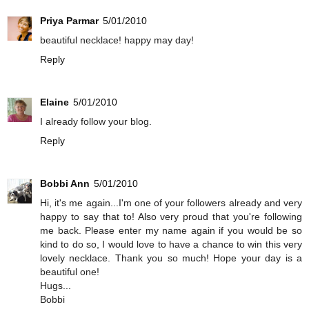
Priya Parmar
5/01/2010
beautiful necklace! happy may day!
Reply
Elaine
5/01/2010
I already follow your blog.
Reply
Bobbi Ann
5/01/2010
Hi, it's me again...I'm one of your followers already and very
happy to say that to! Also very proud that you're following
me back. Please enter my name again if you would be so
kind to do so, I would love to have a chance to win this very
lovely necklace. Thank you so much! Hope your day is a
beautiful one!
Hugs...
Bobbi