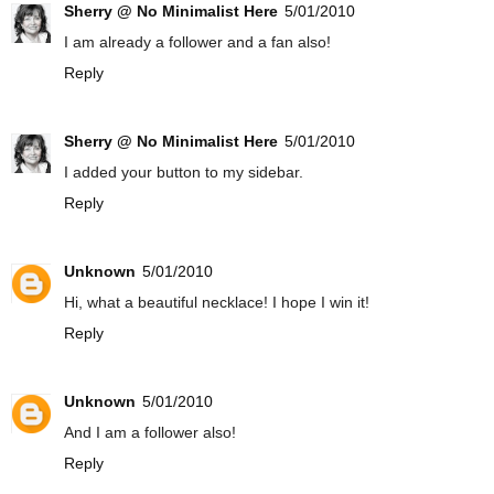
Sherry @ No Minimalist Here
5/01/2010
I am already a follower and a fan also!
Reply
Sherry @ No Minimalist Here
5/01/2010
I added your button to my sidebar.
Reply
Unknown
5/01/2010
Hi, what a beautiful necklace! I hope I win it!
Reply
Unknown
5/01/2010
And I am a follower also!
Reply