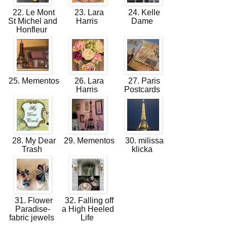
22. Le Mont
23. Lara
24. Kelle
St Michel and
Harris
Dame
Honfleur
25. Mementos
26. Lara
27. Paris
Harris
Postcards
28. My Dear
29. Mementos
30. milissa
Trash
klicka
31. Flower
32. Falling off
Paradise-
a High Heeled
fabric jewels
Life