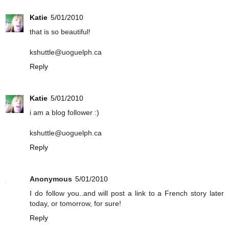
Katie
5/01/2010
that is so beautiful!
kshuttle@uoguelph.ca
Reply
Katie
5/01/2010
i am a blog follower :)
kshuttle@uoguelph.ca
Reply
Anonymous
5/01/2010
I do follow you..and will post a link to a French story later
today, or tomorrow, for sure!
Reply