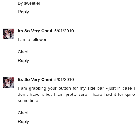
By sweetie!
Reply
Its So Very Cheri
5/01/2010
I am a follower.
Cheri
Reply
Its So Very Cheri
5/01/2010
I am grabbing your button for my side bar --just in case I
don;t have it but I am pretty sure I have had it for quite
some time
Cheri
Reply