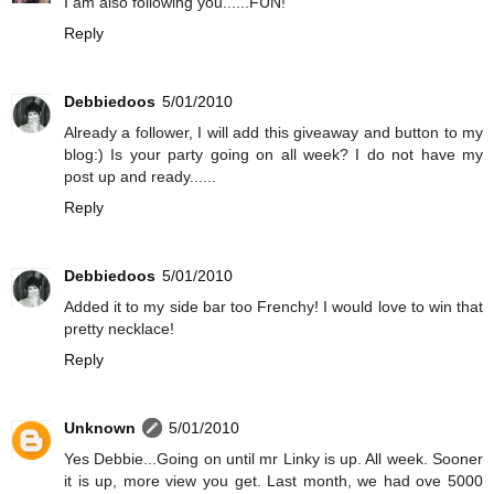
I am also following you......FUN!
Reply
Debbiedoos
5/01/2010
Already a follower, I will add this giveaway and button to my
blog:) Is your party going on all week? I do not have my
post up and ready......
Reply
Debbiedoos
5/01/2010
Added it to my side bar too Frenchy! I would love to win that
pretty necklace!
Reply
Unknown
5/01/2010
Yes Debbie...Going on until mr Linky is up. All week. Sooner
it is up, more view you get. Last month, we had ove 5000