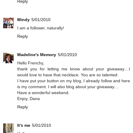
Reply
Mindy
5/01/2010
I am a follower, naturally!
Reply
Madeline's Memory
5/01/2010
Hello Frenchy,
thank you for letting me know about your giveaway....I
would love to have that necklace. You are so talented.
I have put your button on my blog, I already follow and here
is my comment. I will also blog about your giveaway....
Have a wonderful weekend.
Enjoy, Dana
Reply
It's me
5/01/2010