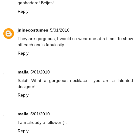
ganhadora! Beijos!
Reply
jninecostumes
5/01/2010
They are gorgeous, I would so wear one at a time! To show
off each one's fabulosity
Reply
malia
5/01/2010
Salut! What a gorgeous necklace... you are a talented
designer!
Reply
malia
5/01/2010
I am already a follower (-:
Reply