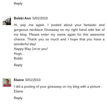
Reply
Bobbi Ann
5/01/2010
Hi, yep...me again. I posted about your fantastic and
gorgeous necklace Giveaway on my right hand side bar of
my blog. Please enter my name again for this awesome
chance. Thank you so much and I hope that you have a
wonderful day!
Happy May 1st to you!
Hugs...
Bobbi
Reply
Elaine
5/01/2010
I did a posting of your giveaway on my blog with a picture .
Elaine
Reply