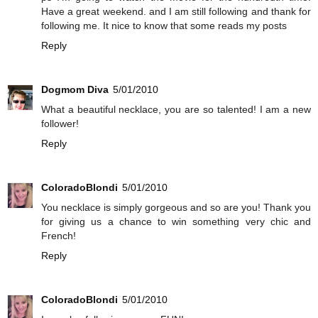
Have a great weekend. and I am still following and thank for
following me. It nice to know that some reads my posts
Reply
Dogmom Diva
5/01/2010
What a beautiful necklace, you are so talented! I am a new
follower!
Reply
ColoradoBlondi
5/01/2010
You necklace is simply gorgeous and so are you! Thank you
for giving us a chance to win something very chic and
French!
Reply
ColoradoBlondi
5/01/2010