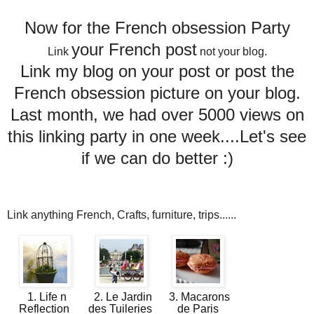
Now for the French obsession Party
your French post
Link
not your blog.
Link my blog on your post or post the
French obsession picture on your blog.
Last month, we had over 5000 views on
this linking party in one week....Let's see
if we can do better :)
Link anything French, Crafts, furniture, trips......
1. Life n
2. Le Jardin
3. Macarons
Reflection
des Tuileries
de Paris