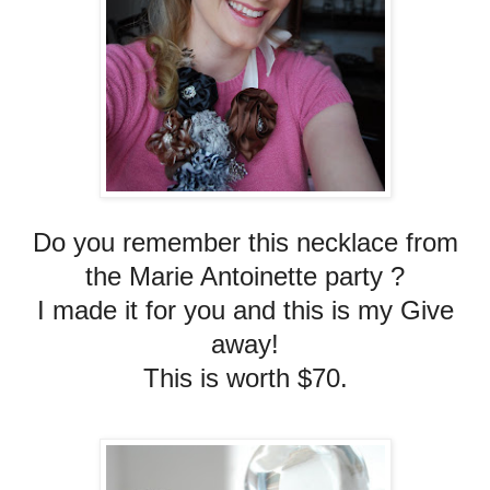
Do you remember this necklace from
the Marie Antoinette party ?
I made it for you and this is my Give
away!
This is worth $70.