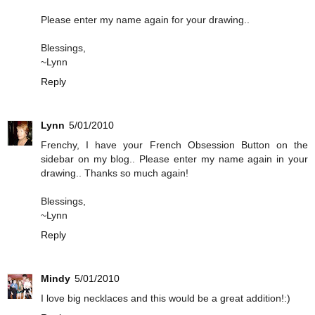
Please enter my name again for your drawing..
Blessings,
~Lynn
Reply
Lynn
5/01/2010
Frenchy, I have your French Obsession Button on the
sidebar on my blog.. Please enter my name again in your
drawing.. Thanks so much again!
Blessings,
~Lynn
Reply
Mindy
5/01/2010
I love big necklaces and this would be a great addition!:)