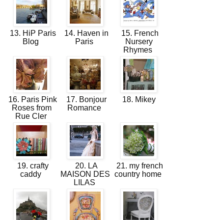
13. HiP Paris
14. Haven in
15. French
Blog
Paris
Nursery
Rhymes
16. Paris Pink
17. Bonjour
18. Mikey
Roses from
Romance
Rue Cler
19. crafty
20. LA
21. my french
caddy
MAISON DES
country home
LILAS