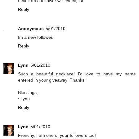
I think Im a follower will check, lol
Reply
Anonymous
5/01/2010
Im a new follower.
Reply
Lynn
5/01/2010
Such a beautiful necklace! I'd love to have my name
entered in your giveaway! Thanks!
Blessings,
~Lynn
Reply
Lynn
5/01/2010
Frenchy, I am one of your followers too!