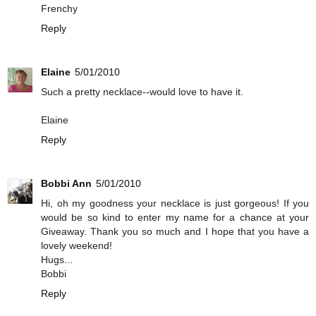
Frenchy
Reply
Elaine
5/01/2010
Such a pretty necklace--would love to have it.
Elaine
Reply
Bobbi Ann
5/01/2010
Hi, oh my goodness your necklace is just gorgeous! If you
would be so kind to enter my name for a chance at your
Giveaway. Thank you so much and I hope that you have a
lovely weekend!
Hugs...
Bobbi
Reply