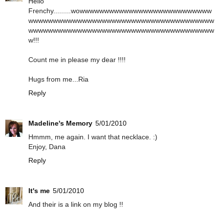
Hello
Frenchy.........wowwwwwwwwwwwwwwwwwwwwwwwwwww
wwwwwwwwwwwwwwwwwwwwwwwwwwwwwwwwwwwwww
wwwwwwwwwwwwwwwwwwwwwwwwwwwwwwwwwwwwww
w!!!
Count me in please my dear !!!!
Hugs from me...Ria
Reply
Madeline's Memory
5/01/2010
Hmmm, me again. I want that necklace. :)
Enjoy, Dana
Reply
It's me
5/01/2010
And their is a link on my blog !!