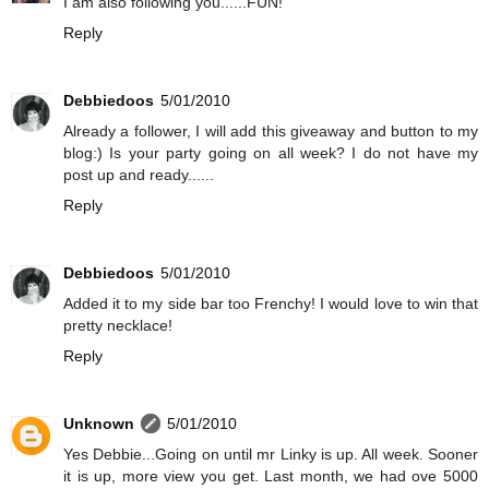
I am also following you......FUN!
Reply
Debbiedoos
5/01/2010
Already a follower, I will add this giveaway and button to my
blog:) Is your party going on all week? I do not have my
post up and ready......
Reply
Debbiedoos
5/01/2010
Added it to my side bar too Frenchy! I would love to win that
pretty necklace!
Reply
Unknown
5/01/2010
Yes Debbie...Going on until mr Linky is up. All week. Sooner
it is up, more view you get. Last month, we had ove 5000