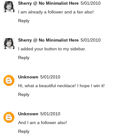
Sherry @ No Minimalist Here
5/01/2010
I am already a follower and a fan also!
Reply
Sherry @ No Minimalist Here
5/01/2010
I added your button to my sidebar.
Reply
Unknown
5/01/2010
Hi, what a beautiful necklace! I hope I win it!
Reply
Unknown
5/01/2010
And I am a follower also!
Reply