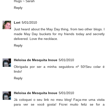
Hugs ~ Sarah
Reply
Lori
5/01/2010
Just heard about the May Day thing, from two other blogs. I
made May Day buckets for my friends today and secretly
delivered. Love the necklace.
Reply
Heloisa de Mesquita Inoue
5/01/2010
Obrigada por ser a minha seguidora nº 50!Seu colar é
lindo!
Reply
Heloisa de Mesquita Inoue
5/01/2010
Já coloquei o seu link no meu blog! Faça-me uma visita
para ver se você gosta! Ficrei muito feliz se for a