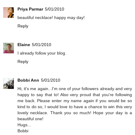
Priya Parmar
5/01/2010
beautiful necklace! happy may day!
Reply
Elaine
5/01/2010
I already follow your blog.
Reply
Bobbi Ann
5/01/2010
Hi, it's me again...I'm one of your followers already and very
happy to say that to! Also very proud that you're following
me back. Please enter my name again if you would be so
kind to do so, I would love to have a chance to win this very
lovely necklace. Thank you so much! Hope your day is a
beautiful one!
Hugs...
Bobbi