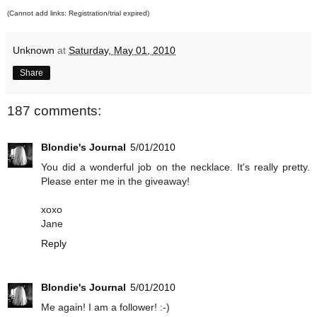
(Cannot add links: Registration/trial expired)
Unknown
at
Saturday, May 01, 2010
Share
187 comments:
Blondie's Journal
5/01/2010
You did a wonderful job on the necklace. It's really pretty.
Please enter me in the giveaway!
xoxo
Jane
Reply
Blondie's Journal
5/01/2010
Me again! I am a follower! :-)