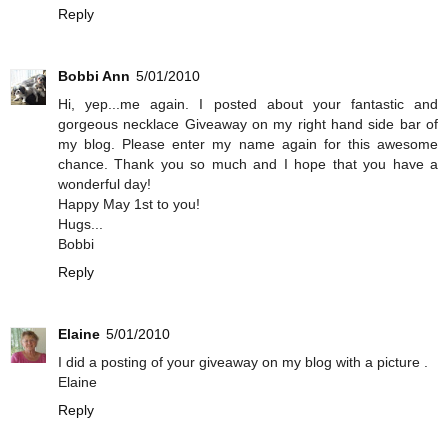
Reply
Bobbi Ann
5/01/2010
Hi, yep...me again. I posted about your fantastic and
gorgeous necklace Giveaway on my right hand side bar of
my blog. Please enter my name again for this awesome
chance. Thank you so much and I hope that you have a
wonderful day!
Happy May 1st to you!
Hugs...
Bobbi
Reply
Elaine
5/01/2010
I did a posting of your giveaway on my blog with a picture .
Elaine
Reply