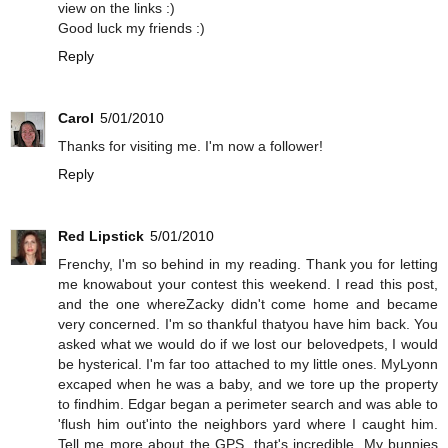
view on the links :)
Good luck my friends :)
Reply
Carol
5/01/2010
Thanks for visiting me. I'm now a follower!
Reply
Red Lipstick
5/01/2010
Frenchy, I'm so behind in my reading. Thank you for letting
me knowabout your contest this weekend. I read this post,
and the one whereZacky didn't come home and became
very concerned. I'm so thankful thatyou have him back. You
asked what we would do if we lost our belovedpets, I would
be hysterical. I'm far too attached to my little ones. MyLyonn
excaped when he was a baby, and we tore up the property
to findhim. Edgar began a perimeter search and was able to
'flush him out'into the neighbors yard where I caught him.
Tell me more about the GPS, that's incredible. My bunnies