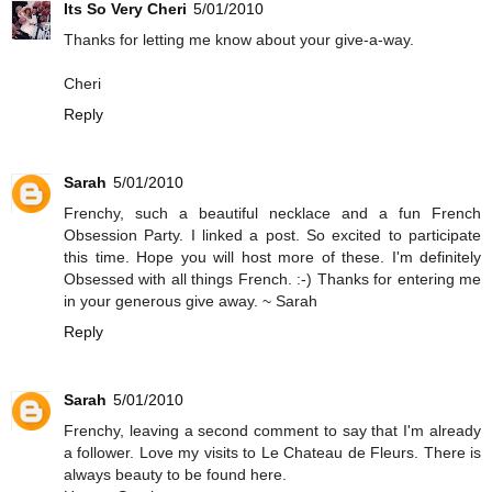
Its So Very Cheri
5/01/2010
Thanks for letting me know about your give-a-way.
Cheri
Reply
Sarah
5/01/2010
Frenchy, such a beautiful necklace and a fun French
Obsession Party. I linked a post. So excited to participate
this time. Hope you will host more of these. I'm definitely
Obsessed with all things French. :-) Thanks for entering me
in your generous give away. ~ Sarah
Reply
Sarah
5/01/2010
Frenchy, leaving a second comment to say that I'm already
a follower. Love my visits to Le Chateau de Fleurs. There is
always beauty to be found here.