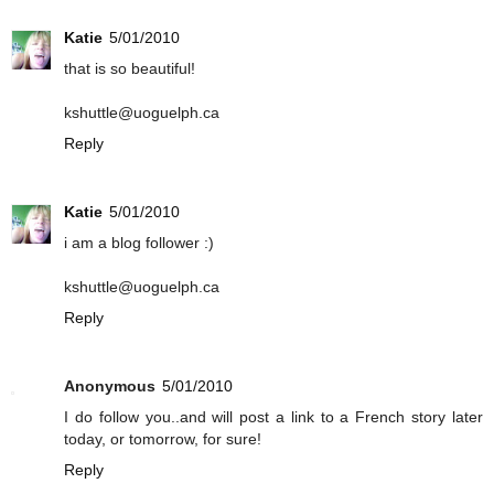
Katie
5/01/2010
that is so beautiful!
kshuttle@uoguelph.ca
Reply
Katie
5/01/2010
i am a blog follower :)
kshuttle@uoguelph.ca
Reply
Anonymous
5/01/2010
I do follow you..and will post a link to a French story later
today, or tomorrow, for sure!
Reply