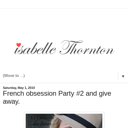
▼
Saturday, May 1, 2010
French obsession Party #2 and give
away.