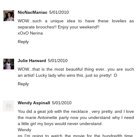
NicNacManiac
5/01/2010
WOW...such a unique idea to have these lovelies as
separate brooches!! Enjoy your weekend!!
xOxO Nerina
Reply
Julie Harward
5/01/2010
WOW...that is the most beautiful thing ever...you are such
an artist! Lucky lady who wins this..just so pretty! :D
Reply
Wendy Aspinall
5/01/2010
You did a geat job with the necklace , very pretty. and I love
the marie Antoinette party now you understand why I need
a little girl my boys would never understand.
Wendy
ps I'm going to watch the movie for the hundredth time.