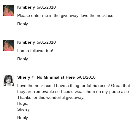
Kimberly
5/01/2010
Please enter me in the giveaway! love the necklace!
Reply
Kimberly
5/01/2010
I am a follower too!
Reply
Sherry @ No Minimalist Here
5/01/2010
Love the necklace..I have a thing for fabric roses! Great that
they are removable so I could wear them on my purse also.
Thanks for this wonderful giveaway.
Hugs,
Sherry
Reply