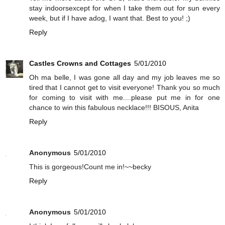
stay indoorsexcept for when I take them out for sun every
week, but if I have adog, I want that. Best to you! ;)
Reply
Castles Crowns and Cottages
5/01/2010
Oh ma belle, I was gone all day and my job leaves me so
tired that I cannot get to visit everyone! Thank you so much
for coming to visit with me....please put me in for one
chance to win this fabulous necklace!!! BISOUS, Anita
Reply
Anonymous
5/01/2010
This is gorgeous!Count me in!~~becky
Reply
Anonymous
5/01/2010