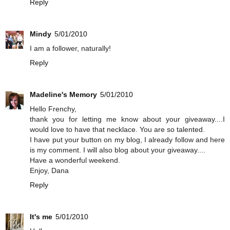
Reply
Mindy
5/01/2010
I am a follower, naturally!
Reply
Madeline's Memory
5/01/2010
Hello Frenchy,
thank you for letting me know about your giveaway....I
would love to have that necklace. You are so talented.
I have put your button on my blog, I already follow and here
is my comment. I will also blog about your giveaway....
Have a wonderful weekend.
Enjoy, Dana
Reply
It's me
5/01/2010