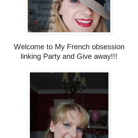
Welcome to My French obsession
linking Party and Give away!!!