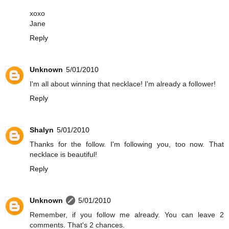
xoxo
Jane
Reply
Unknown
5/01/2010
I'm all about winning that necklace! I'm already a follower!
Reply
Shalyn
5/01/2010
Thanks for the follow. I'm following you, too now. That
necklace is beautiful!
Reply
Unknown
5/01/2010
Remember, if you follow me already. You can leave 2
comments. That's 2 chances.