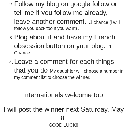
Follow my blog on google follow or
tell me if you follow me already,
leave another comment.
...1 chance (i will
follow you back too if you want) .
Blog about it and have my French
obsession button on your blog
.
..
.1
Chance.
Leave a comment for each things
that you do
. My daughter will choose a number in
my comment list to choose the winner.
Internationals welcome too
.
I will post the winner next Saturday, May
8.
GOOD LUCK!!