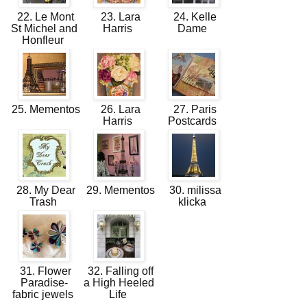
22. Le Mont
23. Lara
24. Kelle
St Michel and
Harris
Dame
Honfleur
25. Mementos
26. Lara
27. Paris
Harris
Postcards
28. My Dear
29. Mementos
30. milissa
Trash
klicka
31. Flower
32. Falling off
Paradise-
a High Heeled
fabric jewels
Life