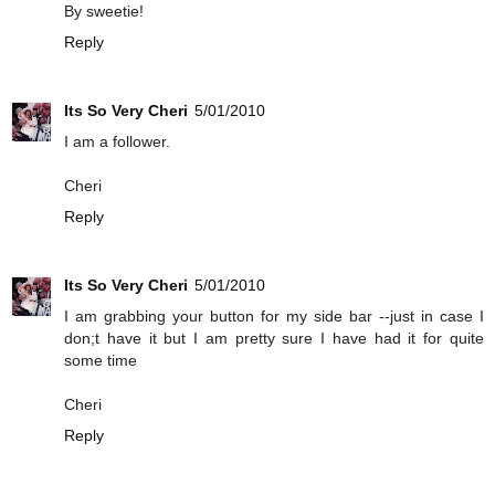
By sweetie!
Reply
Its So Very Cheri
5/01/2010
I am a follower.
Cheri
Reply
Its So Very Cheri
5/01/2010
I am grabbing your button for my side bar --just in case I
don;t have it but I am pretty sure I have had it for quite
some time
Cheri
Reply