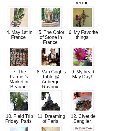
recipe
4. May 1st in
5. The Color
6. My Favorite
France
of Stone in
things
France
7. The
8. Van Gogh's
9. My heart,
Farmer's
Table @
May Day!
Market in
Auberge
Beaune
Ravoux
10. Field Trip
11. Dreaming
12. Civet de
Friday: Paris
of Paris
Sanglier