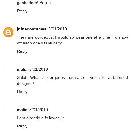
ganhadora! Beijos!
Reply
jninecostumes
5/01/2010
They are gorgeous, I would so wear one at a time! To show
off each one's fabulosity
Reply
malia
5/01/2010
Salut! What a gorgeous necklace... you are a talented
designer!
Reply
malia
5/01/2010
I am already a follower (-:
Reply