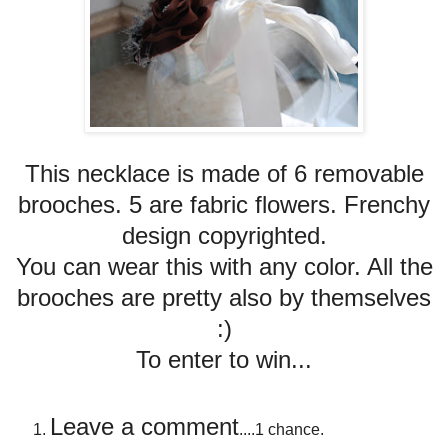
This necklace is made of 6 removable
brooches. 5 are fabric flowers. Frenchy
design copyrighted.
You can wear this with any color. All the
brooches are pretty also by themselves
:)
To enter to win...
Leave a comment
....1 chance.