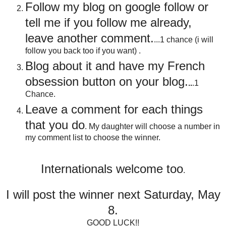
Follow my blog on google follow or
tell me if you follow me already,
leave another comment.
...1 chance (i will
follow you back too if you want) .
Blog about it and have my French
obsession button on your blog
.
..
.1
Chance.
Leave a comment for each things
that you do
. My daughter will choose a number in
my comment list to choose the winner.
Internationals welcome too
.
I will post the winner next Saturday, May
8.
GOOD LUCK!!