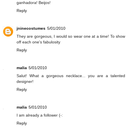
ganhadora! Beijos!
Reply
jninecostumes
5/01/2010
They are gorgeous, I would so wear one at a time! To show
off each one's fabulosity
Reply
malia
5/01/2010
Salut! What a gorgeous necklace... you are a talented
designer!
Reply
malia
5/01/2010
I am already a follower (-:
Reply