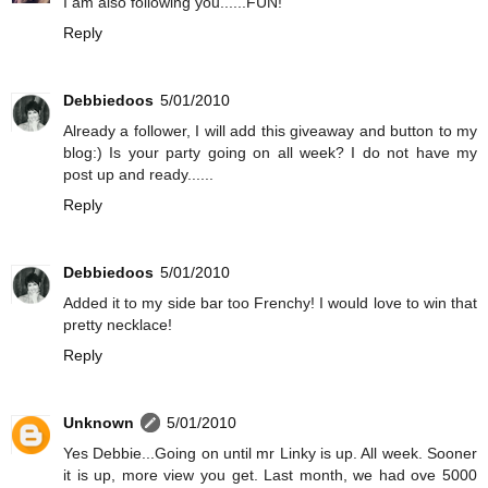
I am also following you......FUN!
Reply
Debbiedoos
5/01/2010
Already a follower, I will add this giveaway and button to my
blog:) Is your party going on all week? I do not have my
post up and ready......
Reply
Debbiedoos
5/01/2010
Added it to my side bar too Frenchy! I would love to win that
pretty necklace!
Reply
Unknown
5/01/2010
Yes Debbie...Going on until mr Linky is up. All week. Sooner
it is up, more view you get. Last month, we had ove 5000