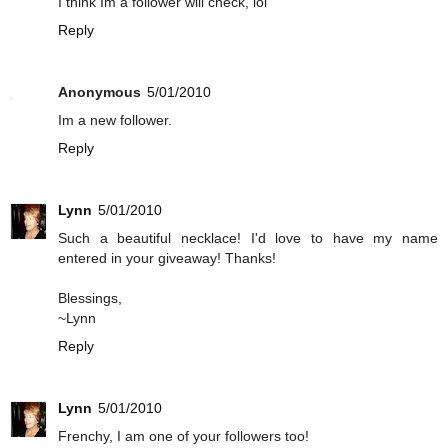
I think Im a follower will check, lol
Reply
Anonymous
5/01/2010
Im a new follower.
Reply
Lynn
5/01/2010
Such a beautiful necklace! I'd love to have my name
entered in your giveaway! Thanks!
Blessings,
~Lynn
Reply
Lynn
5/01/2010
Frenchy, I am one of your followers too!