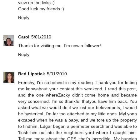
view on the links :)
Good luck my friends :)
Reply
Carol
5/01/2010
Thanks for visiting me. I'm now a follower!
Reply
Red Lipstick
5/01/2010
Frenchy, I'm so behind in my reading. Thank you for letting
me knowabout your contest this weekend. I read this post,
and the one whereZacky didn't come home and became
very concerned. I'm so thankful thatyou have him back. You
asked what we would do if we lost our belovedpets, I would
be hysterical. I'm far too attached to my little ones. MyLyonn
excaped when he was a baby, and we tore up the property
to findhim. Edgar began a perimeter search and was able to
'flush him out'into the neighbors yard where I caught him.
Tell me more about the GPS, that's incredible. My bunnies