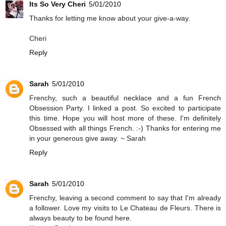
Its So Very Cheri
5/01/2010
Thanks for letting me know about your give-a-way.
Cheri
Reply
Sarah
5/01/2010
Frenchy, such a beautiful necklace and a fun French
Obsession Party. I linked a post. So excited to participate
this time. Hope you will host more of these. I'm definitely
Obsessed with all things French. :-) Thanks for entering me
in your generous give away. ~ Sarah
Reply
Sarah
5/01/2010
Frenchy, leaving a second comment to say that I'm already
a follower. Love my visits to Le Chateau de Fleurs. There is
always beauty to be found here.