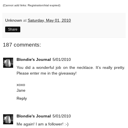
(Cannot add links: Registration/trial expired)
Unknown
at
Saturday, May 01, 2010
Share
187 comments:
Blondie's Journal
5/01/2010
You did a wonderful job on the necklace. It's really pretty.
Please enter me in the giveaway!
xoxo
Jane
Reply
Blondie's Journal
5/01/2010
Me again! I am a follower! :-)