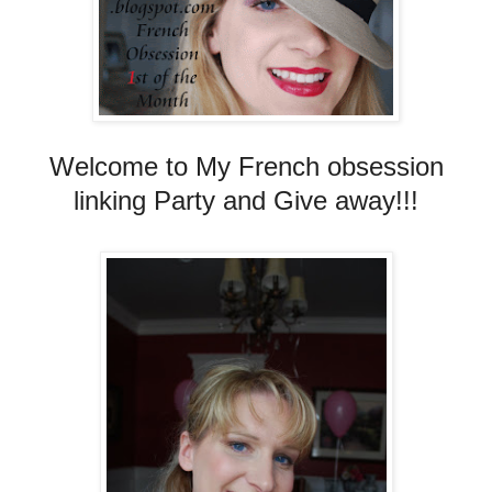
Welcome to My French obsession
linking Party and Give away!!!