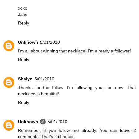
xoxo
Jane
Reply
Unknown
5/01/2010
I'm all about winning that necklace! I'm already a follower!
Reply
Shalyn
5/01/2010
Thanks for the follow. I'm following you, too now. That
necklace is beautiful!
Reply
Unknown
5/01/2010
Remember, if you follow me already. You can leave 2
comments. That's 2 chances.