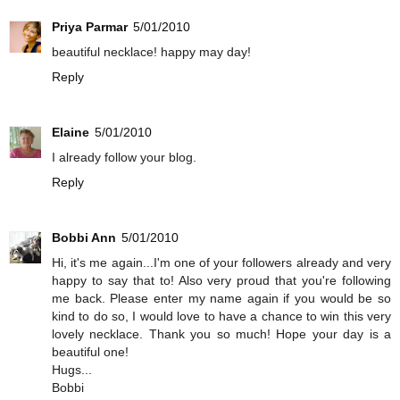
Priya Parmar
5/01/2010
beautiful necklace! happy may day!
Reply
Elaine
5/01/2010
I already follow your blog.
Reply
Bobbi Ann
5/01/2010
Hi, it's me again...I'm one of your followers already and very
happy to say that to! Also very proud that you're following
me back. Please enter my name again if you would be so
kind to do so, I would love to have a chance to win this very
lovely necklace. Thank you so much! Hope your day is a
beautiful one!
Hugs...
Bobbi