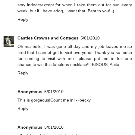
stay indoorsexcept for when I take them out for sun every
week, but if I have adog, I want that. Best to you! ;)
Reply
Castles Crowns and Cottages
5/01/2010
Oh ma belle, I was gone all day and my job leaves me so
tired that I cannot get to visit everyone! Thank you so much
for coming to visit with me....please put me in for one
chance to win this fabulous necklace!!! BISOUS, Anita
Reply
Anonymous
5/01/2010
This is gorgeous!Count me in!~~becky
Reply
Anonymous
5/01/2010