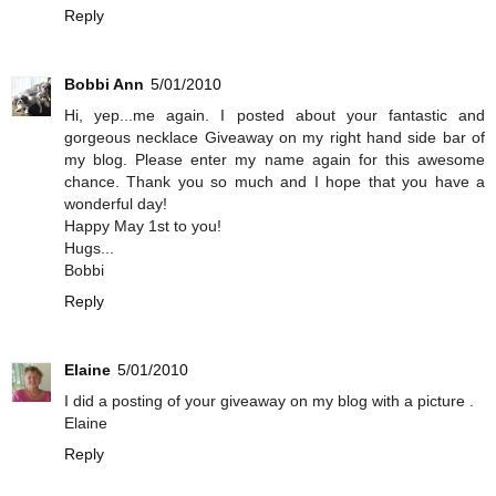
Reply
Bobbi Ann
5/01/2010
Hi, yep...me again. I posted about your fantastic and
gorgeous necklace Giveaway on my right hand side bar of
my blog. Please enter my name again for this awesome
chance. Thank you so much and I hope that you have a
wonderful day!
Happy May 1st to you!
Hugs...
Bobbi
Reply
Elaine
5/01/2010
I did a posting of your giveaway on my blog with a picture .
Elaine
Reply