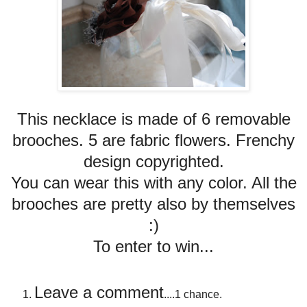
This necklace is made of 6 removable
brooches. 5 are fabric flowers. Frenchy
design copyrighted.
You can wear this with any color. All the
brooches are pretty also by themselves
:)
To enter to win...
Leave a comment
....1 chance.