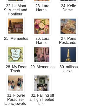
22. Le Mont
23. Lara
24. Kelle
St Michel and
Harris
Dame
Honfleur
25. Mementos
26. Lara
27. Paris
Harris
Postcards
28. My Dear
29. Mementos
30. milissa
Trash
klicka
31. Flower
32. Falling off
Paradise-
a High Heeled
fabric jewels
Life