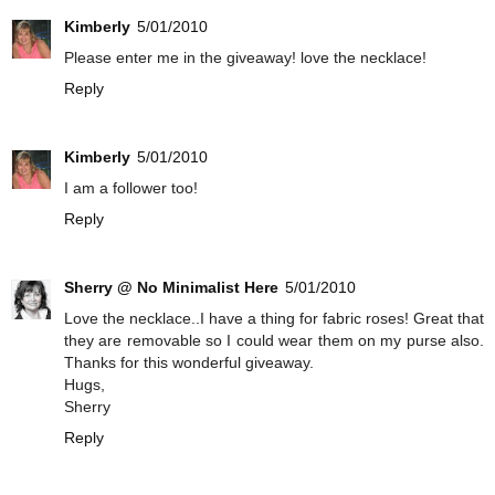
Kimberly
5/01/2010
Please enter me in the giveaway! love the necklace!
Reply
Kimberly
5/01/2010
I am a follower too!
Reply
Sherry @ No Minimalist Here
5/01/2010
Love the necklace..I have a thing for fabric roses! Great that
they are removable so I could wear them on my purse also.
Thanks for this wonderful giveaway.
Hugs,
Sherry
Reply