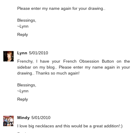
Please enter my name again for your drawing..
Blessings,
~Lynn
Reply
Lynn
5/01/2010
Frenchy, I have your French Obsession Button on the
sidebar on my blog.. Please enter my name again in your
drawing.. Thanks so much again!
Blessings,
~Lynn
Reply
Mindy
5/01/2010
I love big necklaces and this would be a great addition!:)