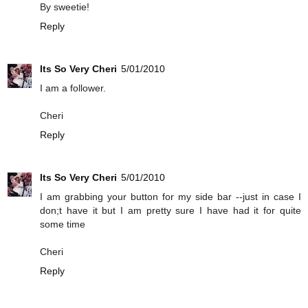
By sweetie!
Reply
Its So Very Cheri
5/01/2010
I am a follower.
Cheri
Reply
Its So Very Cheri
5/01/2010
I am grabbing your button for my side bar --just in case I
don;t have it but I am pretty sure I have had it for quite
some time
Cheri
Reply