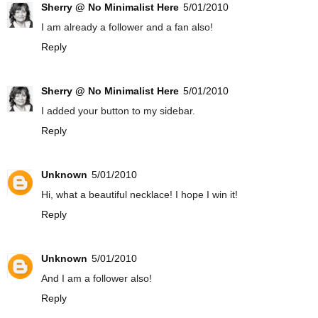
Sherry @ No Minimalist Here
5/01/2010
I am already a follower and a fan also!
Reply
Sherry @ No Minimalist Here
5/01/2010
I added your button to my sidebar.
Reply
Unknown
5/01/2010
Hi, what a beautiful necklace! I hope I win it!
Reply
Unknown
5/01/2010
And I am a follower also!
Reply