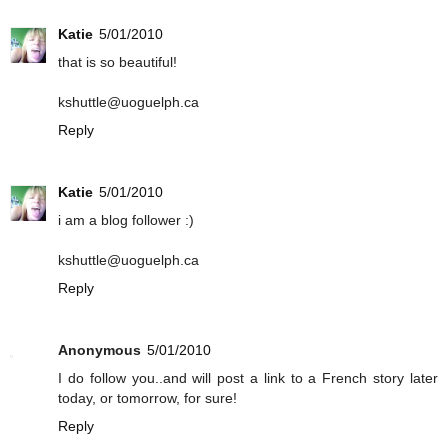
Katie
5/01/2010
that is so beautiful!
kshuttle@uoguelph.ca
Reply
Katie
5/01/2010
i am a blog follower :)
kshuttle@uoguelph.ca
Reply
Anonymous
5/01/2010
I do follow you..and will post a link to a French story later
today, or tomorrow, for sure!
Reply