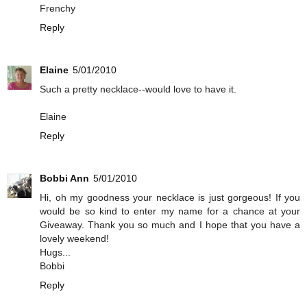
Frenchy
Reply
Elaine
5/01/2010
Such a pretty necklace--would love to have it.
Elaine
Reply
Bobbi Ann
5/01/2010
Hi, oh my goodness your necklace is just gorgeous! If you
would be so kind to enter my name for a chance at your
Giveaway. Thank you so much and I hope that you have a
lovely weekend!
Hugs...
Bobbi
Reply