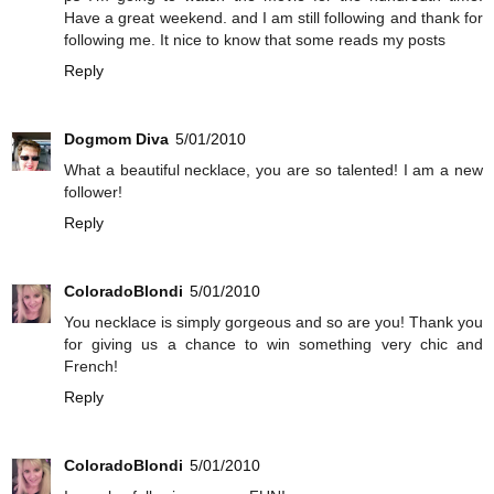
Have a great weekend. and I am still following and thank for
following me. It nice to know that some reads my posts
Reply
Dogmom Diva
5/01/2010
What a beautiful necklace, you are so talented! I am a new
follower!
Reply
ColoradoBlondi
5/01/2010
You necklace is simply gorgeous and so are you! Thank you
for giving us a chance to win something very chic and
French!
Reply
ColoradoBlondi
5/01/2010