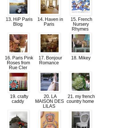
13. HiP Paris
14. Haven in
15. French
Blog
Paris
Nursery
Rhymes
16. Paris Pink
17. Bonjour
18. Mikey
Roses from
Romance
Rue Cler
19. crafty
20. LA
21. my french
caddy
MAISON DES
country home
LILAS