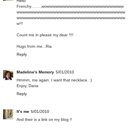
Hello
Frenchy.........wowwwwwwwwwwwwwwwwwwwwwwwwwww
wwwwwwwwwwwwwwwwwwwwwwwwwwwwwwwwwwwwww
wwwwwwwwwwwwwwwwwwwwwwwwwwwwwwwwwwwwww
w!!!
Count me in please my dear !!!!
Hugs from me...Ria
Reply
Madeline's Memory
5/01/2010
Hmmm, me again. I want that necklace. :)
Enjoy, Dana
Reply
It's me
5/01/2010
And their is a link on my blog !!