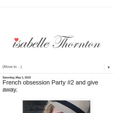
▼
Saturday, May 1, 2010
French obsession Party #2 and give
away.