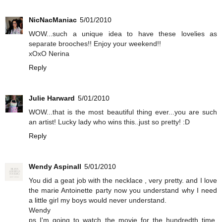
NicNacManiac
5/01/2010
WOW...such a unique idea to have these lovelies as
separate brooches!! Enjoy your weekend!!
xOxO Nerina
Reply
Julie Harward
5/01/2010
WOW...that is the most beautiful thing ever...you are such
an artist! Lucky lady who wins this..just so pretty! :D
Reply
Wendy Aspinall
5/01/2010
You did a geat job with the necklace , very pretty. and I love
the marie Antoinette party now you understand why I need
a little girl my boys would never understand.
Wendy
ps I'm going to watch the movie for the hundredth time.