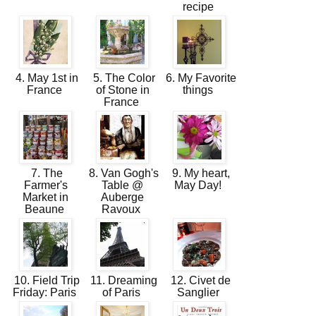
recipe
4. May 1st in
5. The Color
6. My Favorite
France
of Stone in
things
France
7. The
8. Van Gogh's
9. My heart,
Farmer's
Table @
May Day!
Market in
Auberge
Beaune
Ravoux
10. Field Trip
11. Dreaming
12. Civet de
Friday: Paris
of Paris
Sanglier