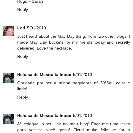
Hugs ~ Sarah
Reply
Lori
5/01/2010
Just heard about the May Day thing, from two other blogs. I
made May Day buckets for my friends today and secretly
delivered. Love the necklace.
Reply
Heloisa de Mesquita Inoue
5/01/2010
Obrigada por ser a minha seguidora nº 50!Seu colar é
lindo!
Reply
Heloisa de Mesquita Inoue
5/01/2010
Já coloquei o seu link no meu blog! Faça-me uma visita
para ver se você gosta! Ficrei muito feliz se for a