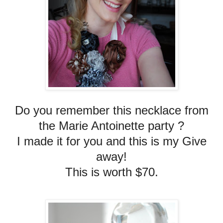
Do you remember this necklace from
the Marie Antoinette party ?
I made it for you and this is my Give
away!
This is worth $70.