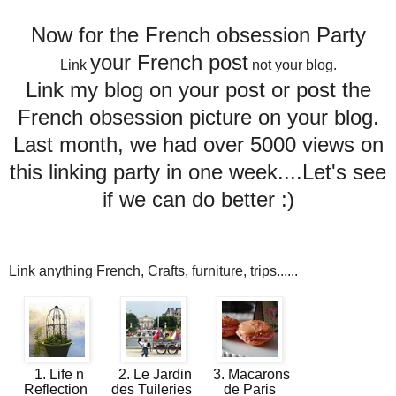
Now for the French obsession Party
your French post
Link
not your blog.
Link my blog on your post or post the
French obsession picture on your blog.
Last month, we had over 5000 views on
this linking party in one week....Let's see
if we can do better :)
Link anything French, Crafts, furniture, trips......
1. Life n
2. Le Jardin
3. Macarons
Reflection
des Tuileries
de Paris