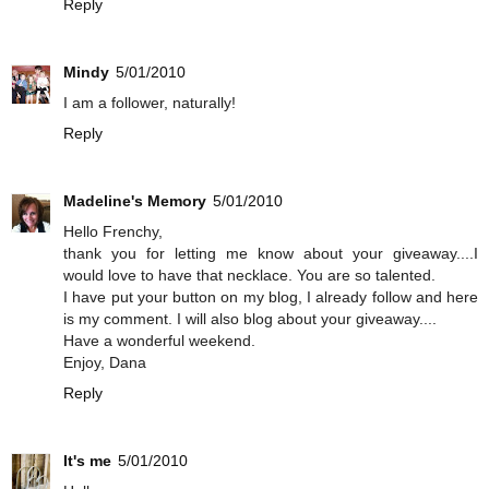
Reply
Mindy
5/01/2010
I am a follower, naturally!
Reply
Madeline's Memory
5/01/2010
Hello Frenchy,
thank you for letting me know about your giveaway....I
would love to have that necklace. You are so talented.
I have put your button on my blog, I already follow and here
is my comment. I will also blog about your giveaway....
Have a wonderful weekend.
Enjoy, Dana
Reply
It's me
5/01/2010