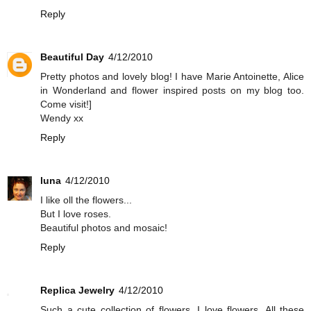
Reply
Beautiful Day
4/12/2010
Pretty photos and lovely blog! I have Marie Antoinette, Alice
in Wonderland and flower inspired posts on my blog too.
Come visit!]
Wendy xx
Reply
luna
4/12/2010
I like oll the flowers...
But I love roses.
Beautiful photos and mosaic!
Reply
Replica Jewelry
4/12/2010
Such a cute collection of flowers. I love flowers. All these