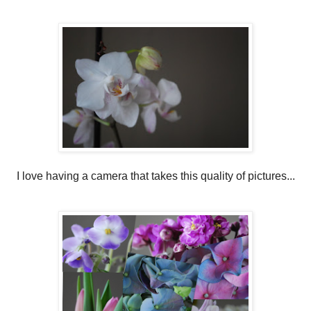
I love having a camera that takes this quality of pictures...