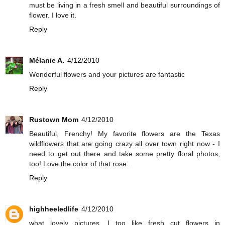
must be living in a fresh smell and beautiful surroundings of
flower. I love it.
Reply
Mélanie A.
4/12/2010
Wonderful flowers and your pictures are fantastic
Reply
Rustown Mom
4/12/2010
Beautiful, Frenchy! My favorite flowers are the Texas
wildflowers that are going crazy all over town right now - I
need to get out there and take some pretty floral photos,
too! Love the color of that rose...
Reply
highheeledlife
4/12/2010
what lovely pictures. I too like fresh cut flowers in