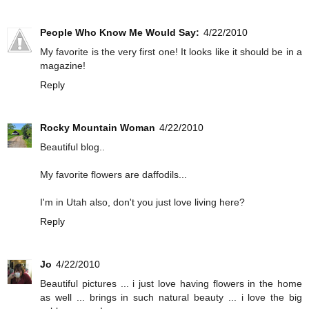
People Who Know Me Would Say:
4/22/2010
My favorite is the very first one! It looks like it should be in a
magazine!
Reply
Rocky Mountain Woman
4/22/2010
Beautiful blog..
My favorite flowers are daffodils...
I'm in Utah also, don't you just love living here?
Reply
Jo
4/22/2010
Beautiful pictures ... i just love having flowers in the home
as well ... brings in such natural beauty ... i love the big