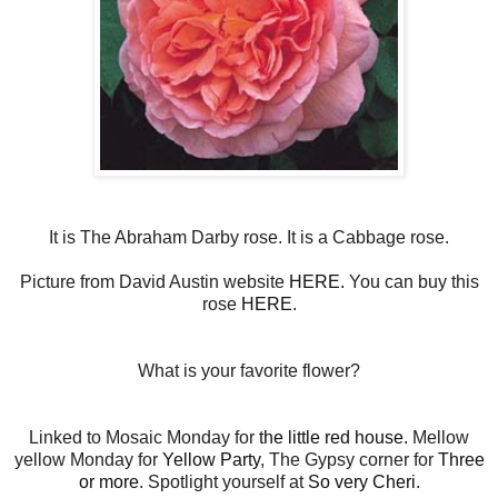
It is The Abraham Darby rose. It is a Cabbage rose.
Picture from David Austin website
HERE.
You can buy this
rose
HERE
.
What is your favorite flower?
Linked to Mosaic Monday for
the little red house.
Mellow
yellow Monday for
Yellow Party
, The Gypsy corner for
Three
or more
. Spotlight yourself at
So very Cheri
.