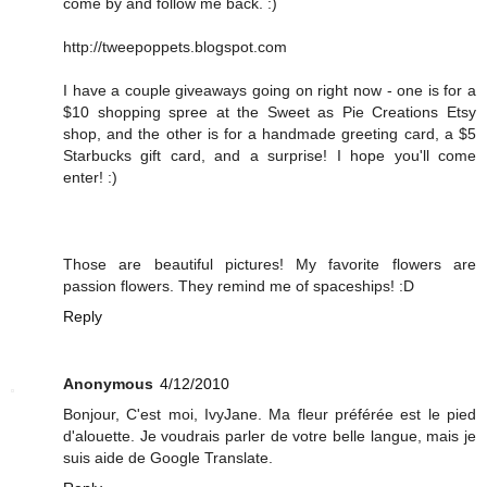
come by and follow me back. :)
http://tweepoppets.blogspot.com
I have a couple giveaways going on right now - one is for a
$10 shopping spree at the Sweet as Pie Creations Etsy
shop, and the other is for a handmade greeting card, a $5
Starbucks gift card, and a surprise! I hope you'll come
enter! :)
Those are beautiful pictures! My favorite flowers are
passion flowers. They remind me of spaceships! :D
Reply
Anonymous
4/12/2010
Bonjour, C'est moi, IvyJane. Ma fleur préférée est le pied
d'alouette. Je voudrais parler de votre belle langue, mais je
suis aide de Google Translate.