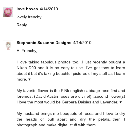
love.boxes
4/14/2010
lovely frenchy...
Reply
Stephanie Suzanne Designs
4/14/2010
Hi Frenchy,
I love taking fabulous photos too...I just recently bought a
Nikon D90 and it is so easy to use. I've got tons to learn
about it but it's taking beautiful pictures of my stuff as I learn
more. ♥
My favorite flower is the PiNk english cabbage rose first and
foremost (David Austin roses are divine!)...second flower(s)
I love the most would be Gerbera Daisies and Lavender. ♥
My husband brings me bouquets of roses and I love to dry
the heads or pull apart and dry the petals...then I
photograph and make digital stuff with them.