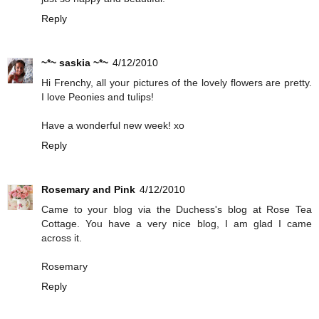
Reply
~*~ saskia ~*~
4/12/2010
Hi Frenchy, all your pictures of the lovely flowers are pretty.
I love Peonies and tulips!
Have a wonderful new week! xo
Reply
Rosemary and Pink
4/12/2010
Came to your blog via the Duchess's blog at Rose Tea
Cottage. You have a very nice blog, I am glad I came
across it.
Rosemary
Reply