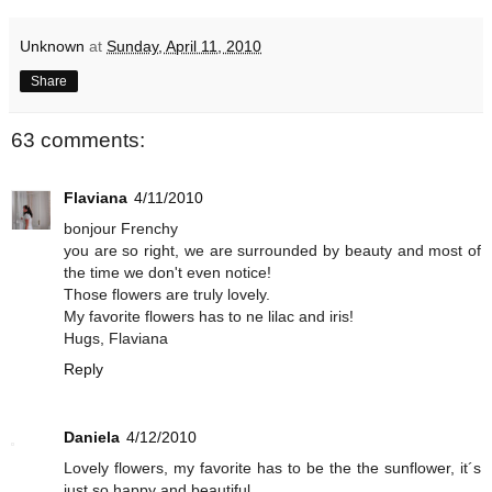
Unknown
at
Sunday, April 11, 2010
Share
63 comments:
Flaviana
4/11/2010
bonjour Frenchy
you are so right, we are surrounded by beauty and most of
the time we don't even notice!
Those flowers are truly lovely.
My favorite flowers has to ne lilac and iris!
Hugs, Flaviana
Reply
Daniela
4/12/2010
Lovely flowers, my favorite has to be the the sunflower, it´s
just so happy and beautiful.