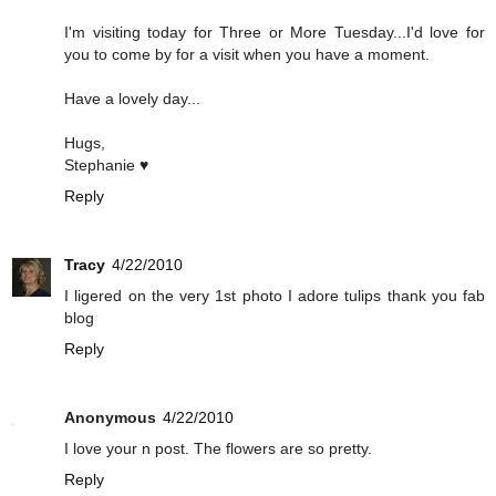
I'm visiting today for Three or More Tuesday...I'd love for
you to come by for a visit when you have a moment.
Have a lovely day...
Hugs,
Stephanie ♥
Reply
Tracy
4/22/2010
I ligered on the very 1st photo I adore tulips thank you fab
blog
Reply
Anonymous
4/22/2010
I love your n post. The flowers are so pretty.
Reply