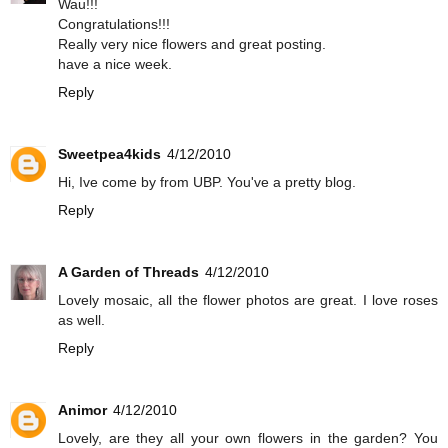
Wau!!!
Congratulations!!!
Really very nice flowers and great posting.
have a nice week.
Reply
Sweetpea4kids
4/12/2010
Hi, Ive come by from UBP. You've a pretty blog.
Reply
A Garden of Threads
4/12/2010
Lovely mosaic, all the flower photos are great. I love roses
as well.
Reply
Animor
4/12/2010
Lovely, are they all your own flowers in the garden? You