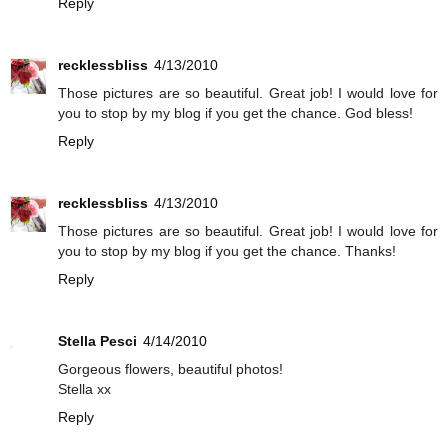
Reply
recklessbliss
4/13/2010
Those pictures are so beautiful. Great job! I would love for
you to stop by my blog if you get the chance. God bless!
Reply
recklessbliss
4/13/2010
Those pictures are so beautiful. Great job! I would love for
you to stop by my blog if you get the chance. Thanks!
Reply
Stella Pesci
4/14/2010
Gorgeous flowers, beautiful photos!
Stella xx
Reply