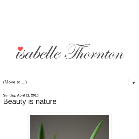
▼
Sunday, April 11, 2010
Beauty is nature