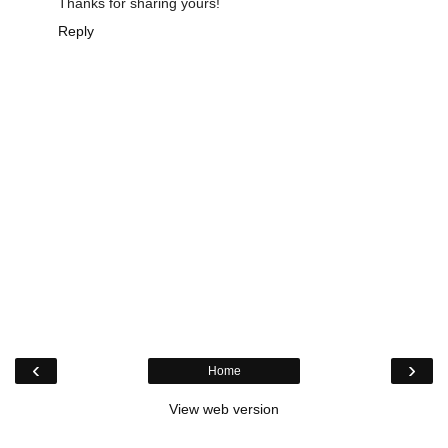
Thanks for sharing yours!
Reply
‹
›
Home
View web version