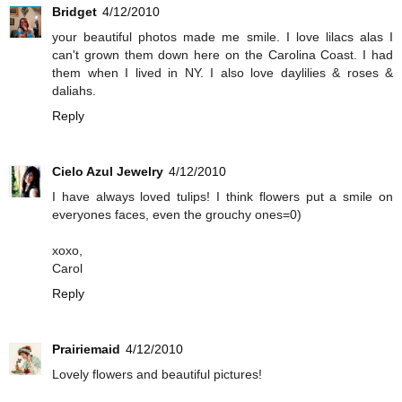
Bridget
4/12/2010
your beautiful photos made me smile. I love lilacs alas I
can't grown them down here on the Carolina Coast. I had
them when I lived in NY. I also love daylilies & roses &
daliahs.
Reply
Cielo Azul Jewelry
4/12/2010
I have always loved tulips! I think flowers put a smile on
everyones faces, even the grouchy ones=0)
xoxo,
Carol
Reply
Prairiemaid
4/12/2010
Lovely flowers and beautiful pictures!