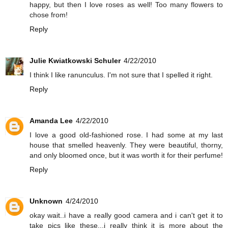
happy, but then I love roses as well! Too many flowers to
chose from!
Reply
Julie Kwiatkowski Schuler
4/22/2010
I think I like ranunculus. I'm not sure that I spelled it right.
Reply
Amanda Lee
4/22/2010
I love a good old-fashioned rose. I had some at my last
house that smelled heavenly. They were beautiful, thorny,
and only bloomed once, but it was worth it for their perfume!
Reply
Unknown
4/24/2010
okay wait..i have a really good camera and i can't get it to
take pics like these...i really think it is more about the