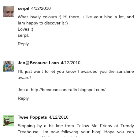
serpil
4/12/2010
What lovely colours :) Hi there, ı like your blog a lot, and
Iam happy to discover it :)
Loves :)
serpil.
Reply
Jen@Because I can
4/12/2010
HI, just want to let you know I awarded you the sunshine
award!
Jen at http://becauseicancrafts.blogspot.com/
Reply
Twee Poppets
4/12/2010
Stopping by a bit late from Follow Me Friday at Trendy
Treehouse. I'm now following your blog! Hope you can