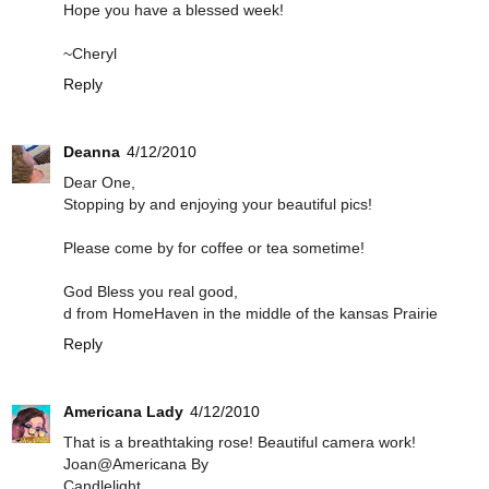
Hope you have a blessed week!
~Cheryl
Reply
Deanna
4/12/2010
Dear One,
Stopping by and enjoying your beautiful pics!
Please come by for coffee or tea sometime!
God Bless you real good,
d from HomeHaven in the middle of the kansas Prairie
Reply
Americana Lady
4/12/2010
That is a breathtaking rose! Beautiful camera work!
Joan@Americana By
Candlelight