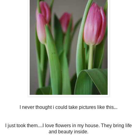
I never thought i could take pictures like this...
I just took them....I love flowers in my house. They bring life
and beauty inside.