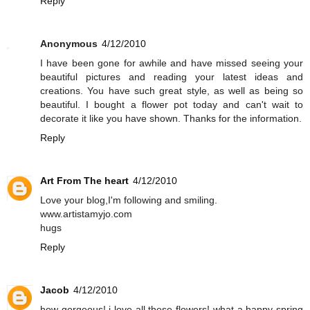
Reply
Anonymous
4/12/2010
I have been gone for awhile and have missed seeing your
beautiful pictures and reading your latest ideas and
creations. You have such great style, as well as being so
beautiful. I bought a flower pot today and can't wait to
decorate it like you have shown. Thanks for the information.
Reply
Art From The heart
4/12/2010
Love your blog,I'm following and smiling.
www.artistamyjo.com
hugs
Reply
Jacob
4/12/2010
how gorgeous! i love all these flowers! what a happy spring