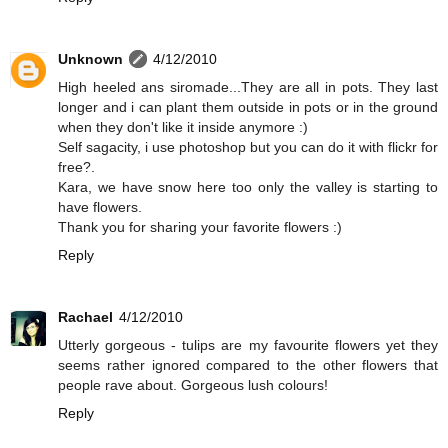
Unknown
4/12/2010
High heeled ans siromade...They are all in pots. They last
longer and i can plant them outside in pots or in the ground
when they don't like it inside anymore :)
Self sagacity, i use photoshop but you can do it with flickr for
free?.
Kara, we have snow here too only the valley is starting to
have flowers.
Thank you for sharing your favorite flowers :)
Reply
Rachael
4/12/2010
Utterly gorgeous - tulips are my favourite flowers yet they
seems rather ignored compared to the other flowers that
people rave about. Gorgeous lush colours!
Reply