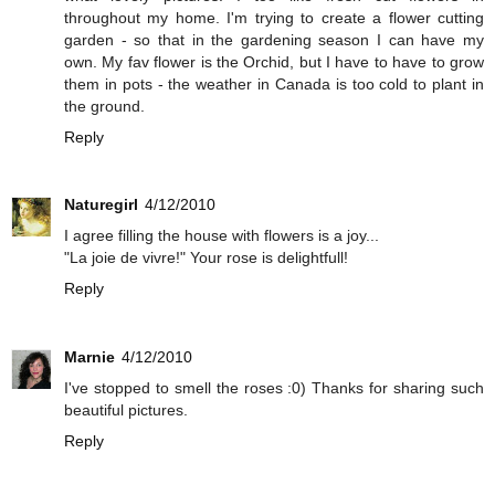
throughout my home. I'm trying to create a flower cutting
garden - so that in the gardening season I can have my
own. My fav flower is the Orchid, but I have to have to grow
them in pots - the weather in Canada is too cold to plant in
the ground.
Reply
Naturegirl
4/12/2010
I agree filling the house with flowers is a joy...
"La joie de vivre!" Your rose is delightfull!
Reply
Marnie
4/12/2010
I've stopped to smell the roses :0) Thanks for sharing such
beautiful pictures.
Reply