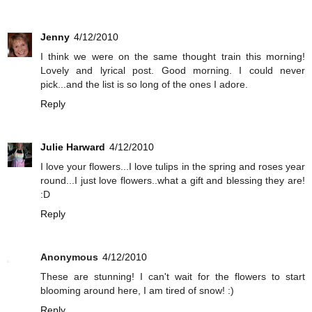
Jenny
4/12/2010
I think we were on the same thought train this morning!
Lovely and lyrical post. Good morning. I could never
pick...and the list is so long of the ones I adore.
Reply
Julie Harward
4/12/2010
I love your flowers...I love tulips in the spring and roses year
round...I just love flowers..what a gift and blessing they are!
:D
Reply
Anonymous
4/12/2010
These are stunning! I can't wait for the flowers to start
blooming around here, I am tired of snow! :)
Reply