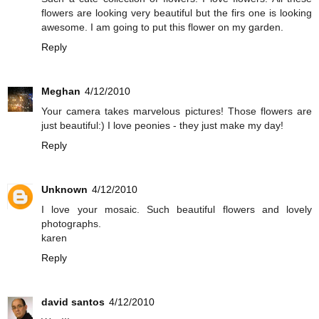
flowers are looking very beautiful but the firs one is looking
awesome. I am going to put this flower on my garden.
Reply
Meghan
4/12/2010
Your camera takes marvelous pictures! Those flowers are
just beautiful:) I love peonies - they just make my day!
Reply
Unknown
4/12/2010
I love your mosaic. Such beautiful flowers and lovely
photographs.
karen
Reply
david santos
4/12/2010