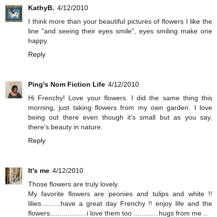
KathyB.
4/12/2010
I think more than your beautiful pictures of flowers I like the
line "and seeing their eyes smile", eyes smiling make one
happy.
Reply
Ping's Nom Fiction Life
4/12/2010
Hi Frenchy! Love your flowers. I did the same thing this
morning, just taking flowers from my own garden. I love
being out there even though it's small but as you say,
there's beauty in nature.
Reply
It's me
4/12/2010
Those flowers are truly lovely.
My favorite flowers are peonies and tulips and white !!
lilies..........have a great day Frenchy !! enjoy life and the
flowers...................i love them too .............hugs from me ..