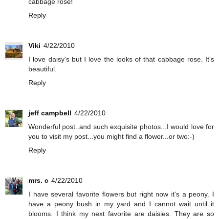
cabbage rose!
Reply
Viki
4/22/2010
I love daisy's but I love the looks of that cabbage rose. It's
beautiful.
Reply
jeff campbell
4/22/2010
Wonderful post..and such exquisite photos...I would love for
you to visit my post...you might find a flower...or two:-)
Reply
mrs. c
4/22/2010
I have several favorite flowers but right now it's a peony. I
have a peony bush in my yard and I cannot wait until it
blooms. I think my next favorite are daisies. They are so