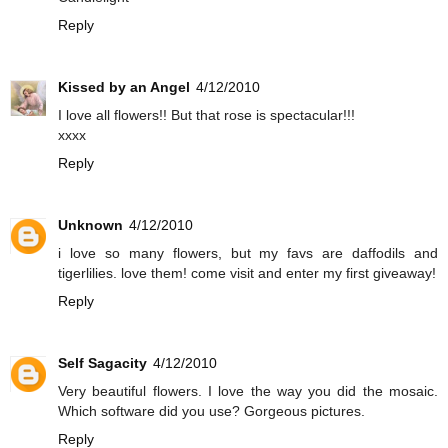
Reply
Kissed by an Angel
4/12/2010
I love all flowers!! But that rose is spectacular!!!
xxxx
Reply
Unknown
4/12/2010
i love so many flowers, but my favs are daffodils and
tigerlilies. love them! come visit and enter my first giveaway!
Reply
Self Sagacity
4/12/2010
Very beautiful flowers. I love the way you did the mosaic.
Which software did you use? Gorgeous pictures.
Reply