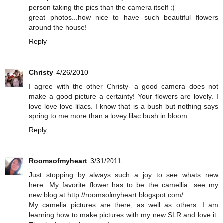
person taking the pics than the camera itself :)
great photos...how nice to have such beautiful flowers
around the house!
Reply
Christy
4/26/2010
I agree with the other Christy- a good camera does not
make a good picture a certainty! Your flowers are lovely. I
love love love lilacs. I know that is a bush but nothing says
spring to me more than a lovey lilac bush in bloom.
Reply
Roomsofmyheart
3/31/2011
Just stopping by always such a joy to see whats new
here...My favorite flower has to be the camellia...see my
new blog at http://roomsofmyheart.blogspot.com/
My camelia pictures are there, as well as others. I am
learning how to make pictures with my new SLR and love it.