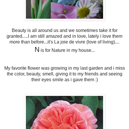
Beauty is all around us and we sometimes take it for
granted.....I am still amazed and in love, lately i love them
more than before...it's La joie de vivre (love of living)....
N
is for Nature in my house...
My favorite flower was growing in my last garden and i miss
the color, beauty, smell, giving it to my friends and seeing
their eyes smile as i gave them :)