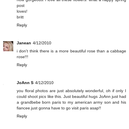
post
loves!
britt
Reply
Janean
4/12/2010
i don't think there is a more beautiful rose than a cabbage
rose!!!
Reply
JoAnn S
4/12/2010
you floral photos are just absolutely wonderful, oh if only I
could shoot pics like this. Just beautiful hugs JoAnn just had
a grandbebe born paris to my american army son and his
fiancee.just gonna have to go visit paris asap!!
Reply