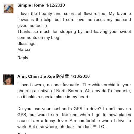
Simple Home
4/12/2010
I love the beauty and colors of flowers too. My favorite
flower is the tulip, but I sure love the roses my husband
gives me too :-)
Thanks so much for stopping by and leaving your sweet
comments on my blog.
Blessings,
Marcia
Reply
Ann, Chen Jie Xue 陈洁雪
4/13/2010
I love flowers, no one favourite. The white orchid in your
photo is a native of North Borneo. Was my dad's favourite,
so it holds a special place in my heart.
Do you use your husband's GPS to drive? I don't have a
GPS, but would sure like one when I go to new places
cause I am a lousy driver. Am comfortable when I drive to
work. But e;se where, oh dear I am lost !!!! LOL