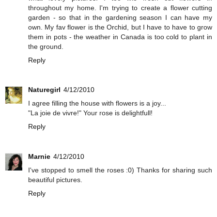
throughout my home. I'm trying to create a flower cutting
garden - so that in the gardening season I can have my
own. My fav flower is the Orchid, but I have to have to grow
them in pots - the weather in Canada is too cold to plant in
the ground.
Reply
Naturegirl
4/12/2010
I agree filling the house with flowers is a joy...
"La joie de vivre!" Your rose is delightfull!
Reply
Marnie
4/12/2010
I've stopped to smell the roses :0) Thanks for sharing such
beautiful pictures.
Reply