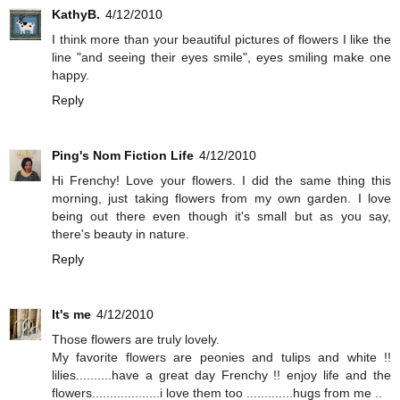
KathyB.
4/12/2010
I think more than your beautiful pictures of flowers I like the
line "and seeing their eyes smile", eyes smiling make one
happy.
Reply
Ping's Nom Fiction Life
4/12/2010
Hi Frenchy! Love your flowers. I did the same thing this
morning, just taking flowers from my own garden. I love
being out there even though it's small but as you say,
there's beauty in nature.
Reply
It's me
4/12/2010
Those flowers are truly lovely.
My favorite flowers are peonies and tulips and white !!
lilies..........have a great day Frenchy !! enjoy life and the
flowers...................i love them too .............hugs from me ..