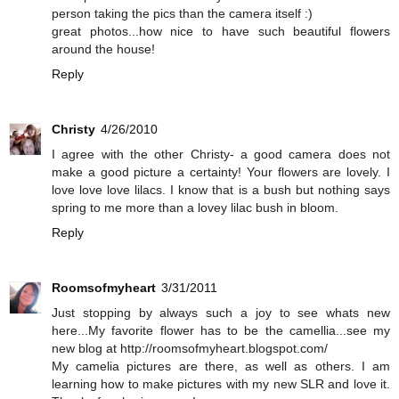
person taking the pics than the camera itself :)
great photos...how nice to have such beautiful flowers
around the house!
Reply
Christy
4/26/2010
I agree with the other Christy- a good camera does not
make a good picture a certainty! Your flowers are lovely. I
love love love lilacs. I know that is a bush but nothing says
spring to me more than a lovey lilac bush in bloom.
Reply
Roomsofmyheart
3/31/2011
Just stopping by always such a joy to see whats new
here...My favorite flower has to be the camellia...see my
new blog at http://roomsofmyheart.blogspot.com/
My camelia pictures are there, as well as others. I am
learning how to make pictures with my new SLR and love it.