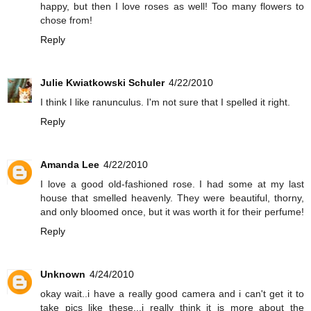
happy, but then I love roses as well! Too many flowers to
chose from!
Reply
Julie Kwiatkowski Schuler
4/22/2010
I think I like ranunculus. I'm not sure that I spelled it right.
Reply
Amanda Lee
4/22/2010
I love a good old-fashioned rose. I had some at my last
house that smelled heavenly. They were beautiful, thorny,
and only bloomed once, but it was worth it for their perfume!
Reply
Unknown
4/24/2010
okay wait..i have a really good camera and i can't get it to
take pics like these...i really think it is more about the