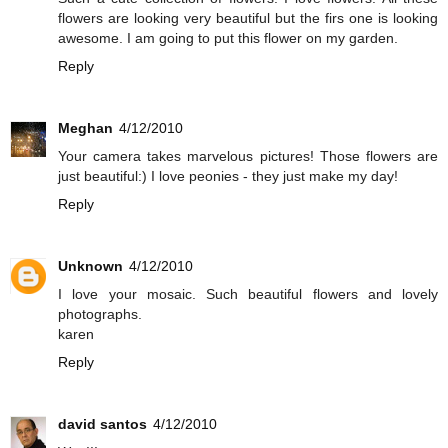
flowers are looking very beautiful but the firs one is looking
awesome. I am going to put this flower on my garden.
Reply
Meghan
4/12/2010
Your camera takes marvelous pictures! Those flowers are
just beautiful:) I love peonies - they just make my day!
Reply
Unknown
4/12/2010
I love your mosaic. Such beautiful flowers and lovely
photographs.
karen
Reply
david santos
4/12/2010