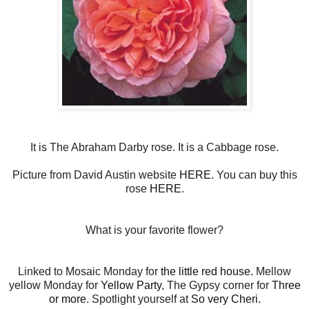
It is The Abraham Darby rose. It is a Cabbage rose.
Picture from David Austin website
HERE.
You can buy this
rose
HERE
.
What is your favorite flower?
Linked to Mosaic Monday for
the little red house.
Mellow
yellow Monday for
Yellow Party
, The Gypsy corner for
Three
or more
. Spotlight yourself at
So very Cheri
.