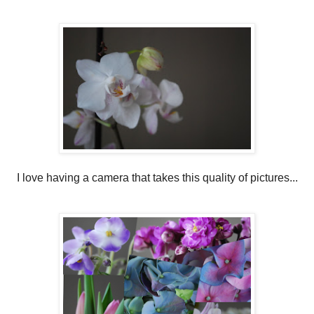
I love having a camera that takes this quality of pictures...