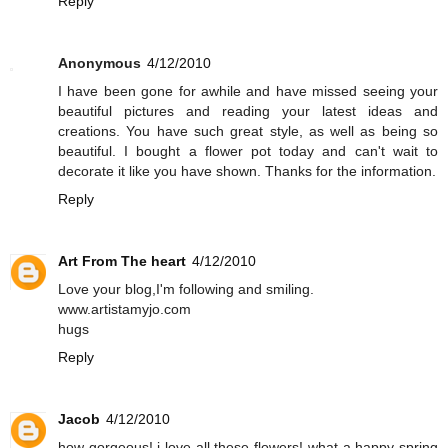
Reply
Anonymous
4/12/2010
I have been gone for awhile and have missed seeing your
beautiful pictures and reading your latest ideas and
creations. You have such great style, as well as being so
beautiful. I bought a flower pot today and can't wait to
decorate it like you have shown. Thanks for the information.
Reply
Art From The heart
4/12/2010
Love your blog,I'm following and smiling.
www.artistamyjo.com
hugs
Reply
Jacob
4/12/2010
how gorgeous! i love all these flowers! what a happy spring