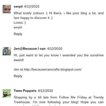
serpil
4/12/2010
What lovely colours :) Hi there, ı like your blog a lot, and
Iam happy to discover it :)
Loves :)
serpil.
Reply
Jen@Because I can
4/12/2010
HI, just want to let you know I awarded you the sunshine
award!
Jen at http://becauseicancrafts.blogspot.com/
Reply
Twee Poppets
4/12/2010
Stopping by a bit late from Follow Me Friday at Trendy
Treehouse. I'm now following your blog! Hope you can