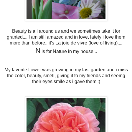
Beauty is all around us and we sometimes take it for
granted.....I am still amazed and in love, lately i love them
more than before...it's La joie de vivre (love of living)....
N
is for Nature in my house...
My favorite flower was growing in my last garden and i miss
the color, beauty, smell, giving it to my friends and seeing
their eyes smile as i gave them :)