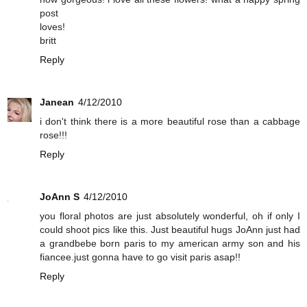
post
loves!
britt
Reply
Janean
4/12/2010
i don't think there is a more beautiful rose than a cabbage
rose!!!
Reply
JoAnn S
4/12/2010
you floral photos are just absolutely wonderful, oh if only I
could shoot pics like this. Just beautiful hugs JoAnn just had
a grandbebe born paris to my american army son and his
fiancee.just gonna have to go visit paris asap!!
Reply