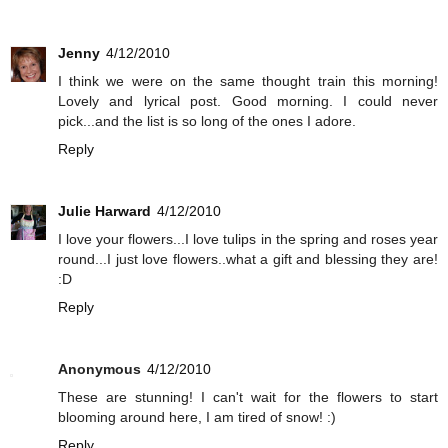
Jenny
4/12/2010
I think we were on the same thought train this morning!
Lovely and lyrical post. Good morning. I could never
pick...and the list is so long of the ones I adore.
Reply
Julie Harward
4/12/2010
I love your flowers...I love tulips in the spring and roses year
round...I just love flowers..what a gift and blessing they are!
:D
Reply
Anonymous
4/12/2010
These are stunning! I can't wait for the flowers to start
blooming around here, I am tired of snow! :)
Reply