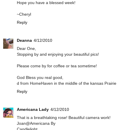
Hope you have a blessed week!
~Cheryl
Reply
Deanna
4/12/2010
Dear One,
Stopping by and enjoying your beautiful pics!
Please come by for coffee or tea sometime!
God Bless you real good,
d from HomeHaven in the middle of the kansas Prairie
Reply
Americana Lady
4/12/2010
That is a breathtaking rose! Beautiful camera work!
Joan@Americana By
Candlelight