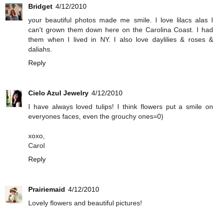
Bridget
4/12/2010
your beautiful photos made me smile. I love lilacs alas I
can't grown them down here on the Carolina Coast. I had
them when I lived in NY. I also love daylilies & roses &
daliahs.
Reply
Cielo Azul Jewelry
4/12/2010
I have always loved tulips! I think flowers put a smile on
everyones faces, even the grouchy ones=0)
xoxo,
Carol
Reply
Prairiemaid
4/12/2010
Lovely flowers and beautiful pictures!