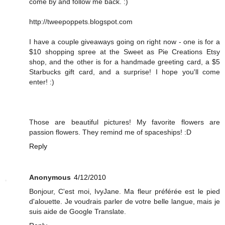
come by and follow me back. :)
http://tweepoppets.blogspot.com
I have a couple giveaways going on right now - one is for a
$10 shopping spree at the Sweet as Pie Creations Etsy
shop, and the other is for a handmade greeting card, a $5
Starbucks gift card, and a surprise! I hope you'll come
enter! :)
Those are beautiful pictures! My favorite flowers are
passion flowers. They remind me of spaceships! :D
Reply
Anonymous
4/12/2010
Bonjour, C'est moi, IvyJane. Ma fleur préférée est le pied
d'alouette. Je voudrais parler de votre belle langue, mais je
suis aide de Google Translate.