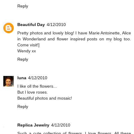
Reply
Beautiful Day
4/12/2010
Pretty photos and lovely blog! I have Marie Antoinette, Alice
in Wonderland and flower inspired posts on my blog too.
Come visit!]
Wendy xx
Reply
luna
4/12/2010
I like oll the flowers...
But I love roses.
Beautiful photos and mosaic!
Reply
Replica Jewelry
4/12/2010
Such a cute collection of flowers. I love flowers. All these