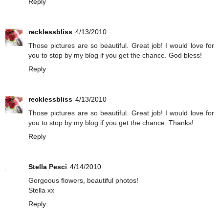
Reply
recklessbliss
4/13/2010
Those pictures are so beautiful. Great job! I would love for
you to stop by my blog if you get the chance. God bless!
Reply
recklessbliss
4/13/2010
Those pictures are so beautiful. Great job! I would love for
you to stop by my blog if you get the chance. Thanks!
Reply
Stella Pesci
4/14/2010
Gorgeous flowers, beautiful photos!
Stella xx
Reply