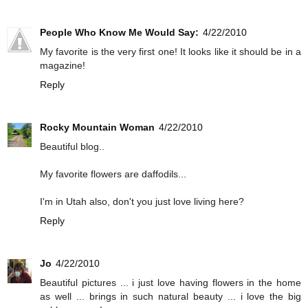
People Who Know Me Would Say:
4/22/2010
My favorite is the very first one! It looks like it should be in a
magazine!
Reply
Rocky Mountain Woman
4/22/2010
Beautiful blog..
My favorite flowers are daffodils...
I'm in Utah also, don't you just love living here?
Reply
Jo
4/22/2010
Beautiful pictures ... i just love having flowers in the home
as well ... brings in such natural beauty ... i love the big