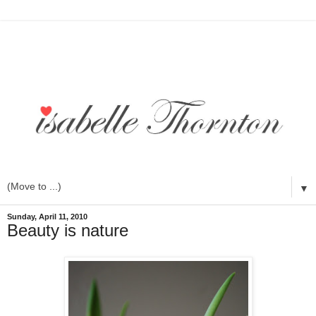
▼
Sunday, April 11, 2010
Beauty is nature