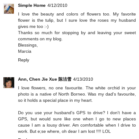
Simple Home
4/12/2010
I love the beauty and colors of flowers too. My favorite
flower is the tulip, but I sure love the roses my husband
gives me too :-)
Thanks so much for stopping by and leaving your sweet
comments on my blog.
Blessings,
Marcia
Reply
Ann, Chen Jie Xue 陈洁雪
4/13/2010
I love flowers, no one favourite. The white orchid in your
photo is a native of North Borneo. Was my dad's favourite,
so it holds a special place in my heart.
Do you use your husband's GPS to drive? I don't have a
GPS, but would sure like one when I go to new places
cause I am a lousy driver. Am comfortable when I drive to
work. But e;se where, oh dear I am lost !!!! LOL