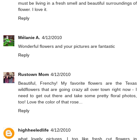
must be living in a fresh smell and beautiful surroundings of
flower. I love it.
Reply
Mélanie A.
4/12/2010
Wonderful flowers and your pictures are fantastic
Reply
Rustown Mom
4/12/2010
Beautiful, Frenchy! My favorite flowers are the Texas
wildflowers that are going crazy all over town right now - I
need to get out there and take some pretty floral photos,
too! Love the color of that rose...
Reply
highheeledlife
4/12/2010
what lovely pictures. I too like fresh cut flowers in