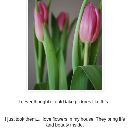
I never thought i could take pictures like this...
I just took them....I love flowers in my house. They bring life
and beauty inside.