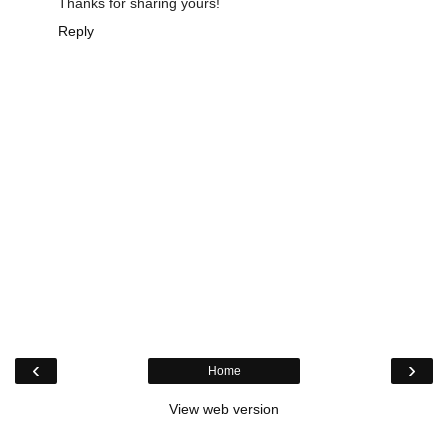
Thanks for sharing yours!
Reply
‹
›
Home
View web version