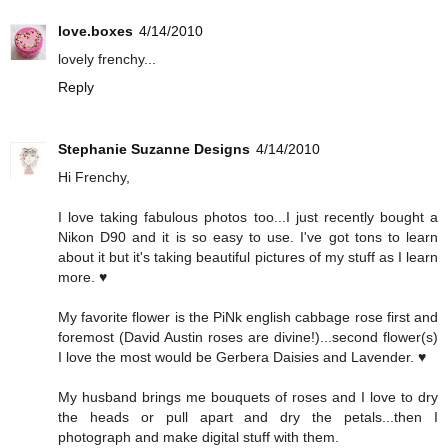
love.boxes
4/14/2010
lovely frenchy...
Reply
Stephanie Suzanne Designs
4/14/2010
Hi Frenchy,
I love taking fabulous photos too...I just recently bought a
Nikon D90 and it is so easy to use. I've got tons to learn
about it but it's taking beautiful pictures of my stuff as I learn
more. ♥
My favorite flower is the PiNk english cabbage rose first and
foremost (David Austin roses are divine!)...second flower(s)
I love the most would be Gerbera Daisies and Lavender. ♥
My husband brings me bouquets of roses and I love to dry
the heads or pull apart and dry the petals...then I
photograph and make digital stuff with them.