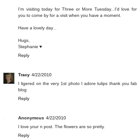
I'm visiting today for Three or More Tuesday...I'd love for
you to come by for a visit when you have a moment.
Have a lovely day...
Hugs,
Stephanie ♥
Reply
Tracy
4/22/2010
I ligered on the very 1st photo I adore tulips thank you fab
blog
Reply
Anonymous
4/22/2010
I love your n post. The flowers are so pretty.
Reply