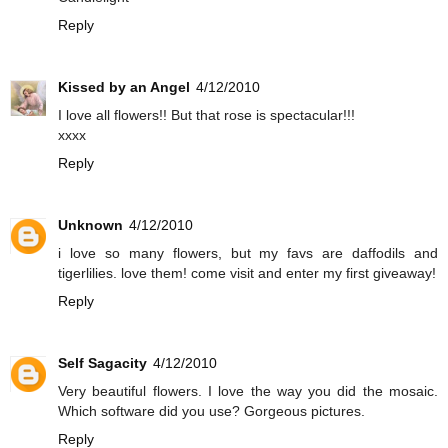
Reply
Kissed by an Angel
4/12/2010
I love all flowers!! But that rose is spectacular!!!
xxxx
Reply
Unknown
4/12/2010
i love so many flowers, but my favs are daffodils and
tigerlilies. love them! come visit and enter my first giveaway!
Reply
Self Sagacity
4/12/2010
Very beautiful flowers. I love the way you did the mosaic.
Which software did you use? Gorgeous pictures.
Reply