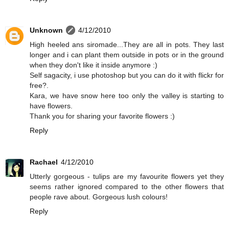
Unknown
4/12/2010
High heeled ans siromade...They are all in pots. They last
longer and i can plant them outside in pots or in the ground
when they don't like it inside anymore :)
Self sagacity, i use photoshop but you can do it with flickr for
free?.
Kara, we have snow here too only the valley is starting to
have flowers.
Thank you for sharing your favorite flowers :)
Reply
Rachael
4/12/2010
Utterly gorgeous - tulips are my favourite flowers yet they
seems rather ignored compared to the other flowers that
people rave about. Gorgeous lush colours!
Reply