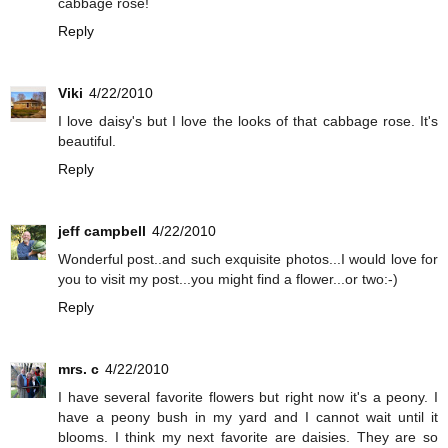
cabbage rose!
Reply
Viki
4/22/2010
I love daisy's but I love the looks of that cabbage rose. It's
beautiful.
Reply
jeff campbell
4/22/2010
Wonderful post..and such exquisite photos...I would love for
you to visit my post...you might find a flower...or two:-)
Reply
mrs. c
4/22/2010
I have several favorite flowers but right now it's a peony. I
have a peony bush in my yard and I cannot wait until it
blooms. I think my next favorite are daisies. They are so