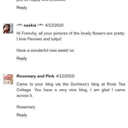
Reply
~*~ saskia ~*~
4/12/2010
Hi Frenchy, all your pictures of the lovely flowers are pretty.
I love Peonies and tulips!
Have a wonderful new week! xo
Reply
Rosemary and Pink
4/12/2010
Came to your blog via the Duchess's blog at Rose Tea
Cottage. You have a very nice blog, I am glad I came
across it.
Rosemary
Reply