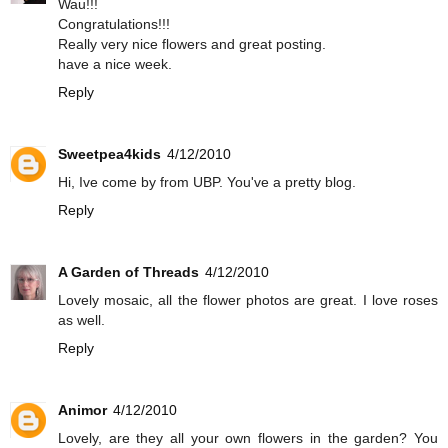
Wau!!!
Congratulations!!!
Really very nice flowers and great posting.
have a nice week.
Reply
Sweetpea4kids
4/12/2010
Hi, Ive come by from UBP. You've a pretty blog.
Reply
A Garden of Threads
4/12/2010
Lovely mosaic, all the flower photos are great. I love roses
as well.
Reply
Animor
4/12/2010
Lovely, are they all your own flowers in the garden? You