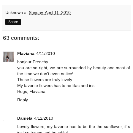
Unknown
at
Sunday, April 11, 2010
Share
63 comments:
Flaviana
4/11/2010
bonjour Frenchy
you are so right, we are surrounded by beauty and most of
the time we don't even notice!
Those flowers are truly lovely.
My favorite flowers has to ne lilac and iris!
Hugs, Flaviana
Reply
Daniela
4/12/2010
Lovely flowers, my favorite has to be the the sunflower, it´s
just so happy and beautiful.