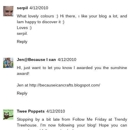
serpil
4/12/2010
What lovely colours :) Hi there, ı like your blog a lot, and
Iam happy to discover it :)
Loves :)
serpil.
Reply
Jen@Because I can
4/12/2010
HI, just want to let you know I awarded you the sunshine
award!
Jen at http://becauseicancrafts.blogspot.com/
Reply
Twee Poppets
4/12/2010
Stopping by a bit late from Follow Me Friday at Trendy
Treehouse. I'm now following your blog! Hope you can