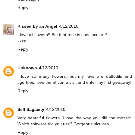
Reply
Kissed by an Angel
4/12/2010
I love all flowers!! But that rose is spectacular!!!
xxxx
Reply
Unknown
4/12/2010
i love so many flowers, but my favs are daffodils and
tigerlilies. love them! come visit and enter my first giveaway!
Reply
Self Sagacity
4/12/2010
Very beautiful flowers. I love the way you did the mosaic.
Which software did you use? Gorgeous pictures.
Reply