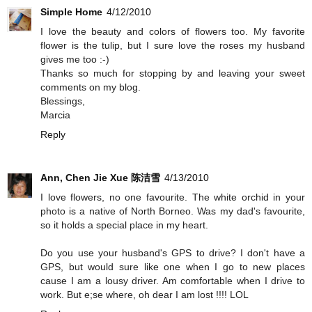
Simple Home
4/12/2010
I love the beauty and colors of flowers too. My favorite
flower is the tulip, but I sure love the roses my husband
gives me too :-)
Thanks so much for stopping by and leaving your sweet
comments on my blog.
Blessings,
Marcia
Reply
Ann, Chen Jie Xue 陈洁雪
4/13/2010
I love flowers, no one favourite. The white orchid in your
photo is a native of North Borneo. Was my dad's favourite,
so it holds a special place in my heart.
Do you use your husband's GPS to drive? I don't have a
GPS, but would sure like one when I go to new places
cause I am a lousy driver. Am comfortable when I drive to
work. But e;se where, oh dear I am lost !!!! LOL