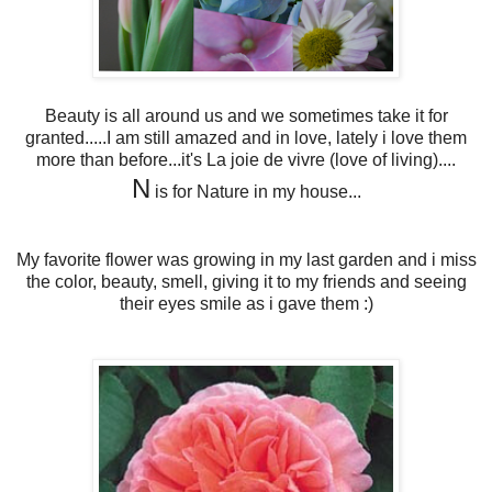
Beauty is all around us and we sometimes take it for
granted.....I am still amazed and in love, lately i love them
more than before...it's La joie de vivre (love of living)....
N
is for Nature in my house...
My favorite flower was growing in my last garden and i miss
the color, beauty, smell, giving it to my friends and seeing
their eyes smile as i gave them :)