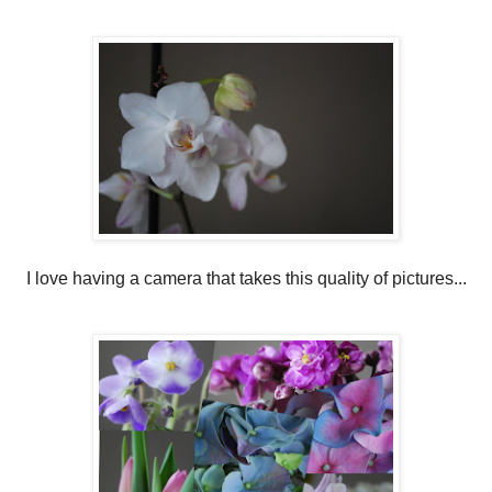
I love having a camera that takes this quality of pictures...