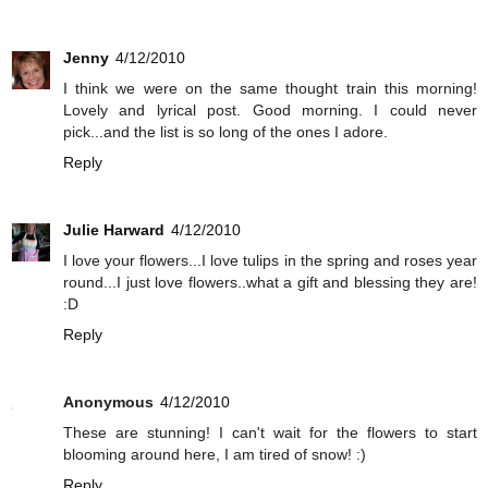
Jenny
4/12/2010
I think we were on the same thought train this morning!
Lovely and lyrical post. Good morning. I could never
pick...and the list is so long of the ones I adore.
Reply
Julie Harward
4/12/2010
I love your flowers...I love tulips in the spring and roses year
round...I just love flowers..what a gift and blessing they are!
:D
Reply
Anonymous
4/12/2010
These are stunning! I can't wait for the flowers to start
blooming around here, I am tired of snow! :)
Reply