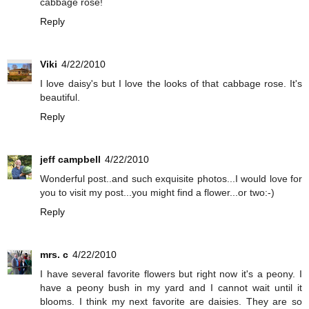
cabbage rose!
Reply
Viki
4/22/2010
I love daisy's but I love the looks of that cabbage rose. It's
beautiful.
Reply
jeff campbell
4/22/2010
Wonderful post..and such exquisite photos...I would love for
you to visit my post...you might find a flower...or two:-)
Reply
mrs. c
4/22/2010
I have several favorite flowers but right now it's a peony. I
have a peony bush in my yard and I cannot wait until it
blooms. I think my next favorite are daisies. They are so