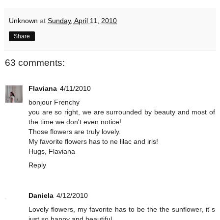
Unknown
at
Sunday, April 11, 2010
Share
63 comments:
Flaviana
4/11/2010
bonjour Frenchy
you are so right, we are surrounded by beauty and most of
the time we don't even notice!
Those flowers are truly lovely.
My favorite flowers has to ne lilac and iris!
Hugs, Flaviana
Reply
Daniela
4/12/2010
Lovely flowers, my favorite has to be the the sunflower, it´s
just so happy and beautiful.