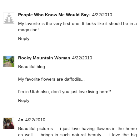
People Who Know Me Would Say:
4/22/2010
My favorite is the very first one! It looks like it should be in a
magazine!
Reply
Rocky Mountain Woman
4/22/2010
Beautiful blog..
My favorite flowers are daffodils...
I'm in Utah also, don't you just love living here?
Reply
Jo
4/22/2010
Beautiful pictures ... i just love having flowers in the home
as well ... brings in such natural beauty ... i love the big