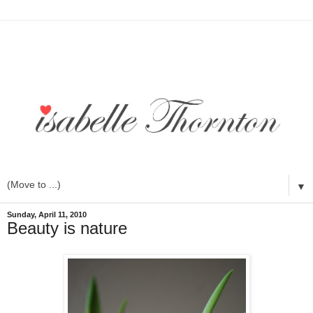
▼
Sunday, April 11, 2010
Beauty is nature