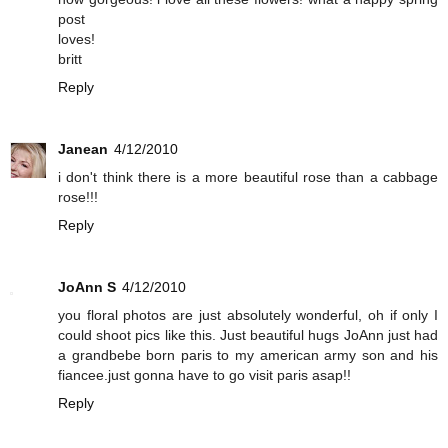
post
loves!
britt
Reply
Janean
4/12/2010
i don't think there is a more beautiful rose than a cabbage
rose!!!
Reply
JoAnn S
4/12/2010
you floral photos are just absolutely wonderful, oh if only I
could shoot pics like this. Just beautiful hugs JoAnn just had
a grandbebe born paris to my american army son and his
fiancee.just gonna have to go visit paris asap!!
Reply