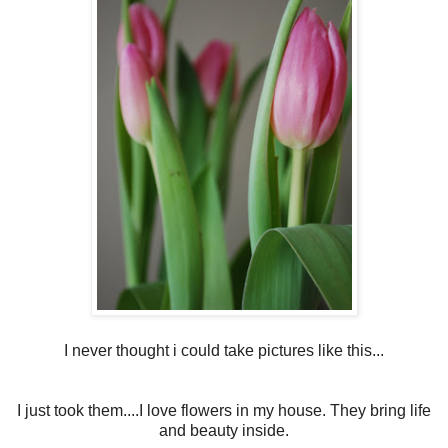
I never thought i could take pictures like this...
I just took them....I love flowers in my house. They bring life
and beauty inside.