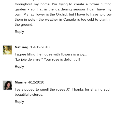
throughout my home. I'm trying to create a flower cutting
garden - so that in the gardening season I can have my
own. My fav flower is the Orchid, but I have to have to grow
them in pots - the weather in Canada is too cold to plant in
the ground.
Reply
Naturegirl
4/12/2010
I agree filling the house with flowers is a joy...
"La joie de vivre!" Your rose is delightfull!
Reply
Marnie
4/12/2010
I've stopped to smell the roses :0) Thanks for sharing such
beautiful pictures.
Reply