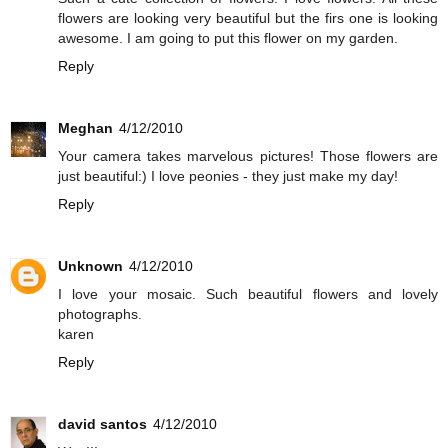
flowers are looking very beautiful but the firs one is looking
awesome. I am going to put this flower on my garden.
Reply
Meghan
4/12/2010
Your camera takes marvelous pictures! Those flowers are
just beautiful:) I love peonies - they just make my day!
Reply
Unknown
4/12/2010
I love your mosaic. Such beautiful flowers and lovely
photographs.
karen
Reply
david santos
4/12/2010