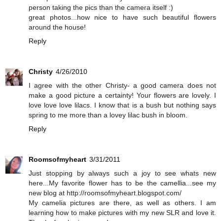
person taking the pics than the camera itself :)
great photos...how nice to have such beautiful flowers
around the house!
Reply
Christy
4/26/2010
I agree with the other Christy- a good camera does not
make a good picture a certainty! Your flowers are lovely. I
love love love lilacs. I know that is a bush but nothing says
spring to me more than a lovey lilac bush in bloom.
Reply
Roomsofmyheart
3/31/2011
Just stopping by always such a joy to see whats new
here...My favorite flower has to be the camellia...see my
new blog at http://roomsofmyheart.blogspot.com/
My camelia pictures are there, as well as others. I am
learning how to make pictures with my new SLR and love it.