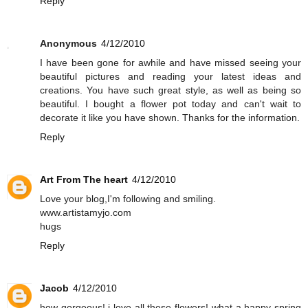
Reply
Anonymous
4/12/2010
I have been gone for awhile and have missed seeing your
beautiful pictures and reading your latest ideas and
creations. You have such great style, as well as being so
beautiful. I bought a flower pot today and can't wait to
decorate it like you have shown. Thanks for the information.
Reply
Art From The heart
4/12/2010
Love your blog,I'm following and smiling.
www.artistamyjo.com
hugs
Reply
Jacob
4/12/2010
how gorgeous! i love all these flowers! what a happy spring