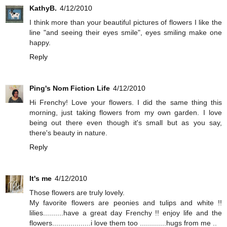
KathyB.
4/12/2010
I think more than your beautiful pictures of flowers I like the
line "and seeing their eyes smile", eyes smiling make one
happy.
Reply
Ping's Nom Fiction Life
4/12/2010
Hi Frenchy! Love your flowers. I did the same thing this
morning, just taking flowers from my own garden. I love
being out there even though it's small but as you say,
there's beauty in nature.
Reply
It's me
4/12/2010
Those flowers are truly lovely.
My favorite flowers are peonies and tulips and white !!
lilies..........have a great day Frenchy !! enjoy life and the
flowers...................i love them too .............hugs from me ..