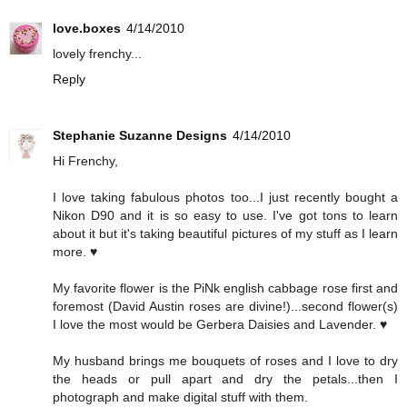
love.boxes
4/14/2010
lovely frenchy...
Reply
Stephanie Suzanne Designs
4/14/2010
Hi Frenchy,
I love taking fabulous photos too...I just recently bought a
Nikon D90 and it is so easy to use. I've got tons to learn
about it but it's taking beautiful pictures of my stuff as I learn
more. ♥
My favorite flower is the PiNk english cabbage rose first and
foremost (David Austin roses are divine!)...second flower(s)
I love the most would be Gerbera Daisies and Lavender. ♥
My husband brings me bouquets of roses and I love to dry
the heads or pull apart and dry the petals...then I
photograph and make digital stuff with them.