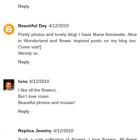
Reply
Beautiful Day
4/12/2010
Pretty photos and lovely blog! I have Marie Antoinette, Alice
in Wonderland and flower inspired posts on my blog too.
Come visit!]
Wendy xx
Reply
luna
4/12/2010
I like oll the flowers...
But I love roses.
Beautiful photos and mosaic!
Reply
Replica Jewelry
4/12/2010
Such a cute collection of flowers. I love flowers. All these