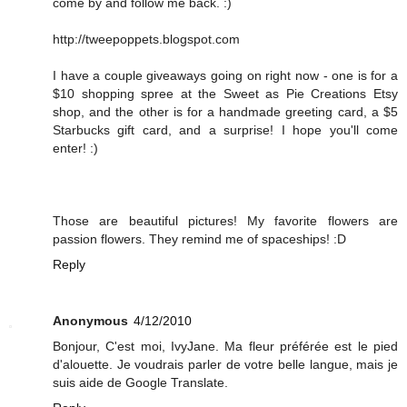
come by and follow me back. :)
http://tweepoppets.blogspot.com
I have a couple giveaways going on right now - one is for a
$10 shopping spree at the Sweet as Pie Creations Etsy
shop, and the other is for a handmade greeting card, a $5
Starbucks gift card, and a surprise! I hope you'll come
enter! :)
Those are beautiful pictures! My favorite flowers are
passion flowers. They remind me of spaceships! :D
Reply
Anonymous
4/12/2010
Bonjour, C'est moi, IvyJane. Ma fleur préférée est le pied
d'alouette. Je voudrais parler de votre belle langue, mais je
suis aide de Google Translate.