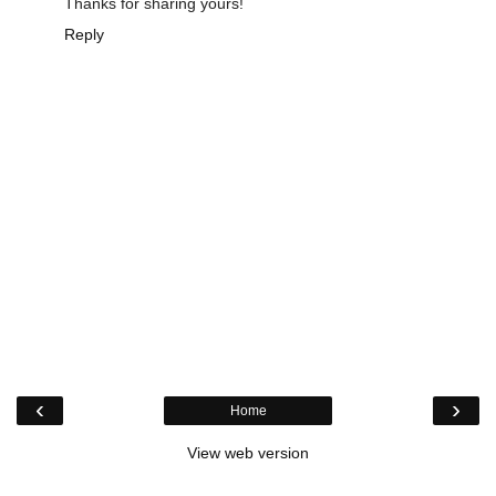
Thanks for sharing yours!
Reply
‹
›
Home
View web version