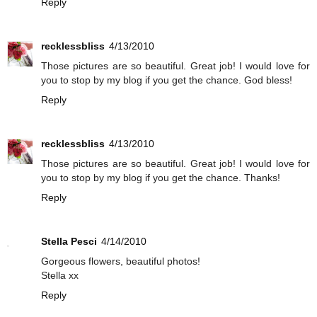
Reply
recklessbliss
4/13/2010
Those pictures are so beautiful. Great job! I would love for
you to stop by my blog if you get the chance. God bless!
Reply
recklessbliss
4/13/2010
Those pictures are so beautiful. Great job! I would love for
you to stop by my blog if you get the chance. Thanks!
Reply
Stella Pesci
4/14/2010
Gorgeous flowers, beautiful photos!
Stella xx
Reply