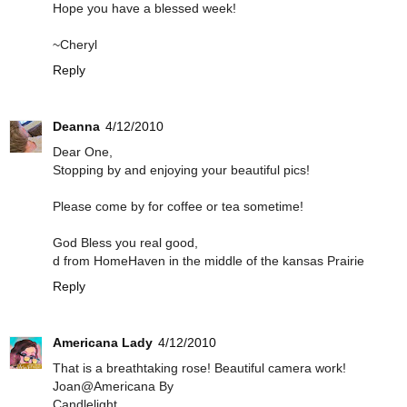
Hope you have a blessed week!
~Cheryl
Reply
Deanna
4/12/2010
Dear One,
Stopping by and enjoying your beautiful pics!
Please come by for coffee or tea sometime!
God Bless you real good,
d from HomeHaven in the middle of the kansas Prairie
Reply
Americana Lady
4/12/2010
That is a breathtaking rose! Beautiful camera work!
Joan@Americana By
Candlelight