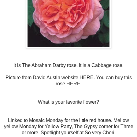
It is The Abraham Darby rose. It is a Cabbage rose.
Picture from David Austin website
HERE.
You can buy this
rose
HERE
.
What is your favorite flower?
Linked to Mosaic Monday for
the little red house.
Mellow
yellow Monday for
Yellow Party
, The Gypsy corner for
Three
or more
. Spotlight yourself at
So very Cheri
.