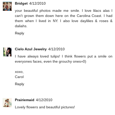
Bridget
4/12/2010
your beautiful photos made me smile. I love lilacs alas I
can't grown them down here on the Carolina Coast. I had
them when I lived in NY. I also love daylilies & roses &
daliahs.
Reply
Cielo Azul Jewelry
4/12/2010
I have always loved tulips! I think flowers put a smile on
everyones faces, even the grouchy ones=0)
xoxo,
Carol
Reply
Prairiemaid
4/12/2010
Lovely flowers and beautiful pictures!