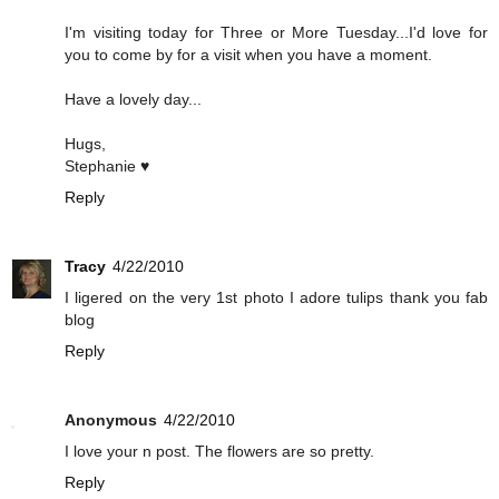
I'm visiting today for Three or More Tuesday...I'd love for
you to come by for a visit when you have a moment.
Have a lovely day...
Hugs,
Stephanie ♥
Reply
Tracy
4/22/2010
I ligered on the very 1st photo I adore tulips thank you fab
blog
Reply
Anonymous
4/22/2010
I love your n post. The flowers are so pretty.
Reply