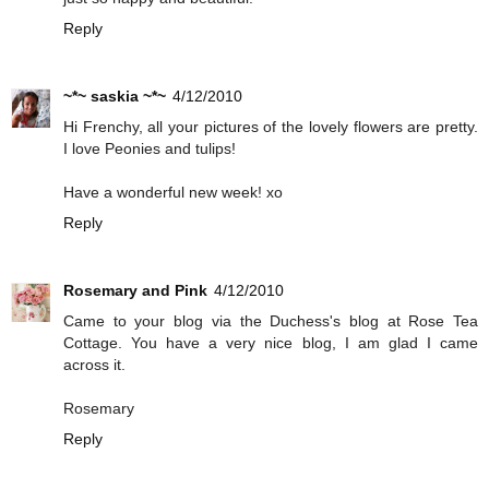
Reply
~*~ saskia ~*~
4/12/2010
Hi Frenchy, all your pictures of the lovely flowers are pretty.
I love Peonies and tulips!
Have a wonderful new week! xo
Reply
Rosemary and Pink
4/12/2010
Came to your blog via the Duchess's blog at Rose Tea
Cottage. You have a very nice blog, I am glad I came
across it.
Rosemary
Reply