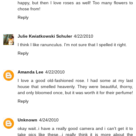
happy, but then I love roses as well! Too many flowers to
chose from!
Reply
Julie Kwiatkowski Schuler
4/22/2010
I think I like ranunculus. I'm not sure that I spelled it right.
Reply
Amanda Lee
4/22/2010
I love a good old-fashioned rose. I had some at my last
house that smelled heavenly. They were beautiful, thorny,
and only bloomed once, but it was worth it for their perfume!
Reply
Unknown
4/24/2010
okay wait..i have a really good camera and i can't get it to
take pics like these...i really think it is more about the