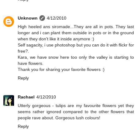
Unknown
4/12/2010
High heeled ans siromade...They are all in pots. They last
longer and i can plant them outside in pots or in the ground
when they don't like it inside anymore :)
Self sagacity, i use photoshop but you can do it with flickr for
free?.
Kara, we have snow here too only the valley is starting to
have flowers.
Thank you for sharing your favorite flowers :)
Reply
Rachael
4/12/2010
Utterly gorgeous - tulips are my favourite flowers yet they
seems rather ignored compared to the other flowers that
people rave about. Gorgeous lush colours!
Reply