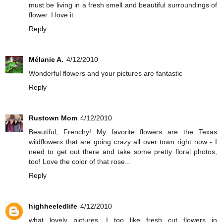
must be living in a fresh smell and beautiful surroundings of
flower. I love it.
Reply
Mélanie A.
4/12/2010
Wonderful flowers and your pictures are fantastic
Reply
Rustown Mom
4/12/2010
Beautiful, Frenchy! My favorite flowers are the Texas
wildflowers that are going crazy all over town right now - I
need to get out there and take some pretty floral photos,
too! Love the color of that rose...
Reply
highheeledlife
4/12/2010
what lovely pictures. I too like fresh cut flowers in