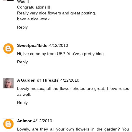
Wau!!!
Congratulations!!!
Really very nice flowers and great posting.
have a nice week.
Reply
Sweetpea4kids
4/12/2010
Hi, Ive come by from UBP. You've a pretty blog.
Reply
A Garden of Threads
4/12/2010
Lovely mosaic, all the flower photos are great. I love roses
as well.
Reply
Animor
4/12/2010
Lovely, are they all your own flowers in the garden? You