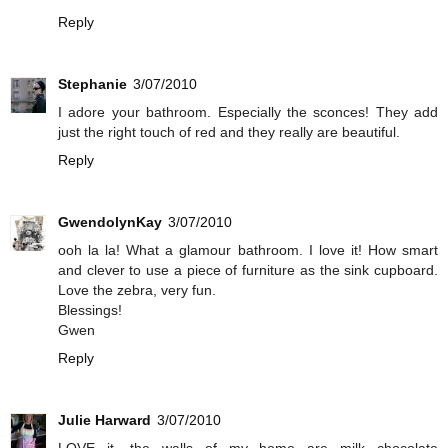
Reply
Stephanie
3/07/2010
I adore your bathroom. Especially the sconces! They add
just the right touch of red and they really are beautiful.
Reply
GwendolynKay
3/07/2010
ooh la la! What a glamour bathroom. I love it! How smart
and clever to use a piece of furniture as the sink cupboard.
Love the zebra, very fun.
Blessings!
Gwen
Reply
Julie Harward
3/07/2010
LOVE it....the walls of my home are milk chocolate