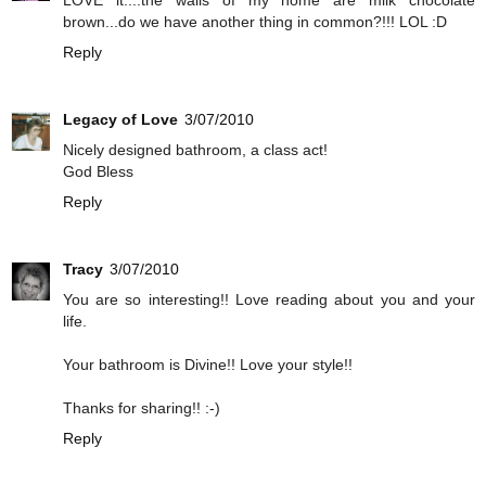
brown...do we have another thing in common?!!! LOL :D
Reply
Legacy of Love
3/07/2010
Nicely designed bathroom, a class act!
God Bless
Reply
Tracy
3/07/2010
You are so interesting!! Love reading about you and your
life.
Your bathroom is Divine!! Love your style!!
Thanks for sharing!! :-)
Reply