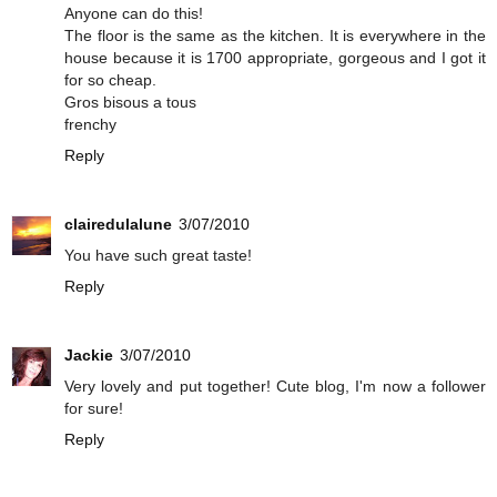
Anyone can do this!
The floor is the same as the kitchen. It is everywhere in the
house because it is 1700 appropriate, gorgeous and I got it
for so cheap.
Gros bisous a tous
frenchy
Reply
clairedulalune
3/07/2010
You have such great taste!
Reply
Jackie
3/07/2010
Very lovely and put together! Cute blog, I'm now a follower
for sure!
Reply