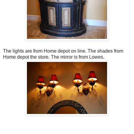
The lights are from Home depot on line. The shades from
Home depot the store. The mirror is from Lowes.