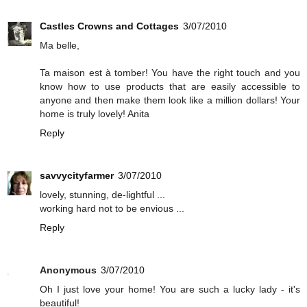
Castles Crowns and Cottages
3/07/2010
Ma belle,
Ta maison est à tomber! You have the right touch and you
know how to use products that are easily accessible to
anyone and then make them look like a million dollars! Your
home is truly lovely! Anita
Reply
savvycityfarmer
3/07/2010
lovely, stunning, de-lightful ...
working hard not to be envious ...
Reply
Anonymous
3/07/2010
Oh I just love your home! You are such a lucky lady - it's
beautiful!