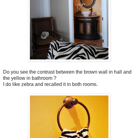
Do you see the contrast between the brown wall in hall and
the yellow in bathroom ?
I do like zebra and recalled it in both rooms.