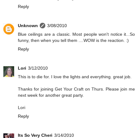
Reply
Unknown
3/08/2010
Blue ceilings are a classic. Most people won't notice it...So
funny, then when you tell them ....WOW is the reaction. :)
Reply
Lori
3/12/2010
This is to die for. I love the lights and everything. great job.
Thanks for joining Get Your Craft on Thurs. Please join me
next week for another great party.
Lori
Reply
Its So Very Cheri
3/14/2010