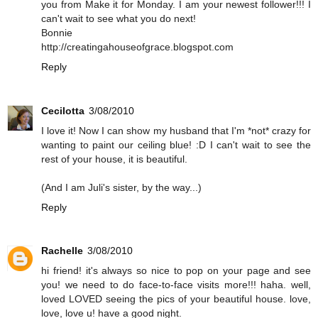
you from Make it for Monday. I am your newest follower!!! I
can't wait to see what you do next!
Bonnie
http://creatingahouseofgrace.blogspot.com
Reply
Cecilotta
3/08/2010
I love it! Now I can show my husband that I'm *not* crazy for
wanting to paint our ceiling blue! :D I can't wait to see the
rest of your house, it is beautiful.
(And I am Juli's sister, by the way...)
Reply
Rachelle
3/08/2010
hi friend! it's always so nice to pop on your page and see
you! we need to do face-to-face visits more!!! haha. well,
loved LOVED seeing the pics of your beautiful house. love,
love, love u! have a good night.