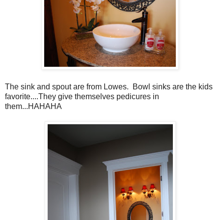
The sink and spout are from Lowes. Bowl sinks are the kids
favorite....They give themselves pedicures in
them...HAHAHA