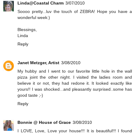
Linda@Coastal Charm
3/07/2010
Soooo pretty...luv the touch of ZEBRA! Hope you have a
wonderful week:)
Blessings,
Linda
Reply
Janet Metzger, Artist
3/08/2010
My hubby and I went to our favorite little hole in the wall
pizza joint the other night. I visited the ladies room and
believe it or not, they had redone it. It looked exactly like
yours!! I was shocked...and pleasantly surprised..some has
good taste ;-)
Reply
Bonnie @ House of Grace
3/08/2010
I LOVE, Love, Love your house!!! It is beautiful!!! I found