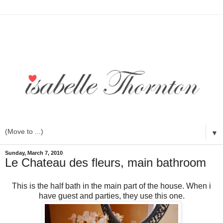
▼
Sunday, March 7, 2010
Le Chateau des fleurs, main bathroom
This is the half bath in the main part of the house. When i
have guest and parties, they use this one.