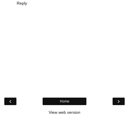
Reply
‹
›
Home
View web version