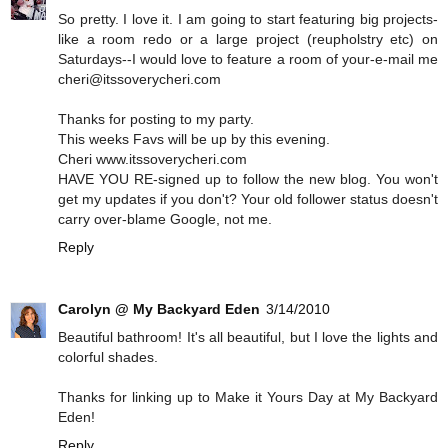
So pretty. I love it. I am going to start featuring big projects-
like a room redo or a large project (reupholstry etc) on
Saturdays--I would love to feature a room of your-e-mail me
cheri@itssoverycheri.com
Thanks for posting to my party.
This weeks Favs will be up by this evening.
Cheri www.itssoverycheri.com
HAVE YOU RE-signed up to follow the new blog. You won't
get my updates if you don't? Your old follower status doesn't
carry over-blame Google, not me.
Reply
Carolyn @ My Backyard Eden
3/14/2010
Beautiful bathroom! It's all beautiful, but I love the lights and
colorful shades.
Thanks for linking up to Make it Yours Day at My Backyard
Eden!
Reply