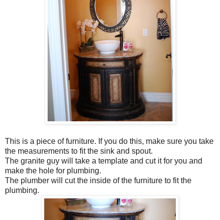
This is a piece of furniture. If you do this, make sure you take
the measurements to fit the sink and spout.
The granite guy will take a template and cut it for you and
make the hole for plumbing.
The plumber will cut the inside of the furniture to fit the
plumbing.