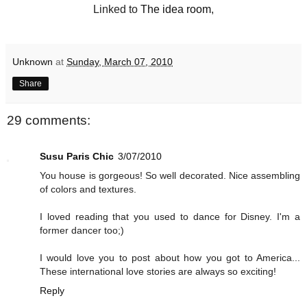
Linked to
The idea room
,
Unknown
at
Sunday, March 07, 2010
Share
29 comments:
Susu Paris Chic
3/07/2010
You house is gorgeous! So well decorated. Nice assembling
of colors and textures.
I loved reading that you used to dance for Disney. I'm a
former dancer too;)
I would love you to post about how you got to America...
These international love stories are always so exciting!
Reply