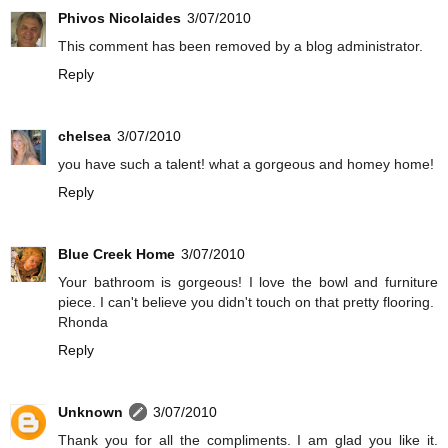
Phivos Nicolaides
3/07/2010
This comment has been removed by a blog administrator.
Reply
chelsea
3/07/2010
you have such a talent! what a gorgeous and homey home!
Reply
Blue Creek Home
3/07/2010
Your bathroom is gorgeous! I love the bowl and furniture
piece. I can't believe you didn't touch on that pretty flooring.
Rhonda
Reply
Unknown
3/07/2010
Thank you for all the compliments. I am glad you like it.