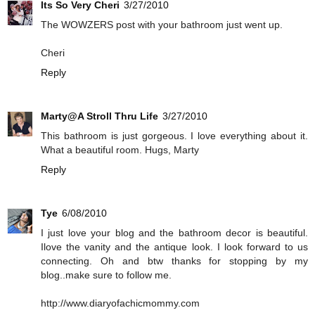
Its So Very Cheri
3/27/2010
The WOWZERS post with your bathroom just went up.
Cheri
Reply
Marty@A Stroll Thru Life
3/27/2010
This bathroom is just gorgeous. I love everything about it.
What a beautiful room. Hugs, Marty
Reply
Tye
6/08/2010
I just love your blog and the bathroom decor is beautiful.
Ilove the vanity and the antique look. I look forward to us
connecting. Oh and btw thanks for stopping by my
blog..make sure to follow me.
http://www.diaryofachicmommy.com