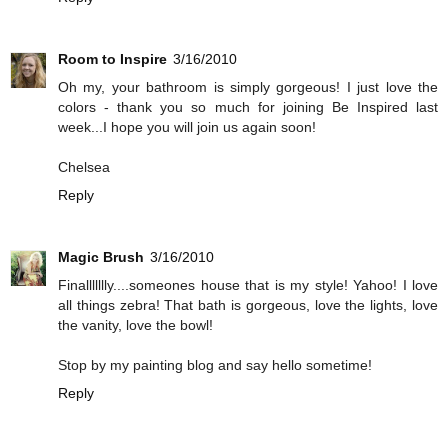
Room to Inspire
3/16/2010
Oh my, your bathroom is simply gorgeous! I just love the
colors - thank you so much for joining Be Inspired last
week...I hope you will join us again soon!
Chelsea
Reply
Magic Brush
3/16/2010
Finallllllly....someones house that is my style! Yahoo! I love
all things zebra! That bath is gorgeous, love the lights, love
the vanity, love the bowl!
Stop by my painting blog and say hello sometime!
Reply