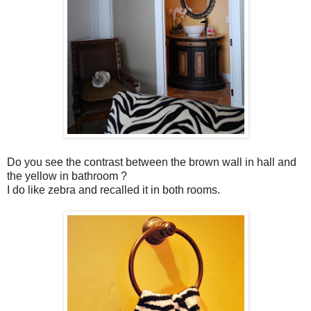
Do you see the contrast between the brown wall in hall and
the yellow in bathroom ?
I do like zebra and recalled it in both rooms.