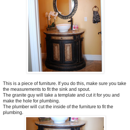
This is a piece of furniture. If you do this, make sure you take
the measurements to fit the sink and spout.
The granite guy will take a template and cut it for you and
make the hole for plumbing.
The plumber will cut the inside of the furniture to fit the
plumbing.