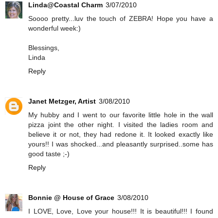
Linda@Coastal Charm
3/07/2010
Soooo pretty...luv the touch of ZEBRA! Hope you have a
wonderful week:)
Blessings,
Linda
Reply
Janet Metzger, Artist
3/08/2010
My hubby and I went to our favorite little hole in the wall
pizza joint the other night. I visited the ladies room and
believe it or not, they had redone it. It looked exactly like
yours!! I was shocked...and pleasantly surprised..some has
good taste ;-)
Reply
Bonnie @ House of Grace
3/08/2010
I LOVE, Love, Love your house!!! It is beautiful!!! I found