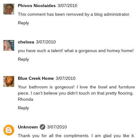
Phivos Nicolaides
3/07/2010
This comment has been removed by a blog administrator.
Reply
chelsea
3/07/2010
you have such a talent! what a gorgeous and homey home!
Reply
Blue Creek Home
3/07/2010
Your bathroom is gorgeous! I love the bowl and furniture
piece. I can't believe you didn't touch on that pretty flooring.
Rhonda
Reply
Unknown
3/07/2010
Thank you for all the compliments. I am glad you like it.