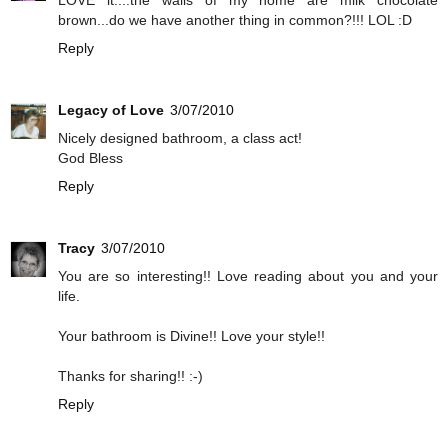
brown...do we have another thing in common?!!! LOL :D
Reply
Legacy of Love
3/07/2010
Nicely designed bathroom, a class act!
God Bless
Reply
Tracy
3/07/2010
You are so interesting!! Love reading about you and your
life.
Your bathroom is Divine!! Love your style!!
Thanks for sharing!! :-)
Reply