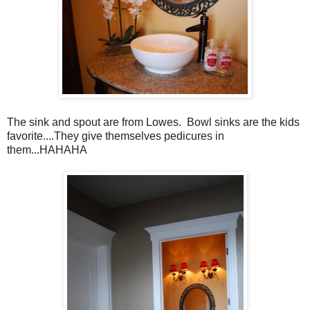
The sink and spout are from Lowes. Bowl sinks are the kids
favorite....They give themselves pedicures in
them...HAHAHA