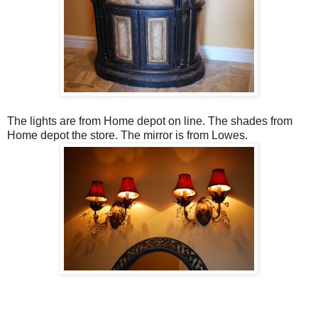
The lights are from Home depot on line. The shades from
Home depot the store. The mirror is from Lowes.