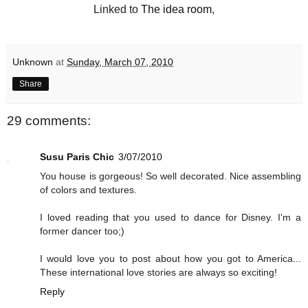
Linked to
The idea room
,
Unknown
at
Sunday, March 07, 2010
Share
29 comments:
Susu Paris Chic
3/07/2010
You house is gorgeous! So well decorated. Nice assembling
of colors and textures.
I loved reading that you used to dance for Disney. I'm a
former dancer too;)
I would love you to post about how you got to America...
These international love stories are always so exciting!
Reply