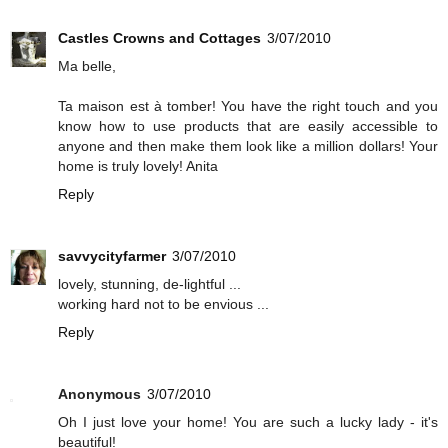
Castles Crowns and Cottages
3/07/2010
Ma belle,
Ta maison est à tomber! You have the right touch and you
know how to use products that are easily accessible to
anyone and then make them look like a million dollars! Your
home is truly lovely! Anita
Reply
savvycityfarmer
3/07/2010
lovely, stunning, de-lightful ...
working hard not to be envious ...
Reply
Anonymous
3/07/2010
Oh I just love your home! You are such a lucky lady - it's
beautiful!