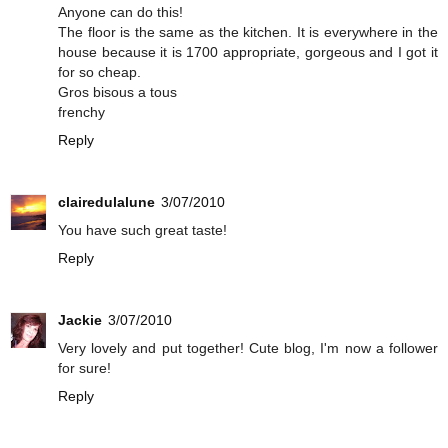
Anyone can do this!
The floor is the same as the kitchen. It is everywhere in the
house because it is 1700 appropriate, gorgeous and I got it
for so cheap.
Gros bisous a tous
frenchy
Reply
clairedulalune
3/07/2010
You have such great taste!
Reply
Jackie
3/07/2010
Very lovely and put together! Cute blog, I'm now a follower
for sure!
Reply