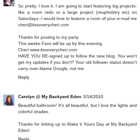
So pretty. I love it. I am going to start featuring big projects-
like a room redo or a large project (reupholstry etc) on
Saturdays--I would love to feature a room of your-e-mail me
cheri@itssoverycheri.com
Thanks for posting to my party.
This weeks Favs will be up by this evening.
Cheri www.itssoverycheri.com
HAVE YOU RE-signed up to follow the new blog. You won't
get my updates if you don't? Your old follower status doesn't
carry over-blame Google, not me.
Reply
Carolyn @ My Backyard Eden
3/14/2010
Beautiful bathroom! It's all beautiful, but I love the lights and
colorful shades.
Thanks for linking up to Make it Yours Day at My Backyard
Eden!
Reply