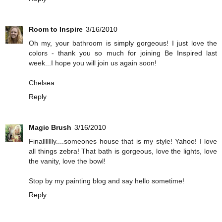
Room to Inspire
3/16/2010
Oh my, your bathroom is simply gorgeous! I just love the
colors - thank you so much for joining Be Inspired last
week...I hope you will join us again soon!
Chelsea
Reply
Magic Brush
3/16/2010
Finallllllly....someones house that is my style! Yahoo! I love
all things zebra! That bath is gorgeous, love the lights, love
the vanity, love the bowl!
Stop by my painting blog and say hello sometime!
Reply