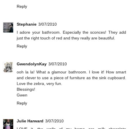
Reply
Stephanie
3/07/2010
I adore your bathroom. Especially the sconces! They add
just the right touch of red and they really are beautiful.
Reply
GwendolynKay
3/07/2010
ooh la la! What a glamour bathroom. I love it! How smart
and clever to use a piece of furniture as the sink cupboard.
Love the zebra, very fun.
Blessings!
Gwen
Reply
Julie Harward
3/07/2010
LOVE it....the walls of my home are milk chocolate