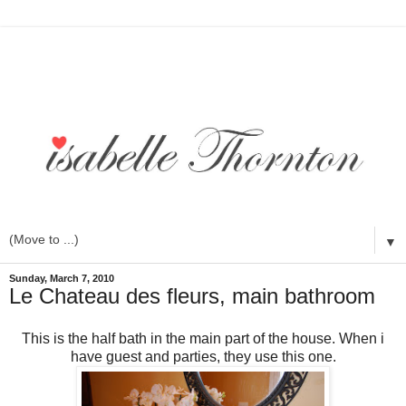
▼
Sunday, March 7, 2010
Le Chateau des fleurs, main bathroom
This is the half bath in the main part of the house. When i
have guest and parties, they use this one.