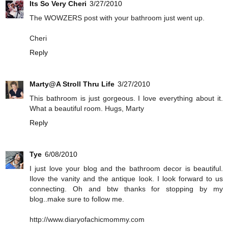
Its So Very Cheri
3/27/2010
The WOWZERS post with your bathroom just went up.
Cheri
Reply
Marty@A Stroll Thru Life
3/27/2010
This bathroom is just gorgeous. I love everything about it.
What a beautiful room. Hugs, Marty
Reply
Tye
6/08/2010
I just love your blog and the bathroom decor is beautiful.
Ilove the vanity and the antique look. I look forward to us
connecting. Oh and btw thanks for stopping by my
blog..make sure to follow me.
http://www.diaryofachicmommy.com