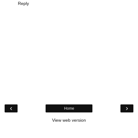
Reply
‹
›
Home
View web version