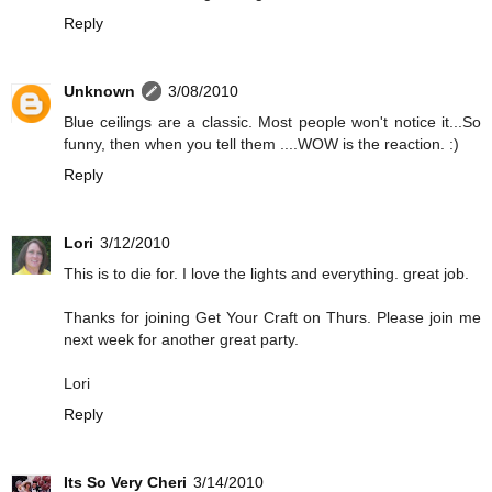
Reply
Unknown
3/08/2010
Blue ceilings are a classic. Most people won't notice it...So
funny, then when you tell them ....WOW is the reaction. :)
Reply
Lori
3/12/2010
This is to die for. I love the lights and everything. great job.
Thanks for joining Get Your Craft on Thurs. Please join me
next week for another great party.
Lori
Reply
Its So Very Cheri
3/14/2010