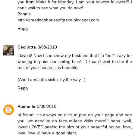
you from Make it for Monday. I am your newest follower!!! I
can't wait to see what you do next!
Bonnie
http://creatingahouseofgrace.blogspot.com
Reply
Cecilotta
3/08/2010
I love it! Now I can show my husband that I'm *not* crazy for
wanting to paint our ceiling blue! :D I can't wait to see the
rest of your house, it is beautiful.
(And I am Juli's sister, by the way...)
Reply
Rachelle
3/08/2010
hi friend! it's always so nice to pop on your page and see
you! we need to do face-to-face visits more!!! haha. well,
loved LOVED seeing the pics of your beautiful house. love,
love, love u! have a good night.