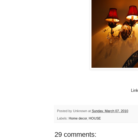
Lin
Posted by
Unknown
at
Sunday, March 07, 2010
Labels:
Home decor
,
HOUSE
29 comments: