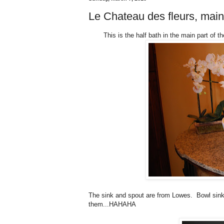
Le Chateau des fleurs, mai
This is the half bath in the main part of 
The sink and spout are from Lowes. Bowl sinks
them...HAHAHA