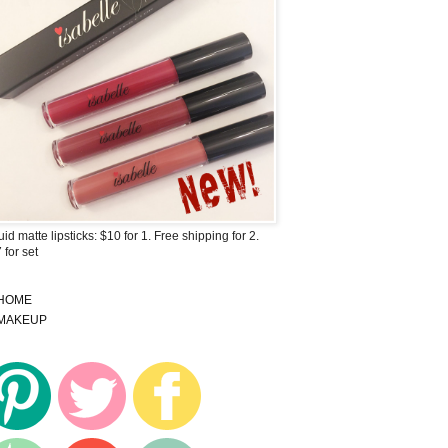
uid matte lipsticks: $10 for 1. Free shipping for 2.
 for set
HOME
MAKEUP