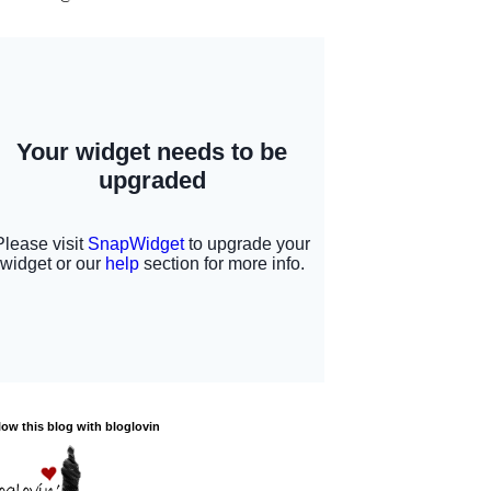
low this blog with bloglovin