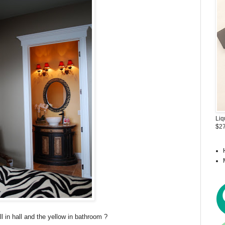
Liq
$27
 in hall and the yellow in bathroom ?