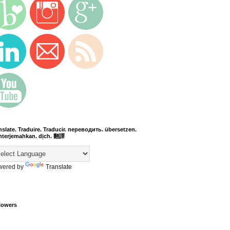
nslate. Traduire. Traducir. переводить. übersetzen.
terjemahkan. dịch. 翻譯
wered by
Translate
lowers