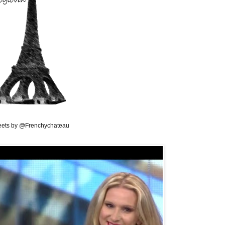
ets by @Frenchychateau