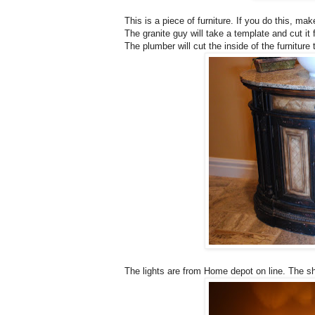
This is a piece of furniture. If you do this, m
The granite guy will take a template and cut it
The plumber will cut the inside of the furniture 
The lights are from Home depot on line. The s