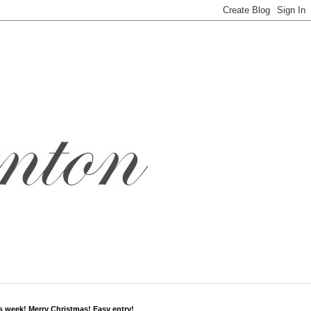
s week! Merry Christmas! Easy entry!