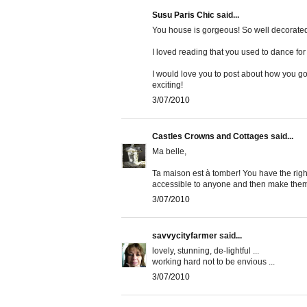
Susu Paris Chic
said...
You house is gorgeous! So well decorated
I loved reading that you used to dance for
I would love you to post about how you got
exciting!
3/07/2010
Castles Crowns and Cottages
said...
Ma belle,
Ta maison est à tomber! You have the righ
accessible to anyone and then make them lo
3/07/2010
savvycityfarmer
said...
lovely, stunning, de-lightful ...
working hard not to be envious ...
3/07/2010