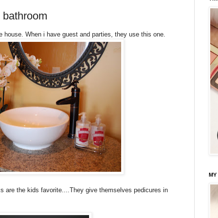
n bathroom
the house. When i have guest and parties, they use this one.
MY
 are the kids favorite....They give themselves pedicures in