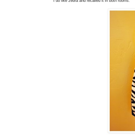
I do like zebra and recalled it in both rooms.