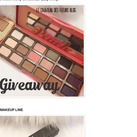
 MAKEUP LINE