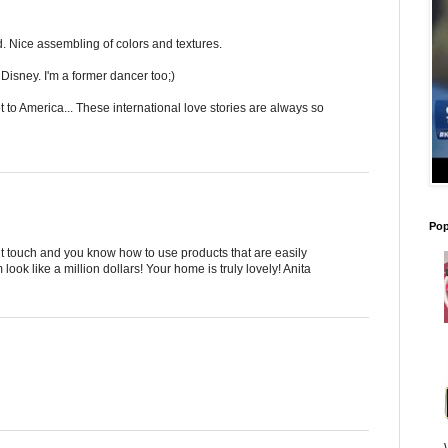
. Nice assembling of colors and textures.
 Disney. I'm a former dancer too;)
 to America... These international love stories are always so
Pop
t touch and you know how to use products that are easily
ok like a million dollars! Your home is truly lovely! Anita