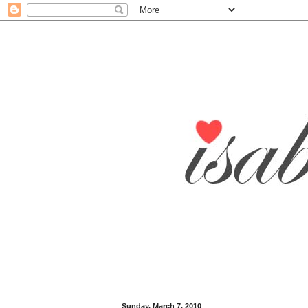
Sunday, March 7, 2010