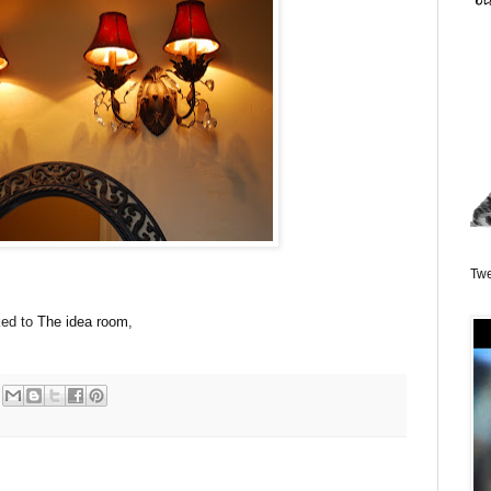
Twe
ked to
The idea room
,