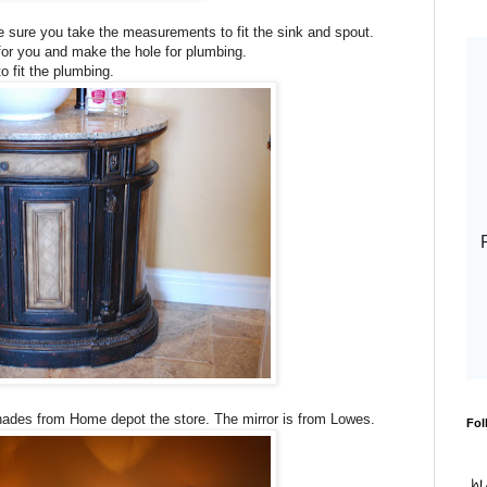
ake sure you take the measurements to fit the sink and spout.
 for you and make the hole for plumbing.
to fit the plumbing.
hades from Home depot the store. The mirror is from Lowes.
Fol