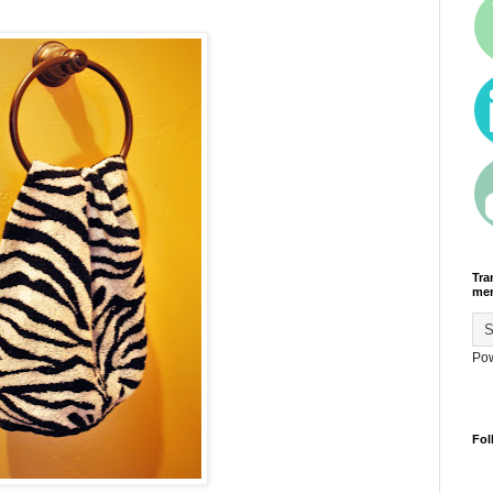
Tra
men
Po
Fol