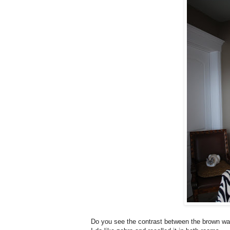
Do you see the contrast between the brown wall