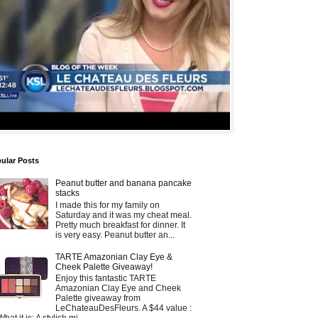
ular Posts
Peanut butter and banana pancake
stacks
I made this for my family on
Saturday and it was my cheat meal.
Pretty much breakfast for dinner. It
is very easy. Peanut butter an...
TARTE Amazonian Clay Eye &
Cheek Palette Giveaway!
Enjoy this fantastic TARTE
Amazonian Clay Eye and Cheek
Palette giveaway from
LeChateauDesFleurs. A $44 value :
What it is: A stylish mi...