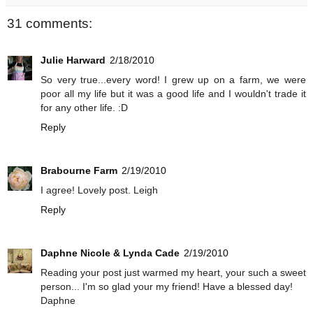
31 comments:
Julie Harward
2/18/2010
So very true...every word! I grew up on a farm, we were
poor all my life but it was a good life and I wouldn't trade it
for any other life. :D
Reply
Brabourne Farm
2/19/2010
I agree! Lovely post. Leigh
Reply
Daphne Nicole & Lynda Cade
2/19/2010
Reading your post just warmed my heart, your such a sweet
person... I'm so glad your my friend! Have a blessed day!
Daphne