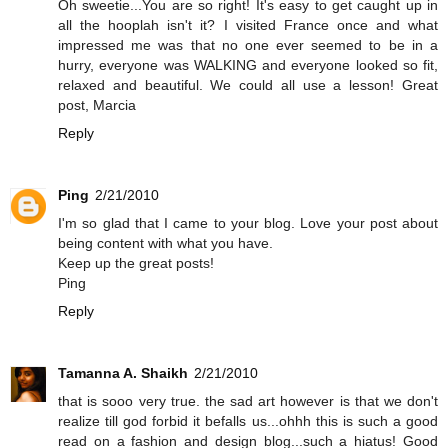
Oh sweetie...You are so right! It's easy to get caught up in
all the hooplah isn't it? I visited France once and what
impressed me was that no one ever seemed to be in a
hurry, everyone was WALKING and everyone looked so fit,
relaxed and beautiful. We could all use a lesson! Great
post, Marcia
Reply
Ping
2/21/2010
I'm so glad that I came to your blog. Love your post about
being content with what you have.
Keep up the great posts!
Ping
Reply
Tamanna A. Shaikh
2/21/2010
that is sooo very true. the sad art however is that we don't
realize till god forbid it befalls us...ohhh this is such a good
read on a fashion and design blog...such a hiatus! Good