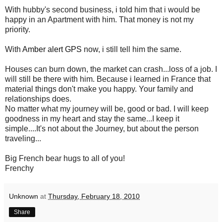
With hubby's second business, i told him that i would be
happy in an Apartment with him. That money is not my
priority.
With
Amber alert GPS
now, i still tell him the same.
Houses can burn down, the market can crash...loss of a job. I
will still be there with him. Because i learned in France that
material things don't make you happy. Your family and
relationships does.
No matter what my journey will be, good or bad. I will keep
goodness in my heart and stay the same...I keep it
simple....It's not about the Journey, but about the person
traveling...
Big French bear hugs to all of you!
Frenchy
Unknown
at
Thursday, February 18, 2010
Share