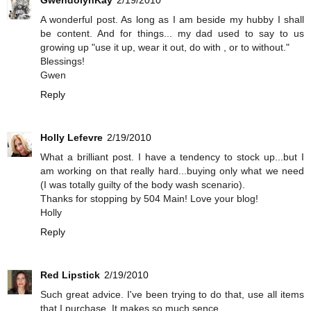
A wonderful post. As long as I am beside my hubby I shall
be content. And for things... my dad used to say to us
growing up "use it up, wear it out, do with , or to without."
Blessings!
Gwen
Reply
Holly Lefevre
2/19/2010
What a brilliant post. I have a tendency to stock up...but I
am working on that really hard...buying only what we need
(I was totally guilty of the body wash scenario).
Thanks for stopping by 504 Main! Love your blog!
Holly
Reply
Red Lipstick
2/19/2010
Such great advice. I've been trying to do that, use all items
that I purchase. It makes so much sence.