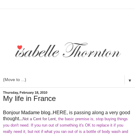
▼
Thursday, February 18, 2010
My life in France
Bonjour Madame blog..HERE
, is passing along a very good
thought...
Not a Cent for Lent,
the basic premise is, stop buying things
you don't need. If you run out of something it's
OK
to replace it if you
really need it, but not if what you ran out of is a bottle of body wash and