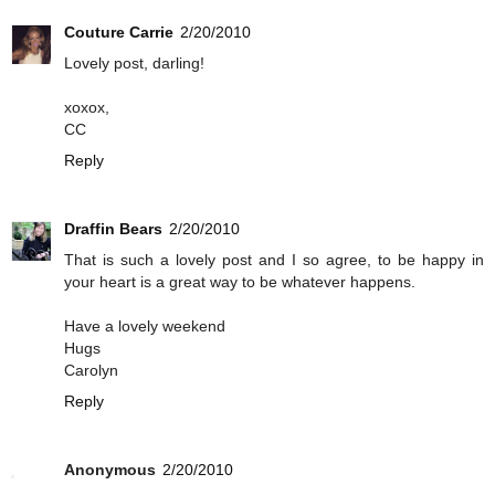
Couture Carrie
2/20/2010
Lovely post, darling!
xoxox,
CC
Reply
Draffin Bears
2/20/2010
That is such a lovely post and I so agree, to be happy in
your heart is a great way to be whatever happens.
Have a lovely weekend
Hugs
Carolyn
Reply
Anonymous
2/20/2010