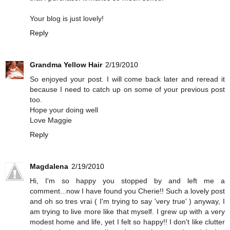
Your blog is just lovely!
Reply
Grandma Yellow Hair
2/19/2010
So enjoyed your post. I will come back later and reread it
because I need to catch up on some of your previous post
too.
Hope your doing well
Love Maggie
Reply
Magdalena
2/19/2010
Hi, I'm so happy you stopped by and left me a
comment...now I have found you Cherie!! Such a lovely post
and oh so tres vrai ( I'm trying to say 'very true' ) anyway, I
am trying to live more like that myself. I grew up with a very
modest home and life, yet I felt so happy!! I don't like clutter