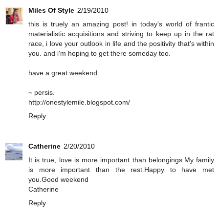
Miles Of Style
2/19/2010
this is truely an amazing post! in today's world of frantic
materialistic acquisitions and striving to keep up in the rat
race, i love your outlook in life and the positivity that's within
you. and i'm hoping to get there someday too.
have a great weekend.
~ persis.
http://onestylemile.blogspot.com/
Reply
Catherine
2/20/2010
It is true, love is more important than belongings.My family
is more important than the rest.Happy to have met
you.Good weekend
Catherine
Reply