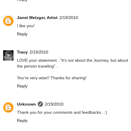
Janet Metzger, Artist
2/19/2010
I like you!
Reply
Tracy
2/19/2010
LOVE your statement..."it's not about the Journey, but about
the person traveling"...
You're very wise!! Thanks for sharing!
Reply
Unknown
2/19/2010
Thank you for your comments and feedbacks...:)
Reply