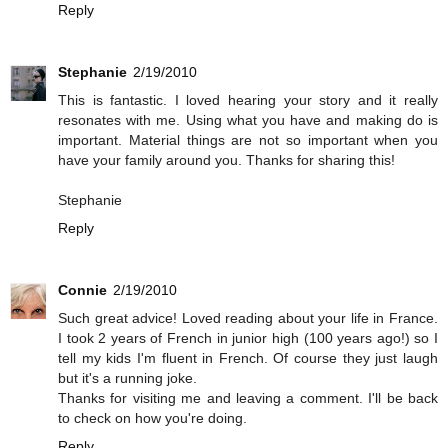
Reply
Stephanie
2/19/2010
This is fantastic. I loved hearing your story and it really
resonates with me. Using what you have and making do is
important. Material things are not so important when you
have your family around you. Thanks for sharing this!
Stephanie
Reply
Connie
2/19/2010
Such great advice! Loved reading about your life in France.
I took 2 years of French in junior high (100 years ago!) so I
tell my kids I'm fluent in French. Of course they just laugh
but it's a running joke.
Thanks for visiting me and leaving a comment. I'll be back
to check on how you're doing.
Reply