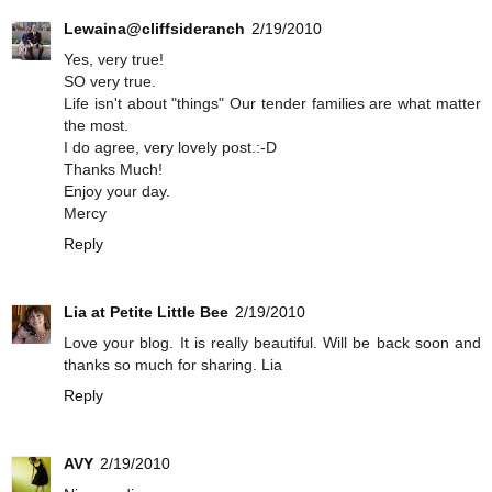
Lewaina@cliffsideranch
2/19/2010
Yes, very true!
SO very true.
Life isn't about "things" Our tender families are what matter
the most.
I do agree, very lovely post.:-D
Thanks Much!
Enjoy your day.
Mercy
Reply
Lia at Petite Little Bee
2/19/2010
Love your blog. It is really beautiful. Will be back soon and
thanks so much for sharing. Lia
Reply
AVY
2/19/2010