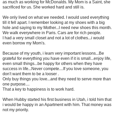
as much as working for McDonalds. My Mom is a Saint, she
sacrificed for us. She worked hard and still is.
We only lived on what we needed. I would used everything
till it fell apart. I remember looking at my shoes with a big
hole and saying to my Mother...I need new shoes this month.
We walk everywhere in Paris. Cars are for rich people.
I had a very small closet and not a lot of clothes...i would
even borrow my Mom's.
Because of my youth, i learn very important lessons...Be
grateful for everything you have even if it is small...enjoy life,
even small things...be happy for others when they have
success in life...Never compete....If you love someone, you
don't want them to be a looser .
Only buy things you love...and they need to serve more than
one purpose....
That a key to happiness is to work hard.
When Hubby started his first business in Utah, i told him that
i would be happy in an Apartment with him. That money was
not my priority.