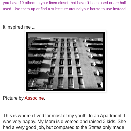
you have 10 others in your linen closet that haven't been used or are half
used. Use them up or find a substitute around your house to use instead.
It inspired me ...
Picture by
Associne
.
This is where i lived for most of my youth. In an Apartment. I
was very happy. My Mom is divorced and raised 3 kids. She
had a very good job, but compared to the States only made