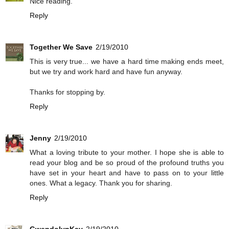
Nice reading.
Reply
Together We Save
2/19/2010
This is very true... we have a hard time making ends meet,
but we try and work hard and have fun anyway.
Thanks for stopping by.
Reply
Jenny
2/19/2010
What a loving tribute to your mother. I hope she is able to
read your blog and be so proud of the profound truths you
have set in your heart and have to pass on to your little
ones. What a legacy. Thank you for sharing.
Reply
GwendolynKay
2/19/2010