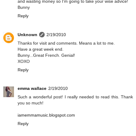
and wasting money so I'm going to take your wise advice!
Bunny
Reply
Unknown
2/19/2010
Thanks for visit and comments. Means a lot to me.
Have a great week end.
Bunny...Great French. Genial!
XOXO
Reply
emma wallace
2/19/2010
Such a wonderful post! I really needed to read this. Thank
you so much!
iamemmamusic.blogspot.com
Reply