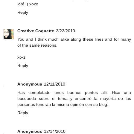
job! :) xoxo
Reply
Creative Coquette
2/22/2010
You and I think much alike along these lines and for many
of the same reasons.
xo-z
Reply
Anonymous
12/11/2010
Has completado unos buenos puntos allí. Hice una
búsqueda sobre el tema y encontró la mayoría de las
personas tendrán la misma opinión con su blog.
Reply
Anonymous
12/14/2010