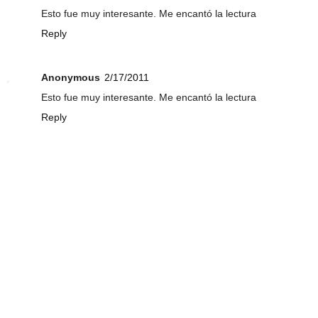
Esto fue muy interesante. Me encantó la lectura
Reply
Anonymous
2/17/2011
Esto fue muy interesante. Me encantó la lectura
Reply