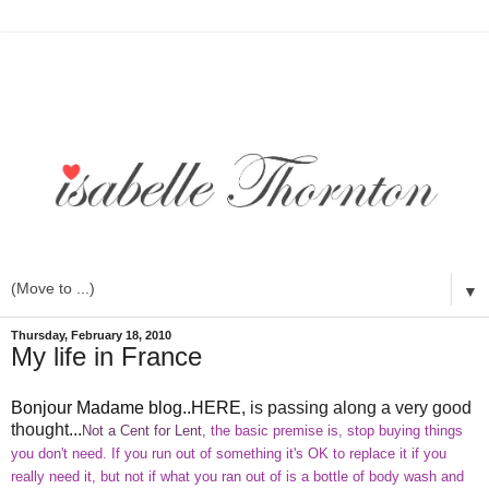
▼
Thursday, February 18, 2010
My life in France
Bonjour Madame blog..HERE
, is passing along a very good
thought...
Not a Cent for Lent,
the basic premise is, stop buying things
you don't need. If you run out of something it's
OK
to replace it if you
really need it, but not if what you ran out of is a bottle of body wash and