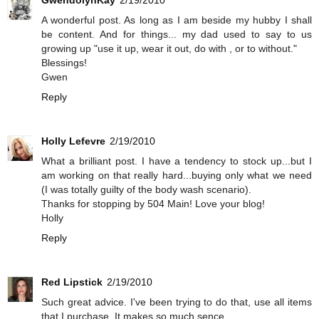
A wonderful post. As long as I am beside my hubby I shall
be content. And for things... my dad used to say to us
growing up "use it up, wear it out, do with , or to without."
Blessings!
Gwen
Reply
Holly Lefevre
2/19/2010
What a brilliant post. I have a tendency to stock up...but I
am working on that really hard...buying only what we need
(I was totally guilty of the body wash scenario).
Thanks for stopping by 504 Main! Love your blog!
Holly
Reply
Red Lipstick
2/19/2010
Such great advice. I've been trying to do that, use all items
that I purchase. It makes so much sence.