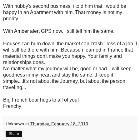
With hubby's second business, i told him that i would be
happy in an Apartment with him. That money is not my
priority.
With
Amber alert GPS
now, i still tell him the same.
Houses can burn down, the market can crash...loss of a job. I
will still be there with him. Because i learned in France that
material things don't make you happy. Your family and
relationships does.
No matter what my journey will be, good or bad. I will keep
goodness in my heart and stay the same...I keep it
simple....It's not about the Journey, but about the person
traveling...
Big French bear hugs to all of you!
Frenchy
Unknown
at
Thursday, February 18, 2010
Share