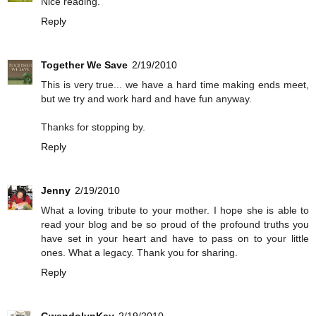
Nice reading.
Reply
Together We Save
2/19/2010
This is very true... we have a hard time making ends meet,
but we try and work hard and have fun anyway.
Thanks for stopping by.
Reply
Jenny
2/19/2010
What a loving tribute to your mother. I hope she is able to
read your blog and be so proud of the profound truths you
have set in your heart and have to pass on to your little
ones. What a legacy. Thank you for sharing.
Reply
GwendolynKay
2/19/2010