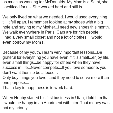
as much as working for McDonalds. My Mom is a Saint, she
sacrificed for us. She worked hard and still is.
We only lived on what we needed. I would used everything
till it fell apart. I remember looking at my shoes with a big
hole and saying to my Mother...I need new shoes this month.
We walk everywhere in Paris. Cars are for rich people.
I had a very small closet and not a lot of clothes...i would
even borrow my Mom's.
Because of my youth, i learn very important lessons...Be
grateful for everything you have even if it is small...enjoy life,
even small things...be happy for others when they have
success in life...Never compete....If you love someone, you
don't want them to be a looser .
Only buy things you love...and they need to serve more than
one purpose....
That a key to happiness is to work hard.
When Hubby started his first business in Utah, i told him that
i would be happy in an Apartment with him. That money was
not my priority.