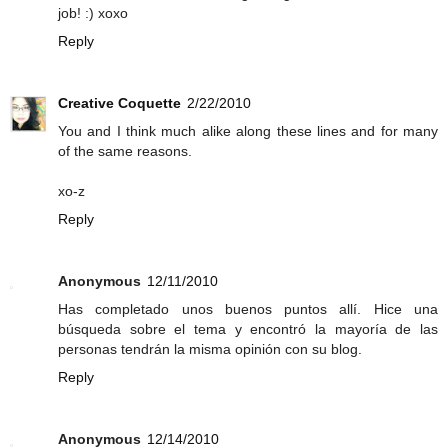
job! :) xoxo
Reply
Creative Coquette
2/22/2010
You and I think much alike along these lines and for many
of the same reasons.
xo-z
Reply
Anonymous
12/11/2010
Has completado unos buenos puntos allí. Hice una
búsqueda sobre el tema y encontró la mayoría de las
personas tendrán la misma opinión con su blog.
Reply
Anonymous
12/14/2010