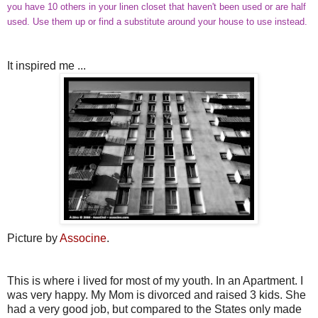
you have 10 others in your linen closet that haven't been used or are half
used. Use them up or find a substitute around your house to use instead.
It inspired me ...
Picture by
Associne
.
This is where i lived for most of my youth. In an Apartment. I
was very happy. My Mom is divorced and raised 3 kids. She
had a very good job, but compared to the States only made