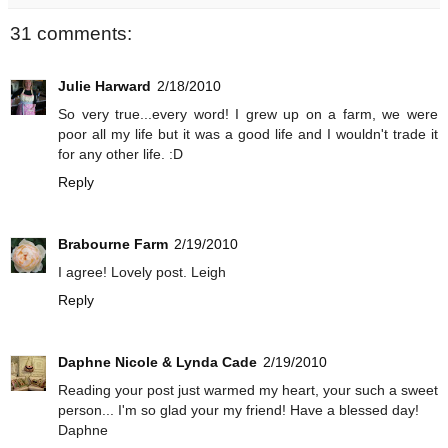
31 comments:
Julie Harward
2/18/2010
So very true...every word! I grew up on a farm, we were
poor all my life but it was a good life and I wouldn't trade it
for any other life. :D
Reply
Brabourne Farm
2/19/2010
I agree! Lovely post. Leigh
Reply
Daphne Nicole & Lynda Cade
2/19/2010
Reading your post just warmed my heart, your such a sweet
person... I'm so glad your my friend! Have a blessed day!
Daphne