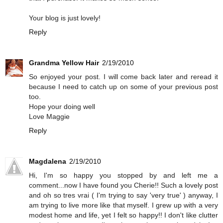
Your blog is just lovely!
Reply
Grandma Yellow Hair
2/19/2010
So enjoyed your post. I will come back later and reread it
because I need to catch up on some of your previous post
too.
Hope your doing well
Love Maggie
Reply
Magdalena
2/19/2010
Hi, I'm so happy you stopped by and left me a
comment...now I have found you Cherie!! Such a lovely post
and oh so tres vrai ( I'm trying to say 'very true' ) anyway, I
am trying to live more like that myself. I grew up with a very
modest home and life, yet I felt so happy!! I don't like clutter