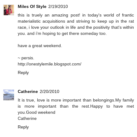
Miles Of Style
2/19/2010
this is truely an amazing post! in today's world of frantic
materialistic acquisitions and striving to keep up in the rat
race, i love your outlook in life and the positivity that's within
you. and i'm hoping to get there someday too.
have a great weekend.
~ persis.
http://onestylemile.blogspot.com/
Reply
Catherine
2/20/2010
It is true, love is more important than belongings.My family
is more important than the rest.Happy to have met
you.Good weekend
Catherine
Reply