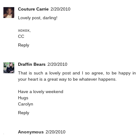
Couture Carrie
2/20/2010
Lovely post, darling!
xoxox,
CC
Reply
Draffin Bears
2/20/2010
That is such a lovely post and I so agree, to be happy in
your heart is a great way to be whatever happens.
Have a lovely weekend
Hugs
Carolyn
Reply
Anonymous
2/20/2010