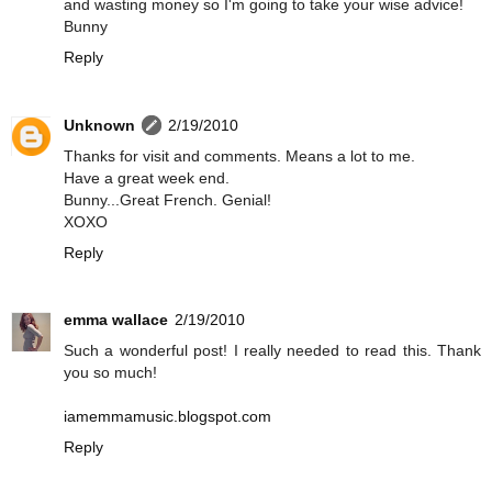
and wasting money so I'm going to take your wise advice!
Bunny
Reply
Unknown
2/19/2010
Thanks for visit and comments. Means a lot to me.
Have a great week end.
Bunny...Great French. Genial!
XOXO
Reply
emma wallace
2/19/2010
Such a wonderful post! I really needed to read this. Thank
you so much!
iamemmamusic.blogspot.com
Reply