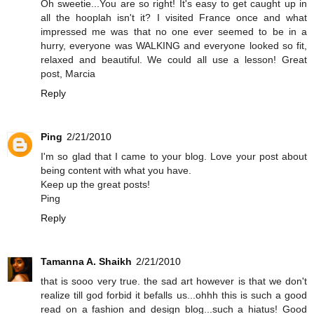
Oh sweetie...You are so right! It's easy to get caught up in
all the hooplah isn't it? I visited France once and what
impressed me was that no one ever seemed to be in a
hurry, everyone was WALKING and everyone looked so fit,
relaxed and beautiful. We could all use a lesson! Great
post, Marcia
Reply
Ping
2/21/2010
I'm so glad that I came to your blog. Love your post about
being content with what you have.
Keep up the great posts!
Ping
Reply
Tamanna A. Shaikh
2/21/2010
that is sooo very true. the sad art however is that we don't
realize till god forbid it befalls us...ohhh this is such a good
read on a fashion and design blog...such a hiatus! Good