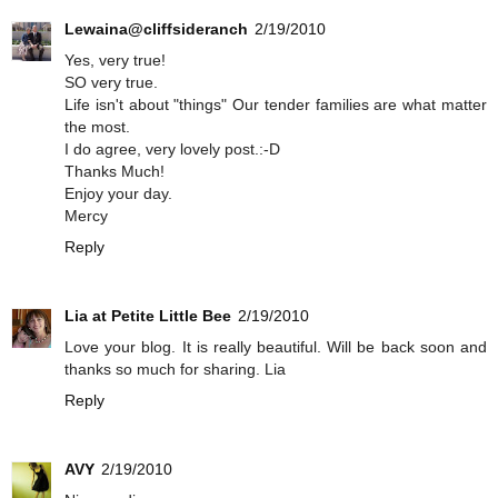
Lewaina@cliffsideranch
2/19/2010
Yes, very true!
SO very true.
Life isn't about "things" Our tender families are what matter
the most.
I do agree, very lovely post.:-D
Thanks Much!
Enjoy your day.
Mercy
Reply
Lia at Petite Little Bee
2/19/2010
Love your blog. It is really beautiful. Will be back soon and
thanks so much for sharing. Lia
Reply
AVY
2/19/2010