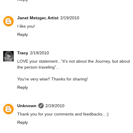
Janet Metzger, Artist
2/19/2010
I like you!
Reply
Tracy
2/19/2010
LOVE your statement..."it's not about the Journey, but about
the person traveling"...
You're very wise!! Thanks for sharing!
Reply
Unknown
2/19/2010
Thank you for your comments and feedbacks...:)
Reply