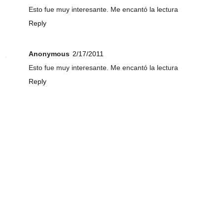
Esto fue muy interesante. Me encantó la lectura
Reply
Anonymous
2/17/2011
Esto fue muy interesante. Me encantó la lectura
Reply