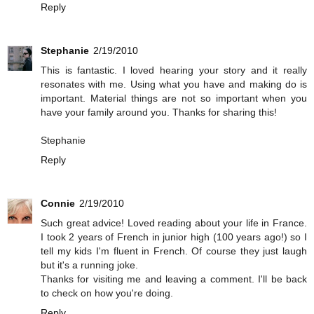
Reply
Stephanie
2/19/2010
This is fantastic. I loved hearing your story and it really
resonates with me. Using what you have and making do is
important. Material things are not so important when you
have your family around you. Thanks for sharing this!
Stephanie
Reply
Connie
2/19/2010
Such great advice! Loved reading about your life in France.
I took 2 years of French in junior high (100 years ago!) so I
tell my kids I'm fluent in French. Of course they just laugh
but it's a running joke.
Thanks for visiting me and leaving a comment. I'll be back
to check on how you're doing.
Reply