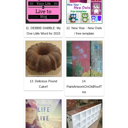
11. DEBBIE-DABBLE: My
12. New Year - New Owls
One Little Word for 2015
/ free template
13. Delicious Pound
14.
Cake!!
PaintArtworkOnOldRoofT
ins