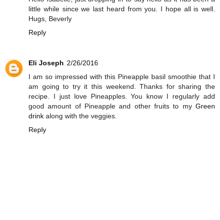
little while since we last heard from you. I hope all is well.
Hugs, Beverly
Reply
Eli Joseph
2/26/2016
I am so impressed with this Pineapple basil smoothie that I
am going to try it this weekend. Thanks for sharing the
recipe. I just love Pineapples. You know I regularly add
good amount of Pineapple and other fruits to my
Green
drink
along with the veggies.
Reply