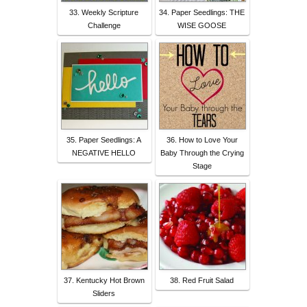
33. Weekly Scripture
34. Paper Seedlings: THE
Challenge
WISE GOOSE
35. Paper Seedlings: A
36. How to Love Your
NEGATIVE HELLO
Baby Through the Crying
Stage
37. Kentucky Hot Brown
38. Red Fruit Salad
Sliders