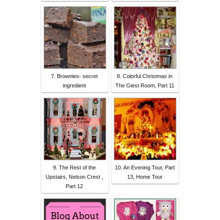
7. Brownies- secret
8. Colorful Christmas in
ingredient
The Giest Room, Part 11
9. The Rest of the
10. An Evening Tour, Part
Upstairs, Nelson Crest ,
13, Home Tour
Part 12