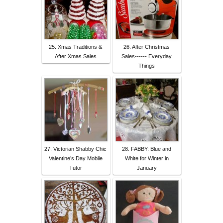
25. Xmas Traditions &
26. After Christmas
After Xmas Sales
Sales------ Everyday
Things
27. Victorian Shabby Chic
28. FABBY: Blue and
Valentine’s Day Mobile
White for Winter in
Tutor
January