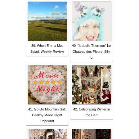
39. When Emma Met
40. "Isabelle Thornton" Le
Salad: Weekly Review
Chateau des Fleurs: Silly
g
41. Go Go Mountain Girl:
42. Celebrating Winter in
Healthy Movie Night
the Den
Popcorn!