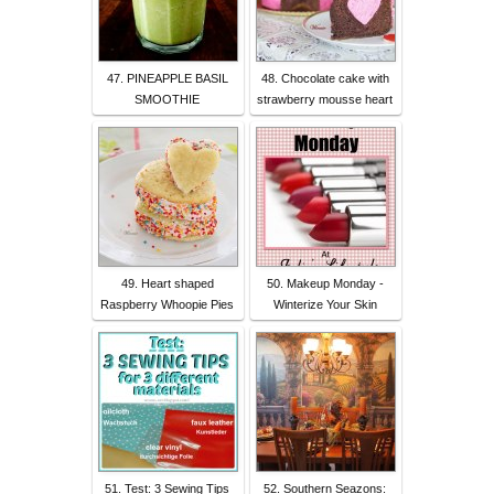
47. PINEAPPLE BASIL
48. Chocolate cake with
SMOOTHIE
strawberry mousse heart
49. Heart shaped
50. Makeup Monday -
Raspberry Whoopie Pies
Winterize Your Skin
51. Test: 3 Sewing Tips
52. Southern Seazons: