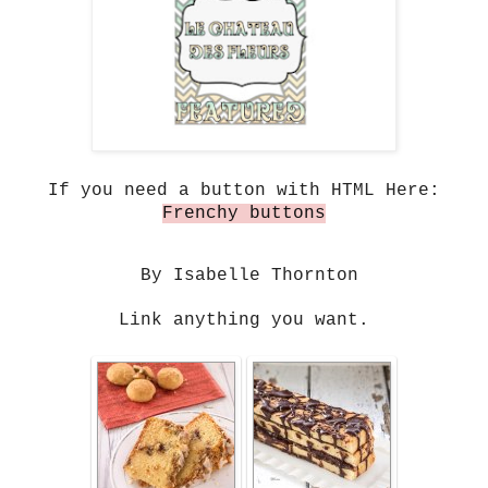
If you need a button with HTML Here:
Frenchy buttons
By Isabelle Thornton
Link anything you want.