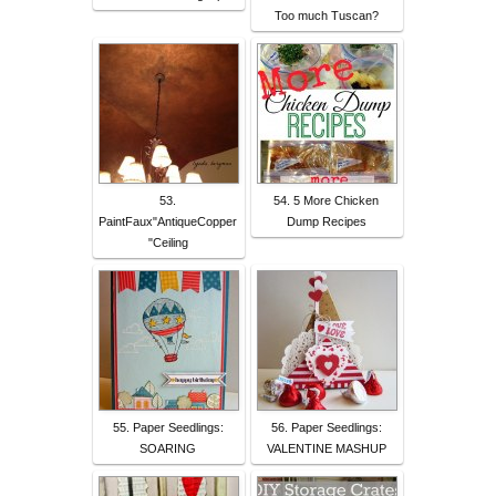
Too much Tuscan?
53.
54. 5 More Chicken
PaintFaux"AntiqueCopper
Dump Recipes
"Ceiling
55. Paper Seedlings:
56. Paper Seedlings:
SOARING
VALENTINE MASHUP