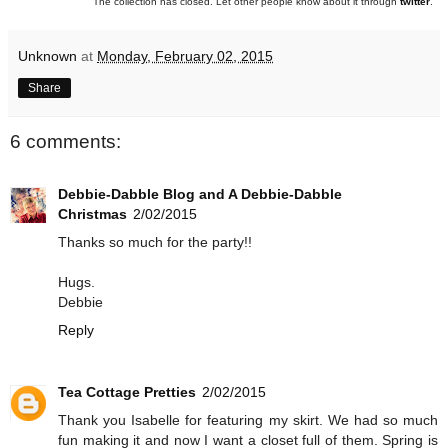
The collection has closed. Let other people know about it through
twitter
.
Unknown
at
Monday, February 02, 2015
Share
6 comments:
Debbie-Dabble Blog and A Debbie-Dabble
Christmas
2/02/2015
Thanks so much for the party!!
Hugs.
Debbie
Reply
Tea Cottage Pretties
2/02/2015
Thank you Isabelle for featuring my skirt. We had so much
fun making it and now I want a closet full of them. Spring is