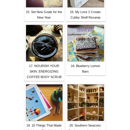
15. Set New Goals for the
16. My Love 2 Create:
New Year
Cubby Shelf Revamp
17. NOURISH YOUR
18. Blueberry Lemon
SKIN: ENERGIZING
Bars
COFFEE BODY SCRUB
19. 10 Things That Made
20. Southern Seazons: