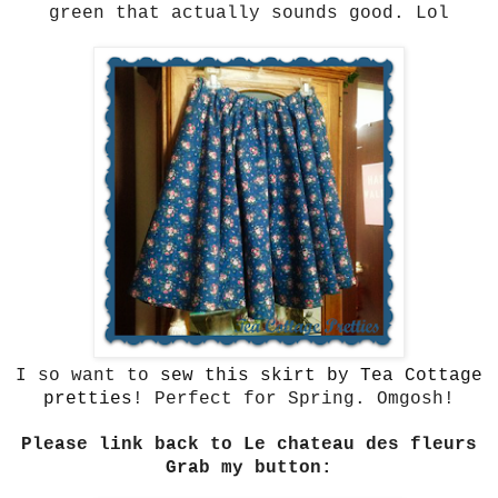
green that actually sounds good. Lol
I so want to
sew this skirt by Tea Cottage
pretties
! Perfect for Spring. Omgosh!
Please link back to Le chateau des fleurs
Grab my button: