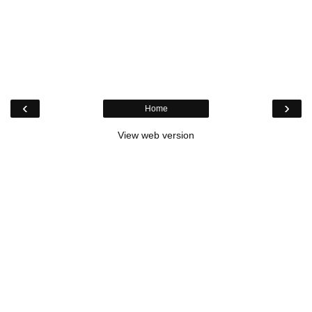
‹
›
Home
View web version