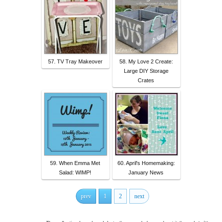
57. TV Tray Makeover
58. My Love 2 Create:
Large DIY Storage
Crates
59. When Emma Met
60. April's Homemaking:
Salad: WIMP!
January News
prev
1
2
next