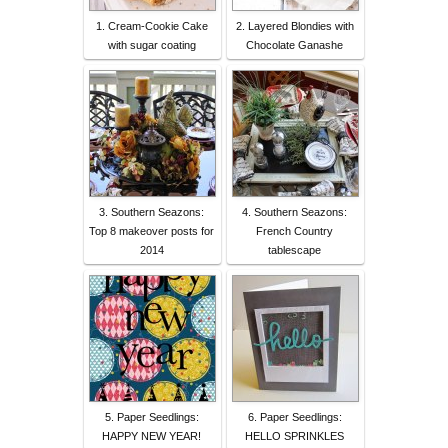
1. Cream-Cookie Cake
2. Layered Blondies with
with sugar coating
Chocolate Ganashe
3. Southern Seazons:
4. Southern Seazons:
Top 8 makeover posts for
French Country
2014
tablescape
5. Paper Seedlings:
6. Paper Seedlings:
HAPPY NEW YEAR!
HELLO SPRINKLES