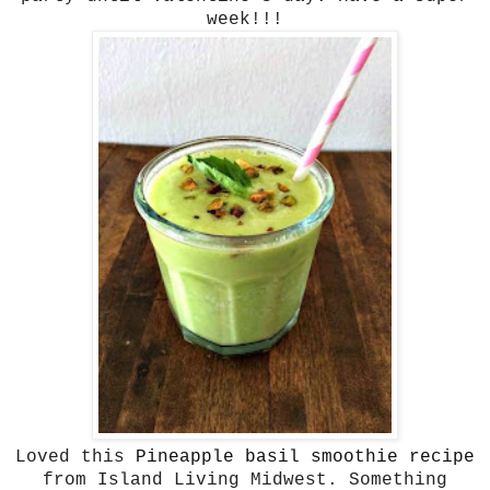
week!!!
Loved this
Pineapple basil smoothie recipe
from Island Living Midwest. Something