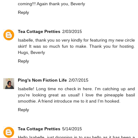
coming!!! Again thank you, Beverly
Reply
Tea Cottage Pretties
2/03/2015
Isabelle, thank you so very kindly for featuring my new circle
skirt! It was so much fun to make. Thank you for hosting.
Hugs, Beverly
Reply
Ping's Nom Fiction Life
2/07/2015
Isabelle! Long time no check in here. I'm catching up and
you're looking great as usual! I love the pineapple basil
smoothie. A friend introduce me to it and I'm hooked.
Reply
Tea Cottage Pretties
5/14/2015
Hello Isabelle, just dropping in to say hello as it has been a