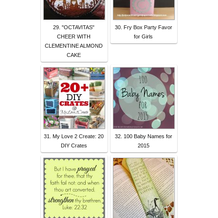
29. "OCTAVITAS"
30. Fry Box Party Favor
CHEER WITH
for Girls
CLEMENTINE ALMOND
CAKE
31. My Love 2 Create: 20
32. 100 Baby Names for
DIY Crates
2015