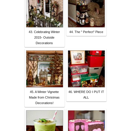
43. Celebrating Winter
44. The " Perfect" Piece
2015- Outside
Decorations
45. A Winter Vignette
46. WHERE DO I PUT IT
Made from Christmas
ALL
Decorations!