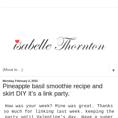
▼
Monday, February 2, 2015
Pineapple basil smoothie recipe and
skirt DIY it's a link party.
How was your week? Mine was great. Thanks
so much for linking last week. keeping the
party until Valentine's day. Have a super