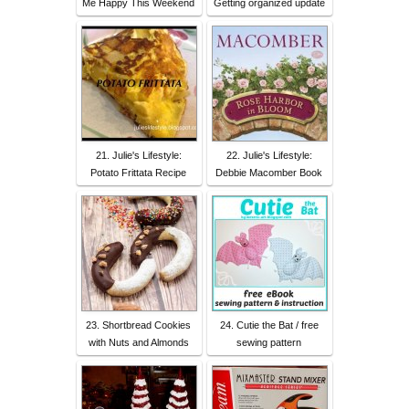
Me Happy This Weekend
Getting organized update
21. Julie's Lifestyle:
22. Julie's Lifestyle:
Potato Frittata Recipe
Debbie Macomber Book
23. Shortbread Cookies
24. Cutie the Bat / free
with Nuts and Almonds
sewing pattern