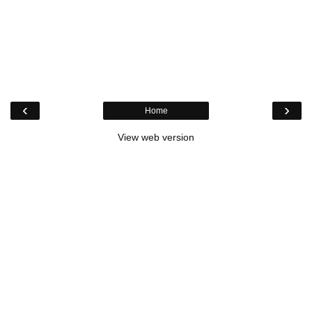
‹
›
Home
View web version