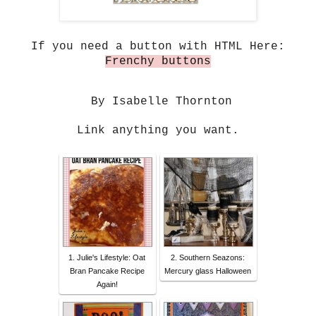
If you need a button with HTML Here:
Frenchy buttons
By Isabelle Thornton
Link anything you want.
1. Julie's Lifestyle: Oat
2. Southern Seazons:
Bran Pancake Recipe
Mercury glass Halloween
Again!