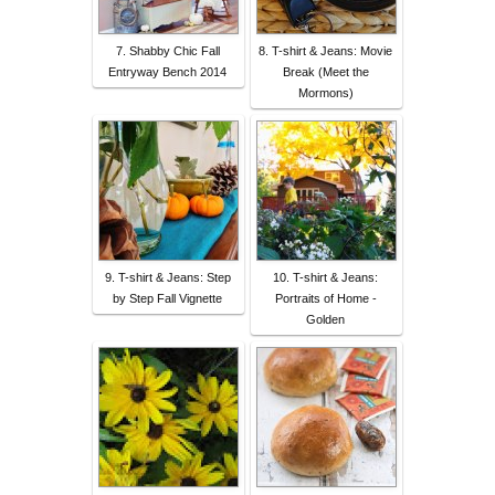
7. Shabby Chic Fall
8. T-shirt & Jeans: Movie
Entryway Bench 2014
Break (Meet the
Mormons)
9. T-shirt & Jeans: Step
10. T-shirt & Jeans:
by Step Fall Vignette
Portraits of Home -
Golden