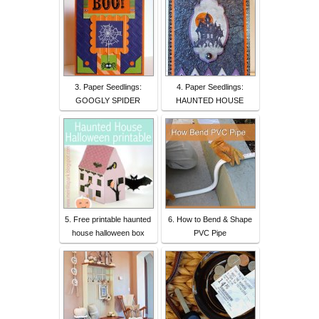
3. Paper Seedlings:
4. Paper Seedlings:
GOOGLY SPIDER
HAUNTED HOUSE
5. Free printable haunted
6. How to Bend & Shape
house halloween box
PVC Pipe