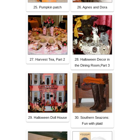
25. Pumpkin patch
26. Agnes and Dora
27. Harvest Tea, Part 2
28. Halloween Decor in
the Dining Room,Part 3
29. Halloween Doll House
30. Southern Seazons:
Fun with plaid