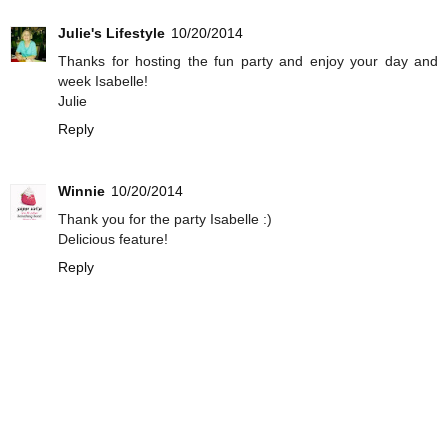
Julie's Lifestyle
10/20/2014
Thanks for hosting the fun party and enjoy your day and
week Isabelle!
Julie
Reply
Winnie
10/20/2014
Thank you for the party Isabelle :)
Delicious feature!
Reply