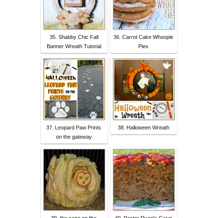
35. Shabby Chic Fall
36. Carrot Cake Whoopie
Banner Wreath Tutorial
Pies
37. Leopard Paw Prints
38. Halloween Wreath
on the gateway