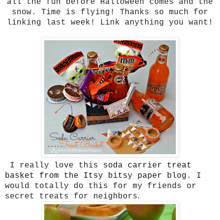
all the fun before Halloween comes and the
snow. Time is flying! Thanks so much for
linking last week! Link anything you want!
I really love this
soda carrier treat
basket from the Itsy bitsy paper blog
. I
would totally do this for my friends or
.
secret treats for neighbors