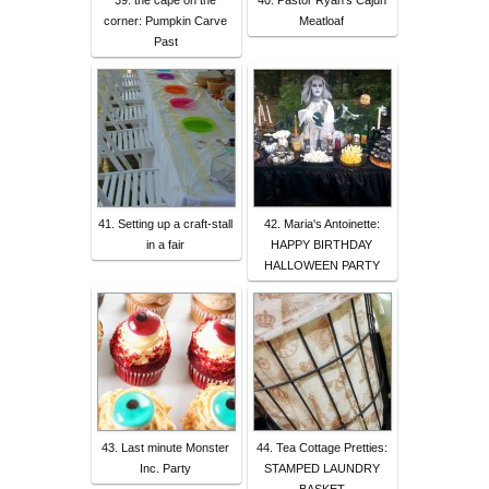
39. the cape on the
40. Pastor Ryan's Cajun
corner: Pumpkin Carve
Meatloaf
Past
41. Setting up a craft-stall
42. Maria's Antoinette:
in a fair
HAPPY BIRTHDAY
HALLOWEEN PARTY
43. Last minute Monster
44. Tea Cottage Pretties:
Inc. Party
STAMPED LAUNDRY