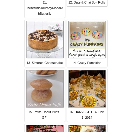
11.
12. Date & Chai Soft Rolls
IncredibleJourneyMonarc
hButterfly
13. S'mores Cheesecake
14. Crazy Pumpkins
15. Petite Donut Puffs -
16. HARVEST TEA, Part
GF!
1, 2014