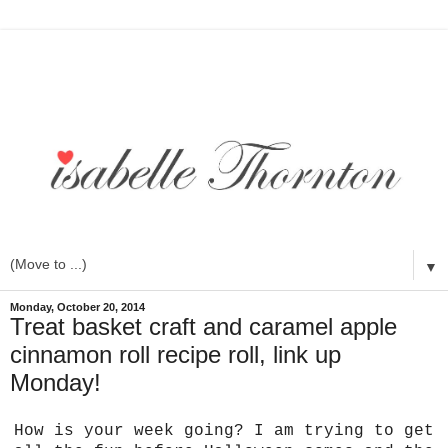
▼
Monday, October 20, 2014
Treat basket craft and caramel apple
cinnamon roll recipe roll, link up
Monday!
How is your week going? I am trying to get