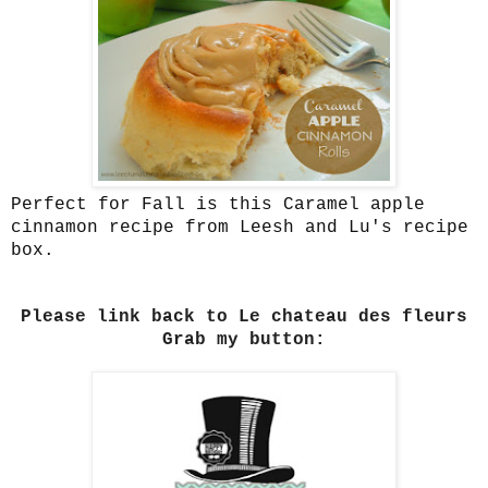
Perfect for Fall is this Caramel apple
cinnamon recipe from Leesh and Lu's recipe
box.
Please link back to Le chateau des fleurs
Grab my button: