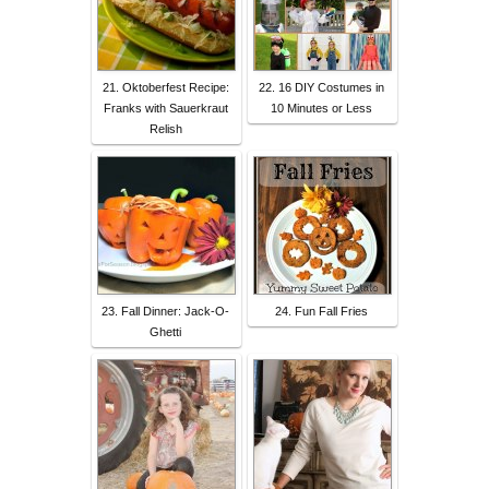
21. Oktoberfest Recipe:
22. 16 DIY Costumes in
Franks with Sauerkraut
10 Minutes or Less
Relish
23. Fall Dinner: Jack-O-
24. Fun Fall Fries
Ghetti