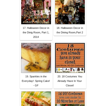
17. Halloween Decor in
18. Halloween Decor in
the Dinig Room, Part 1,
the Dining Room,Part 2
2014
19. Sparkles in the
20. 18 Costumes You
Everyday!: Spring Cake!
Already Have In Your
- GF
Closet!