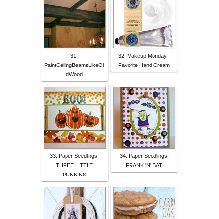
31.
32. Makeup Monday -
PaintCeilingBeamsLikeOl
Favorite Hand Cream
dWood
33. Paper Seedlings:
34. Paper Seedlings:
THREE LITTLE
FRANK 'N' BAT
PUNKINS