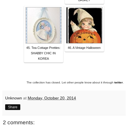
BASKET
45. Tea Cottage Pretties:
46. A Vintage Halloween
SHABBY CHIC IN
KOREA
The collection has closed. Let other people know about it through
twitter
.
Unknown
at
Monday, October 20, 2014
Share
2 comments: