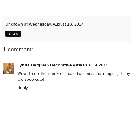
Unknown
at
Wednesday, August 13, 2014
Share
1 comment:
Lynda Bergman Decorative Artisan
8/14/2014
Wow, I see the smoke. Those two must be magic :) They
are sooo cute!!
Reply