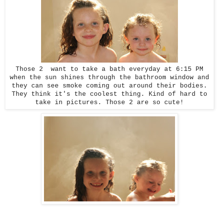
Those 2 want to take a bath everyday at 6:15 PM
when the sun shines through the bathroom window and
they can see smoke coming out around their bodies.
They think it's the coolest thing. Kind of hard to
take in pictures. Those 2 are so cute!