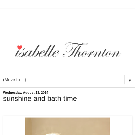
▼
Wednesday, August 13, 2014
sunshine and bath time