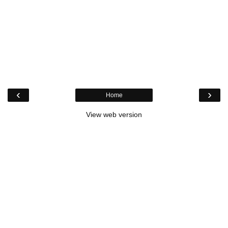
‹
›
Home
View web version