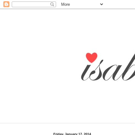
Friday, January 17, 2014