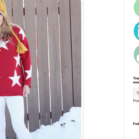
Tra
men
Po
Fol