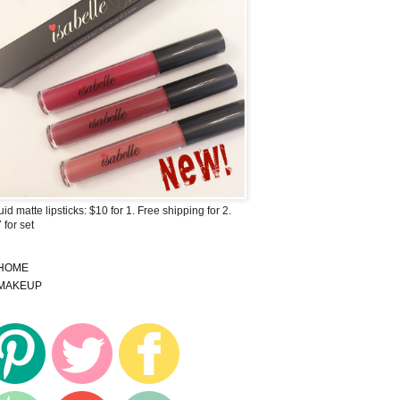
uid matte lipsticks: $10 for 1. Free shipping for 2.
 for set
HOME
MAKEUP