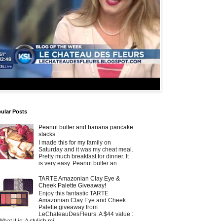
ular Posts
Peanut butter and banana pancake
stacks
I made this for my family on
Saturday and it was my cheat meal.
Pretty much breakfast for dinner. It
is very easy. Peanut butter an...
TARTE Amazonian Clay Eye &
Cheek Palette Giveaway!
Enjoy this fantastic TARTE
Amazonian Clay Eye and Cheek
Palette giveaway from
LeChateauDesFleurs. A $44 value :
What it is: A stylish mi...