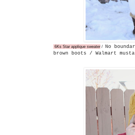
No bounda
6Ks Star applique sweater
/
brown boots / Walmart must