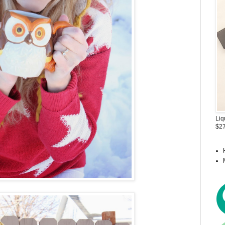
Liq
$27