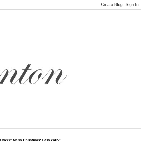
s week! Merry Christmas! Easy entry!