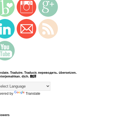
nslate. Traduire. Traducir. переводить. übersetzen.
terjemahkan. dịch. 翻譯
wered by
Translate
lowers