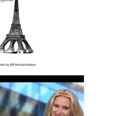
ets by @Frenchychateau