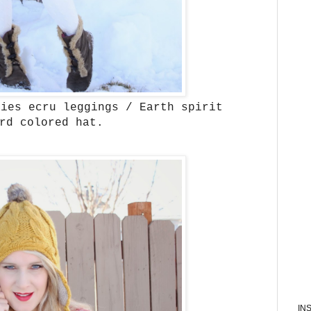
ries ecru leggings / Earth spirit
ard colored hat.
IN