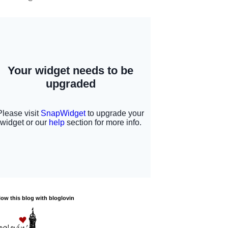
low this blog with bloglovin