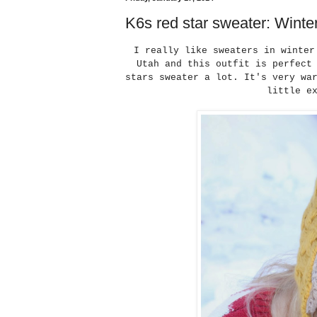
K6s red star sweater: Winte
I really like sweaters in winter
Utah and this outfit is perfect
stars sweater a lot. It's very wa
little e