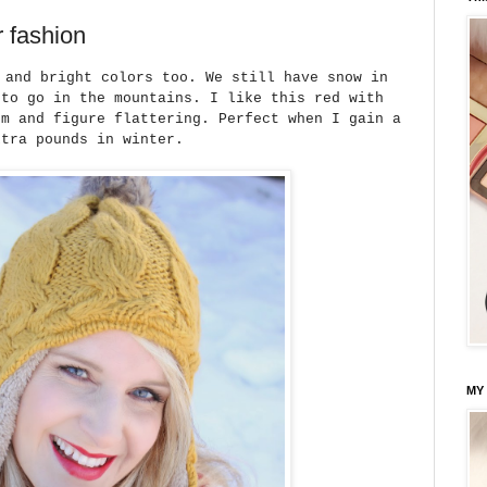
r fashion
 and bright colors too. We still have snow in
 to go in the mountains. I like this red with
rm and figure flattering. Perfect when I gain a
xtra pounds in winter.
MY