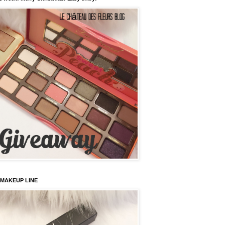
 MAKEUP LINE