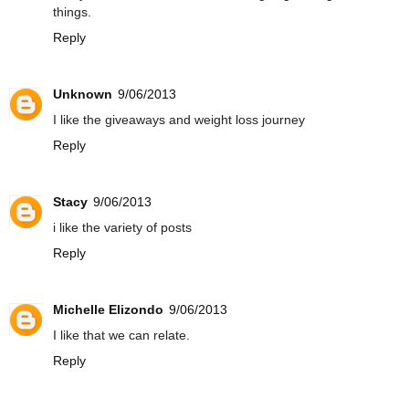
things.
Reply
Unknown
9/06/2013
I like the giveaways and weight loss journey
Reply
Stacy
9/06/2013
i like the variety of posts
Reply
Michelle Elizondo
9/06/2013
I like that we can relate.
Reply