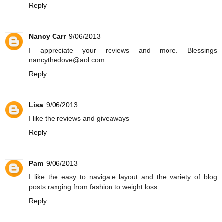
Reply
Nancy Carr
9/06/2013
I appreciate your reviews and more. Blessings
nancythedove@aol.com
Reply
Lisa
9/06/2013
I like the reviews and giveaways
Reply
Pam
9/06/2013
I like the easy to navigate layout and the variety of blog
posts ranging from fashion to weight loss.
Reply