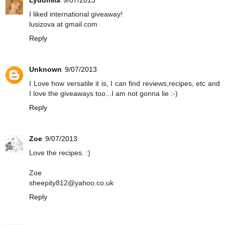
I liked international giveaway!
lusizova at gmail.com
Reply
Unknown
9/07/2013
I Love how versatile it is, I can find reviews,recipes, etc and
I love the giveaways too...I am not gonna lie :-)
Reply
Zoe
9/07/2013
Love the recipes. :)
Zoe
sheepity812@yahoo.co.uk
Reply