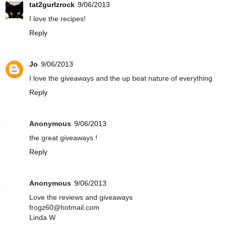
tat2gurlzrock
9/06/2013
I love the recipes!
Reply
Jo
9/06/2013
I love the giveaways and the up beat nature of everything
Reply
Anonymous
9/06/2013
the great giveaways !
Reply
Anonymous
9/06/2013
Love the reviews and giveaways
frogz60@hotmail.com
Linda W