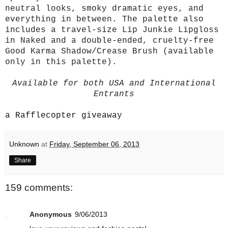
neutral looks, smoky dramatic eyes, and
everything in between. The palette also
includes a travel-size Lip Junkie Lipgloss
in Naked and a double-ended, cruelty-free
Good Karma Shadow/Crease Brush (available
only in this palette).
Available for both USA and International
Entrants
a Rafflecopter giveaway
Unknown
at
Friday, September 06, 2013
Share
159 comments:
Anonymous
9/06/2013