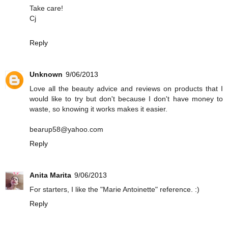
Take care!
Cj
Reply
Unknown
9/06/2013
Love all the beauty advice and reviews on products that I
would like to try but don't because I don't have money to
waste, so knowing it works makes it easier.
bearup58@yahoo.com
Reply
Anita Marita
9/06/2013
For starters, I like the "Marie Antoinette" reference. :)
Reply