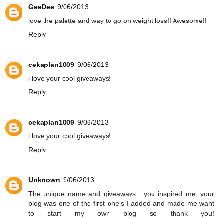
GeeDee
9/06/2013
love the palette and way to go on weight loss!! Awesome!!
Reply
cekaplan1009
9/06/2013
i love your cool giveaways!
Reply
cekaplan1009
9/06/2013
i love your cool giveaways!
Reply
Unknown
9/06/2013
The unique name and giveaways....you inspired me, your
blog was one of the first one's I added and made me want
to start my own blog so thank you!