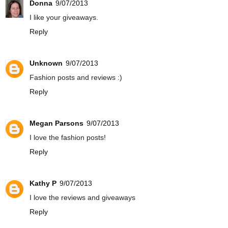
Donna
9/07/2013
I like your giveaways.
Reply
Unknown
9/07/2013
Fashion posts and reviews :)
Reply
Megan Parsons
9/07/2013
I love the fashion posts!
Reply
Kathy P
9/07/2013
I love the reviews and giveaways
Reply