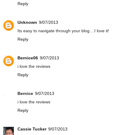
Reply
Unknown
9/07/2013
Its easy to navigate through your blog....I love it!
Reply
Bernice06
9/07/2013
i love the reviews
Reply
Bernice
9/07/2013
i love the reviews
Reply
Cassie Tucker
9/07/2013