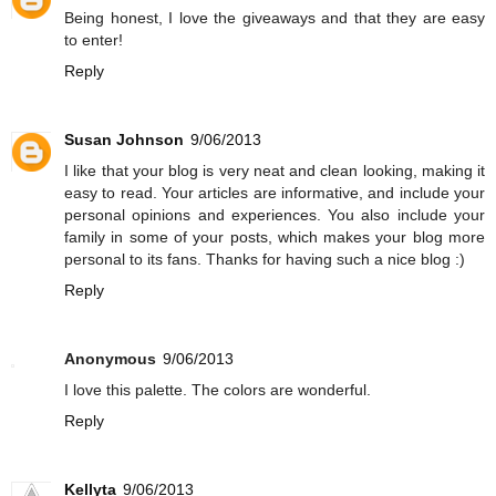
Being honest, I love the giveaways and that they are easy
to enter!
Reply
Susan Johnson
9/06/2013
I like that your blog is very neat and clean looking, making it
easy to read. Your articles are informative, and include your
personal opinions and experiences. You also include your
family in some of your posts, which makes your blog more
personal to its fans. Thanks for having such a nice blog :)
Reply
Anonymous
9/06/2013
I love this palette. The colors are wonderful.
Reply
Kellyta
9/06/2013