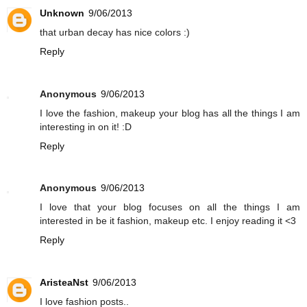
Unknown
9/06/2013
that urban decay has nice colors :)
Reply
Anonymous
9/06/2013
I love the fashion, makeup your blog has all the things I am
interesting in on it! :D
Reply
Anonymous
9/06/2013
I love that your blog focuses on all the things I am
interested in be it fashion, makeup etc. I enjoy reading it <3
Reply
AristeaNst
9/06/2013
I love fashion posts..