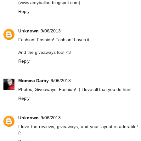
(www.amyballou.blogspot.com)
Reply
Unknown
9/06/2013
Fashion! Fashion! Fashion! Loves it!
And the giveaways too! <3
Reply
Momma Darby
9/06/2013
Photos, Giveaways, Fashion! :) I love all that you do hun!
Reply
Unknown
9/06/2013
I love the reviews, giveaways, and your layout is adorable!
(: