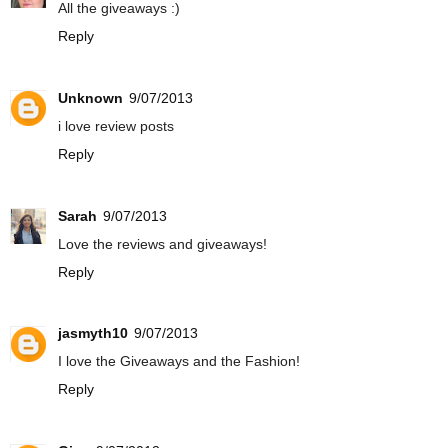
All the giveaways :)
Reply
Unknown
9/07/2013
i love review posts
Reply
Sarah
9/07/2013
Love the reviews and giveaways!
Reply
jasmyth10
9/07/2013
I love the Giveaways and the Fashion!
Reply