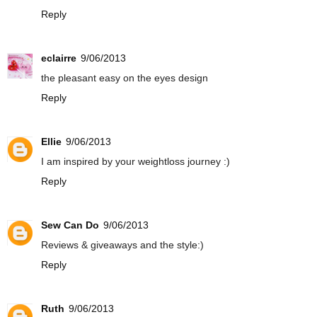
Reply
eclairre
9/06/2013
the pleasant easy on the eyes design
Reply
Ellie
9/06/2013
I am inspired by your weightloss journey :)
Reply
Sew Can Do
9/06/2013
Reviews & giveaways and the style:)
Reply
Ruth
9/06/2013