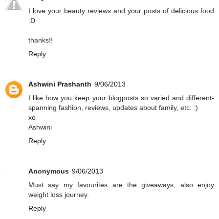
I love your beauty reviews and your posts of delicious food
:D
thanks!!
Reply
Ashwini Prashanth
9/06/2013
I like how you keep your blogposts so varied and different-
spanning fashion, reviews, updates about family, etc. :)
xo
Ashwini
Reply
Anonymous
9/06/2013
Must say my favourites are the giveaways, also enjoy
weight loss journey.
Reply