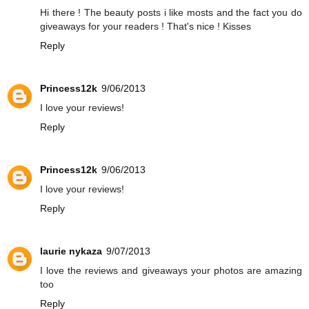
Hi there ! The beauty posts i like mosts and the fact you do
giveaways for your readers ! That's nice ! Kisses
Reply
Princess12k
9/06/2013
I love your reviews!
Reply
Princess12k
9/06/2013
I love your reviews!
Reply
laurie nykaza
9/07/2013
I love the reviews and giveaways your photos are amazing
too
Reply