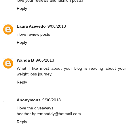
love your reviews and fashion posts!
Reply
Laura Azevedo
9/06/2013
i love review posts
Reply
Wanda B
9/06/2013
What I like most about your blog is reading about your
weight loss journey.
Reply
Anonymous
9/06/2013
i love the giveaways
heather hgtempaddy@hotmail.com
Reply