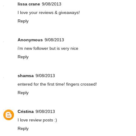
lissa crane
9/08/2013
I love your reviews & giveaways!
Reply
Anonymous
9/08/2013
i'm new follower but is very nice
Reply
shamsa
9/08/2013
entered for the first time! fingers crossed!
Reply
Cristina
9/08/2013
I love review posts :)
Reply