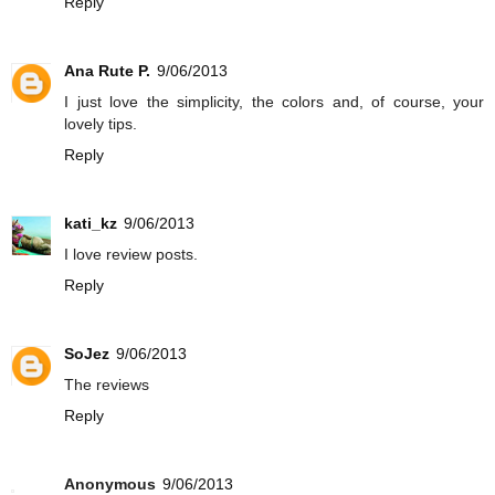
Reply
Ana Rute P.
9/06/2013
I just love the simplicity, the colors and, of course, your
lovely tips.
Reply
kati_kz
9/06/2013
I love review posts.
Reply
SoJez
9/06/2013
The reviews
Reply
Anonymous
9/06/2013