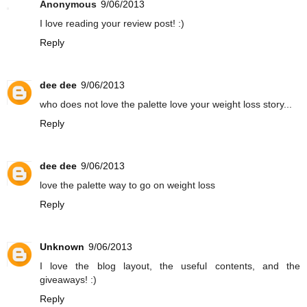
Anonymous
9/06/2013
I love reading your review post! :)
Reply
dee dee
9/06/2013
who does not love the palette love your weight loss story...
Reply
dee dee
9/06/2013
love the palette way to go on weight loss
Reply
Unknown
9/06/2013
I love the blog layout, the useful contents, and the
giveaways! :)
Reply