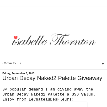
▼
Friday, September 6, 2013
Urban Decay Naked2 Palette Giveaway
By popular demand I am giving away the
Urban Decay Naked2 Palette a
$50 value
.
Enjoy from LeChateauDesFleurs: