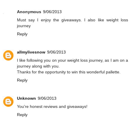
Anonymous
9/06/2013
Must say I enjoy the giveaways. I also like weight loss
journey
Reply
allmylivesnow
9/06/2013
I like following you on your weight loss journey, as I am on a
journey along with you.
Thanks for the opportunity to win this wonderful pallette.
Reply
Unknown
9/06/2013
You're honest reviews and giveaways!
Reply