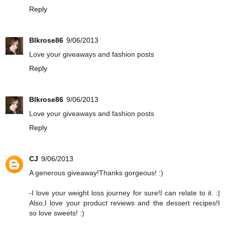
Reply
Blkrose86
9/06/2013
Love your giveaways and fashion posts
Reply
Blkrose86
9/06/2013
Love your giveaways and fashion posts
Reply
CJ
9/06/2013
A generous giveaway!Thanks gorgeous! :)
-I love your weight loss journey for sure!I can relate to it. :|
Also,I love your product reviews and the dessert recipes!I
so love sweets! :)