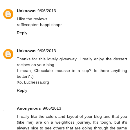
Unknown
9/06/2013
I like the reviews.
rafflecopter: happi shopr
Reply
Unknown
9/06/2013
Thanks for this lovely giveaway. I really enjoy the dessert
recipes on your blog.
I mean, Chocolate mousse in a cup? Is there anything
better? ;)
Xo, Luchessa.org
Reply
Anonymous
9/06/2013
I really like the colors and layout of your blog and that you
(like me) are on a weightloss journey. It's tough, but it's
always nice to see others that are going through the same