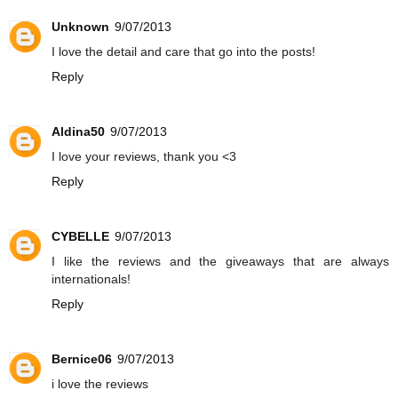
Unknown
9/07/2013
I love the detail and care that go into the posts!
Reply
Aldina50
9/07/2013
I love your reviews, thank you <3
Reply
CYBELLE
9/07/2013
I like the reviews and the giveaways that are always
internationals!
Reply
Bernice06
9/07/2013
i love the reviews