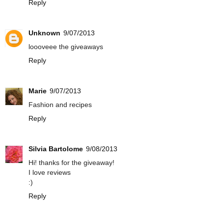
Reply
Unknown
9/07/2013
loooveee the giveaways
Reply
Marie
9/07/2013
Fashion and recipes
Reply
Silvia Bartolome
9/08/2013
Hi! thanks for the giveaway!
I love reviews
:)
Reply