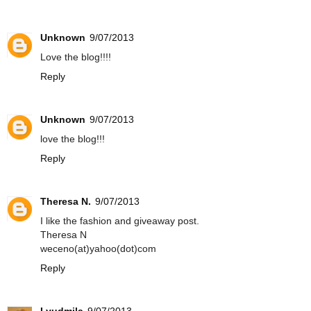
Unknown
9/07/2013
Love the blog!!!!
Reply
Unknown
9/07/2013
love the blog!!!
Reply
Theresa N.
9/07/2013
I like the fashion and giveaway post.
Theresa N
weceno(at)yahoo(dot)com
Reply
Lyudmila
9/07/2013