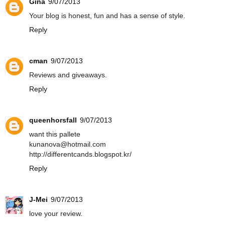
Gina
9/07/2013
Your blog is honest, fun and has a sense of style.
Reply
cman
9/07/2013
Reviews and giveaways.
Reply
queenhorsfall
9/07/2013
want this pallete
kunanova@hotmail.com
http://differentcands.blogspot.kr/
Reply
J-Mei
9/07/2013
love your review.