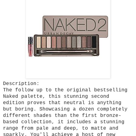
Description:
The follow up to the original bestselling
Naked palette, this stunning second
edition proves that neutral is anything
but boring. Showcasing a dozen completely
different shades than the first bronze-
based collection, it includes a stunning
range from pale and deep, to matte and
sparkly. You'll achieve a host of new