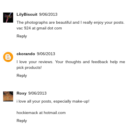
LilyBiscuit
9/06/2013
The photographs are beautiful and I really enjoy your posts.
vac 924 at gmail dot com
Reply
ckorando
9/06/2013
I love your reviews. Your thoughts and feedback help me
pick products!
Reply
Roxy
9/06/2013
i love all your posts, especially make-up!
hockiemack at hotmail.com
Reply