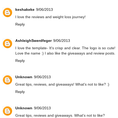
keshakeke
9/06/2013
I love the reviews and weight loss journey!
Reply
AshleighSwerdfeger
9/06/2013
I love the template- It's crisp and clear. The logo is so cute!
Love the name :) I also like the giveaways and review posts.
Reply
Unknown
9/06/2013
Great tips, reviews, and giveaways! What's not to like? :)
Reply
Unknown
9/06/2013
Great tips, reviews and giveaways. What's not to like?