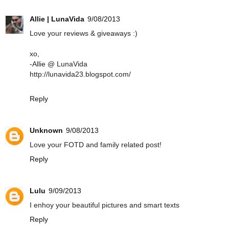
Allie | LunaVida
9/08/2013
Love your reviews & giveaways :)
xo,
-Allie @ LunaVida
http://lunavida23.blogspot.com/
Reply
Unknown
9/08/2013
Love your FOTD and family related post!
Reply
Lulu
9/09/2013
I enhoy your beautiful pictures and smart texts
Reply