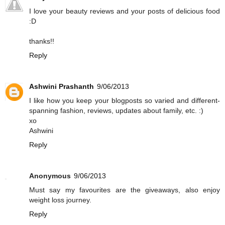
I love your beauty reviews and your posts of delicious food
:D
thanks!!
Reply
Ashwini Prashanth
9/06/2013
I like how you keep your blogposts so varied and different-
spanning fashion, reviews, updates about family, etc. :)
xo
Ashwini
Reply
Anonymous
9/06/2013
Must say my favourites are the giveaways, also enjoy
weight loss journey.
Reply