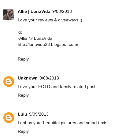
Allie | LunaVida
9/08/2013
Love your reviews & giveaways :)
xo,
-Allie @ LunaVida
http://lunavida23.blogspot.com/
Reply
Unknown
9/08/2013
Love your FOTD and family related post!
Reply
Lulu
9/09/2013
I enhoy your beautiful pictures and smart texts
Reply