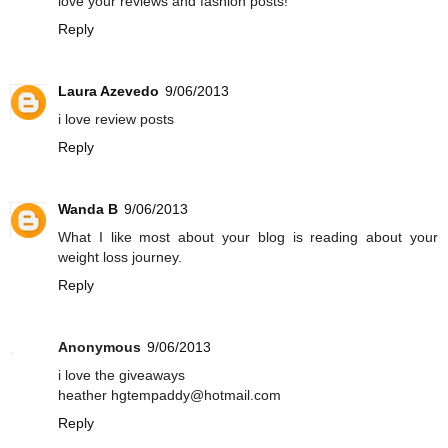
love your reviews and fashion posts!
Reply
Laura Azevedo
9/06/2013
i love review posts
Reply
Wanda B
9/06/2013
What I like most about your blog is reading about your
weight loss journey.
Reply
Anonymous
9/06/2013
i love the giveaways
heather hgtempaddy@hotmail.com
Reply