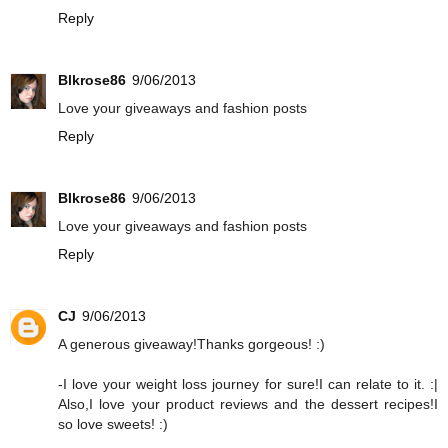
Reply
Blkrose86
9/06/2013
Love your giveaways and fashion posts
Reply
Blkrose86
9/06/2013
Love your giveaways and fashion posts
Reply
CJ
9/06/2013
A generous giveaway!Thanks gorgeous! :)
-I love your weight loss journey for sure!I can relate to it. :|
Also,I love your product reviews and the dessert recipes!I
so love sweets! :)