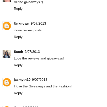
All the giveaways :)
Reply
Unknown
9/07/2013
i love review posts
Reply
Sarah
9/07/2013
Love the reviews and giveaways!
Reply
jasmyth10
9/07/2013
I love the Giveaways and the Fashion!
Reply