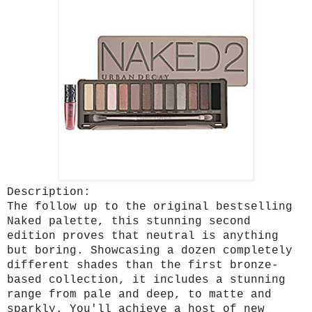
Description:
The follow up to the original bestselling
Naked palette, this stunning second
edition proves that neutral is anything
but boring. Showcasing a dozen completely
different shades than the first bronze-
based collection, it includes a stunning
range from pale and deep, to matte and
sparkly. You'll achieve a host of new