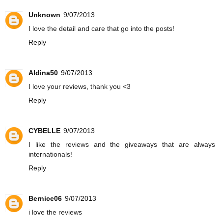
Unknown
9/07/2013
I love the detail and care that go into the posts!
Reply
Aldina50
9/07/2013
I love your reviews, thank you <3
Reply
CYBELLE
9/07/2013
I like the reviews and the giveaways that are always
internationals!
Reply
Bernice06
9/07/2013
i love the reviews