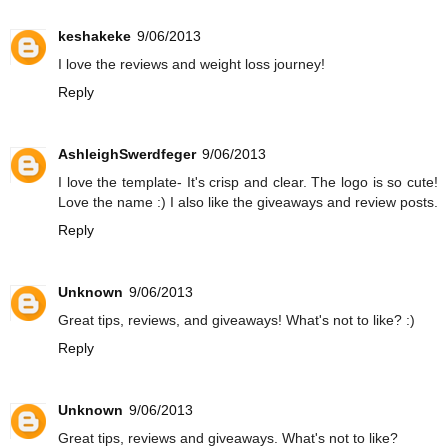
keshakeke
9/06/2013
I love the reviews and weight loss journey!
Reply
AshleighSwerdfeger
9/06/2013
I love the template- It's crisp and clear. The logo is so cute!
Love the name :) I also like the giveaways and review posts.
Reply
Unknown
9/06/2013
Great tips, reviews, and giveaways! What's not to like? :)
Reply
Unknown
9/06/2013
Great tips, reviews and giveaways. What's not to like?