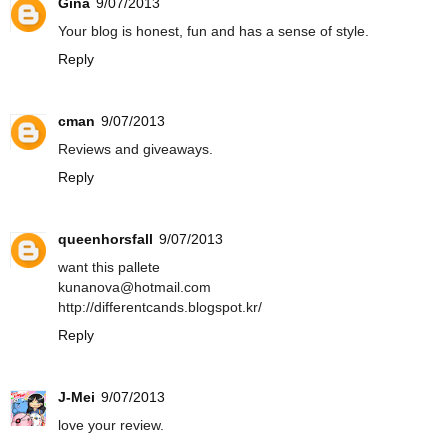
Gina
9/07/2013
Your blog is honest, fun and has a sense of style.
Reply
cman
9/07/2013
Reviews and giveaways.
Reply
queenhorsfall
9/07/2013
want this pallete
kunanova@hotmail.com
http://differentcands.blogspot.kr/
Reply
J-Mei
9/07/2013
love your review.