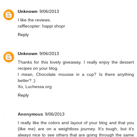
Unknown
9/06/2013
I like the reviews.
rafflecopter: happi shopr
Reply
Unknown
9/06/2013
Thanks for this lovely giveaway. I really enjoy the dessert
recipes on your blog.
I mean, Chocolate mousse in a cup? Is there anything
better? ;)
Xo, Luchessa.org
Reply
Anonymous
9/06/2013
I really like the colors and layout of your blog and that you
(like me) are on a weightloss journey. It's tough, but it's
always nice to see others that are going through the same