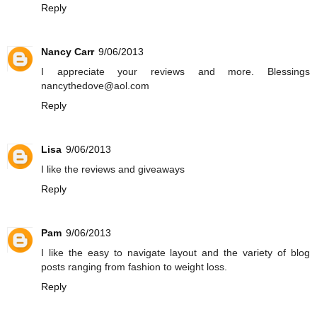
Reply
Nancy Carr
9/06/2013
I appreciate your reviews and more. Blessings
nancythedove@aol.com
Reply
Lisa
9/06/2013
I like the reviews and giveaways
Reply
Pam
9/06/2013
I like the easy to navigate layout and the variety of blog
posts ranging from fashion to weight loss.
Reply