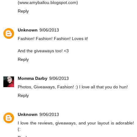
(www.amyballou.blogspot.com)
Reply
Unknown
9/06/2013
Fashion! Fashion! Fashion! Loves it!
And the giveaways too! <3
Reply
Momma Darby
9/06/2013
Photos, Giveaways, Fashion! :) I love all that you do hun!
Reply
Unknown
9/06/2013
I love the reviews, giveaways, and your layout is adorable!
(: