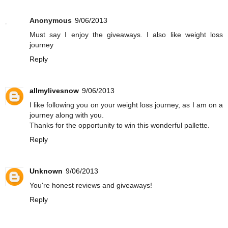
Anonymous
9/06/2013
Must say I enjoy the giveaways. I also like weight loss
journey
Reply
allmylivesnow
9/06/2013
I like following you on your weight loss journey, as I am on a
journey along with you.
Thanks for the opportunity to win this wonderful pallette.
Reply
Unknown
9/06/2013
You're honest reviews and giveaways!
Reply