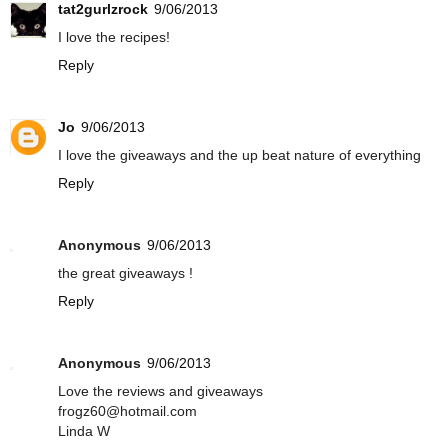
tat2gurlzrock
9/06/2013
I love the recipes!
Reply
Jo
9/06/2013
I love the giveaways and the up beat nature of everything
Reply
Anonymous
9/06/2013
the great giveaways !
Reply
Anonymous
9/06/2013
Love the reviews and giveaways
frogz60@hotmail.com
Linda W