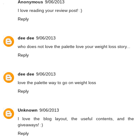
Anonymous
9/06/2013
I love reading your review post! :)
Reply
dee dee
9/06/2013
who does not love the palette love your weight loss story...
Reply
dee dee
9/06/2013
love the palette way to go on weight loss
Reply
Unknown
9/06/2013
I love the blog layout, the useful contents, and the
giveaways! :)
Reply