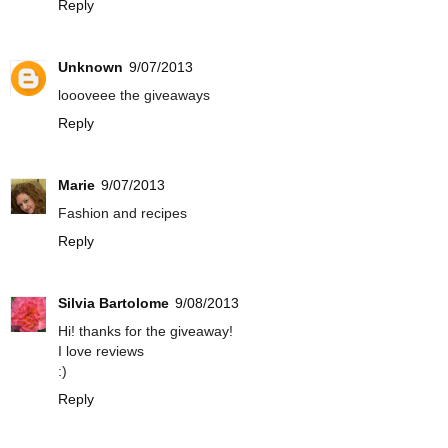
Reply
Unknown
9/07/2013
loooveee the giveaways
Reply
Marie
9/07/2013
Fashion and recipes
Reply
Silvia Bartolome
9/08/2013
Hi! thanks for the giveaway!
I love reviews
:)
Reply