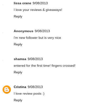
lissa crane
9/08/2013
I love your reviews & giveaways!
Reply
Anonymous
9/08/2013
i'm new follower but is very nice
Reply
shamsa
9/08/2013
entered for the first time! fingers crossed!
Reply
Cristina
9/08/2013
I love review posts :)
Reply