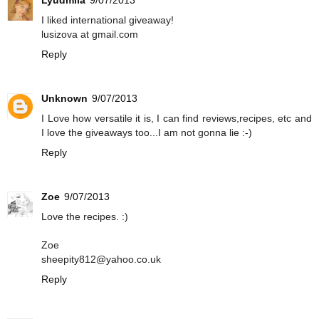
I liked international giveaway!
lusizova at gmail.com
Reply
Unknown
9/07/2013
I Love how versatile it is, I can find reviews,recipes, etc and
I love the giveaways too...I am not gonna lie :-)
Reply
Zoe
9/07/2013
Love the recipes. :)
Zoe
sheepity812@yahoo.co.uk
Reply