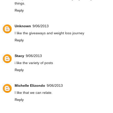
things.
Reply
Unknown
9/06/2013
I like the giveaways and weight loss journey
Reply
Stacy
9/06/2013
i like the variety of posts
Reply
Michelle Elizondo
9/06/2013
I like that we can relate.
Reply