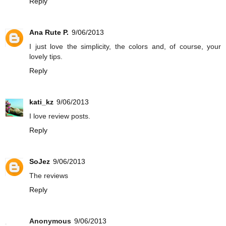
Reply
Ana Rute P.
9/06/2013
I just love the simplicity, the colors and, of course, your
lovely tips.
Reply
kati_kz
9/06/2013
I love review posts.
Reply
SoJez
9/06/2013
The reviews
Reply
Anonymous
9/06/2013