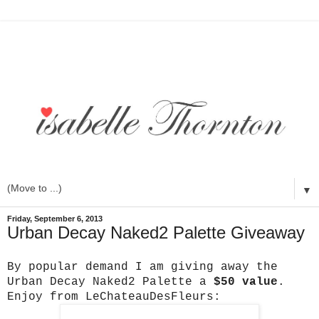
▼
Friday, September 6, 2013
Urban Decay Naked2 Palette Giveaway
By popular demand I am giving away the
Urban Decay Naked2 Palette a
$50 value
.
Enjoy from LeChateauDesFleurs: