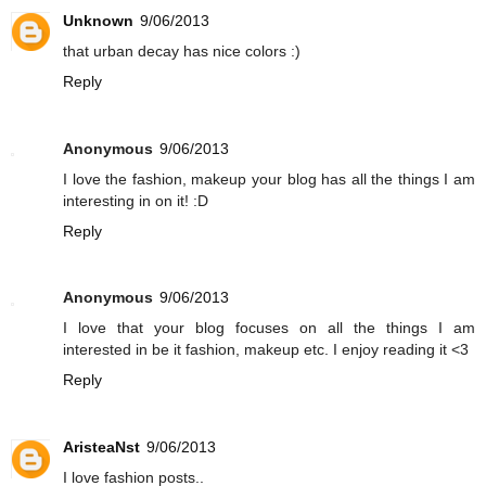
Unknown
9/06/2013
that urban decay has nice colors :)
Reply
Anonymous
9/06/2013
I love the fashion, makeup your blog has all the things I am
interesting in on it! :D
Reply
Anonymous
9/06/2013
I love that your blog focuses on all the things I am
interested in be it fashion, makeup etc. I enjoy reading it <3
Reply
AristeaNst
9/06/2013
I love fashion posts..