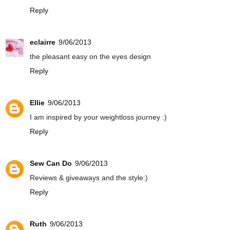
Reply
eclairre
9/06/2013
the pleasant easy on the eyes design
Reply
Ellie
9/06/2013
I am inspired by your weightloss journey :)
Reply
Sew Can Do
9/06/2013
Reviews & giveaways and the style:)
Reply
Ruth
9/06/2013