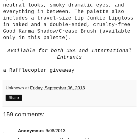
neutral looks, smoky dramatic eyes, and
everything in between. The palette also
includes a travel-size Lip Junkie Lipgloss
in Naked and a double-ended, cruelty-free
Good Karma Shadow/Crease Brush (available
only in this palette).
Available for both USA and International
Entrants
a Rafflecopter giveaway
Unknown
at
Friday, September 06, 2013
Share
159 comments:
Anonymous
9/06/2013