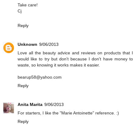
Take care!
Cj
Reply
Unknown
9/06/2013
Love all the beauty advice and reviews on products that I
would like to try but don't because I don't have money to
waste, so knowing it works makes it easier.
bearup58@yahoo.com
Reply
Anita Marita
9/06/2013
For starters, I like the "Marie Antoinette" reference. :)
Reply