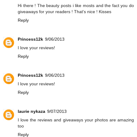
Hi there ! The beauty posts i like mosts and the fact you do
giveaways for your readers ! That's nice ! Kisses
Reply
Princess12k
9/06/2013
I love your reviews!
Reply
Princess12k
9/06/2013
I love your reviews!
Reply
laurie nykaza
9/07/2013
I love the reviews and giveaways your photos are amazing
too
Reply