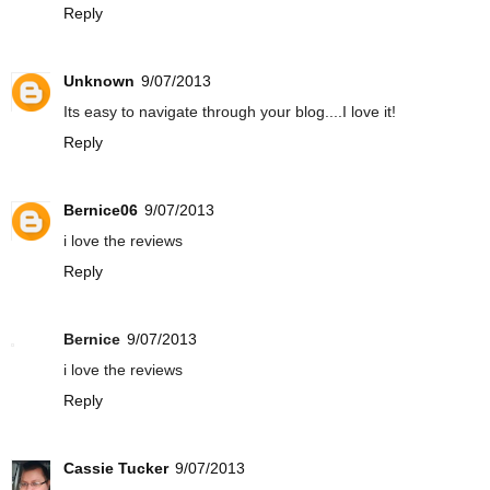
Reply
Unknown
9/07/2013
Its easy to navigate through your blog....I love it!
Reply
Bernice06
9/07/2013
i love the reviews
Reply
Bernice
9/07/2013
i love the reviews
Reply
Cassie Tucker
9/07/2013