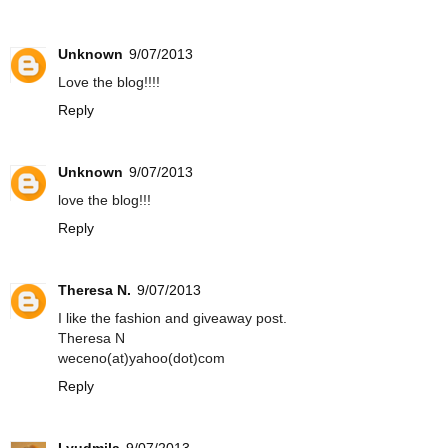
Unknown
9/07/2013
Love the blog!!!!
Reply
Unknown
9/07/2013
love the blog!!!
Reply
Theresa N.
9/07/2013
I like the fashion and giveaway post.
Theresa N
weceno(at)yahoo(dot)com
Reply
Lyudmila
9/07/2013