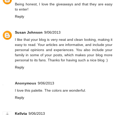
Being honest, I love the giveaways and that they are easy
to enter!
Reply
Susan Johnson
9/06/2013
I like that your blog is very neat and clean looking, making it
easy to read. Your articles are informative, and include your
personal opinions and experiences. You also include your
family in some of your posts, which makes your blog more
personal to its fans. Thanks for having such a nice blog :)
Reply
Anonymous
9/06/2013
I love this palette. The colors are wonderful.
Reply
Kellyta
9/06/2013