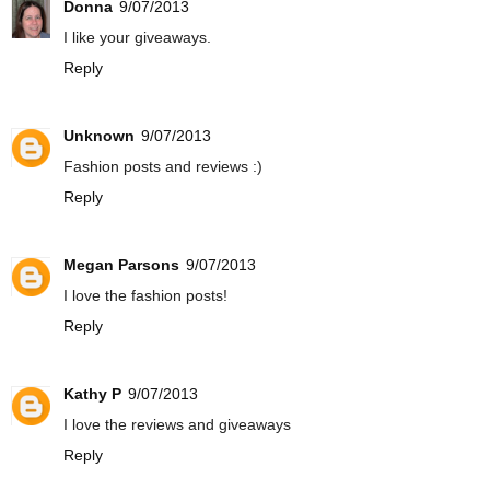
Donna
9/07/2013
I like your giveaways.
Reply
Unknown
9/07/2013
Fashion posts and reviews :)
Reply
Megan Parsons
9/07/2013
I love the fashion posts!
Reply
Kathy P
9/07/2013
I love the reviews and giveaways
Reply