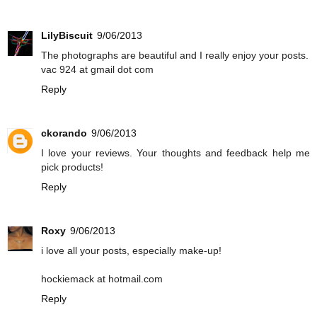
LilyBiscuit
9/06/2013
The photographs are beautiful and I really enjoy your posts.
vac 924 at gmail dot com
Reply
ckorando
9/06/2013
I love your reviews. Your thoughts and feedback help me
pick products!
Reply
Roxy
9/06/2013
i love all your posts, especially make-up!
hockiemack at hotmail.com
Reply