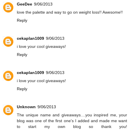
GeeDee
9/06/2013
love the palette and way to go on weight loss!! Awesome!!
Reply
cekaplan1009
9/06/2013
i love your cool giveaways!
Reply
cekaplan1009
9/06/2013
i love your cool giveaways!
Reply
Unknown
9/06/2013
The unique name and giveaways....you inspired me, your
blog was one of the first one's I added and made me want
to start my own blog so thank you!