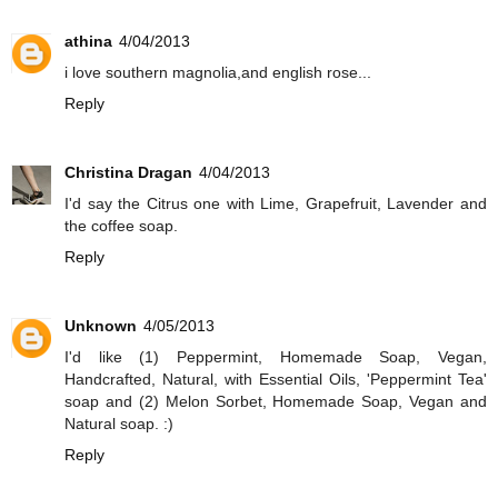
athina
4/04/2013
i love southern magnolia,and english rose...
Reply
Christina Dragan
4/04/2013
I'd say the Citrus one with Lime, Grapefruit, Lavender and
the coffee soap.
Reply
Unknown
4/05/2013
I'd like (1) Peppermint, Homemade Soap, Vegan,
Handcrafted, Natural, with Essential Oils, 'Peppermint Tea'
soap and (2) Melon Sorbet, Homemade Soap, Vegan and
Natural soap. :)
Reply