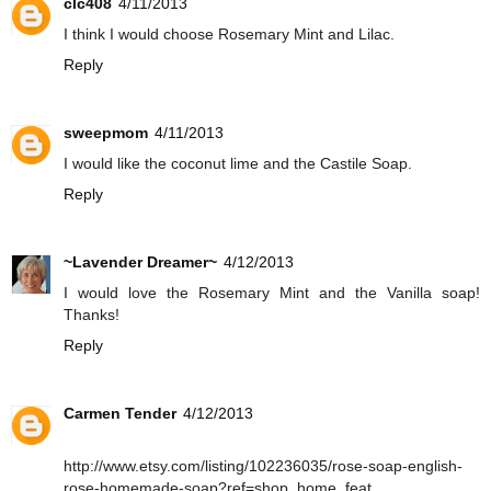
clc408
4/11/2013
I think I would choose Rosemary Mint and Lilac.
Reply
sweepmom
4/11/2013
I would like the coconut lime and the Castile Soap.
Reply
~Lavender Dreamer~
4/12/2013
I would love the Rosemary Mint and the Vanilla soap!
Thanks!
Reply
Carmen Tender
4/12/2013
http://www.etsy.com/listing/102236035/rose-soap-english-
rose-homemade-soap?ref=shop_home_feat