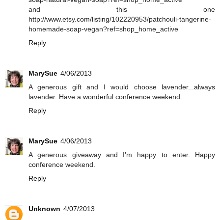
and this one
http://www.etsy.com/listing/102220953/patchouli-tangerine-
homemade-soap-vegan?ref=shop_home_active
Reply
MarySue
4/06/2013
A generous gift and I would choose lavender...always
lavender. Have a wonderful conference weekend.
Reply
MarySue
4/06/2013
A generous giveaway and I'm happy to enter. Happy
conference weekend.
Reply
Unknown
4/07/2013