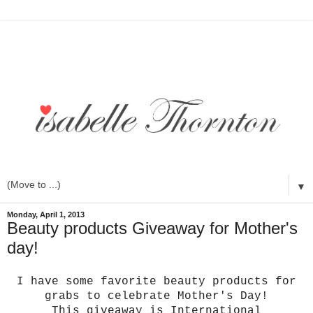
▼
Monday, April 1, 2013
Beauty products Giveaway for Mother's
day!
I have some favorite beauty products for
grabs to celebrate Mother's Day!
This giveaway is International