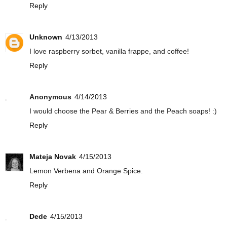
Reply
Unknown
4/13/2013
I love raspberry sorbet, vanilla frappe, and coffee!
Reply
Anonymous
4/14/2013
I would choose the Pear & Berries and the Peach soaps! :)
Reply
Mateja Novak
4/15/2013
Lemon Verbena and Orange Spice.
Reply
Dede
4/15/2013