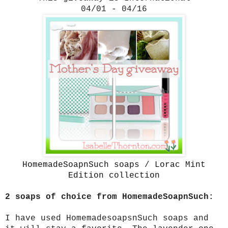
04/01 - 04/16
HomemadeSoapnSuch soaps
/
Lorac Mint
Edition collection
2 soaps of choice from HomemadeSoapnSuch:
I have used HomemadesoapsnSuch soaps and