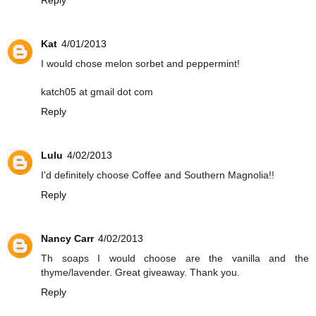
Kat
4/01/2013
I would chose melon sorbet and peppermint!
katch05 at gmail dot com
Reply
Lulu
4/02/2013
I'd definitely choose Coffee and Southern Magnolia!!
Reply
Nancy Carr
4/02/2013
Th soaps I would choose are the vanilla and the
thyme/lavender. Great giveaway. Thank you.
Reply