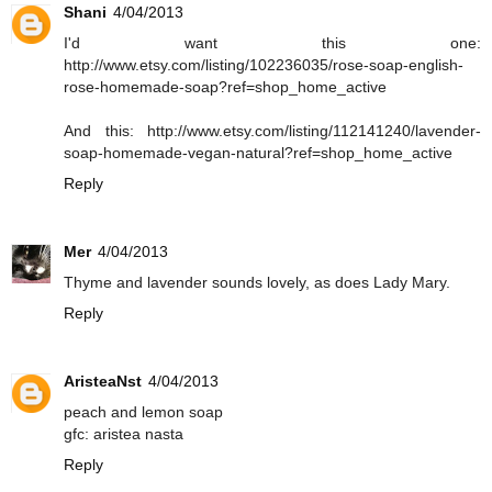
Shani
4/04/2013
I'd want this one:
http://www.etsy.com/listing/102236035/rose-soap-english-
rose-homemade-soap?ref=shop_home_active
And this: http://www.etsy.com/listing/112141240/lavender-
soap-homemade-vegan-natural?ref=shop_home_active
Reply
Mer
4/04/2013
Thyme and lavender sounds lovely, as does Lady Mary.
Reply
AristeaNst
4/04/2013
peach and lemon soap
gfc: aristea nasta
Reply