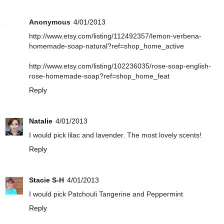
Anonymous
4/01/2013
http://www.etsy.com/listing/112492357/lemon-verbena-
homemade-soap-natural?ref=shop_home_active
http://www.etsy.com/listing/102236035/rose-soap-english-
rose-homemade-soap?ref=shop_home_feat
Reply
Natalie
4/01/2013
I would pick lilac and lavender. The most lovely scents!
Reply
Stacie S-H
4/01/2013
I would pick Patchouli Tangerine and Peppermint
Reply