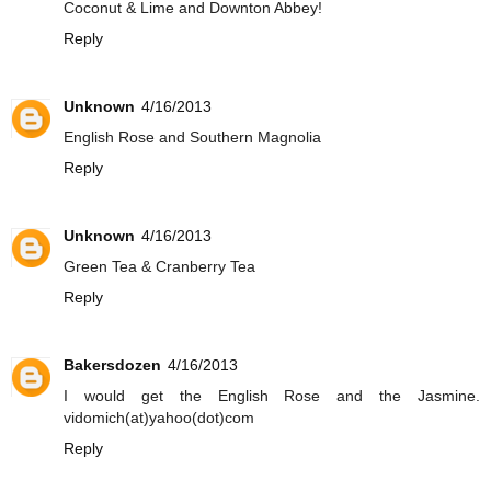
Coconut & Lime and Downton Abbey!
Reply
Unknown
4/16/2013
English Rose and Southern Magnolia
Reply
Unknown
4/16/2013
Green Tea & Cranberry Tea
Reply
Bakersdozen
4/16/2013
I would get the English Rose and the Jasmine.
vidomich(at)yahoo(dot)com
Reply