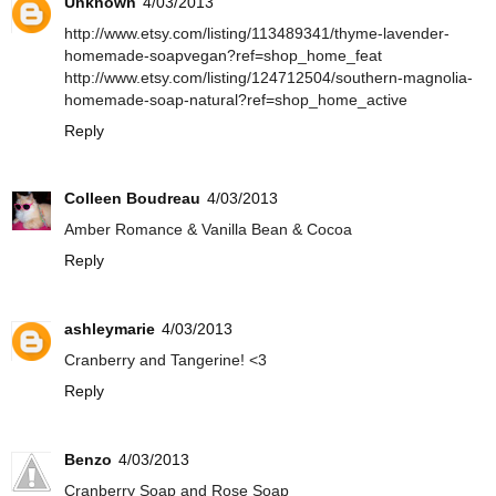
Unknown
4/03/2013
http://www.etsy.com/listing/113489341/thyme-lavender-
homemade-soapvegan?ref=shop_home_feat
http://www.etsy.com/listing/124712504/southern-magnolia-
homemade-soap-natural?ref=shop_home_active
Reply
Colleen Boudreau
4/03/2013
Amber Romance & Vanilla Bean & Cocoa
Reply
ashleymarie
4/03/2013
Cranberry and Tangerine! <3
Reply
Benzo
4/03/2013
Cranberry Soap and Rose Soap