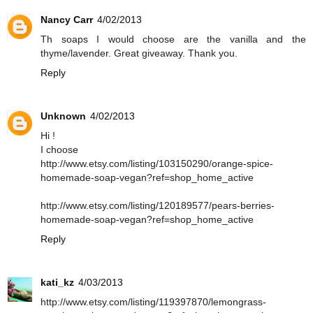
Nancy Carr
4/02/2013
Th soaps I would choose are the vanilla and the
thyme/lavender. Great giveaway. Thank you.
Reply
Unknown
4/02/2013
Hi !
I choose
http://www.etsy.com/listing/103150290/orange-spice-
homemade-soap-vegan?ref=shop_home_active
http://www.etsy.com/listing/120189577/pears-berries-
homemade-soap-vegan?ref=shop_home_active
Reply
kati_kz
4/03/2013
http://www.etsy.com/listing/119397870/lemongrass-