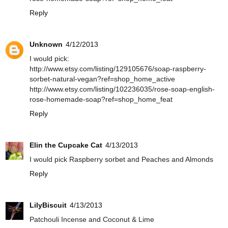
Reply
Unknown
4/12/2013
I would pick:
http://www.etsy.com/listing/129105676/soap-raspberry-
sorbet-natural-vegan?ref=shop_home_active
http://www.etsy.com/listing/102236035/rose-soap-english-
rose-homemade-soap?ref=shop_home_feat
Reply
Elin the Cupcake Cat
4/13/2013
I would pick Raspberry sorbet and Peaches and Almonds
Reply
LilyBiscuit
4/13/2013
Patchouli Incense and Coconut & Lime