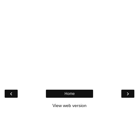
‹
›
Home
View web version