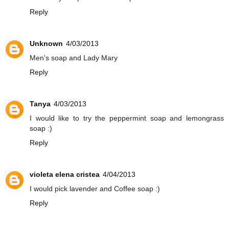
Reply
Unknown
4/03/2013
Men's soap and Lady Mary
Reply
Tanya
4/03/2013
I would like to try the peppermint soap and lemongrass
soap :)
Reply
violeta elena cristea
4/04/2013
I would pick lavender and Coffee soap :)
Reply