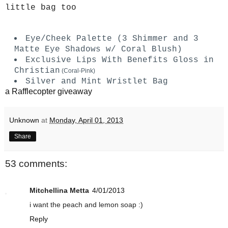
little bag too
Eye/Cheek Palette (3 Shimmer and 3
Matte Eye Shadows w/ Coral Blush)
Exclusive Lips With Benefits Gloss in
Christian
(Coral-Pink)
Silver and Mint Wristlet Bag
a Rafflecopter giveaway
Unknown
at
Monday, April 01, 2013
Share
53 comments:
Mitchellina Metta
4/01/2013
i want the peach and lemon soap :)
Reply