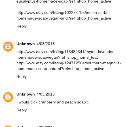
eucalyptus-homemade-soap?ref=shop_home_active
http://www.etsy.com/listing/102234705/melon-sorbet-
homemade-soap-vegan-and?ref=shop_home_active
Reply
Unknown
4/03/2013
http://www.etsy.com/listing/113489341/thyme-lavender-
homemade-soapvegan?ref=shop_home_feat
http://www.etsy.com/listing/124712504/southern-magnolia-
homemade-soap-natural?ref=shop_home_active
Reply
Unknown
4/03/2013
I would pick cranberry and peach soap :)
Reply