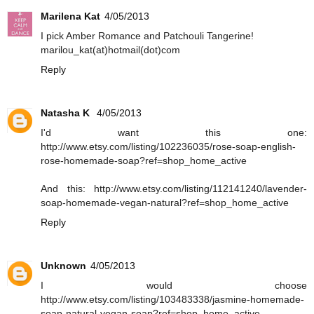
Marilena Kat
4/05/2013
Ι pick Amber Romance and Patchouli Tangerine!
marilou_kat(at)hotmail(dot)com
Reply
Natasha K
4/05/2013
I'd want this one:
http://www.etsy.com/listing/102236035/rose-soap-english-
rose-homemade-soap?ref=shop_home_active
And this: http://www.etsy.com/listing/112141240/lavender-
soap-homemade-vegan-natural?ref=shop_home_active
Reply
Unknown
4/05/2013
I would choose
http://www.etsy.com/listing/103483338/jasmine-homemade-
soap-natural-vegan-soap?ref=shop_home_active