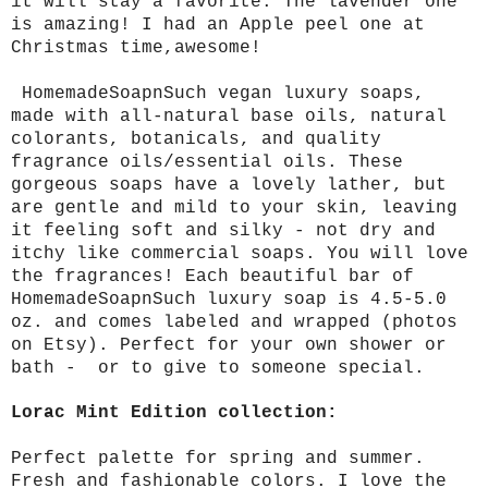
it will stay a favorite. The lavender one
is amazing! I had an Apple peel one at
Christmas time,awesome!
HomemadeSoapnSuch vegan luxury soaps,
made with all-natural base oils, natural
colorants, botanicals, and quality
fragrance oils/essential oils. These
gorgeous soaps have a lovely lather, but
are gentle and mild to your skin, leaving
it feeling soft and silky - not dry and
itchy like commercial soaps. You will love
the fragrances! Each beautiful bar of
HomemadeSoapnSuch luxury soap is 4.5-5.0
oz. and comes labeled and wrapped (photos
on Etsy). Perfect for your own shower or
bath - or to give to someone special.
Lorac Mint Edition collection:
Perfect palette for spring and summer.
Fresh and fashionable colors. I love the