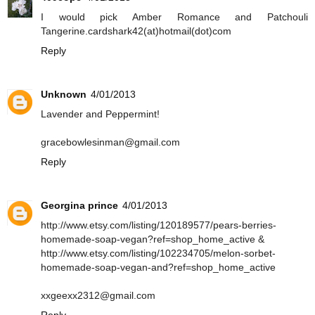
I would pick Amber Romance and Patchouli
Tangerine.cardshark42(at)hotmail(dot)com
Reply
Unknown
4/01/2013
Lavender and Peppermint!
gracebowlesinman@gmail.com
Reply
Georgina prince
4/01/2013
http://www.etsy.com/listing/120189577/pears-berries-
homemade-soap-vegan?ref=shop_home_active &
http://www.etsy.com/listing/102234705/melon-sorbet-
homemade-soap-vegan-and?ref=shop_home_active
xxgeexx2312@gmail.com
Reply