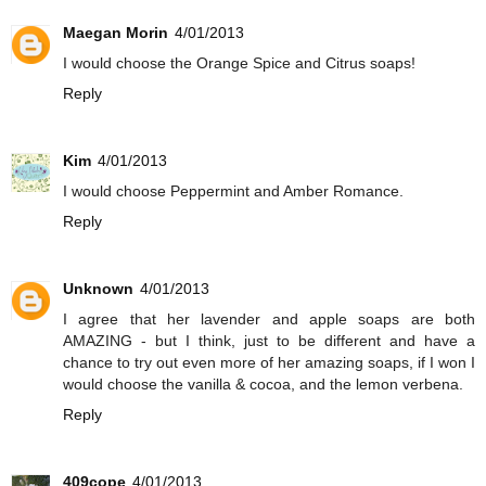
Maegan Morin
4/01/2013
I would choose the Orange Spice and Citrus soaps!
Reply
Kim
4/01/2013
I would choose Peppermint and Amber Romance.
Reply
Unknown
4/01/2013
I agree that her lavender and apple soaps are both
AMAZING - but I think, just to be different and have a
chance to try out even more of her amazing soaps, if I won I
would choose the vanilla & cocoa, and the lemon verbena.
Reply
409cope
4/01/2013