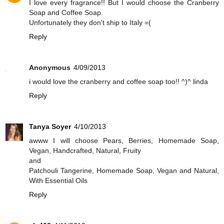
I love every fragrance!! But I would choose the Cranberry
Soap and Coffee Soap.
Unfortunately they don't ship to Italy =(
Reply
Anonymous
4/09/2013
i would love the cranberry and coffee soap too!! ^)^ linda
Reply
Tanya Soyer
4/10/2013
awww I will choose Pears, Berries, Homemade Soap,
Vegan, Handcrafted, Natural, Fruity
and
Patchouli Tangerine, Homemade Soap, Vegan and Natural,
With Essential Oils
Reply