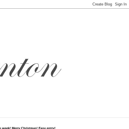
s week! Merry Christmas! Easy entry!