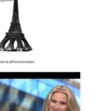
ets by @Frenchychateau