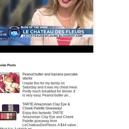
ular Posts
Peanut butter and banana pancake
stacks
I made this for my family on
Saturday and it was my cheat meal.
Pretty much breakfast for dinner. It
is very easy. Peanut butter an...
TARTE Amazonian Clay Eye &
Cheek Palette Giveaway!
Enjoy this fantastic TARTE
Amazonian Clay Eye and Cheek
Palette giveaway from
LeChateauDesFleurs. A $44 value :
What it is: A stylish mi...