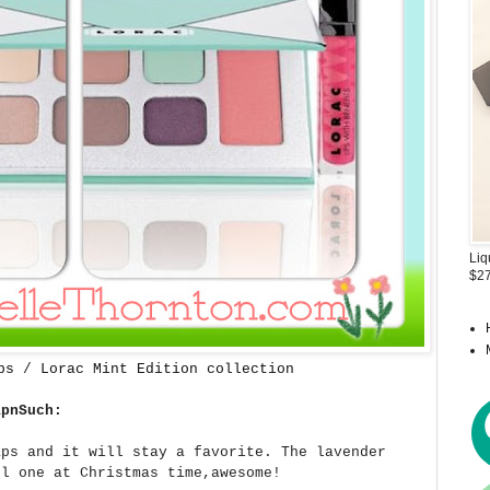
Liq
$27
ps
/
Lorac Mint Edition collection
apnSuch:
aps and it will stay a favorite. The lavender
el one at Christmas time,awesome!