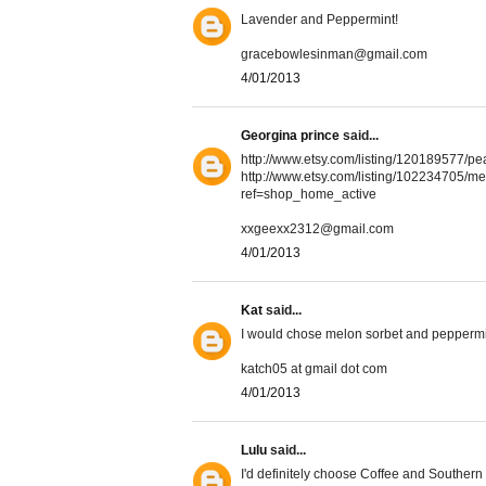
Lavender and Peppermint!
gracebowlesinman@gmail.com
4/01/2013
Georgina prince
said...
http://www.etsy.com/listing/120189577
http://www.etsy.com/listing/102234705
ref=shop_home_active
xxgeexx2312@gmail.com
4/01/2013
Kat
said...
I would chose melon sorbet and peppermi
katch05 at gmail dot com
4/01/2013
Lulu
said...
I'd definitely choose Coffee and Southern