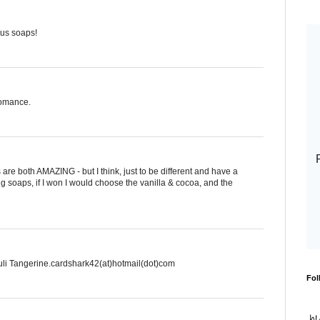
rus soaps!
Romance.
are both AMAZING - but I think, just to be different and have a
g soaps, if I won I would choose the vanilla & cocoa, and the
li Tangerine.cardshark42(at)hotmail(dot)com
Fol