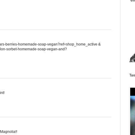
/pears-berries-homemade-soap-vegan?ref=shop_home_active &
/melon-sorbet-homemade-soap-vegan-and?
Twe
nt!
 Magnolia!!