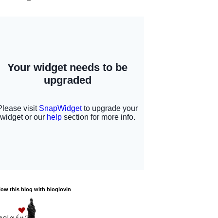
low this blog with bloglovin