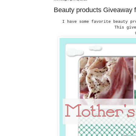
Beauty products Giveaway f
I have some favorite beauty pr
This giv