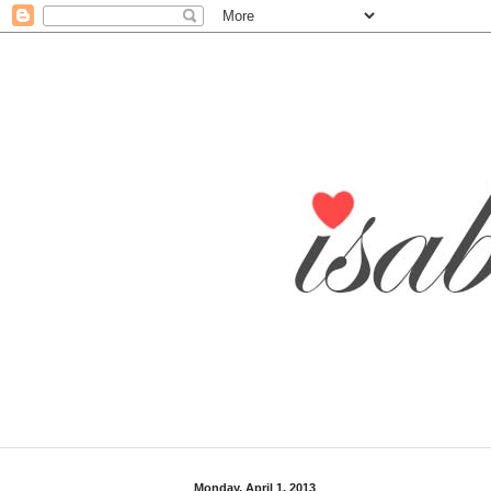
Monday, April 1, 2013