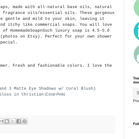
aps, made with all-natural base oils, natural
y fragrance oils/essential oils. These gorgeous
re gentle and mild to your skin, leaving it
and itchy like commercial soaps. You will love
r of HomemadeSoapnSuch luxury soap is 4.5-5.0
 (photos on Etsy). Perfect for your own shower
pecial.
mmer. Fresh and fashionable colors. I love the
Tra
men
and 3 Matte Eye Shadows w/ Coral Blush)
Gloss in Christian
(Coral-Pink)
Po
Fol