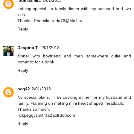
radmilamila
2/01/2013
nothing special - a family dinner with my husband and two
kids
Thanks, Radmila, rada76@Mail.ru
Reply
Despina T.
2/01/2013
dinner with boyfriend and then somewhere quite and
romantic for a drink.
Reply
peg42
2/01/2013
No special plans. I'll be cooking dinner for my husband and
family. Planning on making mini heart shaped meatloafs.
Thanks so much.
rickpeggysmith(at)aol(dot)com
Reply