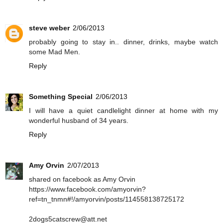
steve weber
2/06/2013
probably going to stay in.. dinner, drinks, maybe watch
some Mad Men.
Reply
Something Special
2/06/2013
I will have a quiet candlelight dinner at home with my
wonderful husband of 34 years.
Reply
Amy Orvin
2/07/2013
shared on facebook as Amy Orvin
https://www.facebook.com/amyorvin?
ref=tn_tnmn#!/amyorvin/posts/114558138725172
2dogs5catscrew@att.net