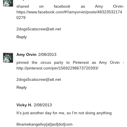
shared on facebook as Amy Orvin-
https://www.facebook.com/#!/amyorvin/posts/48323532174
0279
2dogs5catscrew@att.net
Reply
Amy Orvin
2/08/2013
pinned the circus party to Pinterest as Amy Orvin -
http://pinterest.com/pin/15692298673720393/
2dogs5catscrew@att.net
Reply
Vicky H.
2/08/2013
It's just another day for me, so I'm not doing anything.
lilnamekangelivy[at]aol[dot]com