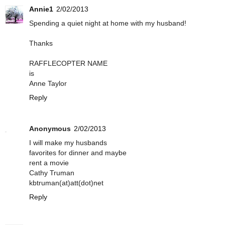
Annie1
2/02/2013
Spending a quiet night at home with my husband!
Thanks
RAFFLECOPTER NAME
is
Anne Taylor
Reply
Anonymous
2/02/2013
I will make my husbands
favorites for dinner and maybe
rent a movie
Cathy Truman
kbtruman(at)att(dot)net
Reply