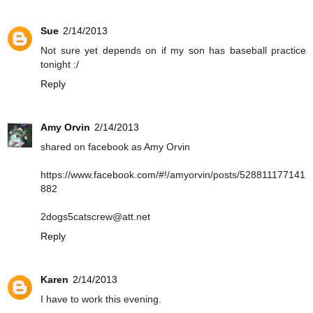
Sue
2/14/2013
Not sure yet depends on if my son has baseball practice
tonight :/
Reply
Amy Orvin
2/14/2013
shared on facebook as Amy Orvin
https://www.facebook.com/#!/amyorvin/posts/528811177141
882
2dogs5catscrew@att.net
Reply
Karen
2/14/2013
I have to work this evening.