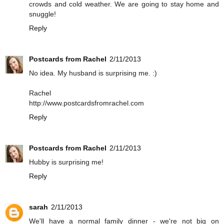
crowds and cold weather. We are going to stay home and
snuggle!
Reply
Postcards from Rachel
2/11/2013
No idea. My husband is surprising me. :)
Rachel
http://www.postcardsfromrachel.com
Reply
Postcards from Rachel
2/11/2013
Hubby is surprising me!
Reply
sarah
2/11/2013
We'll have a normal family dinner - we're not big on