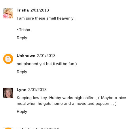
Trisha
2/01/2013
I am sure these smell heavenly!
~Trisha
Reply
Unknown
2/01/2013
not planned yet but it will be fun:)
Reply
Lynn
2/01/2013
Keeping low key. Hubby works nightshifts. ; ( Maybe a nice
meal when he gets home and a movie and popcorn. ; )
Reply