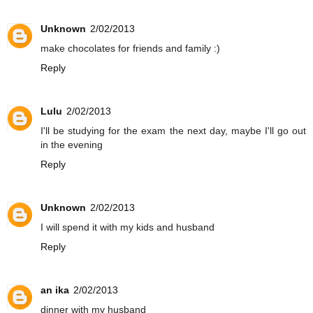
Unknown
2/02/2013
make chocolates for friends and family :)
Reply
Lulu
2/02/2013
I'll be studying for the exam the next day, maybe I'll go out
in the evening
Reply
Unknown
2/02/2013
I will spend it with my kids and husband
Reply
an ika
2/02/2013
dinner with my husband