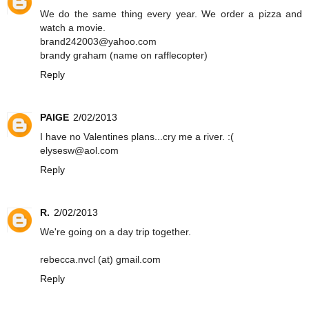
We do the same thing every year. We order a pizza and
watch a movie.
brand242003@yahoo.com
brandy graham (name on rafflecopter)
Reply
PAIGE
2/02/2013
I have no Valentines plans...cry me a river. :(
elysesw@aol.com
Reply
R.
2/02/2013
We're going on a day trip together.
rebecca.nvcl (at) gmail.com
Reply