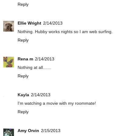
Reply
Ellie Wright
2/14/2013
Nothing. Hubby works nights so I am web surfing.
Reply
Rena m
2/14/2013
Nothing at all.......
Reply
Kayla
2/14/2013
I'm watching a movie with my roommate!
Reply
Amy Orvin
2/15/2013