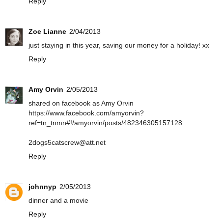
Reply
Zoe Lianne
2/04/2013
just staying in this year, saving our money for a holiday! xx
Reply
Amy Orvin
2/05/2013
shared on facebook as Amy Orvin
https://www.facebook.com/amyorvin?
ref=tn_tnmn#!/amyorvin/posts/482346305157128
2dogs5catscrew@att.net
Reply
johnnyp
2/05/2013
dinner and a movie
Reply