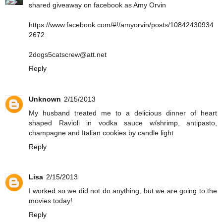
shared giveaway on facebook as Amy Orvin
https://www.facebook.com/#!/amyorvin/posts/10842430934
2672
2dogs5catscrew@att.net
Reply
Unknown
2/15/2013
My husband treated me to a delicious dinner of heart
shaped Ravioli in vodka sauce w/shrimp, antipasto,
champagne and Italian cookies by candle light
Reply
Lisa
2/15/2013
I worked so we did not do anything, but we are going to the
movies today!
Reply