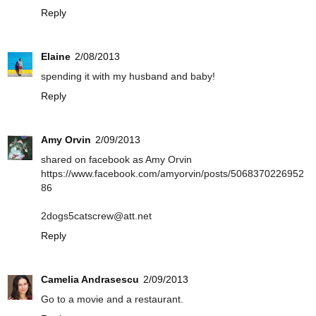
Reply
Elaine
2/08/2013
spending it with my husband and baby!
Reply
Amy Orvin
2/09/2013
shared on facebook as Amy Orvin
https://www.facebook.com/amyorvin/posts/5068370226952
86
2dogs5catscrew@att.net
Reply
Camelia Andrasescu
2/09/2013
Go to a movie and a restaurant.