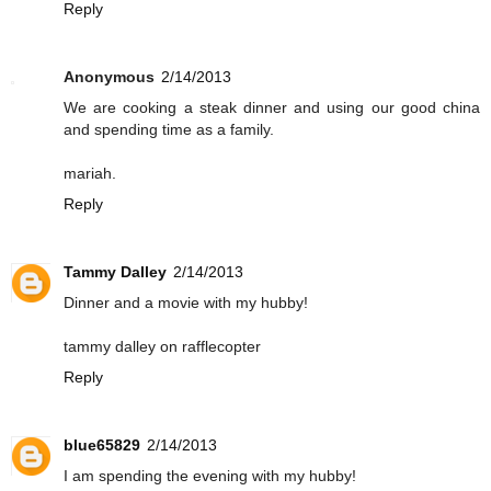
Reply
Anonymous
2/14/2013
We are cooking a steak dinner and using our good china
and spending time as a family.
mariah.
Reply
Tammy Dalley
2/14/2013
Dinner and a movie with my hubby!
tammy dalley on rafflecopter
Reply
blue65829
2/14/2013
I am spending the evening with my hubby!