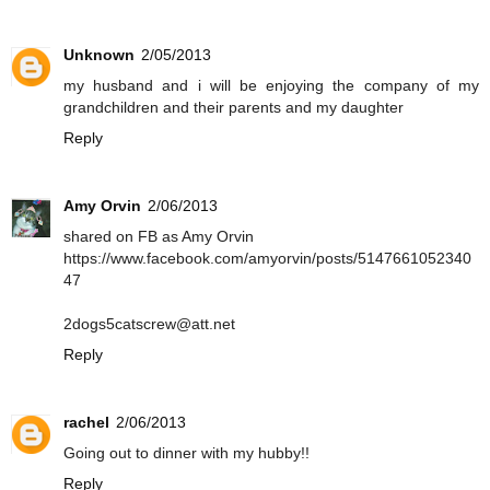
Unknown
2/05/2013
my husband and i will be enjoying the company of my
grandchildren and their parents and my daughter
Reply
Amy Orvin
2/06/2013
shared on FB as Amy Orvin
https://www.facebook.com/amyorvin/posts/5147661052340
47
2dogs5catscrew@att.net
Reply
rachel
2/06/2013
Going out to dinner with my hubby!!
Reply