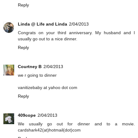
Reply
Linda @ Life and Linda
2/04/2013
Congrats on your third anniversary. My husband and I
usually go out to a nice dinner.
Reply
Courtney B
2/04/2013
we r going to dinner
vanitizebaby at yahoo dot com
Reply
409cope
2/04/2013
We usually go out for dinner and to a movie.
cardshark42(at)hotmail(dot)com