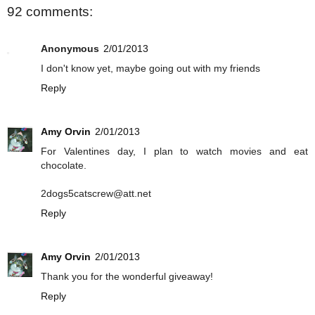
92 comments:
Anonymous
2/01/2013
I don't know yet, maybe going out with my friends
Reply
Amy Orvin
2/01/2013
For Valentines day, I plan to watch movies and eat
chocolate.
2dogs5catscrew@att.net
Reply
Amy Orvin
2/01/2013
Thank you for the wonderful giveaway!
Reply