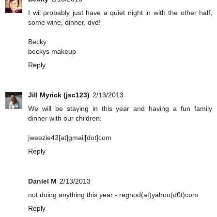
I wil probably just have a quiet night in with the other half,
some wine, dinner, dvd!
Becky
beckys makeup
Reply
Jill Myrick (jsc123)
2/13/2013
We will be staying in this year and having a fun family
dinner with our children.
jweezie43[at]gmail[dot]com
Reply
Daniel M
2/13/2013
not doing anything this year - regnod(at)yahoo(d0t)com
Reply