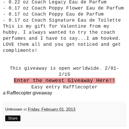
- 0.22 oz Coach Legacy Eau de Parfum
- 0.17 oz Coach Poppy Flower Eau de Parfum
- 0.17 oz Coach Poppy Eau de Parfum
- 0.17 oz Coach Signature Eau de Toilette
This is my gift for Valentine from my
hubby. I always wanted to try the coach
perfumes and I have to say...I am hooked.
LOVE them all and you get noticed and get
compliments!
This giveaway is open worldwide. 2/01-
2/15
Enter the newest Giveaway Here!!
Easy entry Rafflecopter
a Rafflecopter giveaway
Unknown
at
Friday, February 01, 2013
Share