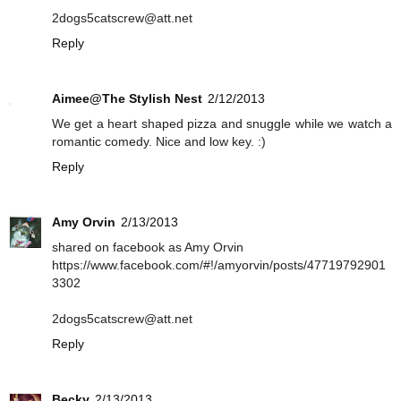
2dogs5catscrew@att.net
Reply
Aimee@The Stylish Nest
2/12/2013
We get a heart shaped pizza and snuggle while we watch a
romantic comedy. Nice and low key. :)
Reply
Amy Orvin
2/13/2013
shared on facebook as Amy Orvin
https://www.facebook.com/#!/amyorvin/posts/47719792901
3302
2dogs5catscrew@att.net
Reply
Becky
2/13/2013