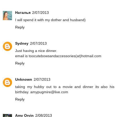
Наталья
2/07/2013
I will spend it with my dother and husband)
Reply
Sydney
2/07/2013
Just having a nice dinner.
email is toocutebowsandaccessories(at)hotmail.com
Reply
Unknown
2/07/2013
taking my hubby out to a movie and dinner its also his
birthday. amypugmire@live.com
Reply
Amy Orvin
2/08/2013