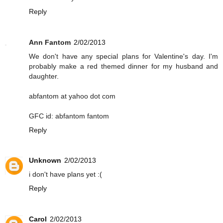
Reply
Ann Fantom
2/02/2013
We don't have any special plans for Valentine's day. I'm
probably make a red themed dinner for my husband and
daughter.
abfantom at yahoo dot com
GFC id: abfantom fantom
Reply
Unknown
2/02/2013
i don't have plans yet :(
Reply
Carol
2/02/2013