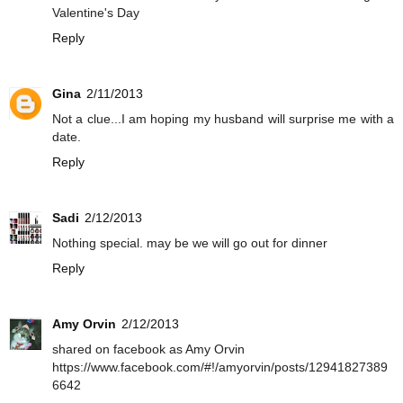
Valentine's Day
Reply
Gina
2/11/2013
Not a clue...I am hoping my husband will surprise me with a
date.
Reply
Sadi
2/12/2013
Nothing special. may be we will go out for dinner
Reply
Amy Orvin
2/12/2013
shared on facebook as Amy Orvin
https://www.facebook.com/#!/amyorvin/posts/12941827389
6642