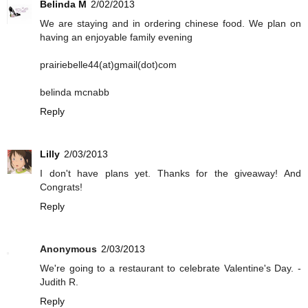
Belinda M
2/02/2013
We are staying and in ordering chinese food. We plan on
having an enjoyable family evening
prairiebelle44(at)gmail(dot)com
belinda mcnabb
Reply
Lilly
2/03/2013
I don't have plans yet. Thanks for the giveaway! And
Congrats!
Reply
Anonymous
2/03/2013
We're going to a restaurant to celebrate Valentine's Day. -
Judith R.
Reply