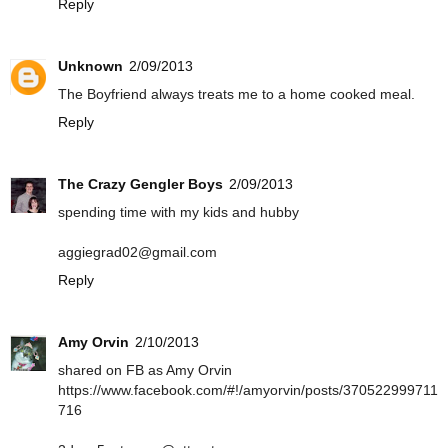
Reply
Unknown
2/09/2013
The Boyfriend always treats me to a home cooked meal.
Reply
The Crazy Gengler Boys
2/09/2013
spending time with my kids and hubby
aggiegrad02@gmail.com
Reply
Amy Orvin
2/10/2013
shared on FB as Amy Orvin
https://www.facebook.com/#!/amyorvin/posts/370522999711
716