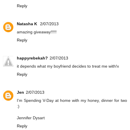
Reply
Natasha K
2/07/2013
amazing giveaway!!!!!
Reply
happyrebekah?
2/07/2013
it depends what my boyfriend decides to treat me with!x
Reply
Jen
2/07/2013
I'm Spending V-Day at home with my honey, dinner for two
:)
Jennifer Dysart
Reply