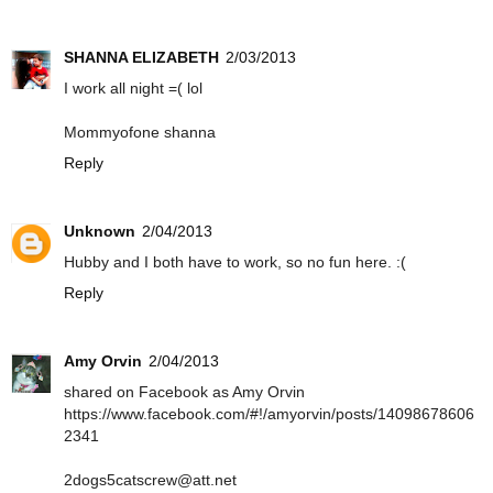
SHANNA ELIZABETH
2/03/2013
I work all night =( lol
Mommyofone shanna
Reply
Unknown
2/04/2013
Hubby and I both have to work, so no fun here. :(
Reply
Amy Orvin
2/04/2013
shared on Facebook as Amy Orvin
https://www.facebook.com/#!/amyorvin/posts/14098678606
2341
2dogs5catscrew@att.net