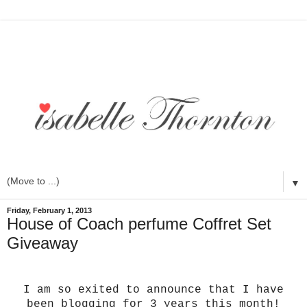
▼
Friday, February 1, 2013
House of Coach perfume Coffret Set
Giveaway
I am so exited to announce that I have
been blogging for 3 years this month!