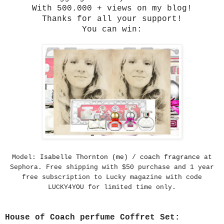
With 500.000 + views on my blog!
Thanks for all your support!
You can win:
Model:
Isabelle Thornton (me
) /
coach fragrance
at
Sephora. Free shipping with $50 purchase and 1 year
free subscription to Lucky magazine with code
LUCKY4YOU for limited time only.
House of Coach perfume Coffret Set: