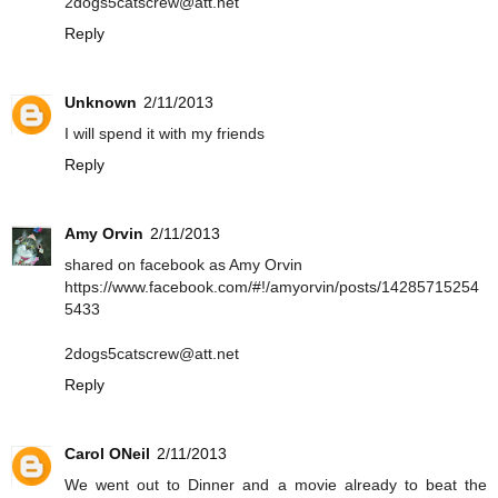
2dogs5catscrew@att.net
Reply
Unknown
2/11/2013
I will spend it with my friends
Reply
Amy Orvin
2/11/2013
shared on facebook as Amy Orvin
https://www.facebook.com/#!/amyorvin/posts/14285715254
5433
2dogs5catscrew@att.net
Reply
Carol ONeil
2/11/2013
We went out to Dinner and a movie already to beat the