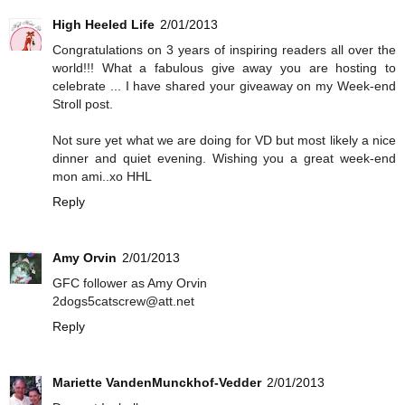
High Heeled Life
2/01/2013
Congratulations on 3 years of inspiring readers all over the
world!!! What a fabulous give away you are hosting to
celebrate ... I have shared your giveaway on my Week-end
Stroll post.
Not sure yet what we are doing for VD but most likely a nice
dinner and quiet evening. Wishing you a great week-end
mon ami..xo HHL
Reply
Amy Orvin
2/01/2013
GFC follower as Amy Orvin
2dogs5catscrew@att.net
Reply
Mariette VandenMunckhof-Vedder
2/01/2013