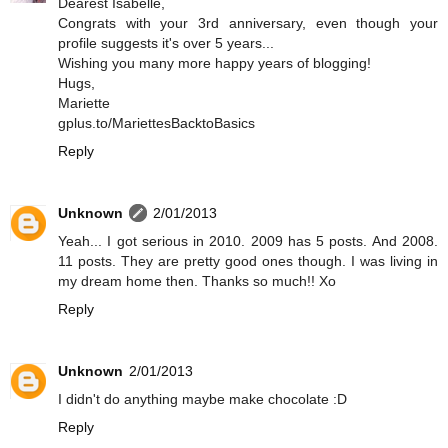
Dearest Isabelle,
Congrats with your 3rd anniversary, even though your
profile suggests it's over 5 years...
Wishing you many more happy years of blogging!
Hugs,
Mariette
gplus.to/MariettesBacktoBasics
Reply
Unknown
2/01/2013
Yeah... I got serious in 2010. 2009 has 5 posts. And 2008.
11 posts. They are pretty good ones though. I was living in
my dream home then. Thanks so much!! Xo
Reply
Unknown
2/01/2013
I didn't do anything maybe make chocolate :D
Reply