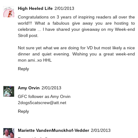
High Heeled Life
2/01/2013
Congratulations on 3 years of inspiring readers all over the
world!!! What a fabulous give away you are hosting to
celebrate ... I have shared your giveaway on my Week-end
Stroll post.
Not sure yet what we are doing for VD but most likely a nice
dinner and quiet evening. Wishing you a great week-end
mon ami..xo HHL
Reply
Amy Orvin
2/01/2013
GFC follower as Amy Orvin
2dogs5catscrew@att.net
Reply
Mariette VandenMunckhof-Vedder
2/01/2013