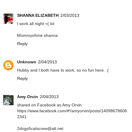
SHANNA ELIZABETH
2/03/2013
I work all night =( lol
Mommyofone shanna
Reply
Unknown
2/04/2013
Hubby and I both have to work, so no fun here. :(
Reply
Amy Orvin
2/04/2013
shared on Facebook as Amy Orvin
https://www.facebook.com/#!/amyorvin/posts/14098678606
2341
2dogs5catscrew@att.net