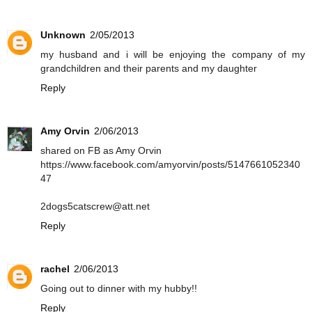
Unknown
2/05/2013
my husband and i will be enjoying the company of my
grandchildren and their parents and my daughter
Reply
Amy Orvin
2/06/2013
shared on FB as Amy Orvin
https://www.facebook.com/amyorvin/posts/5147661052340
47
2dogs5catscrew@att.net
Reply
rachel
2/06/2013
Going out to dinner with my hubby!!
Reply