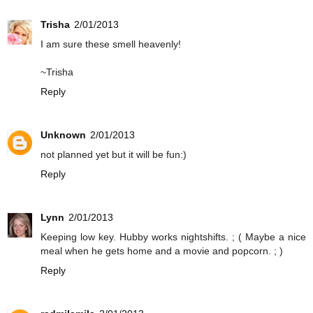
Trisha
2/01/2013
I am sure these smell heavenly!
~Trisha
Reply
Unknown
2/01/2013
not planned yet but it will be fun:)
Reply
Lynn
2/01/2013
Keeping low key. Hubby works nightshifts. ; ( Maybe a nice
meal when he gets home and a movie and popcorn. ; )
Reply