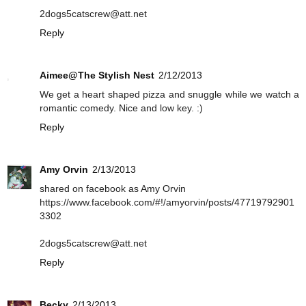
2dogs5catscrew@att.net
Reply
Aimee@The Stylish Nest
2/12/2013
We get a heart shaped pizza and snuggle while we watch a
romantic comedy. Nice and low key. :)
Reply
Amy Orvin
2/13/2013
shared on facebook as Amy Orvin
https://www.facebook.com/#!/amyorvin/posts/47719792901
3302
2dogs5catscrew@att.net
Reply
Becky
2/13/2013