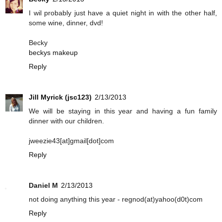
I wil probably just have a quiet night in with the other half,
some wine, dinner, dvd!
Becky
beckys makeup
Reply
Jill Myrick (jsc123)
2/13/2013
We will be staying in this year and having a fun family
dinner with our children.
jweezie43[at]gmail[dot]com
Reply
Daniel M
2/13/2013
not doing anything this year - regnod(at)yahoo(d0t)com
Reply