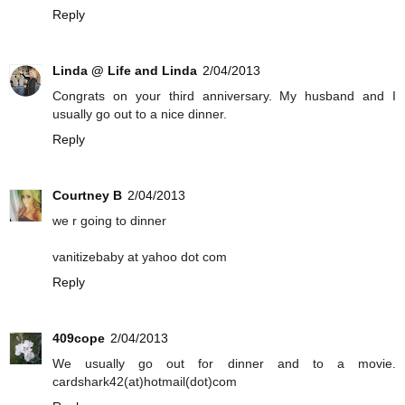
Reply
Linda @ Life and Linda
2/04/2013
Congrats on your third anniversary. My husband and I
usually go out to a nice dinner.
Reply
Courtney B
2/04/2013
we r going to dinner
vanitizebaby at yahoo dot com
Reply
409cope
2/04/2013
We usually go out for dinner and to a movie.
cardshark42(at)hotmail(dot)com