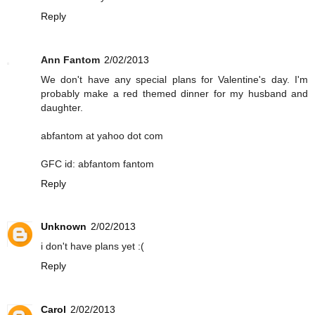
Reply
Ann Fantom
2/02/2013
We don't have any special plans for Valentine's day. I'm
probably make a red themed dinner for my husband and
daughter.
abfantom at yahoo dot com
GFC id: abfantom fantom
Reply
Unknown
2/02/2013
i don't have plans yet :(
Reply
Carol
2/02/2013