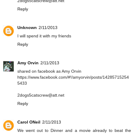
2dogs5catscrew@att.net
Reply
Unknown
2/11/2013
I will spend it with my friends
Reply
Amy Orvin
2/11/2013
shared on facebook as Amy Orvin
https://www.facebook.com/#!/amyorvin/posts/14285715254
5433
2dogs5catscrew@att.net
Reply
Carol ONeil
2/11/2013
We went out to Dinner and a movie already to beat the