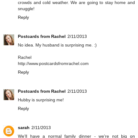
crowds and cold weather. We are going to stay home and
snuggle!
Reply
Postcards from Rachel
2/11/2013
No idea. My husband is surprising me. :)
Rachel
http://www.postcardsfromrachel.com
Reply
Postcards from Rachel
2/11/2013
Hubby is surprising me!
Reply
sarah
2/11/2013
We'll have a normal family dinner - we're not big on