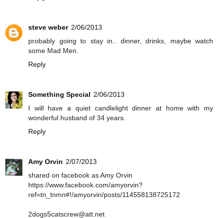
steve weber
2/06/2013
probably going to stay in.. dinner, drinks, maybe watch
some Mad Men.
Reply
Something Special
2/06/2013
I will have a quiet candlelight dinner at home with my
wonderful husband of 34 years.
Reply
Amy Orvin
2/07/2013
shared on facebook as Amy Orvin
https://www.facebook.com/amyorvin?
ref=tn_tnmn#!/amyorvin/posts/114558138725172
2dogs5catscrew@att.net