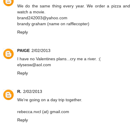
We do the same thing every year. We order a pizza and
watch a movie.
brand242003@yahoo.com
brandy graham (name on rafflecopter)
Reply
PAIGE
2/02/2013
I have no Valentines plans...cry me a river. :(
elysesw@aol.com
Reply
R.
2/02/2013
We're going on a day trip together.
rebecca.nvcl (at) gmail.com
Reply