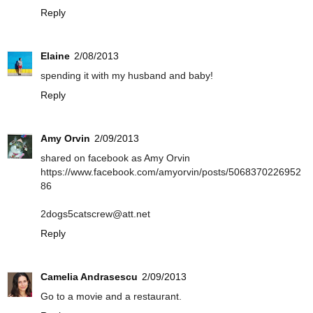
Reply
Elaine
2/08/2013
spending it with my husband and baby!
Reply
Amy Orvin
2/09/2013
shared on facebook as Amy Orvin
https://www.facebook.com/amyorvin/posts/5068370226952
86
2dogs5catscrew@att.net
Reply
Camelia Andrasescu
2/09/2013
Go to a movie and a restaurant.