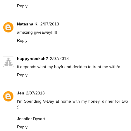
Reply
Natasha K
2/07/2013
amazing giveaway!!!!!
Reply
happyrebekah?
2/07/2013
it depends what my boyfriend decides to treat me with!x
Reply
Jen
2/07/2013
I'm Spending V-Day at home with my honey, dinner for two
:)
Jennifer Dysart
Reply