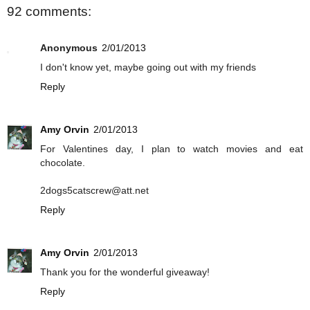
92 comments:
Anonymous
2/01/2013
I don't know yet, maybe going out with my friends
Reply
Amy Orvin
2/01/2013
For Valentines day, I plan to watch movies and eat
chocolate.
2dogs5catscrew@att.net
Reply
Amy Orvin
2/01/2013
Thank you for the wonderful giveaway!
Reply