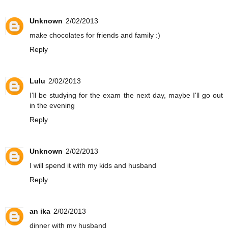
Unknown
2/02/2013
make chocolates for friends and family :)
Reply
Lulu
2/02/2013
I'll be studying for the exam the next day, maybe I'll go out
in the evening
Reply
Unknown
2/02/2013
I will spend it with my kids and husband
Reply
an ika
2/02/2013
dinner with my husband