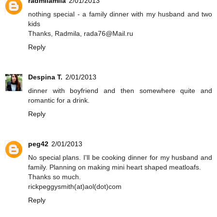
radmilamila
2/01/2013
nothing special - a family dinner with my husband and two
kids
Thanks, Radmila, rada76@Mail.ru
Reply
Despina T.
2/01/2013
dinner with boyfriend and then somewhere quite and
romantic for a drink.
Reply
peg42
2/01/2013
No special plans. I'll be cooking dinner for my husband and
family. Planning on making mini heart shaped meatloafs.
Thanks so much.
rickpeggysmith(at)aol(dot)com
Reply