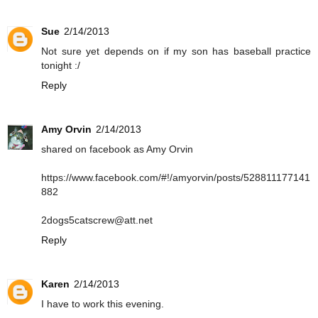
Sue
2/14/2013
Not sure yet depends on if my son has baseball practice
tonight :/
Reply
Amy Orvin
2/14/2013
shared on facebook as Amy Orvin
https://www.facebook.com/#!/amyorvin/posts/528811177141
882
2dogs5catscrew@att.net
Reply
Karen
2/14/2013
I have to work this evening.