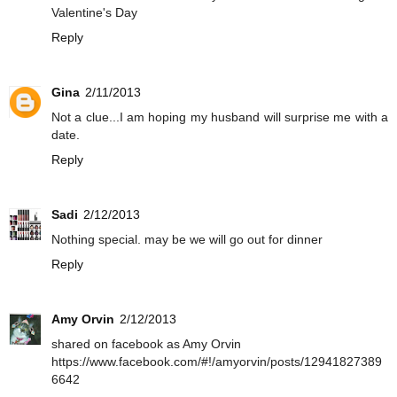
Valentine's Day
Reply
Gina
2/11/2013
Not a clue...I am hoping my husband will surprise me with a
date.
Reply
Sadi
2/12/2013
Nothing special. may be we will go out for dinner
Reply
Amy Orvin
2/12/2013
shared on facebook as Amy Orvin
https://www.facebook.com/#!/amyorvin/posts/12941827389
6642