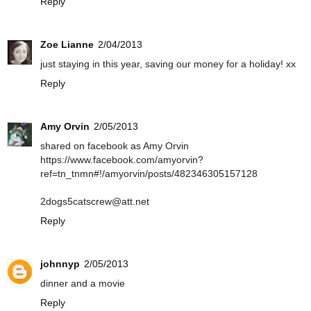
Reply
Zoe Lianne
2/04/2013
just staying in this year, saving our money for a holiday! xx
Reply
Amy Orvin
2/05/2013
shared on facebook as Amy Orvin
https://www.facebook.com/amyorvin?
ref=tn_tnmn#!/amyorvin/posts/482346305157128
2dogs5catscrew@att.net
Reply
johnnyp
2/05/2013
dinner and a movie
Reply