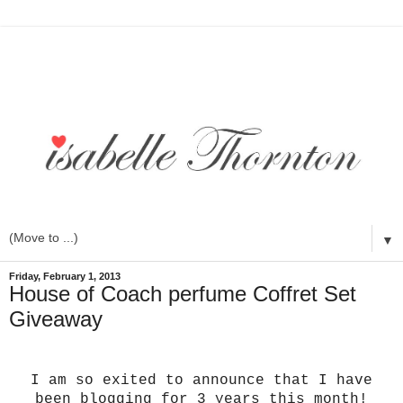
▼
Friday, February 1, 2013
House of Coach perfume Coffret Set
Giveaway
I am so exited to announce that I have
been blogging for 3 years this month!