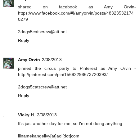
shared on facebook as Amy Orvin-
https://www.facebook.com/#!/amyorvin/posts/48323532174
0279
2dogs5catscrew@att.net
Reply
Amy Orvin
2/08/2013
pinned the circus party to Pinterest as Amy Orvin -
http://pinterest.com/pin/15692298673720393/
2dogs5catscrew@att.net
Reply
Vicky H.
2/08/2013
It's just another day for me, so I'm not doing anything.
lilnamekangelivy[at]aol[dot]com