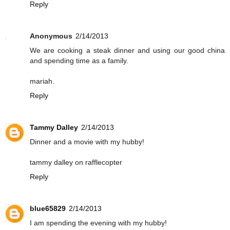
Reply
Anonymous
2/14/2013
We are cooking a steak dinner and using our good china
and spending time as a family.
mariah.
Reply
Tammy Dalley
2/14/2013
Dinner and a movie with my hubby!
tammy dalley on rafflecopter
Reply
blue65829
2/14/2013
I am spending the evening with my hubby!