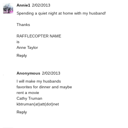
Annie1
2/02/2013
Spending a quiet night at home with my husband!
Thanks
RAFFLECOPTER NAME
is
Anne Taylor
Reply
Anonymous
2/02/2013
I will make my husbands
favorites for dinner and maybe
rent a movie
Cathy Truman
kbtruman(at)att(dot)net
Reply