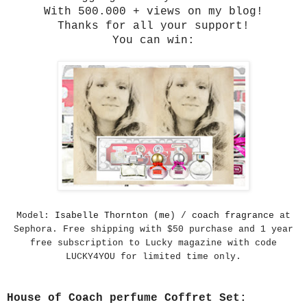
With 500.000 + views on my blog!
Thanks for all your support!
You can win:
Model:
Isabelle Thornton (me
) /
coach fragrance
at
Sephora. Free shipping with $50 purchase and 1 year
free subscription to Lucky magazine with code
LUCKY4YOU for limited time only.
House of Coach perfume Coffret Set: