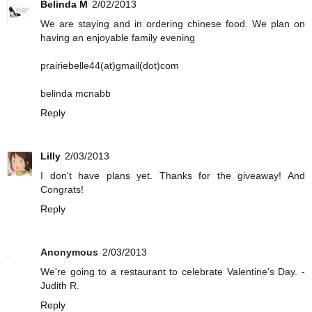
Belinda M
2/02/2013
We are staying and in ordering chinese food. We plan on
having an enjoyable family evening
prairiebelle44(at)gmail(dot)com
belinda mcnabb
Reply
Lilly
2/03/2013
I don't have plans yet. Thanks for the giveaway! And
Congrats!
Reply
Anonymous
2/03/2013
We're going to a restaurant to celebrate Valentine's Day. -
Judith R.
Reply