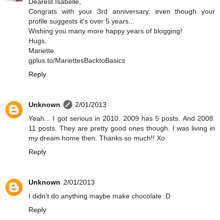
Dearest Isabelle,
Congrats with your 3rd anniversary, even though your
profile suggests it's over 5 years...
Wishing you many more happy years of blogging!
Hugs,
Mariette
gplus.to/MariettesBacktoBasics
Reply
Unknown
2/01/2013
Yeah... I got serious in 2010. 2009 has 5 posts. And 2008.
11 posts. They are pretty good ones though. I was living in
my dream home then. Thanks so much!! Xo
Reply
Unknown
2/01/2013
I didn't do anything maybe make chocolate :D
Reply