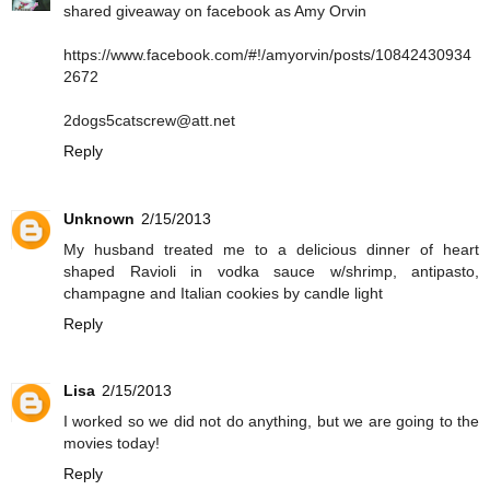
shared giveaway on facebook as Amy Orvin
https://www.facebook.com/#!/amyorvin/posts/10842430934
2672
2dogs5catscrew@att.net
Reply
Unknown
2/15/2013
My husband treated me to a delicious dinner of heart
shaped Ravioli in vodka sauce w/shrimp, antipasto,
champagne and Italian cookies by candle light
Reply
Lisa
2/15/2013
I worked so we did not do anything, but we are going to the
movies today!
Reply