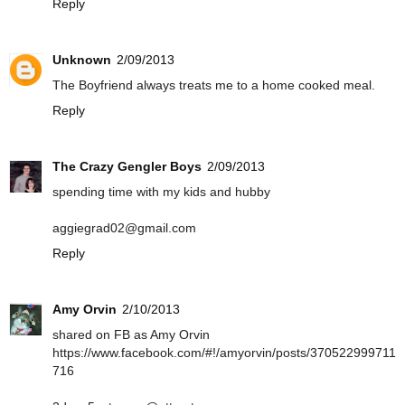
Reply
Unknown
2/09/2013
The Boyfriend always treats me to a home cooked meal.
Reply
The Crazy Gengler Boys
2/09/2013
spending time with my kids and hubby
aggiegrad02@gmail.com
Reply
Amy Orvin
2/10/2013
shared on FB as Amy Orvin
https://www.facebook.com/#!/amyorvin/posts/370522999711
716