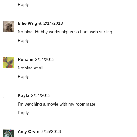
Reply
Ellie Wright
2/14/2013
Nothing. Hubby works nights so I am web surfing.
Reply
Rena m
2/14/2013
Nothing at all.......
Reply
Kayla
2/14/2013
I'm watching a movie with my roommate!
Reply
Amy Orvin
2/15/2013