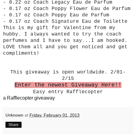
- 0.22 oz Coach Legacy Eau de Parfum
- 0.17 oz Coach Poppy Flower Eau de Parfum
- 0.17 oz Coach Poppy Eau de Parfum
- 0.17 oz Coach Signature Eau de Toilette
This is my gift for Valentine from my
hubby. I always wanted to try the coach
perfumes and I have to say...I am hooked.
LOVE them all and you get noticed and get
compliments!
This giveaway is open worldwide. 2/01-
2/15
Enter the newest Giveaway Here!!
Easy entry Rafflecopter
a Rafflecopter giveaway
Unknown
at
Friday, February 01, 2013
Share