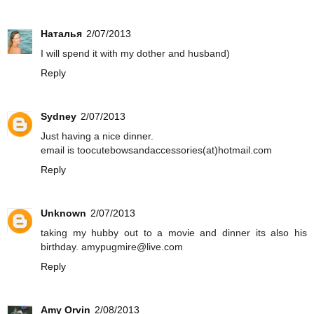
Наталья
2/07/2013
I will spend it with my dother and husband)
Reply
Sydney
2/07/2013
Just having a nice dinner.
email is toocutebowsandaccessories(at)hotmail.com
Reply
Unknown
2/07/2013
taking my hubby out to a movie and dinner its also his
birthday. amypugmire@live.com
Reply
Amy Orvin
2/08/2013