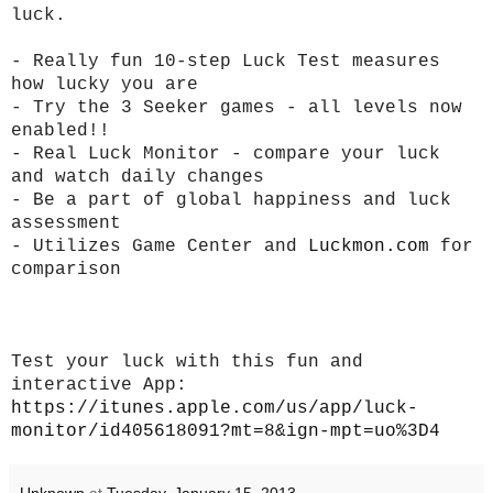
luck.
- Really fun 10-step Luck Test measures
how lucky you are
- Try the 3 Seeker games - all levels now
enabled!!
- Real Luck Monitor - compare your luck
and watch daily changes
- Be a part of global happiness and luck
assessment
- Utilizes Game Center and
Luckmon.com
for
comparison
Test your luck with this fun and
interactive App:
https://itunes.apple.com/us/app/luck-
monitor/id405618091?mt=8&ign-mpt=uo%3D4