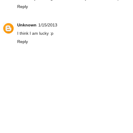
Reply
Unknown
1/15/2013
I think I am lucky :p
Reply