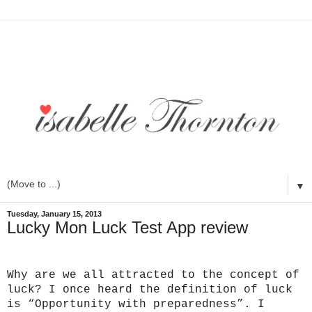
▼
Tuesday, January 15, 2013
Lucky Mon Luck Test App review
Why are we all attracted to the concept of
luck? I once heard the definition of luck
is “Opportunity with preparedness”. I