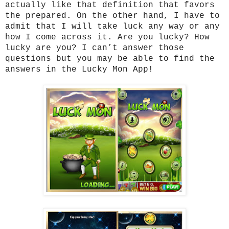
actually like that definition that favors
the prepared. On the other hand, I have to
admit that I will take luck any way or any
how I come across it. Are you lucky? How
lucky are you? I can’t answer those
questions but you may be able to find the
answers in the Lucky Mon App!