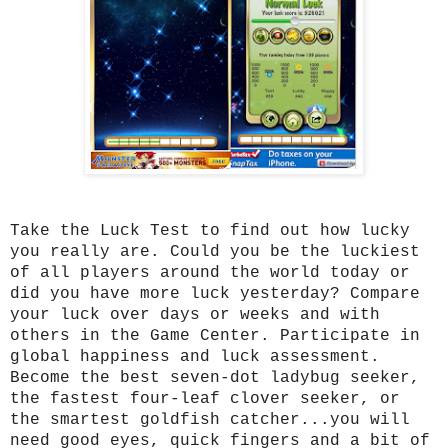
Take the Luck Test to find out how lucky
you really are. Could you be the luckiest
of all players around the world today or
did you have more luck yesterday? Compare
your luck over days or weeks and with
others in the Game Center. Participate in
global happiness and luck assessment.
Become the best seven-dot ladybug seeker,
the fastest four-leaf clover seeker, or
the smartest goldfish catcher...you will
need good eyes, quick fingers and a bit of