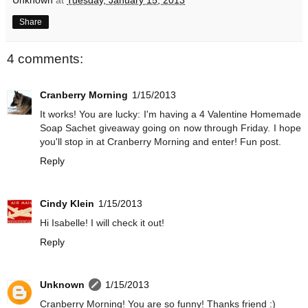
Unknown
at
Tuesday, January 15, 2013
Share
4 comments:
Cranberry Morning
1/15/2013
It works! You are lucky: I'm having a 4 Valentine Homemade
Soap Sachet giveaway going on now through Friday. I hope
you'll stop in at Cranberry Morning and enter! Fun post.
Reply
Cindy Klein
1/15/2013
Hi Isabelle! I will check it out!
Reply
Unknown
1/15/2013
Cranberry Morning! You are so funny! Thanks friend :)