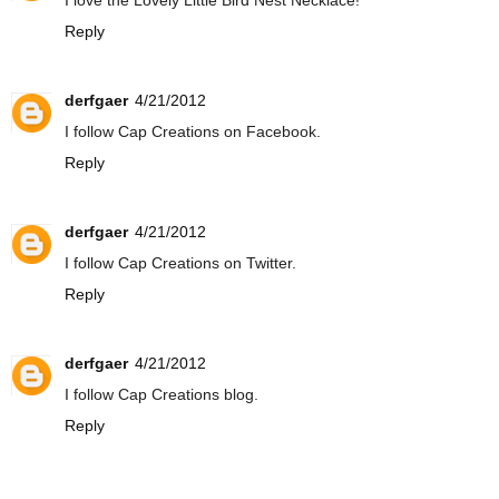
I love the Lovely Little Bird Nest Necklace!
Reply
derfgaer
4/21/2012
I follow Cap Creations on Facebook.
Reply
derfgaer
4/21/2012
I follow Cap Creations on Twitter.
Reply
derfgaer
4/21/2012
I follow Cap Creations blog.
Reply