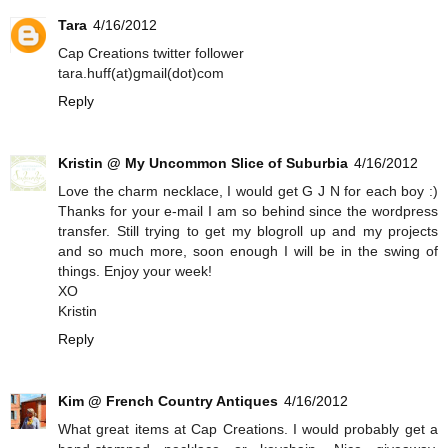
Tara
4/16/2012
Cap Creations twitter follower
tara.huff(at)gmail(dot)com
Reply
Kristin @ My Uncommon Slice of Suburbia
4/16/2012
Love the charm necklace, I would get G J N for each boy :)
Thanks for your e-mail I am so behind since the wordpress
transfer. Still trying to get my blogroll up and my projects
and so much more, soon enough I will be in the swing of
things. Enjoy your week!
XO
Kristin
Reply
Kim @ French Country Antiques
4/16/2012
What great items at Cap Creations. I would probably get a