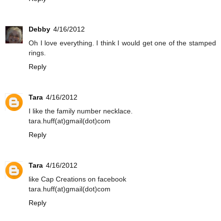
Debby
4/16/2012
Oh I love everything. I think I would get one of the stamped
rings.
Reply
Tara
4/16/2012
I like the family number necklace.
tara.huff(at)gmail(dot)com
Reply
Tara
4/16/2012
like Cap Creations on facebook
tara.huff(at)gmail(dot)com
Reply