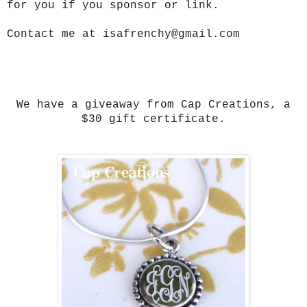
for you if you sponsor or link.
Contact me at isafrenchy@gmail.com
We have a giveaway from Cap Creations, a
$30 gift certificate.