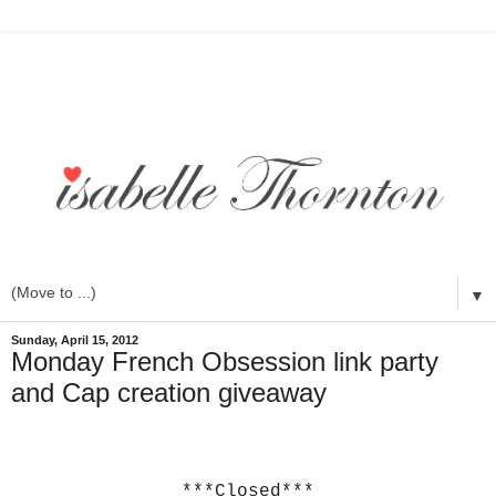
▼
Sunday, April 15, 2012
Monday French Obsession link party
and Cap creation giveaway
***Closed***