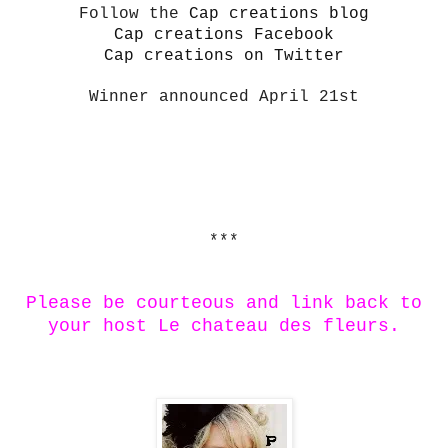
Follow the
Cap creations blog
Cap creations Facebook
Cap creations on Twitter
Winner announced April 21st
***
Please be courteous and link back to
your host Le chateau des fleurs.