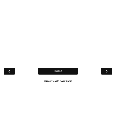
‹
›
Home
View web version