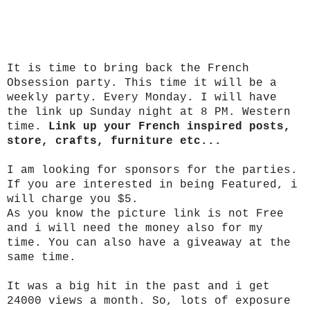
It is time to bring back the French
Obsession party. This time it will be a
weekly party. Every Monday. I will have
the link up Sunday night at 8 PM. Western
time.
Link up your French inspired posts,
store, crafts, furniture etc...
I am looking for sponsors for the parties.
If you are interested in being Featured, i
will charge you $5.
As you know the picture link is not Free
and i will need the money also for my
time. You can also have a giveaway at the
same time.
It was a big hit in the past and i get
24000 views a month. So, lots of exposure