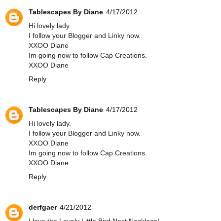
Tablescapes By Diane
4/17/2012
Hi lovely lady.
I follow your Blogger and Linky now.
XXOO Diane
Im going now to follow Cap Creations.
XXOO Diane
Reply
Tablescapes By Diane
4/17/2012
Hi lovely lady.
I follow your Blogger and Linky now.
XXOO Diane
Im going now to follow Cap Creations.
XXOO Diane
Reply
derfgaer
4/21/2012