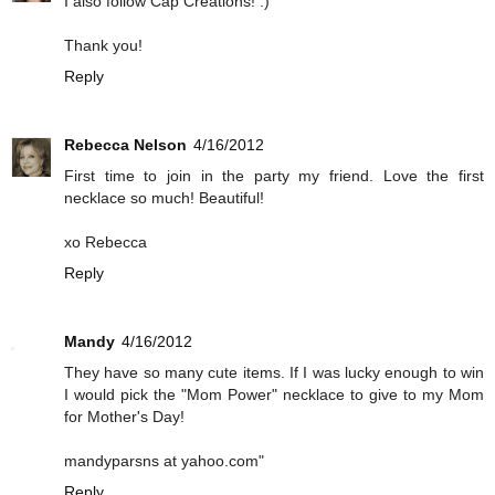
I also follow Cap Creations! :)
Thank you!
Reply
Rebecca Nelson
4/16/2012
First time to join in the party my friend. Love the first
necklace so much! Beautiful!
xo Rebecca
Reply
Mandy
4/16/2012
They have so many cute items. If I was lucky enough to win
I would pick the "Mom Power" necklace to give to my Mom
for Mother's Day!
mandyparsns at yahoo.com"
Reply