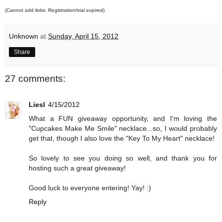
(Cannot add links: Registration/trial expired)
Unknown
at
Sunday, April 15, 2012
Share
27 comments:
Liesl
4/15/2012
What a FUN giveaway opportunity, and I'm loving the
"Cupcakes Make Me Smile" necklace...so, I would probably
get that, though I also love the "Key To My Heart" necklace!
So lovely to see you doing so well, and thank you for
hosting such a great giveaway!
Good luck to everyone entering! Yay! :)
Reply