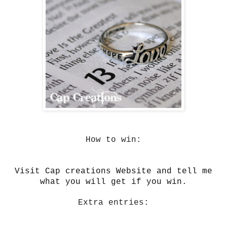
How to win:
Visit Cap creations Website and tell me
what you will get if you win.
Extra entries: