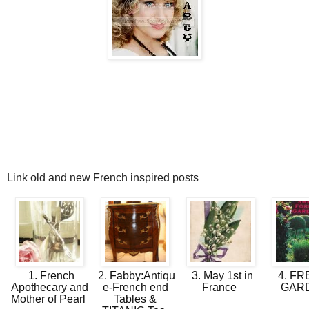
Link old and new French inspired posts
1. French
2. Fabby:Antiqu
3. May 1st in
4. F
Apothecary and
e-French end
France
GAR
Mother of Pearl
Tables &