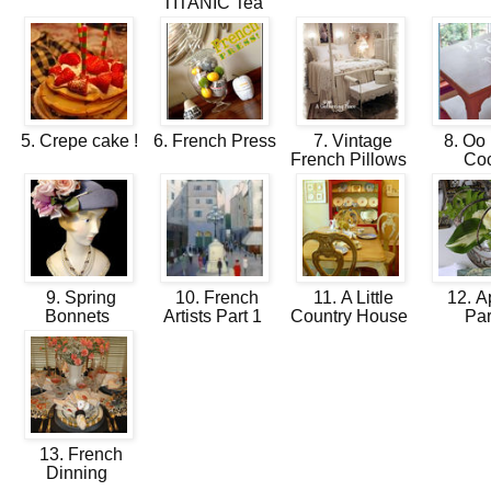
TITANIC Tea
5. Crepe cake !
6. French Press
7. Vintage
8. Oo 
French Pillows
Co
9. Spring
10. French
11. A Little
12. Ap
Bonnets
Artists Part 1
Country House
Pa
13. French
Dinning