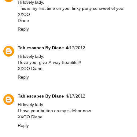
Hi lovely lady.
This is my first time on your linky party so sweet of you.
XXOO
Diane
Reply
Tablescapes By Diane
4/17/2012
Hi lovely lady.
I love your give-A-way Beautiful!!
XXOO Diane
Reply
Tablescapes By Diane
4/17/2012
Hi lovely lady.
I have your button on my sidebar now.
XXOO Diane
Reply