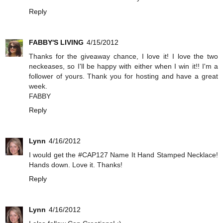
Reply
FABBY'S LIVING
4/15/2012
Thanks for the giveaway chance, I love it! I love the two
neckeases, so I'll be happy with either when I win it!! I'm a
follower of yours. Thank you for hosting and have a great
week.
FABBY
Reply
Lynn
4/16/2012
I would get the #CAP127 Name It Hand Stamped Necklace!
Hands down. Love it. Thanks!
Reply
Lynn
4/16/2012