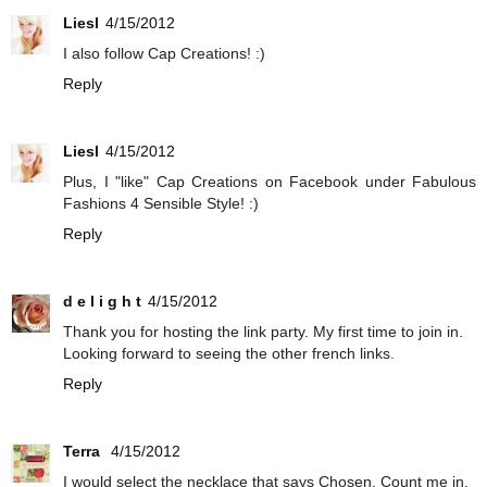
Liesl
4/15/2012
I also follow Cap Creations! :)
Reply
Liesl
4/15/2012
Plus, I "like" Cap Creations on Facebook under Fabulous
Fashions 4 Sensible Style! :)
Reply
d e l i g h t
4/15/2012
Thank you for hosting the link party. My first time to join in.
Looking forward to seeing the other french links.
Reply
Terra
4/15/2012
I would select the necklace that says Chosen. Count me in.