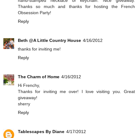
hand-stamped necklace or keychain. Nice giveaway.
Thanks so much and thanks for hosting the French
Obsession Party!
Reply
Beth @A Little Country House
4/16/2012
thanks for inviting me!
Reply
The Charm of Home
4/16/2012
Hi Frenchy,
Thanks for inviting me over! I love visiting you. Great
giveaway!
sherry
Reply
Tablescapes By Diane
4/17/2012